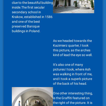
clue to the beautiful building
inside.The first secular
secondary school in
Krakow, established in 1586
and one of the best
preserved Baroque
buildings in Poland.
As we headed towards the
Kazimierz quarter, I took
this picture, as the arches
kind of lead the eye so well.
It’s also one of many
pictures I took, where Ash
was walking in front of me,
and I took a superb picture
of the back of his head.
One other interesting thing,
is the Graffiti featured on
the right of the picture. It is