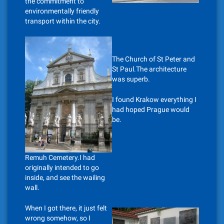
the commitment to
environmentally friendly
transport within the city.
The Church of St Peter and
St Paul.The architecture
was superb.
I found Krakow everything I
had hoped Prague would
be.
Remuh Cemetery.I had
originally intended to go
inside, and see the wailing
wall.
When I got there, it just felt
wrong somehow, so I