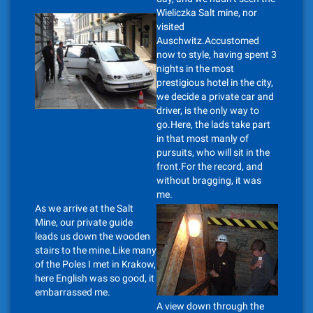
Wieliczka Salt mine, nor
visited
Auschwitz.Accustomed
now to style, having spent 3
nights in the most
prestigious hotel in the city,
we decide a private car and
driver, is the only way to
go.Here, the lads take part
in that most manly of
pursuits, who will sit in the
front.For the record, and
without bragging, it was
me.
As we arrive at the Salt
Mine, our private guide
leads us down the wooden
stairs to the mine.Like many
of the Poles I met in Krakow,
here English was so good, it
embarrassed me.
A view down through the