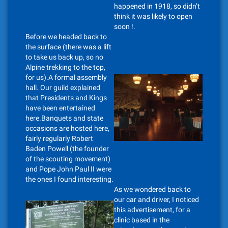
happened in 1918, so didn’t
think it was likely to open
soon !.
Before we headed back to
the surface (there was a lift
to take us back up, so no
Alpine trekking to the top,
for us).A formal assembly
hall. Our guild explained
that Presidents and Kings
have been entertained
here.Banquets and state
occasions are hosted here,
fairly regularly Robert
Baden Powell (the founder
of the scouting movement)
and Pope John Paul II were
the ones I found interesting.
As we wondered back to
our car and driver, I noticed
this advertisement, for a
clinic based in the