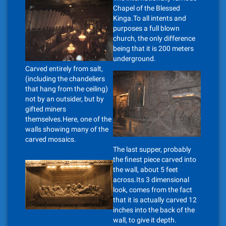
Chapel of the Blessed
Kinga.To all intents and
purposes a full blown
church, the only difference
being that it is 200 meters
underground.
Carved entirely from salt,
(including the chandeliers
that hang from the ceiling)
not by an outsider, but by
gifted miners
themselves.Here, one of the
walls showing many of the
carved mosaics.
The last supper, probably
the finest piece carved into
the wall, about 5 feet
across.Its 3 dimensional
look, comes from the fact
that it is actually carved 12
inches into the back of the
wall, to give it depth.