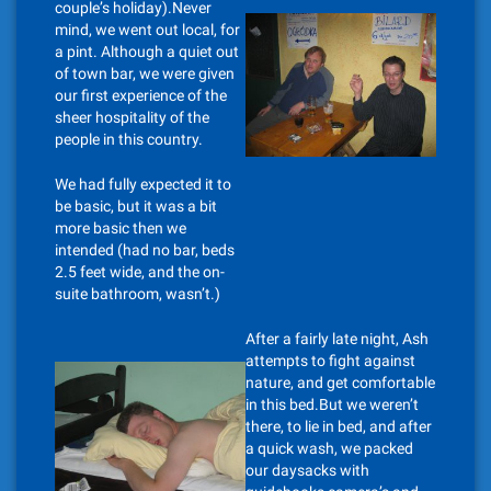
couple’s holiday).Never
mind, we went out local, for
a pint. Although a quiet out
of town bar, we were given
our first experience of the
sheer hospitality of the
people in this country.
We had fully expected it to
be basic, but it was a bit
more basic then we
intended (had no bar, beds
2.5 feet wide, and the on-
suite bathroom, wasn’t.)
After a fairly late night, Ash
attempts to fight against
nature, and get comfortable
in this bed.But we weren’t
there, to lie in bed, and after
a quick wash, we packed
our daysacks with