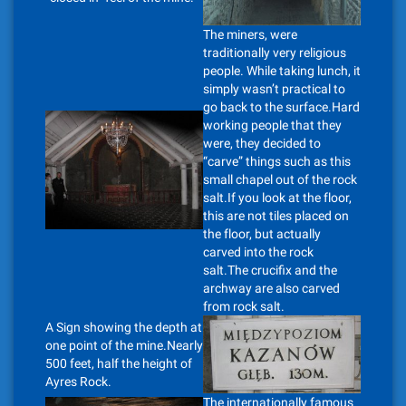
The miners, were
traditionally very religious
people. While taking lunch, it
simply wasn’t practical to
go back to the surface.Hard
working people that they
were, they decided to
“carve” things such as this
small chapel out of the rock
salt.If you look at the floor,
this are not tiles placed on
the floor, but actually
carved into the rock
salt.The crucifix and the
archway are also carved
from rock salt.
A Sign showing the depth at
one point of the mine.Nearly
500 feet, half the height of
Ayres Rock.
The internationally famous