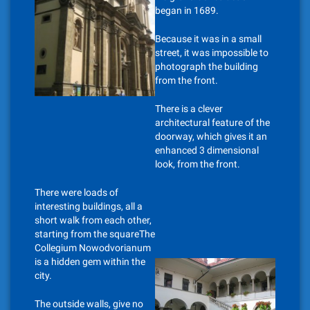
began in 1689.
Because it was in a small
street, it was impossible to
photograph the building
from the front.
There is a clever
architectural feature of the
doorway, which gives it an
enhanced 3 dimensional
look, from the front.
There were loads of
interesting buildings, all a
short walk from each other,
starting from the squareThe
Collegium Nowodvorianum
is a hidden gem within the
city.
The outside walls, give no