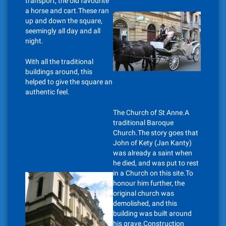
transport, the old favourite
a horse and cart.These ran
up and down the square,
seemingly all day and all
night.
With all the traditional
buildings around, this
helped to give the square an
authentic feel.
The Church of St Anne.A
traditional Baroque
Church.The story goes that
John of Kety (Jan Kanty)
was already a saint when
he died, and was put to rest
in a Church on this site.To
honour him further, the
original church was
demolished, and this
building was built around
his grave.Construction