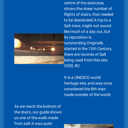
centre of the staircase,
shows the sheer number of
flights of stairs, that needed
to be descended.A trip to a
Salt mine, might not sound
like much of a day out, but
its reputation is
outstanding.Originally
started in the 13th Century,
there are records of Salt
being used from this site,
3500, BC.
It is a UNESCO world
heritage site, and was once
considered the 8th man
made wonder of the world.
As we reach the bottom of
the stairs, our guide shows
us one of the walls made
from salt.It was quite