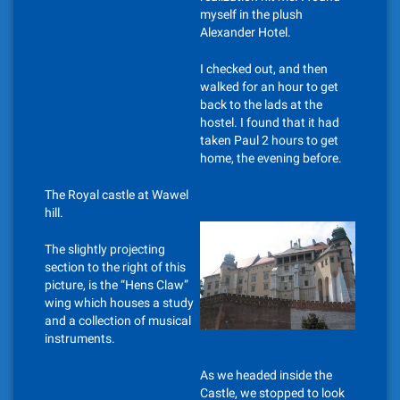
myself in the plush
Alexander Hotel.
I checked out, and then
walked for an hour to get
back to the lads at the
hostel. I found that it had
taken Paul 2 hours to get
home, the evening before.
The Royal castle at Wawel
hill.
The slightly projecting
section to the right of this
picture, is the “Hens Claw”
wing which houses a study
and a collection of musical
instruments.
As we headed inside the
Castle, we stopped to look