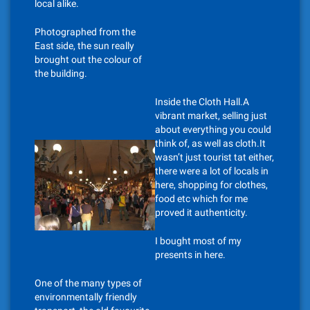
local alike.
Photographed from the
East side, the sun really
brought out the colour of
the building.
Inside the Cloth Hall.A
vibrant market, selling just
about everything you could
think of, as well as cloth.It
wasn’t just tourist tat either,
there were a lot of locals in
here, shopping for clothes,
food etc which for me
proved it authenticity.
I bought most of my
presents in here.
One of the many types of
environmentally friendly