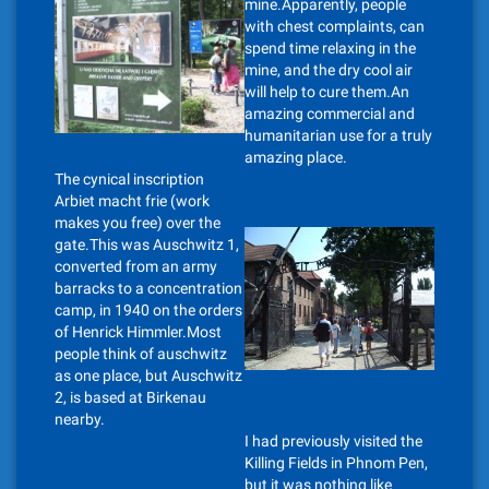
mine.Apparently, people
with chest complaints, can
spend time relaxing in the
mine, and the dry cool air
will help to cure them.An
amazing commercial and
humanitarian use for a truly
amazing place.
The cynical inscription
Arbiet macht frie (work
makes you free) over the
gate.This was Auschwitz 1,
converted from an army
barracks to a concentration
camp, in 1940 on the orders
of Henrick Himmler.Most
people think of auschwitz
as one place, but Auschwitz
2, is based at Birkenau
nearby.
I had previously visited the
Killing Fields in Phnom Pen,
but it was nothing like