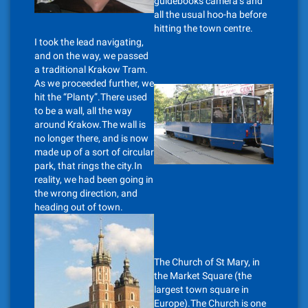
guidebooks camera’s and
all the usual hoo-ha before
hitting the town centre.
I took the lead navigating,
and on the way, we passed
a traditional Krakow Tram.
As we proceeded further, we
hit the “Planty”.There used
to be a wall, all the way
around Krakow.The wall is
no longer there, and is now
made up of a sort of circular
park, that rings the city.In
reality, we had been going in
the wrong direction, and
heading out of town.
The Church of St Mary, in
the Market Square (the
largest town square in
Europe).The Church is one