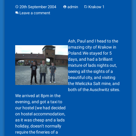
20th September 2004
admin
Krakow 1
Leave a comment
Ash, Paul and I head to the
amazing city of Krakow in
Poland.We stayed for 5
days, and had a brilliant
mixture of lads nights out,
seeing all the sights of a
beautiful city, and visiting
the Wieliczka Salt mine, and
both of the Auschwitz sites.
We arrived at 8pm in the
evening, and got a taxi to
our hostel (we had decided
on hostel accommodation,
as it was cheap and a lads
holiday, doesn’t normally
require the fineries of a