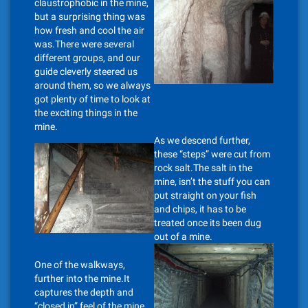
claustrophobic in the mine,
but a surprising thing was
how fresh and cool the air
was.There were several
different groups, and our
guide cleverly steered us
around them, so we always
got plenty of time to look at
the exciting things in the
mine.
As we descend further,
these “steps” were cut from
rock salt.The salt in the
mine, isn’t the stuff you can
put straight on your fish
and chips, it has to be
treated once its been dug
out of a mine.
One of the walkways,
further into the mine.It
captures the depth and
“closed in” feel of the mine.