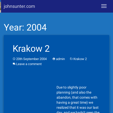
johnsunter.com
Toggl
navig
Skip
Year:
2004
to
content
Krakow 2
20th September 2004
admin
Krakow 2
Leave a comment
Due to slightly poor
planning (and also the
abandon, that comes with
having a great time) we
realized that it was our last
day, and we hadn’t seen the