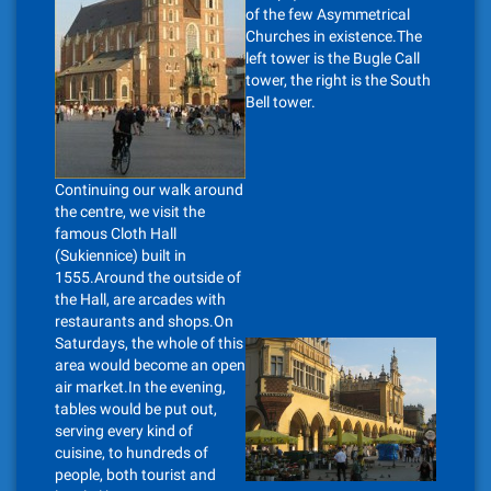
of the few Asymmetrical
Churches in existence.The
left tower is the Bugle Call
tower, the right is the South
Bell tower.
Continuing our walk around
the centre, we visit the
famous Cloth Hall
(Sukiennice) built in
1555.Around the outside of
the Hall, are arcades with
restaurants and shops.On
Saturdays, the whole of this
area would become an open
air market.In the evening,
tables would be put out,
serving every kind of
cuisine, to hundreds of
people, both tourist and