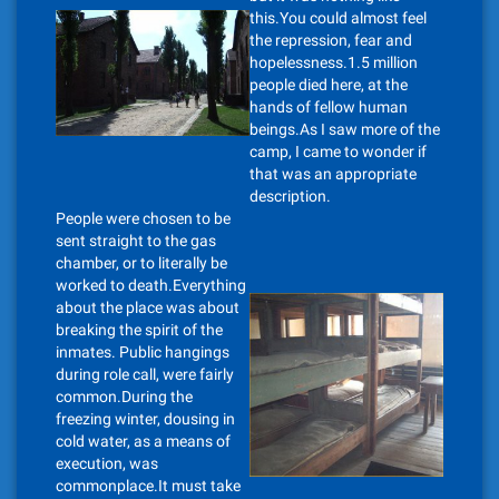
this.You could almost feel
the repression, fear and
hopelessness.1.5 million
people died here, at the
hands of fellow human
beings.As I saw more of the
camp, I came to wonder if
that was an appropriate
description.
People were chosen to be
sent straight to the gas
chamber, or to literally be
worked to death.Everything
about the place was about
breaking the spirit of the
inmates. Public hangings
during role call, were fairly
common.During the
freezing winter, dousing in
cold water, as a means of
execution, was
commonplace.It must take