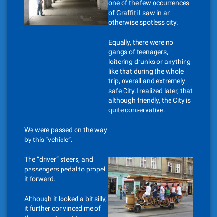
one of the few occurrences
of Graffiti I saw in an
otherwise spotless city.
Equally, there were no
gangs of teenagers,
loitering drunks or anything
like that during the whole
trip, overall and extremely
safe City.I realized later, that
although friendly, the City is
quite conservative.
We were passed on the way
by this “vehicle”.
The “driver” steers, and
passengers pedal to propel
it forward.
Although it looked a bit silly,
it further convinced me of