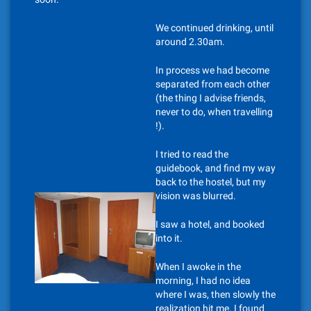
We continued drinking, until
around 2.30am.
In process we had become
separated from each other
(the thing I advise friends,
never to do, when travelling
!).
I tried to read the
guidebook, and find my way
back to the hostel, but my
vision was blurred.
I saw a hotel, and booked
into it.
When I awoke in the
morning, I had no idea
where I was, then slowly the
realization hit me. I found