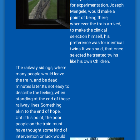
for experimentation.Joseph
Mengele, would make a
point of being there,
whenever the train arrived,
to make the clinical
selection himself, his
preference was for identical
twins.It was said, that once
selected he treated twins
like his own Children.
The railway sidings, where
many people would leave
the train, and be dead
minutes later.Its not easy to
describe the feeling, when
standing at the end of these
railway lines.Something
akin to the end of hope.
Until this point, the poor
people on the train must
have thought some kind of
intervention or luck would