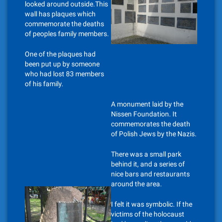
looked around outside.This
wall has plaques which
commemorate the deaths
of peoples family members.
One of the plaques had
been put up by someone
who had lost 83 members
of his family.
A monument laid by the
Nissen Foundation. It
commemorates the death
of Polish Jews by the Nazis.
There was a small park
behind it, and a series of
nice bars and restaurants
around the area.
I felt it was symbolic. If the
victims of the holocaust