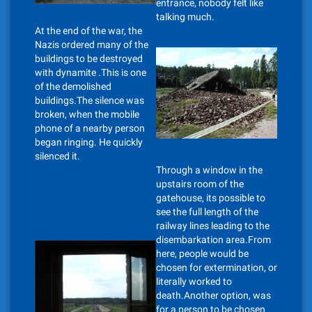
entrance, nobody felt like
talking much.
At the end of the war, the
Nazis ordered many of the
buildings to be destroyed
with dynamite .This is one
of the demolished
buildings.The silence was
broken, when the mobile
phone of a nearby person
began ringing. He quickly
silenced it.
Through a window in the
upstairs room of the
gatehouse, its possible to
see the full length of the
railway lines leading to the
disembarkation area.From
here, people would be
chosen for extermination, or
literally worked to
death.Another option, was
for a person to be chosen