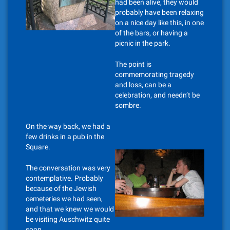
had been alive, they would
probably have been relaxing
on a nice day like this, in one
of the bars, or having a
picnic in the park.
The point is
commemorating tragedy
and loss, can be a
celebration, and needn’t be
sombre.
On the way back, we had a
few drinks in a pub in the
Square.
The conversation was very
contemplative. Probably
because of the Jewish
cemeteries we had seen,
and that we knew we would
be visiting Auschwitz quite
soon.