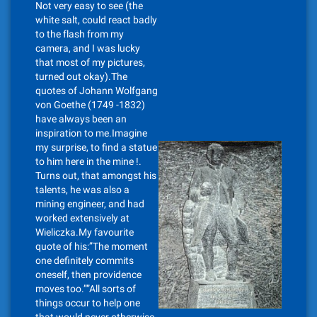
Not very easy to see (the
white salt, could react badly
to the flash from my
camera, and I was lucky
that most of my pictures,
turned out okay).The
quotes of Johann Wolfgang
von Goethe (1749 -1832)
have always been an
inspiration to me.Imagine
my surprise, to find a statue
to him here in the mine !.
Turns out, that amongst his
talents, he was also a
mining engineer, and had
worked extensively at
Wieliczka.My favourite
quote of his:”The moment
one definitely commits
oneself, then providence
moves too.””All sorts of
things occur to help one