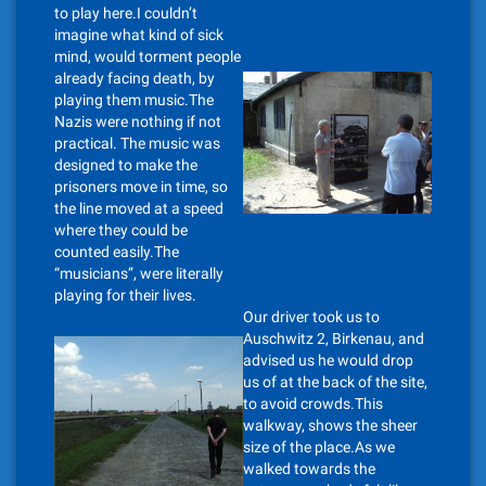
to play here.I couldn’t
imagine what kind of sick
mind, would torment people
already facing death, by
playing them music.The
Nazis were nothing if not
practical. The music was
designed to make the
prisoners move in time, so
the line moved at a speed
where they could be
counted easily.The
“musicians”, were literally
playing for their lives.
Our driver took us to
Auschwitz 2, Birkenau, and
advised us he would drop
us of at the back of the site,
to avoid crowds.This
walkway, shows the sheer
size of the place.As we
walked towards the