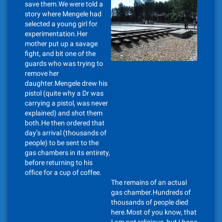
save them.We were told a
story where Mengele had
selected a young girl for
experimentation.Her
mother put up a savage
fight, and bit one of the
guards who was trying to
remove her
daughter.Mengele drew his
pistol (quite why a Dr was
carrying a pistol, was never
explained) and shot them
both.He then ordered that
day’s arrival (thousands of
people) to be sent to the
gas chambers in its entirety,
before returning to his
office for a cup of coffee.
The remains of an actual
gas chamber.Hundreds of
thousands of people died
here.Most of you know, that