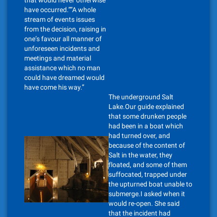
that would never otherwise
have occurred.””A whole
stream of events issues
from the decision, raising in
one’s favour all manner of
unforeseen incidents and
meetings and material
assistance which no man
could have dreamed would
have come his way.”
The underground Salt
Lake.Our guide explained
that some drunken people
had been in a boat which
had turned over, and
because of the content of
Salt in the water, they
floated, and some of them
suffocated, trapped under
the upturned boat unable to
submerge.I asked when it
would re-open. She said
that the incident had