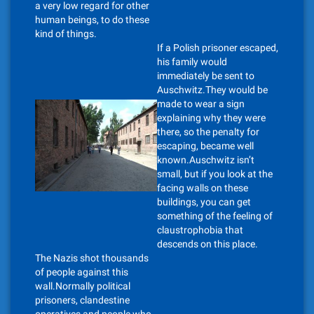
a very low regard for other
human beings, to do these
kind of things.
If a Polish prisoner escaped,
his family would
immediately be sent to
Auschwitz.They would be
made to wear a sign
explaining why they were
there, so the penalty for
escaping, became well
known.Auschwitz isn’t
small, but if you look at the
facing walls on these
buildings, you can get
something of the feeling of
claustrophobia that
descends on this place.
The Nazis shot thousands
of people against this
wall.Normally political
prisoners, clandestine