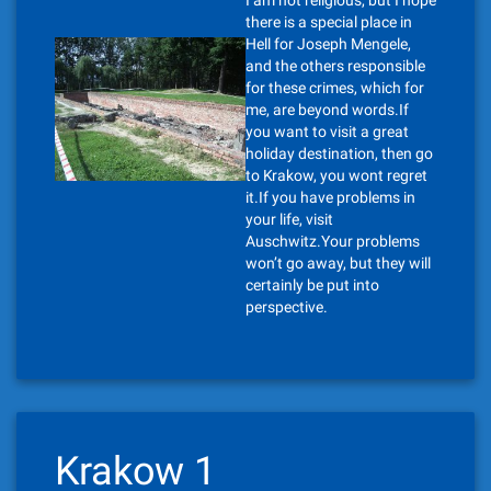
I am not religious, but I hope
there is a special place in
Hell for Joseph Mengele,
and the others responsible
for these crimes, which for
me, are beyond words.If
you want to visit a great
holiday destination, then go
to Krakow, you wont regret
it.If you have problems in
your life, visit
Auschwitz.Your problems
won’t go away, but they will
certainly be put into
perspective.
Krakow 1