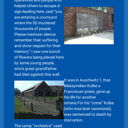
operatives and people who
helped others to escape.A
sign leading here, said “you
are entering a courtyard
where the SS murdered
thousands of people.
Please maintain silence:
remember their suffering
and show respect for their
memory”.I saw one bunch
of flowers being placed here
by some young people,
who’s great grandfather
had died against this wall.
It was in Auschwitz 1, that
Maksymilian Kolbe a
Franciscan priest, gave up
his life for another
inmate.For his “crime” Kolbe
(who was later canonized),
was sentenced to death by
starvation.
The camp “orchestra” used