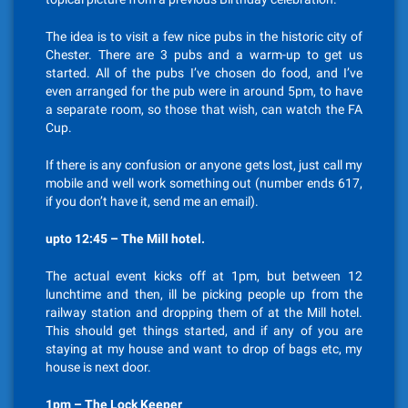
The idea is to visit a few nice pubs in the historic city of
Chester. There are 3 pubs and a warm-up to get us
started. All of the pubs I’ve chosen do food, and I’ve
even arranged for the pub were in around 5pm, to have
a separate room, so those that wish, can watch the FA
Cup.
If there is any confusion or anyone gets lost, just call my
mobile and well work something out (number ends 617,
if you don’t have it, send me an email).
upto 12:45 – The Mill hotel.
The actual event kicks off at 1pm, but between 12
lunchtime and then, ill be picking people up from the
railway station and dropping them of at the Mill hotel.
This should get things started, and if any of you are
staying at my house and want to drop of bags etc, my
house is next door.
1pm – The Lock Keeper