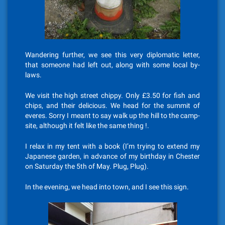
Wandering further, we see this very diplomatic letter,
that someone had left out, along with some local by-
laws.
We visit the high street chippy. Only £3.50 for fish and
chips, and their delicious. We head for the summit of
everes. Sorry I meant to say walk up the hill to the camp-
site, although it felt like the same thing !.
I relax in my tent with a book (I’m trying to extend my
Japanese garden, in advance of my birthday in Chester
on Saturday the 5th of May. Plug, Plug).
In the evening, we head into town, and I see this sign.