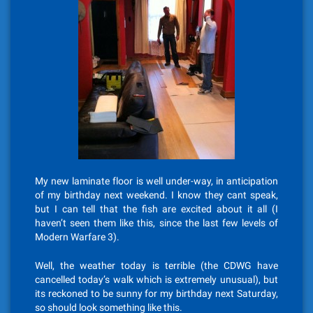
My new laminate floor is well under-way, in anticipation
of my birthday next weekend. I know they cant speak,
but I can tell that the fish are excited about it all (I
haven’t seen them like this, since the last few levels of
Modern Warfare 3).
Well, the weather today is terrible (the CDWG have
cancelled today’s walk which is extremely unusual), but
its reckoned to be sunny for my birthday next Saturday,
so should look something like this.