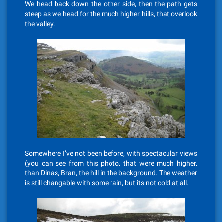
We head back down the other side, then the path gets
steep as we head for the much higher hills, that overlook
the valley.
Somewhere I’ve not been before, with spectacular views
(you can see from this photo, that were much higher,
than Dinas, Bran, the hill in the background. The weather
is still changable with some rain, but its not cold at all.