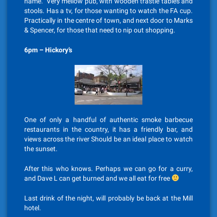
name. Very mellow pub, with wooden trastle tables and
stools. Has a tv, for those wanting to watch the FA cup.
Practically in the centre of town, and next door to Marks
& Spencer, for those that need to nip out shopping.
6pm – Hickory’s
One of only a handful of authentic smoke barbecue
restaurants in the country, it has a friendly bar, and
views across the river Should be an ideal place to watch
the sunset.
After this who knows. Perhaps we can go for a curry,
and Dave L can get burned and we all eat for free
Last drink of the night, will probably be back at the Mill
hotel.