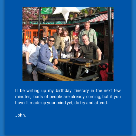
Ill be writing up my birthday itinerary in the next few
minutes, loads of people are already coming, but if you
haven’t made up your mind yet, do try and attend.
John.