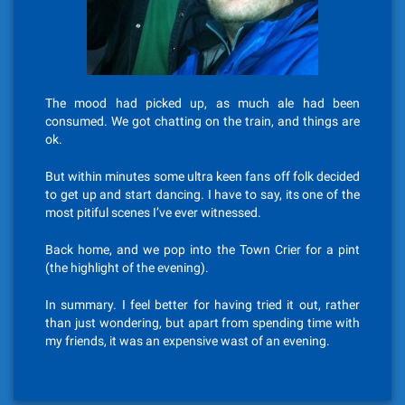
The mood had picked up, as much ale had been
consumed. We got chatting on the train, and things are
ok.
But within minutes some ultra keen fans off folk decided
to get up and start dancing. I have to say, its one of the
most pitiful scenes I’ve ever witnessed.
Back home, and we pop into the Town Crier for a pint
(the highlight of the evening).
In summary. I feel better for having tried it out, rather
than just wondering, but apart from spending time with
my friends, it was an expensive wast of an evening.