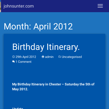
johnsunter.com
Toggl
navig
Skip
Month:
April 2012
to
content
Birthday Itinerary.
29th April 2012
admin
Uncategorised
1 Comment
My Birthday Itinerary in Chester – Saturday the 5th of
May 2012.