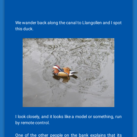
We wander back along the canal to Llangollen and I spot
this duck.
I look closely, and it looks like a model or something, run
by remote control.
One of the other people on the bank explains that its