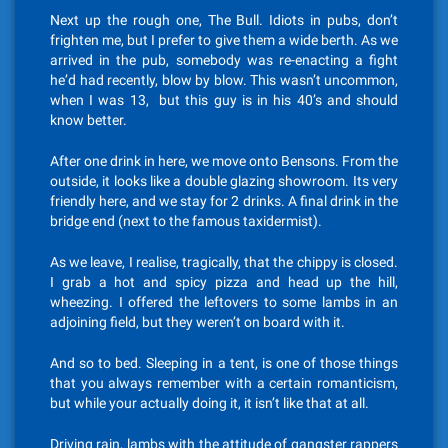
Next up the rough one, The Bull. Idiots in pubs, don’t
frighten me, but I prefer to give them a wide berth. As we
arrived in the pub, somebody was re-enacting a fight
he’d had recently, blow by blow. This wasn’t uncommon,
when I was 13, but this guy is in his 40’s and should
know better.
After one drink in here, we move onto Bensons. From the
outside, it looks like a double glazing showroom. Its very
friendly here, and we stay for 2 drinks. A final drink in the
bridge end (next to the famous taxidermist).
As we leave, I realise, tragically, that the chippy is closed.
I grab a hot and spicy pizza and head up the hill,
wheezing. I offered the leftovers to some lambs in an
adjoining field, but they weren’t on board with it.
And so to bed. Sleeping in a tent, is one of those things
that you always remember with a certain romanticism,
but while your actually doing it, it isn’t like that at all.
Driving rain, lambs with the attitude of gangster rappers