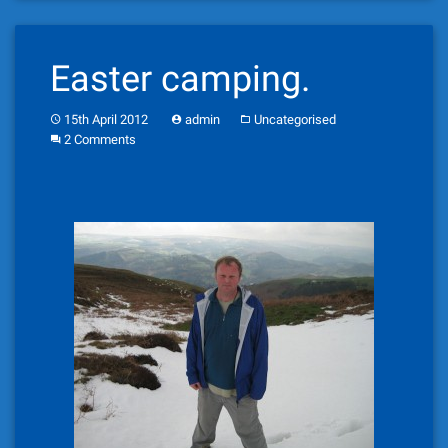
Easter camping.
15th April 2012
admin
Uncategorised
2 Comments