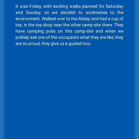
It was Friday, with exciting walks planned for Saturday
and Sunday, so we decided to acclimatise to the
environment. Walked over to the Abbey and had a cup of
tea, in the tea shop near the other camp-site there. They
have camping pods on this camp-site and when we
politely ask one of the occupants what they are like, they
are so proud, they give us a guided tour.