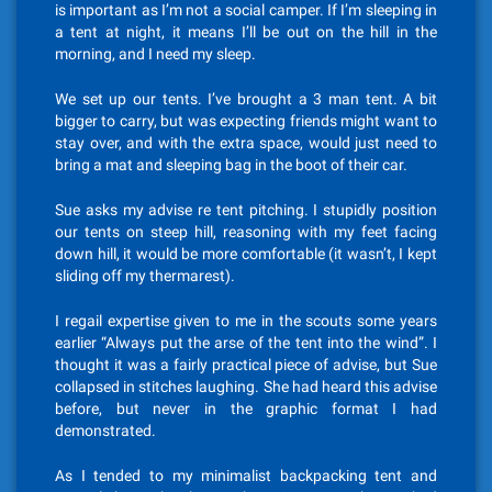
is important as I’m not a social camper. If I’m sleeping in
a tent at night, it means I’ll be out on the hill in the
morning, and I need my sleep.
We set up our tents. I’ve brought a 3 man tent. A bit
bigger to carry, but was expecting friends might want to
stay over, and with the extra space, would just need to
bring a mat and sleeping bag in the boot of their car.
Sue asks my advise re tent pitching. I stupidly position
our tents on steep hill, reasoning with my feet facing
down hill, it would be more comfortable (it wasn’t, I kept
sliding off my thermarest).
I regail expertise given to me in the scouts some years
earlier “Always put the arse of the tent into the wind”. I
thought it was a fairly practical piece of advise, but Sue
collapsed in stitches laughing. She had heard this advise
before, but never in the graphic format I had
demonstrated.
As I tended to my minimalist backpacking tent and