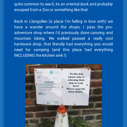
quite common to see it, its an oriental duck and probably
escaped from a Zoo or something like that.
Back in Llangollen (a place I’m falling in love with) we
have a wander around the shops. I pass the pro-
adventure shop where I’d previously done canoing and
mountain biking. We walked passed a really cool
hardware shop, that literally had everything you would
need for camping (and this place had everything
INCLUDING the kitchen sink !).