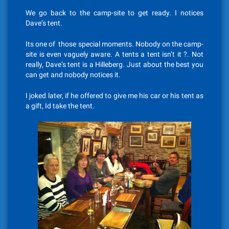
We go back to the camp-site to get ready. I notices
Dave’s tent.
Its one of those special moments. Nobody on the camp-
site is even vaguely aware. A tents a tent isn’t it ?. Not
really, Dave’s tent is a Hilleberg. Just about the best you
can get and nobody notices it.
I joked later, if he offered to give me his car or his tent as
a gift, Id take the tent.