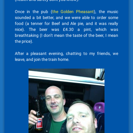
Once in the pub (
the Golden Pheasant
), the music
sounded a bit better, and we were able to order some
food (a tenner for Beef and Ale pie, and it was really
nice). The beer was £4.30 a pint, which was
breathtaking (I don’t mean the taste of the beer, I mean
the price).
After a pleasant evening, chatting to my friends, we
leave, and join the train home.