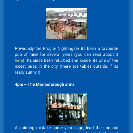
Previously the Frog & Nightingale, its been a favourite
pub of mine for several years (you can read about it
here
). Its since been refurbed and inside, its one of the
nicest pubs in the city (there are tables outside, if its
really sunny !).
4pm – The Marlbororough arms
A painting mistake some years ago, lead the unusual