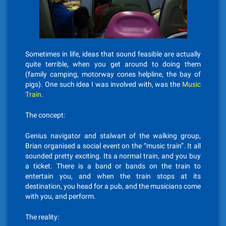
Sometimes in life, ideas that sound feasible are actually
quite terrible, when you get around to doing them
(family camping, motorway cones helpline, the bay of
pigs). One such idea I was involved with, was the
Music
Train
.
The concept:
Genius navigator and stalwart of the walking group,
Brian organised a social event on the “music train”. It all
sounded pretty exciting. Its a normal train, and you buy
a ticket. There is a band or bands on the train to
entertain you, and when the train stops at its
destination, you head for a pub, and the musicians come
with you, and perform.
The reality: