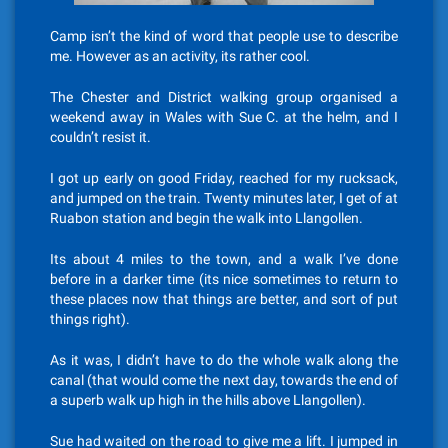
Camp isn’t the kind of word that people use to describe
me. However as an activity, its rather cool.
The Chester and District walking group organised a
weekend away in Wales with Sue C. at the helm, and I
couldn’t resist it.
I got up early on good Friday, reached for my rucksack,
and jumped on the train. Twenty minutes later, I get of at
Ruabon station and begin the walk into Llangollen.
Its about 4 miles to the town, and a walk I’ve done
before in a darker time (its nice sometimes to return to
these places now that things are better, and sort of put
things right).
As it was, I didn’t have to do the whole walk along the
canal (that would come the next day, towards the end of
a superb walk up high in the hills above Llangollen).
Sue had waited on the road to give me a lift. I jumped in