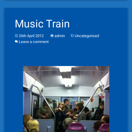
Music Train
26th April 2012
admin
Uncategorised
Leave a comment