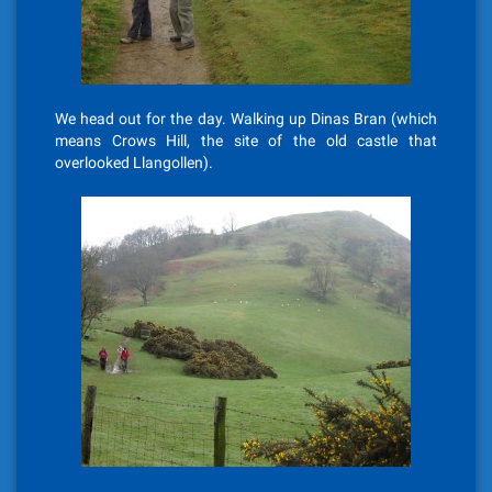
We head out for the day. Walking up Dinas Bran (which
means Crows Hill, the site of the old castle that
overlooked Llangollen).