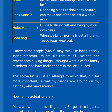
be fine.
Not being a spirits drinker by nature, I
Jack Daniels
can make one of these last a whole
year.
Guide to Bushcraft and living by your
Hobo Handbook
own rules.
When walking I normally get a lift, and
Boot bag
Tesco bags wear out.
I know some people (Steve) may think I’m being cheeky
listing presents. Its not like that at all. I’ve had bad
experiences buying things I thought were nice for family
members, and later finding them in the loft unused.
The above list is just an attempt to avoid that, but far
more important, is that my friends are around on my
birthday and make merry !.
Now to the actual Itinerary:
Okay, we wont be travelling in any Barges, this is just a
topical picture from a previous Birthday celebration.