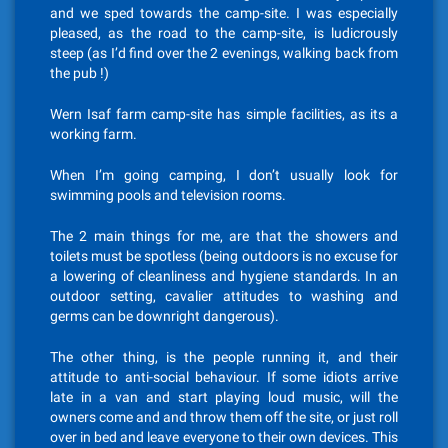
and we sped towards the camp-site. I was especially
pleased, as the road to the camp-site, is ludicrously
steep (as I’d find over the 2 evenings, walking back from
the pub !)
Wern Isaf farm camp-site has simple facilities, as its a
working farm.
When I’m going camping, I don’t usually look for
swimming pools and television rooms.
The 2 main things for me, are that the showers and
toilets must be spotless (being outdoors is no excuse for
a lowering of cleanliness and hygiene standards. In an
outdoor setting, cavalier attitudes to washing and
germs can be downright dangerous).
The other thing, is the people running it, and their
attitude to anti-social behaviour. If some idiots arrive
late in a van and start playing loud music, will the
owners come and and throw them off the site, or just roll
over in bed and leave everyone to their own devices. This