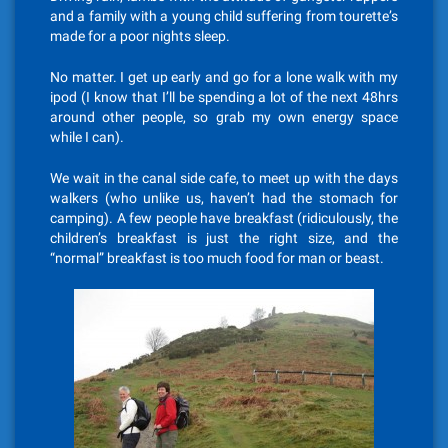
and a family with a young child suffering from tourette’s
made for a poor nights sleep.
No matter. I get up early and go for a lone walk with my
ipod (I know that I’ll be spending a lot of the next 48hrs
around other people, so grab my own energy space
while I can).
We wait in the canal side cafe, to meet up with the days
walkers (who unlike us, haven’t had the stomach for
camping). A few people have breakfast (ridiculously, the
children’s breakfast is just the right size, and the
“normal” breakfast is too much food for man or beast.