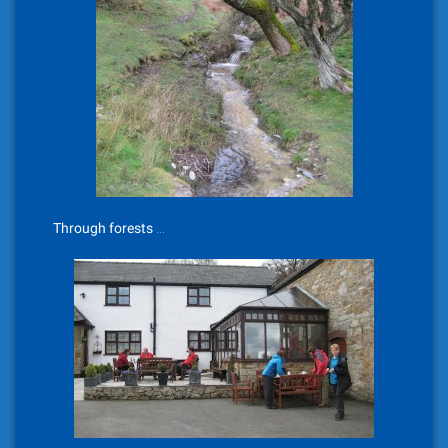
Through forests …