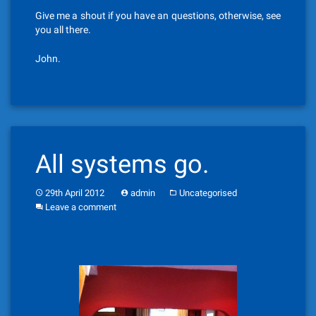
Give me a shout if you have an questions, otherwise, see
you all there.
John.
All systems go.
29th April 2012
admin
Uncategorised
Leave a comment