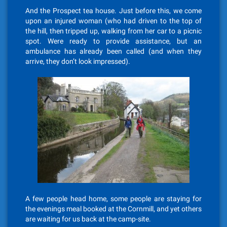
And the Prospect tea house. Just before this, we come
upon an injured woman (who had driven to the top of
the hill, then tripped up, walking from her car to a picnic
spot. Were ready to provide assistance, but an
ambulance has already been called (and when they
arrive, they don’t look impressed).
A few people head home, some people are staying for
the evenings meal booked at the Cornmill, and yet others
are waiting for us back at the camp-site.