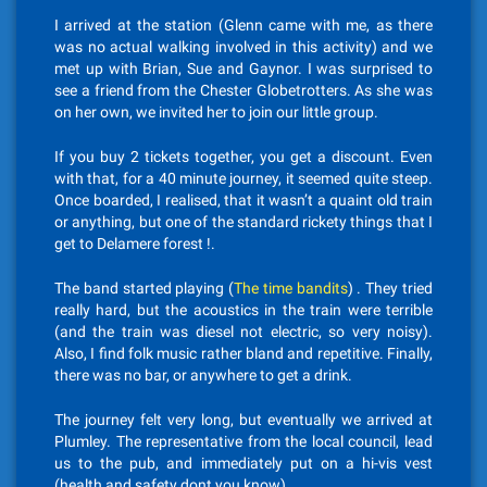
I arrived at the station (Glenn came with me, as there
was no actual walking involved in this activity) and we
met up with Brian, Sue and Gaynor. I was surprised to
see a friend from the Chester Globetrotters. As she was
on her own, we invited her to join our little group.
If you buy 2 tickets together, you get a discount. Even
with that, for a 40 minute journey, it seemed quite steep.
Once boarded, I realised, that it wasn’t a quaint old train
or anything, but one of the standard rickety things that I
get to Delamere forest !.
The band started playing (
The time bandits
) . They tried
really hard, but the acoustics in the train were terrible
(and the train was diesel not electric, so very noisy).
Also, I find folk music rather bland and repetitive. Finally,
there was no bar, or anywhere to get a drink.
The journey felt very long, but eventually we arrived at
Plumley. The representative from the local council, lead
us to the pub, and immediately put on a hi-vis vest
(health and safety dont you know).