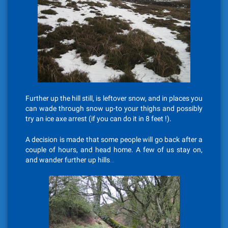
Further up the hill still, is leftover snow, and in places you
can wade through snow up-to your thighs and possibly
try an ice axe arrest (if you can do it in 8 feet !).
A decision is made that some people will go back after a
couple of hours, and head home. A few of us stay on,
and wander further up hills…