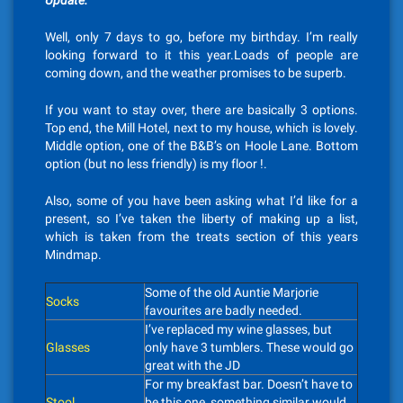
Update.
Well, only 7 days to go, before my birthday. I’m really
looking forward to it this year.Loads of people are
coming down, and the weather promises to be superb.
If you want to stay over, there are basically 3 options.
Top end, the Mill Hotel, next to my house, which is lovely.
Middle option, one of the B&B’s on Hoole Lane. Bottom
option (but no less friendly) is my floor !.
Also, some of you have been asking what I’d like for a
present, so I’ve taken the liberty of making up a list,
which is taken from the treats section of this years
Mindmap.
Some of the old Auntie Marjorie
Socks
favourites are badly needed.
I’ve replaced my wine glasses, but
Glasses
only have 3 tumblers. These would go
great with the JD
For my breakfast bar. Doesn’t have to
Stool
be this one, something similar would