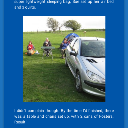
super lightweight sleeping bag, Sue set up her air bed
and 3 quilts.
I didn’t complain though. By the time I’d finished, there
was a table and chairs set up, with 2 cans of Fosters.
Result.