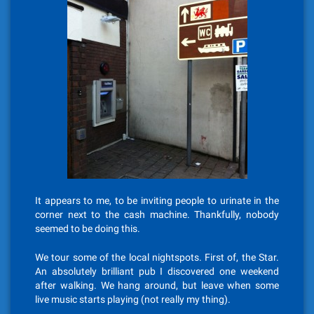
It appears to me, to be inviting people to urinate in the
corner next to the cash machine. Thankfully, nobody
seemed to be doing this.
We tour some of the local nightspots. First of, the Star.
An absolutely brilliant pub I discovered one weekend
after walking. We hang around, but leave when some
live music starts playing (not really my thing).