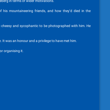
 iceberg in terms of wider motivations.
f his mountaineering friends, and how they’d died in the
be cheesy and sycophantic to be photographed with him. He
re. It was an honour and a privilege to have met him.
r organising it.