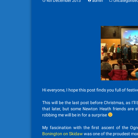
4th December 2013
admin
Uncategorise
Hi everyone, I hope this post finds you full of festiv
This will be the last post before Christmas, as I’
that later, but some Newton Heath friends are s
robbing me will be in for a surprise
My fascination with the first ascent of the Ogr
Bonington on Skidaw
was one of the proudest mom