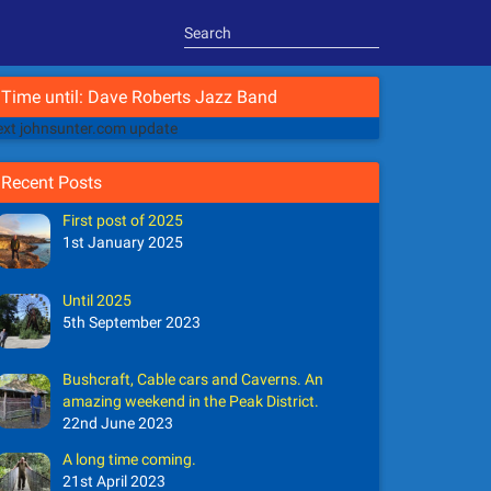
Time until: Dave Roberts Jazz Band
xt johnsunter.com update
Recent Posts
First post of 2025
1st January 2025
Until 2025
5th September 2023
Bushcraft, Cable cars and Caverns. An
amazing weekend in the Peak District.
22nd June 2023
A long time coming.
21st April 2023