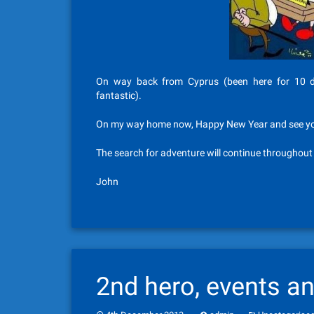
On way back from Cyprus (been here for 10 da
fantastic).
On my way home now, Happy New Year and see you 
The search for adventure will continue throughou
John
2nd hero, events a