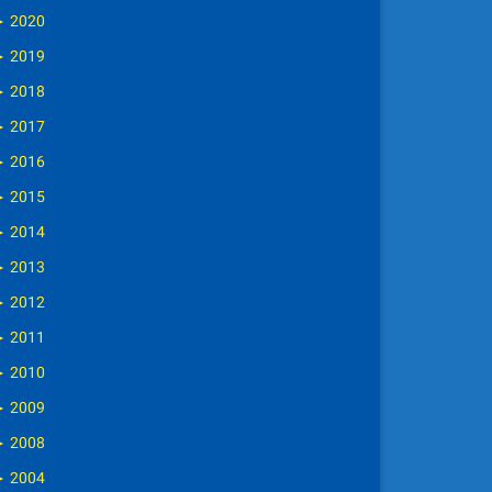
►
2020
►
2019
►
2018
►
2017
►
2016
►
2015
►
2014
►
2013
►
2012
►
2011
►
2010
►
2009
►
2008
►
2004