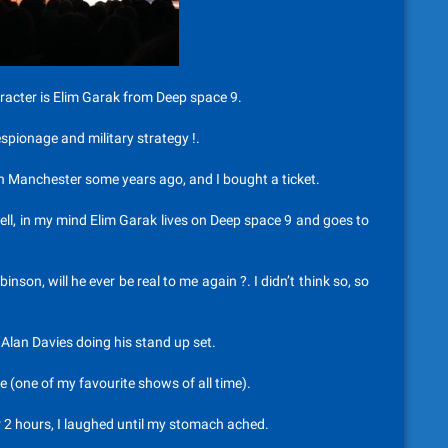
aracter is Elim Garak from Deep space 9.
espionage and military strategy !.
n Manchester some years ago, and I bought a ticket.
ell, in my mind Elim Garak lives on Deep space 9 and goes to
nson, will he ever be real to me again ?. I didn’t think so, so
e Alan Davies doing his stand up set.
(one of my favourite shows of all time).
 2 hours, I laughed until my stomach ached.