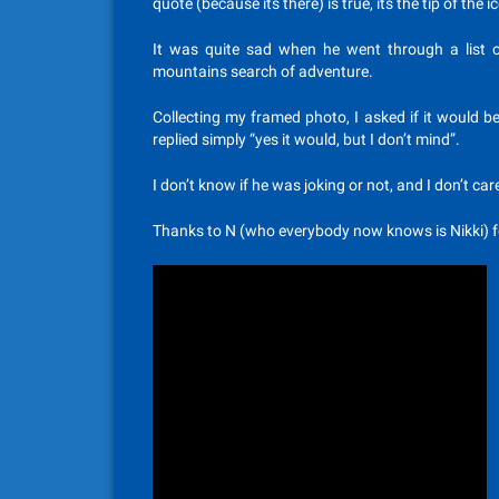
quote (because its there) is true, its the tip of the
It was quite sad when he went through a list o
mountains search of adventure.
Collecting my framed photo, I asked if it would 
replied simply “yes it would, but I don’t mind”.
I don’t know if he was joking or not, and I don’t ca
Thanks to N (who everybody now knows is Nikki) fo