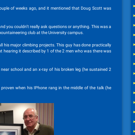
uple of weeks ago, and it mentioned that Doug Scott was
and you couldn’t really ask questions or anything. This was a
mountaineering club at the University campus.
ll his major climbing projects. This guy has done practically
but hearing it described by 1 of the 2 men who was there was
 near school and an x-ray of his broken leg (he sustained 2
as proven when his IPhone rang in the middle of the talk (he