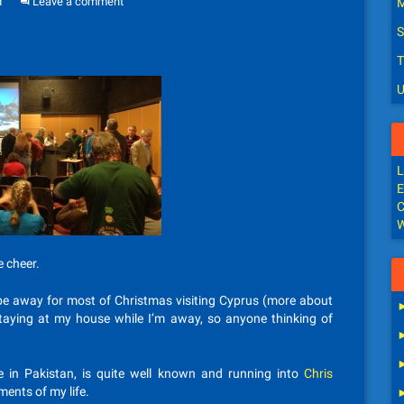
d
Leave a comment
M
S
T
U
L
E
C
W
e cheer.
ll be away for most of Christmas visiting Cyprus (more about
taying at my house while I’m away, so anyone thinking of
e in Pakistan, is quite well known and running into
Chris
ents of my life.