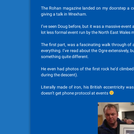
The Rohan magazine landed on my doorstep a co
giving a talk in Wrexham.
I’ve seen Doug before, but it was a massive event 
lot less formal event run by the North East Wales 
The first part, was a fascinating walk through of a
everything. I’ve read about the Ogre extensively, 
something quite different.
He even had photos of the first rock he’d climbed
during the descent).
Literally made of iron, his British eccentricity w
doesn’t get phone protocol at events