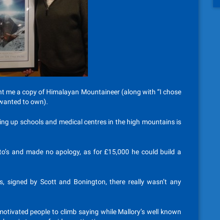
t me a copy of Himalayan Mountaineer (along with “I chose
 wanted to own).
ting up schools and medical centres in the high mountains is
o’s and made no apology, as for £15,000 he could build a
, signed by Scott and Bonington, there really wasn’t any
otivated people to climb saying while Mallory’s well known