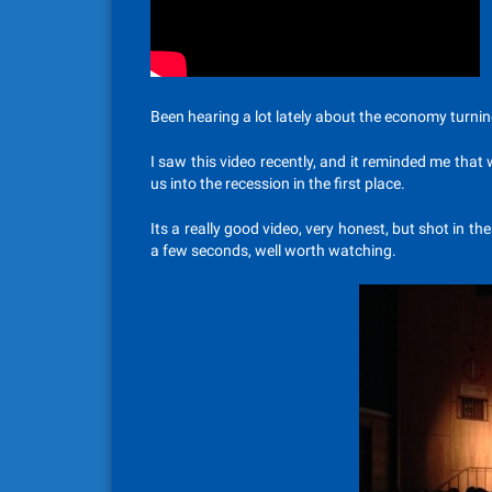
Been hearing a lot lately about the economy turnin
I saw this video recently, and it reminded me that 
us into the recession in the first place.
Its a really good video, very honest, but shot in the
a few seconds, well worth watching.