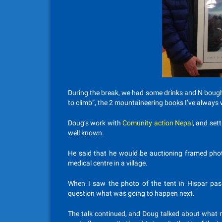
During the break, we had some drinks and N bough
to climb”, the 2 mountaineering books I’ve always
Doug’s work with
Comunity action Nepal
, and set
well known.
He said that he would be auctioning framed phot
medical centre in a village.
When I saw the photo of the tent in Hispar pass
question what was going to happen next.
The talk continued, and Doug talked about what m