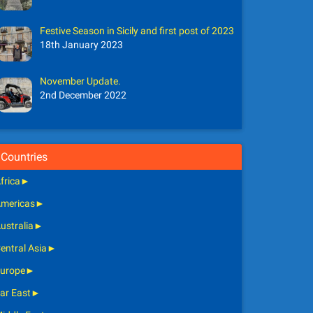
Festive Season in Sicily and first post of 2023
18th January 2023
November Update.
2nd December 2022
Countries
frica
►
mericas
►
ustralia
►
entral Asia
►
urope
►
ar East
►