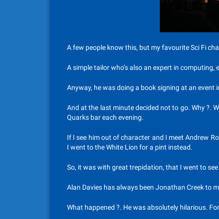
A few people know this, but my favourite Sci Fi ch
A simple tailor who’s also an expert in computing, 
Anyway, he was doing a book signing at an event i
And at the last minute decided not to go. Why ?. W
Quarks bar each evening.
If I see him out of character and I meet Andrew Robi
I went to the White Lion for a pint instead.
So, it was with great trepidation, that I went to se
Alan Davies has always been Jonathan Creek to me 
What happened ?. He was absolutely hilarious. For