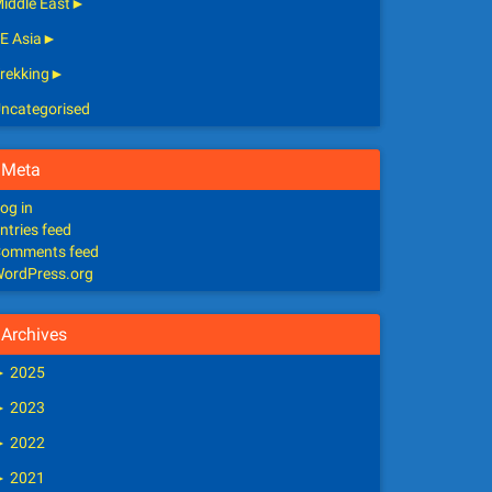
iddle East
►
E Asia
►
rekking
►
ncategorised
Meta
og in
ntries feed
omments feed
ordPress.org
Archives
►
2025
►
2023
►
2022
►
2021