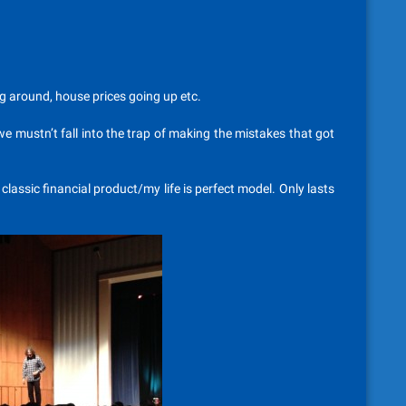
g around, house prices going up etc.
we mustn’t fall into the trap of making the mistakes that got
 classic financial product/my life is perfect model. Only lasts