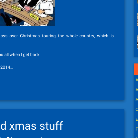
ys over Christmas touring the whole country, which is
all when I get back.
t 2014…
A
A
A
C
E
nd xmas stuff
F