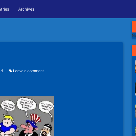
tries
Archives
Ne
ed
Leave a comment