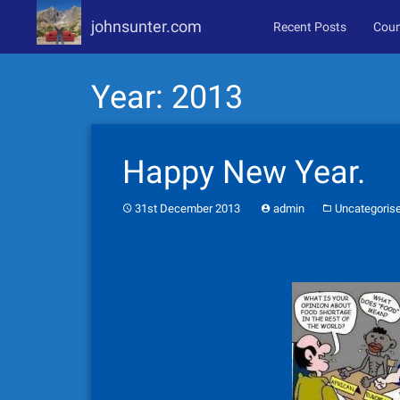
johnsunter.com
Recent Posts
Coun
Skip
Year:
2013
to
content
Happy New Year.
31st December 2013
admin
Uncategoris