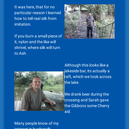
It was here, that for no
particular reason I learned
how to tell real silk from
imitation.
If you burn a small piece of
it, nylon and the like will
shrivel, where silk will turn
to Ash.
Although this looks like a
lakeside bar, its actually a
raft, which we took across
the lake.
We drank beer during the
crossing and Sarah gave
the Gibbons some Cherry
aid.
Many people know of my