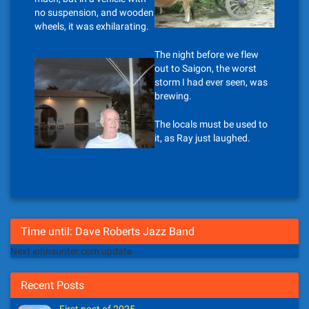
no suspension, and wooden
wheels, it was exhilarating.
The night before we flew
out to Saigon, the worst
storm I had ever seen, was
brewing.
The locals must be used to
it, as Ray just laughed.
Time until: Dave Roberts Jazz Band
Next johnsunter.com update
Recent Posts