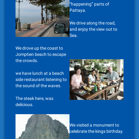
“happening” parts of
Pattaya.
We drive along the road,
and enjoy the view out to
Sea.
We drove up the coast to
Jomptien beach to escape
the crowds.
we have lunch at a beach
side restaurant listening to
the sound of the waves.
The steak here, was
delicious.
We visited a monument to
celebrate the kings birthday.