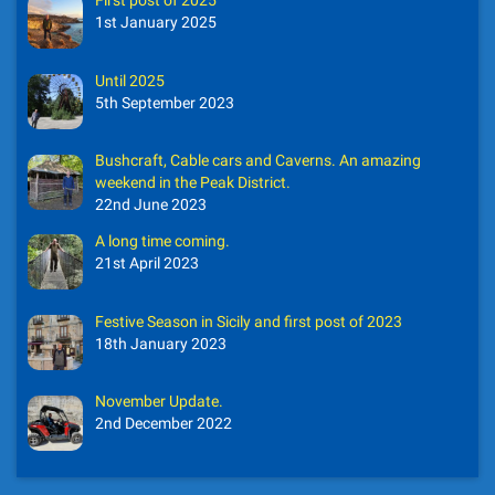
First post of 2025
1st January 2025
Until 2025
5th September 2023
Bushcraft, Cable cars and Caverns. An amazing
weekend in the Peak District.
22nd June 2023
A long time coming.
21st April 2023
Festive Season in Sicily and first post of 2023
18th January 2023
November Update.
2nd December 2022