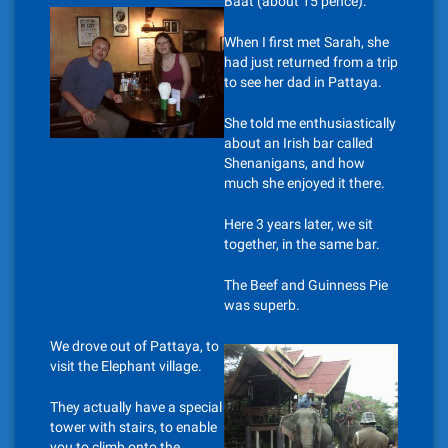
Baat (about 15 pence).
When I first met Sarah, she
had just returned from a trip
to see her dad in Pattaya.
She told me enthusiastically
about an Irish bar called
Shenanigans, and how
much she enjoyed it there.
Here 3 years later, we sit
together, in the same bar.
The Beef and Guinness Pie
was superb.
We drove out of Pattaya, to
visit the Elephant village.
They actually have a special
tower with stairs, to enable
you to climb onto the