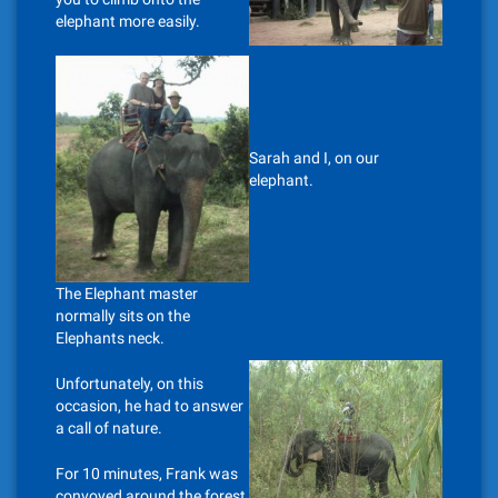
elephant more easily.
Sarah and I, on our
elephant.
The Elephant master
normally sits on the
Elephants neck.
Unfortunately, on this
occasion, he had to answer
a call of nature.
For 10 minutes, Frank was
convoyed around the forest