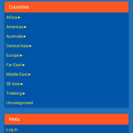
Countries
Africa
►
Americas
►
Australia
►
Central Asia
►
Europe
►
Far East
►
Middle East
►
SE Asia
►
Trekking
►
Uncategorised
Meta
Log in