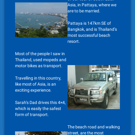
Asia, in Pattaya, where we
are to be married.
Pattaya is 147km SE of
Bangkok, and is Thailand’s
most successful beach
resort.
Most of the people I saw in
Thailand, used mopeds and
motor bikes as transport.
Travelling in this country,
like most of Asia, is an
exciting experience.
Sarah’s Dad drives this 4×4,
which is easily the safest
form of transport.
The beach road and walking
street, are the most