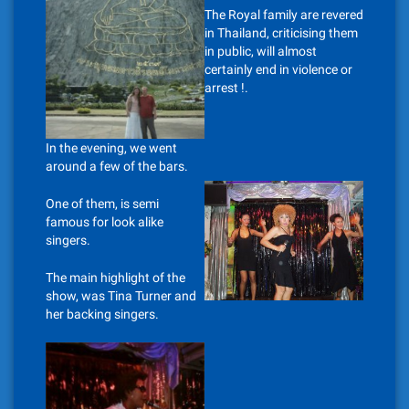
The Royal family are revered
in Thailand, criticising them
in public, will almost
certainly end in violence or
arrest !.
In the evening, we went
around a few of the bars.
One of them, is semi
famous for look alike
singers.
The main highlight of the
show, was Tina Turner and
her backing singers.