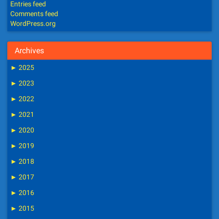
Entries feed
Comments feed
WordPress.org
Archives
►
2025
►
2023
►
2022
►
2021
►
2020
►
2019
►
2018
►
2017
►
2016
►
2015