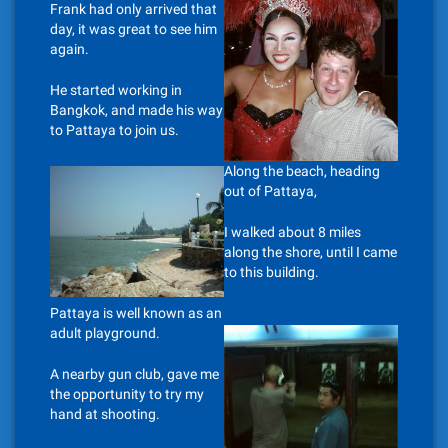
Frank had only arrived that
day, it was great to see him
again.
He started working in
Bangkok, and made his way
to Pattaya to join us.
Along the beach, heading
out of Pattaya,
I walked about 8 miles
along the shore, until I came
to this building.
Pattaya is well known as an
adult playground.
A nearby gun club, gave me
the opportunity to try my
hand at shooting.