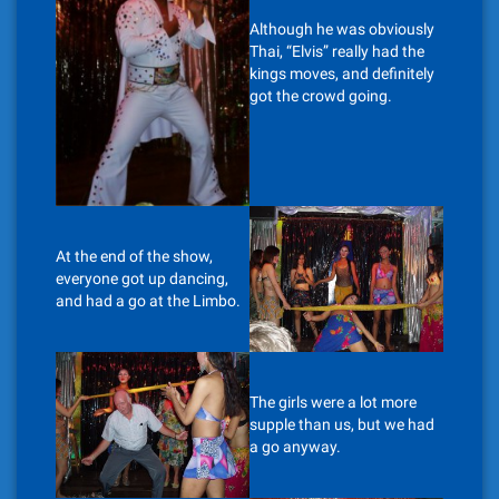
Although he was obviously
Thai, “Elvis” really had the
kings moves, and definitely
got the crowd going.
At the end of the show,
everyone got up dancing,
and had a go at the Limbo.
The girls were a lot more
supple than us, but we had
a go anyway.