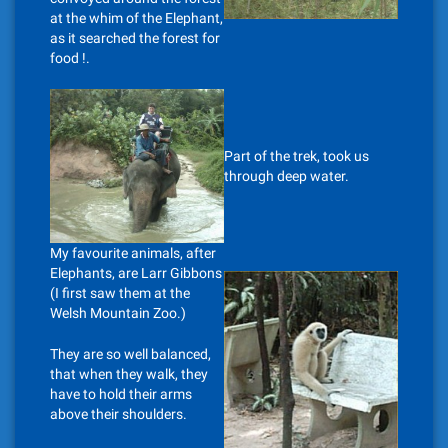
at the whim of the Elephant,
as it searched the forest for
food !.
Part of the trek, took us
through deep water.
My favourite animals, after
Elephants, are Larr Gibbons
(I first saw them at the
Welsh Mountain Zoo.)
They are so well balanced,
that when they walk, they
have to hold their arms
above their shoulders.