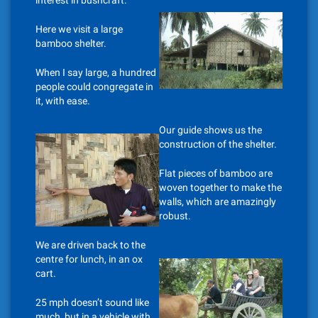
interest in bushcraft.
Here we visit a large
bamboo shelter.
When I say large, a hundred
people could congregate in
it, with ease.
Our guide shows us the
construction of the shelter.
Flat pieces of bamboo are
woven together to make the
walls, which are amazingly
robust.
We are driven back to the
centre for lunch, in an ox
cart.
25 mph doesn’t sound like
much, but in a vehicle with