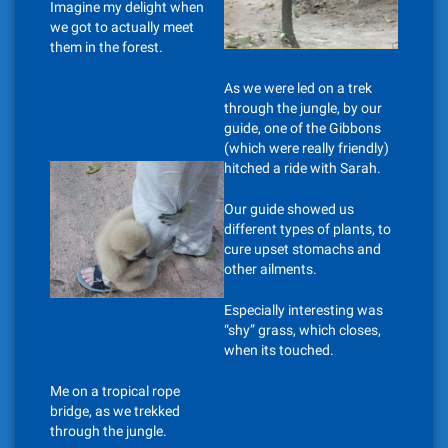
Imagine my delight when
we got to actually meet
them in the forest.
As we were led on a trek
through the jungle, by our
guide, one of the Gibbons
(which were really friendly)
hitched a ride with Sarah.
Our guide showed us
different types of plants, to
cure upset stomachs and
other ailments.
Especially interesting was
“shy” grass, which closes,
when its touched.
Me on a tropical rope
bridge, as we trekked
through the jungle.