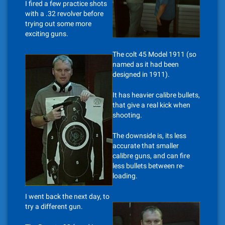
I fired a few practice shots
with a .32 revolver before
trying out some more
exciting guns.
The colt 45 Model 1911 (so
named as it had been
designed in 1911).
It has heavier calibre bullets,
that give a real kick when
shooting.
The downside is, its less
accurate that smaller
calibre guns, and can fire
less bullets between re-
loading.
I went back the next day, to
try a different gun.