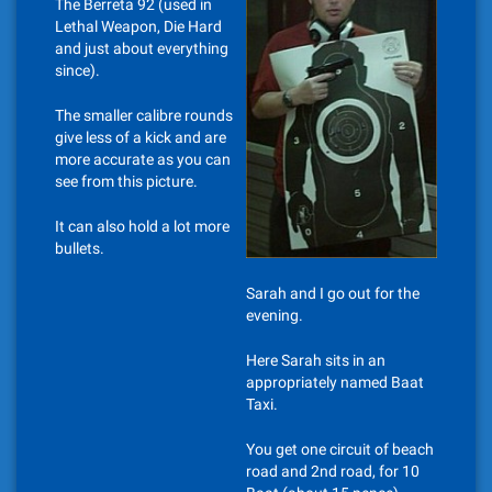
The Berreta 92 (used in
Lethal Weapon, Die Hard
and just about everything
since).
The smaller calibre rounds
give less of a kick and are
more accurate as you can
see from this picture.
It can also hold a lot more
bullets.
Sarah and I go out for the
evening.
Here Sarah sits in an
appropriately named Baat
Taxi.
You get one circuit of beach
road and 2nd road, for 10