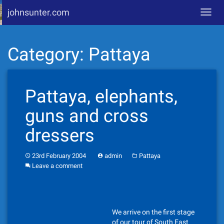
johnsunter.com
Toggl
navig
Skip
Category:
Pattaya
to
content
Pattaya, elephants,
guns and cross
dressers
23rd February 2004
admin
Pattaya
Leave a comment
We arrive on the first stage
of our tour of South East