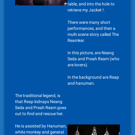
table, and into the hole to
retrieve my Jacket !.
There were many short
performances, and then a
multi scene story called The
Reamker.
In this picture, are Neang
Seda and Preah Ream (who
are lovers).
In the background are Reap
and hanuman.
The traditional legend, is
that Reap kidnaps Neang
Seda and Preah Ream goes
out to find and rescue her.
He is assisted by Hanuman,
white monkey and general