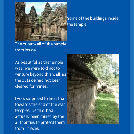
Some of the buildings inside
the temple.
The outer wall of the temple
from inside.
As beautiful as the temple
was, we were told not to
venture beyond this wall, as
the outside had not been
cleared for mines.
I was surprised to hear that
towards the end of the war,
temples like this, had
actually been mined by the
authorities to protect them
from Thieves.