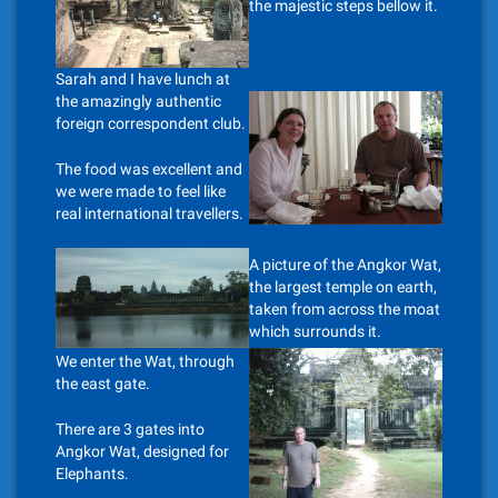
the majestic steps bellow it.
Sarah and I have lunch at
the amazingly authentic
foreign correspondent club.
The food was excellent and
we were made to feel like
real international travellers.
A picture of the Angkor Wat,
the largest temple on earth,
taken from across the moat
which surrounds it.
We enter the Wat, through
the east gate.
There are 3 gates into
Angkor Wat, designed for
Elephants.