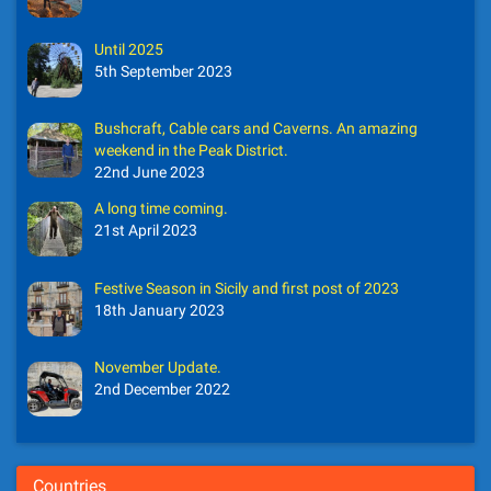
Until 2025
5th September 2023
Bushcraft, Cable cars and Caverns. An amazing
weekend in the Peak District.
22nd June 2023
A long time coming.
21st April 2023
Festive Season in Sicily and first post of 2023
18th January 2023
November Update.
2nd December 2022
Countries