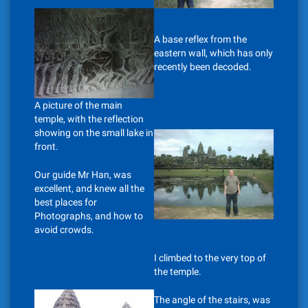
A base reflex from the
eastern wall, which has only
recently been decoded.
A picture of the main
temple, with the reflection
showing on the small lake in
front.
Our guide Mr Han, was
excellent, and knew all the
best places for
Photographs, and how to
avoid crowds.
I climbed to the very top of
the temple.
The angle of the stairs, was