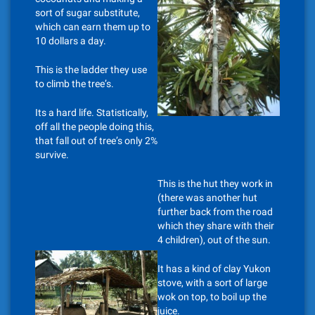
sort of sugar substitute,
which can earn them up to
10 dollars a day.
This is the ladder they use
to climb the tree’s.
Its a hard life. Statistically,
off all the people doing this,
that fall out of tree’s only 2%
survive.
This is the hut they work in
(there was another hut
further back from the road
which they share with their
4 children), out of the sun.
It has a kind of clay Yukon
stove, with a sort of large
wok on top, to boil up the
juice.