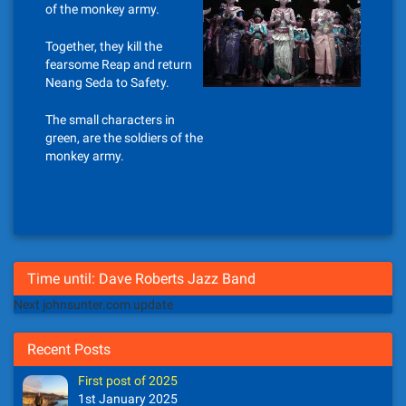
of the monkey army.
Together, they kill the
fearsome Reap and return
Neang Seda to Safety.
The small characters in
green, are the soldiers of the
monkey army.
Time until: Dave Roberts Jazz Band
Next johnsunter.com update
Recent Posts
First post of 2025
1st January 2025