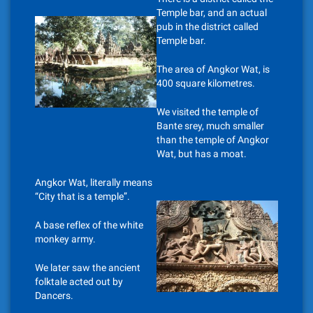
Temple bar, and an actual
pub in the district called
Temple bar.
The area of Angkor Wat, is
400 square kilometres.
We visited the temple of
Bante srey, much smaller
than the temple of Angkor
Wat, but has a moat.
Angkor Wat, literally means
“City that is a temple”.
A base reflex of the white
monkey army.
We later saw the ancient
folktale acted out by
Dancers.