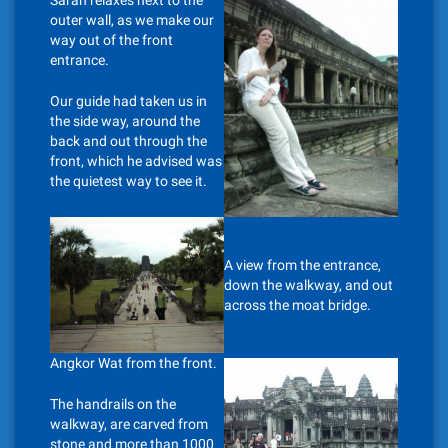
Sarah relaxes next to the
outer wall, as we make our
way out of the front
entrance.
Our guide had taken us in
the side way, around the
back and out through the
front, which he advised was
the quietest way to see it.
A view from the entrance,
down the walkway, and out
across the moat bridge.
Angkor Wat from the front.
The handrails on the
walkway, are carved from
stone and more than 1000