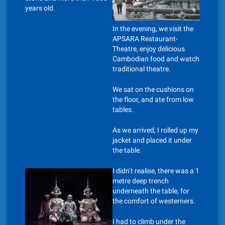
years old.
In the evening, we visit the
APSARA Restaurant-
Theatre, enjoy delicious
Cambodian food and watch
traditional theatre.
We sat on the cushions on
the floor, and ate from low
tables.
As we arrived, I rolled up my
jacket and placed it under
the table.
I didn’t realise, there was a 1
metre deep trench
underneath the table, for
the comfort of westerners.
I had to climb under the