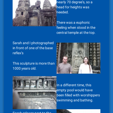
nearly 70 degree’s, so a
head for heights was
needed.
There was a euphoric
feeling when stood in the
central temple at the top.
Sarah and I photographed
in front of one of the base
reflex’s
This sculpture is more than
1000 years old.
In a different time, this
empty pool would have
been filled with worshippers
swimming and bathing.