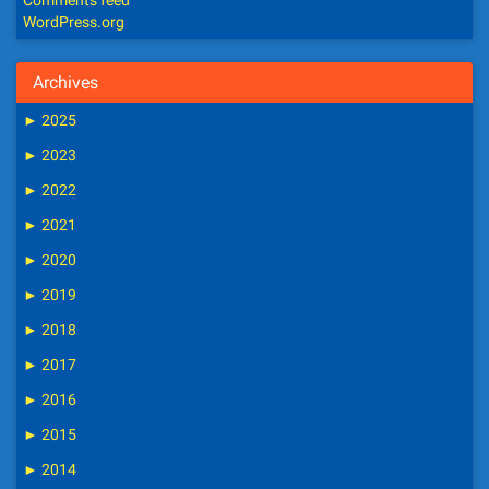
Comments feed
WordPress.org
Archives
►
2025
►
2023
►
2022
►
2021
►
2020
►
2019
►
2018
►
2017
►
2016
►
2015
►
2014