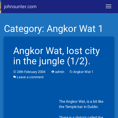
johnsunter.com
Toggl
navig
Skip
Category:
Angkor Wat 1
to
content
Angkor Wat, lost city
in the jungle (1/2).
24th February 2004
admin
Angkor Wat 1
Leave a comment
The Angkor Wat, is a bit like
the Temple bar in Dublin.
There is a district called the