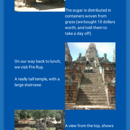
The sugar is distributed in
containers woven from
grass (we bought 10 dollars
worth, and told them to
take a day off).
On our way back to lunch,
we visit Pre Rup.
A really tall temple, with a
large staircase.
A view from the top, shows