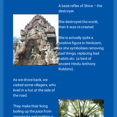
A base reflex of Shiva – the
destroyer.
She destroyed the world,
then it was re-created.
She is actually quite a
positive figure in Hinduism,
as she symbolises removing
bad things, replacing bad
habits etc. (a kind of
ancient Hindu Anthony
Robbins).
As we drove back, we
visited some villagers, who
lived in a hut at the side of
the road.
They make their living
boiling up the juice from
cocoanuts and making a