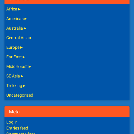
Africa
►
Americas
►
Australia
►
Central Asia
►
Europe
►
Far East
►
Middle East
►
SE Asia
►
Trekking
►
Uncategorised
Meta
Log in
Entries feed