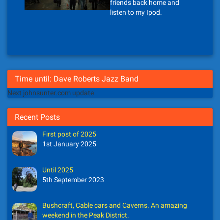
friends back home and
listen to my Ipod.
Time until: Dave Roberts Jazz Band
Next johnsunter.com update
Recent Posts
First post of 2025
1st January 2025
Until 2025
5th September 2023
Bushcraft, Cable cars and Caverns. An amazing
weekend in the Peak District.