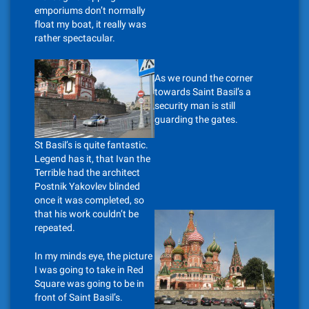
emporiums don’t normally
float my boat, it really was
rather spectacular.
As we round the corner
towards Saint Basil’s a
security man is still
guarding the gates.
St Basil’s is quite fantastic.
Legend has it, that Ivan the
Terrible had the architect
Postnik Yakovlev blinded
once it was completed, so
that his work couldn’t be
repeated.
In my minds eye, the picture
I was going to take in Red
Square was going to be in
front of Saint Basil’s.