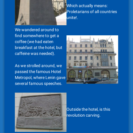
Which actually means:
Proletarians of all countries
unite!.
We wandered around to
find somewhere to get a
coffee (we had eaten
breakfast at the hotel, but
caffeine was needed).
As we strolled around, we
passed the famous Hotel
Metropol, where Lenin gave
several famous speeches.
Outside the hotel, is this
revolution carving.