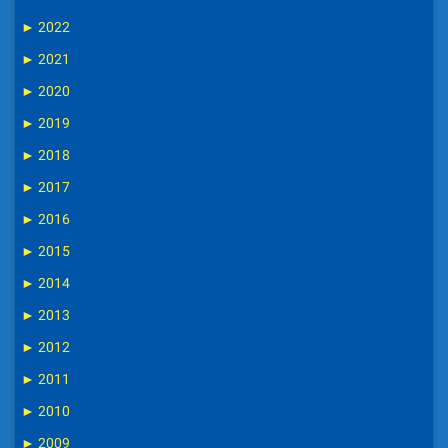
►
2022
►
2021
►
2020
►
2019
►
2018
►
2017
►
2016
►
2015
►
2014
►
2013
►
2012
►
2011
►
2010
►
2009