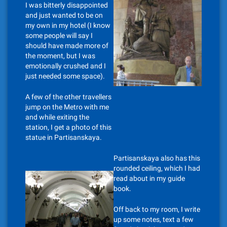
I was bitterly disappointed
and just wanted to be on
my own in my hotel (I know
some people will say I
should have made more of
the moment, but I was
emotionally crushed and I
just needed some space).
A few of the other travellers
jump on the Metro with me
and while exiting the
station, I get a photo of this
statue in Partisanskaya.
Partisanskaya also has this
rounded ceiling, which I had
read about in my guide
book.
Off back to my room, I write
up some notes, text a few