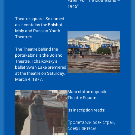
Fallen For The Motherland –
1945”
Theatre square. So named
as it contains the Bolshoi,
Maly and Russian Youth
Theatre’s.
The Theatre behind the
portakabins is the Bolshoi
Theatre. Tchaikovsky’s
ballet Swan Lake premièred
at the theatre on Saturday,
March 4, 1877.
Marx statue opposite
Theatre Square.
Its inscription reads:
Пролетарии всех стран,
соединяйтесь!.