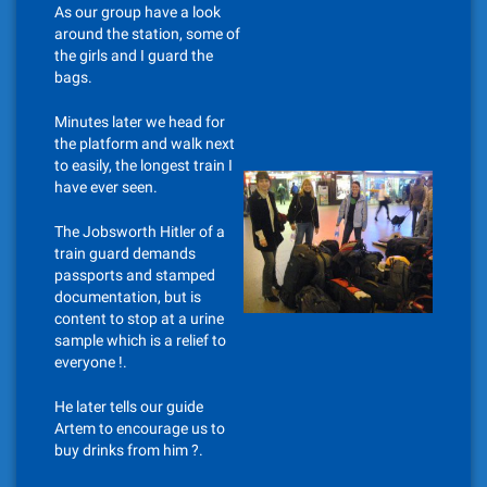
As our group have a look
around the station, some of
the girls and I guard the
bags.
Minutes later we head for
the platform and walk next
to easily, the longest train I
have ever seen.
The Jobsworth Hitler of a
train guard demands
passports and stamped
documentation, but is
content to stop at a urine
sample which is a relief to
everyone !.
He later tells our guide
Artem to encourage us to
buy drinks from him ?.