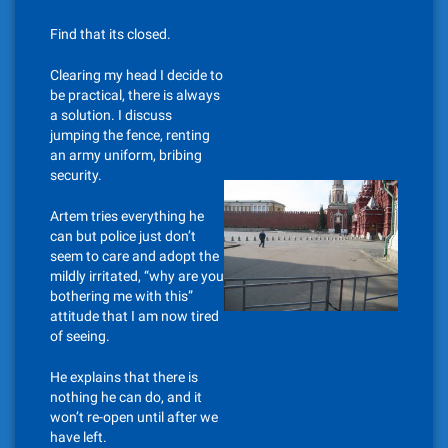
Find that its closed.
Clearing my head I decide to
be practical, there is always
a solution. I discuss
jumping the fence, renting
an army uniform, bribing
security.
Artem tries everything he
can but police just don’t
seem to care and adopt the
mildly irritated, “why are you
bothering me with this”
attitude that I am now tired
of seeing.
He explains that there is
nothing he can do, and it
won’t re-open until after we
have left.