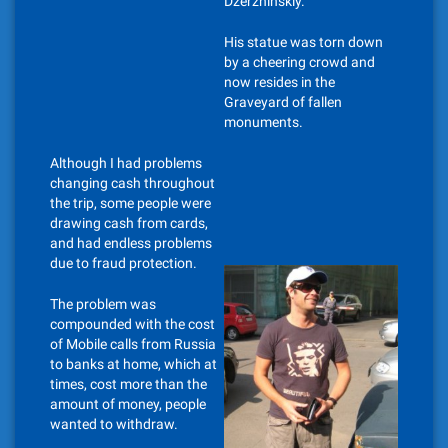
Dzerzhinskiy.
His statue was torn down
by a cheering crowd and
now resides in the
Graveyard of fallen
monuments.
Although I had problems
changing cash throughout
the trip, some people were
drawing cash from cards,
and had endless problems
due to fraud protection.
The problem was
compounded with the cost
of Mobile calls from Russia
to banks at home, which at
times, cost more than the
amount of money, people
wanted to withdraw.