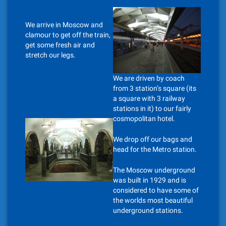
We arrive in Moscow and
clamour to get off the train,
get some fresh air and
stretch our legs.
We are driven by coach
from 3 station’s square (its
a square with 3 railway
stations in it) to our fairly
cosmopolitan hotel.
We drop off our bags and
head for the Metro station.
The Moscow underground
was built in 1929 and is
considered to have some of
the worlds most beautiful
underground stations.