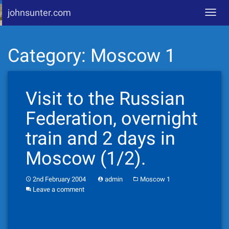
johnsunter.com
Toggl
navig
Skip
Category:
Moscow 1
to
content
Visit to the Russian
Federation, overnight
train and 2 days in
Moscow (1/2).
2nd February 2004
admin
Moscow 1
Leave a comment