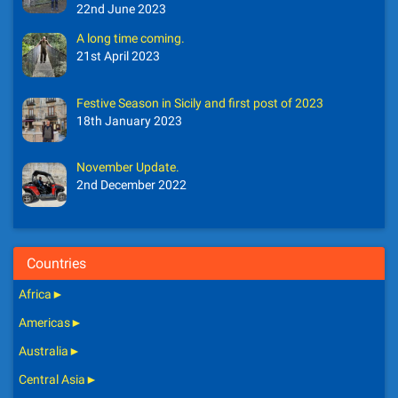
22nd June 2023
A long time coming.
21st April 2023
Festive Season in Sicily and first post of 2023
18th January 2023
November Update.
2nd December 2022
Countries
Africa
►
Americas
►
Australia
►
Central Asia
►