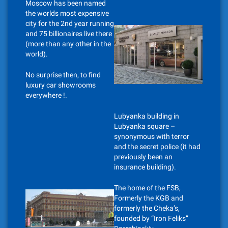
Moscow has been named
the worlds most expensive
city for the 2nd year running
and 75 billionaires live there
(more than any other in the
world).
No surprise then, to find
luxury car showrooms
everywhere !.
Lubyanka building in
Lubyanka square –
synonymous with terror
and the secret police (it had
previously been an
insurance building).
The home of the FSB,
Formerly the KGB and
formerly the Cheka’s,
founded by “Iron Feliks”