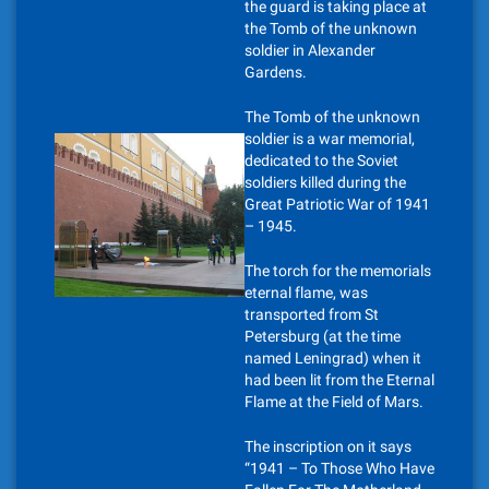
the guard is taking place at
the Tomb of the unknown
soldier in Alexander
Gardens.
The Tomb of the unknown
soldier is a war memorial,
dedicated to the Soviet
soldiers killed during the
Great Patriotic War of 1941
– 1945.
The torch for the memorials
eternal flame, was
transported from St
Petersburg (at the time
named Leningrad) when it
had been lit from the Eternal
Flame at the Field of Mars.
The inscription on it says
“1941 – To Those Who Have