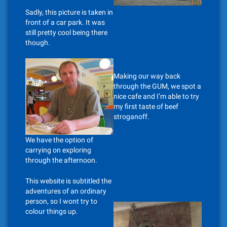
Sadly, this picture is taken in
front of a car park. It was
still pretty cool being there
though.
Making our way back
through the GUM, we spot a
nice cafe and I’m able to try
my first taste of beef
stroganoff.
We have the option of
carrying on exploring
through the afternoon.
This website is subtitled the
adventures of an ordinary
person, so I wont try to
colour things up.