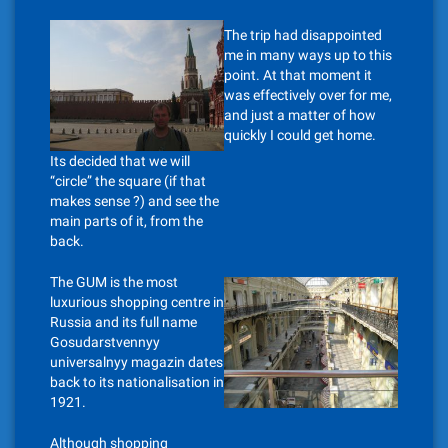
The trip had disappointed
me in many ways up to this
point. At that moment it
was effectively over for me,
and just a matter of how
quickly I could get home.
Its decided that we will
“circle” the square (if that
makes sense ?) and see the
main parts of it, from the
back.
The GUM is the most
luxurious shopping centre in
Russia and its full name
Gosudarstvennyy
universalnyy magazin dates
back to its nationalisation in
1921.
Although shopping