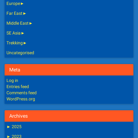
Europe
►
Far East
►
Middle East
►
SE Asia
►
Trekking
►
Uncategorised
Meta
Log in
Entries feed
Comments feed
WordPress.org
Archives
►
2025
►
2023