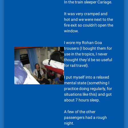
In the train sleeper Cariage.
It was very cramped and
hot and we were next to the
fire exit so couldn’t open the
window.
I wore my Rohan Goa
trousers (I bought them for
use in the tropics, I never
thought they’d be so useful
for rail travel).
I put myself into a relaxed
mental state (something I
practice doing regularly, for
situations like this) and got
about 7 hours sleep.
A few of the other
passengers had a rough
night.