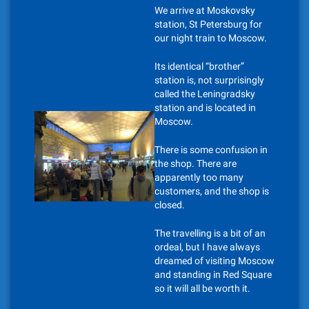
We arrive at Moskovsky
station, St Petersburg for
our night train to Moscow.
Its identical “brother”
station is, not surprisingly
called the Leningradsky
station and is located in
Moscow.
There is some confusion in
the shop. There are
apparently too many
customers, and the shop is
closed.
The travelling is a bit of an
ordeal, but I have always
dreamed of visiting Moscow
and standing in Red Square
so it will all be worth it.