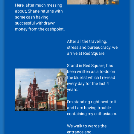
Here, after much messing
about, Shane returns with
some cash having
successful withdrawn
money from the cashpoint.
After all the travelling,
stress and bureaucracy, we
arrive at Red Square
Stand in Red Square, has
been written as a to-do on
the bluelist which I re-read
every day for the last 4
years.
I’m standing right next to it
and I am having trouble
containing my enthusiasm.
We walk to wards the
entrance and…