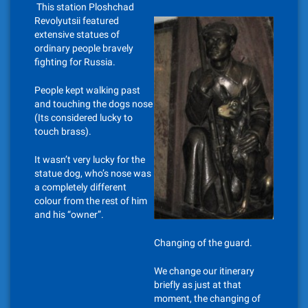
This station Ploshchad
Revolyutsii featured
extensive statues of
ordinary people bravely
fighting for Russia.
People kept walking past
and touching the dogs nose
(Its considered lucky to
touch brass).
It wasn’t very lucky for the
statue dog, who’s nose was
a completely different
colour from the rest of him
and his “owner”.
Changing of the guard.
We change our itinerary
briefly as just at that
moment, the changing of