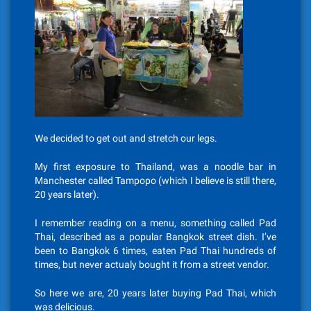
We decided to get out and stretch our legs.
My first exposure to Thailand, was a noodle bar in
Manchester called Tampopo (which I believe is still there,
20 years later).
I remember reading on a menu, something called Pad
Thai, described as a popular Bangkok street dish. I’ve
been to Bangkok 6 times, eaten Pad Thai hundreds of
times, but never actualy bought it from a street vendor.
So here we are, 20 years later buying Pad Thai, which
was delicious.