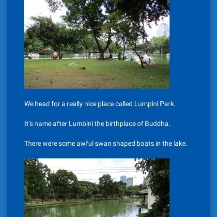
We head for a really nice place called Lumpini Park.
It’s name after Lumbini the birthplace of Buddha.
There were some awful swan shaped boats in the lake.