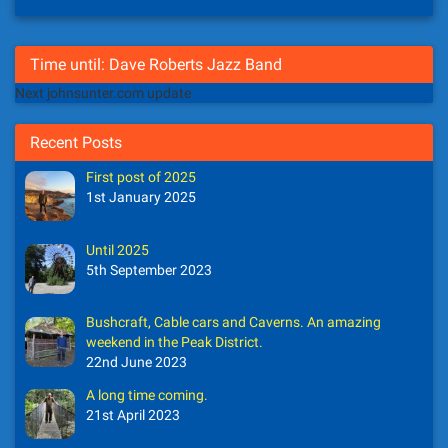
Time until: Dave Roberts Jazz Band
Next johnsunter.com update
Recent Posts
First post of 2025
1st January 2025
Until 2025
5th September 2023
Bushcraft, Cable cars and Caverns. An amazing
weekend in the Peak District.
22nd June 2023
A long time coming.
21st April 2023