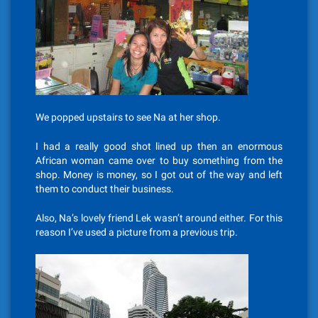
We popped upstairs to see Na at her shop.
I had a really good shot lined up then an enormous
African woman came over to buy something from the
shop. Money is money, so I got out of the way and left
them to conduct their business.
Also, Na’s lovely friend Lek wasn’t around either. For this
reason I’ve used a picture from a previous trip.