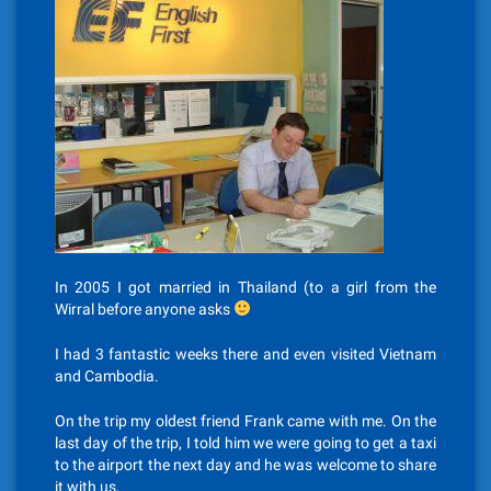
In 2005 I got married in Thailand (to a girl from the
Wirral before anyone asks
I had 3 fantastic weeks there and even visited Vietnam
and Cambodia.
On the trip my oldest friend Frank came with me. On the
last day of the trip, I told him we were going to get a taxi
to the airport the next day and he was welcome to share
it with us.