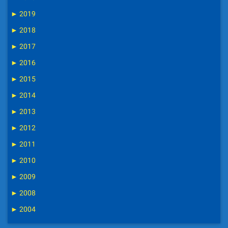
►
2019
►
2018
►
2017
►
2016
►
2015
►
2014
►
2013
►
2012
►
2011
►
2010
►
2009
►
2008
►
2004