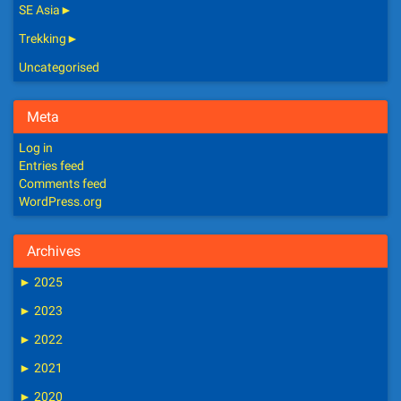
SE Asia
►
Trekking
►
Uncategorised
Meta
Log in
Entries feed
Comments feed
WordPress.org
Archives
►
2025
►
2023
►
2022
►
2021
►
2020