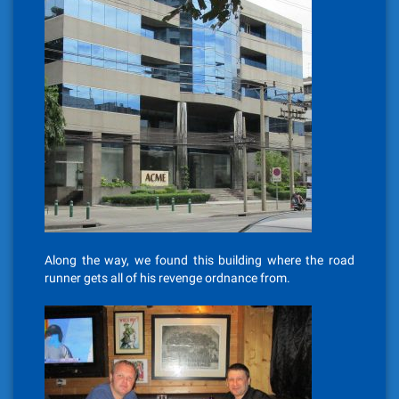
Along the way, we found this building where the road
runner gets all of his revenge ordnance from.