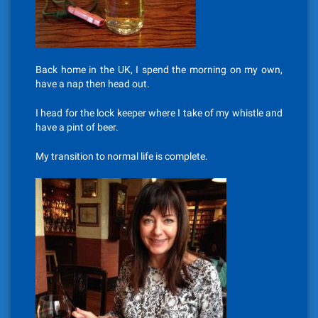
Back home in the UK, I spend the morning on my own,
have a nap then head out.
I head for the lock keeper where I take of my whistle and
have a pint of beer.
My transition to normal life is complete.