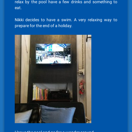
relax by the pool have a few drinks and something to
eat.
Nikki decides to have a swim. A very relaxing way to
prepare for the end of a holiday.