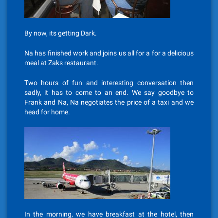
By now, its getting Dark.
Na has finished work and joins us all for a for a delicious
meal at Zaks restaurant.
Two hours of fun and interesting conversation then
sadly, it has to come to an end. We say goodbye to
Frank and Na, Na negotiates the price of a taxi and we
head for home.
In the morning, we have breakfast at the hotel, then