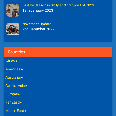
Festive Season in Sicily and first post of 2023
18th January 2023
November Update.
2nd December 2022
Countries
Africa
►
Americas
►
Australia
►
Central Asia
►
Europe
►
Far East
►
Middle East
►