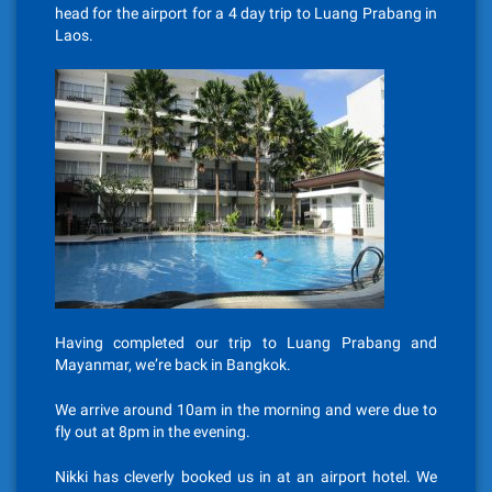
head for the airport for a 4 day trip to Luang Prabang in
Laos.
Having completed our trip to Luang Prabang and
Mayanmar, we’re back in Bangkok.
We arrive around 10am in the morning and were due to
fly out at 8pm in the evening.
Nikki has cleverly booked us in at an airport hotel. We