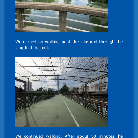
We carried on walking past the lake and through the
length of the park.
We continued walking. After about 50 minutes, he