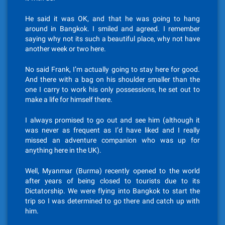
He said it was OK, and that he was going to hang
around in Bangkok. I smiled and agreed. I remember
saying why not its such a beautiful place, why not have
another week or two here.
No said Frank, I’m actually going to stay here for good.
And there with a bag on his shoulder smaller than the
one I carry to work his only possessions, he set out to
make a life for himself there.
I always promised to go out and see him (although it
was never as frequent as I’d have liked and I really
missed an adventure companion who was up for
anything here in the UK).
Well, Myanmar (Burma) recently opened to the world
after years of being closed to tourists due to its
Dictatorship. We were flying into Bangkok to start the
trip so I was determined to go there and catch up with
him.