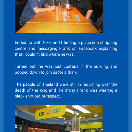
Ended up with Nikki and I finding a place in a shopping
centre and messaging Frank on Facebook explaining
that I couldn’t find where he was.
Turned out, he was just upstairs in the building and
popped down to join us for a drink.
The people of Thailand were still in mourning over the
death of the king and like many, Frank was wearing a
black shirt out of respect.