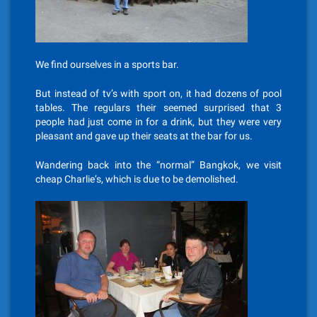
We find ourselves in a sports bar.
But instead of tv’s with sport on, it had dozens of pool
tables. The regulars their seemed surprised that 3
people had just come in for a drink, but they were very
pleasant and gave up their seats at the bar for us.
Wandering back into the “normal” Bangkok, we visit
cheap Charlie’s, which is due to be demolished.