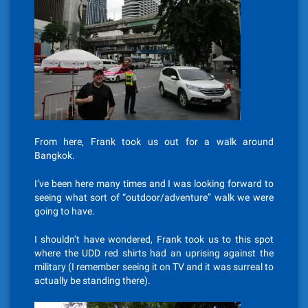
From here, Frank took us out for a walk around
Bangkok.
I’ve been here many times and I was looking forward to
seeing what sort of “outdoor/adventure” walk we were
going to have.
I shouldn’t have wondered, Frank took us to this spot
where the UDD red shirts had an uprising against the
military (I remember seeing it on TV and it was surreal to
actually be standing there).