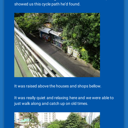
showed us this cycle path he’d found.
It was raised above the houses and shops bellow.
It was really quiet and relaxing here and we were able to
just walk along and catch up on old times.