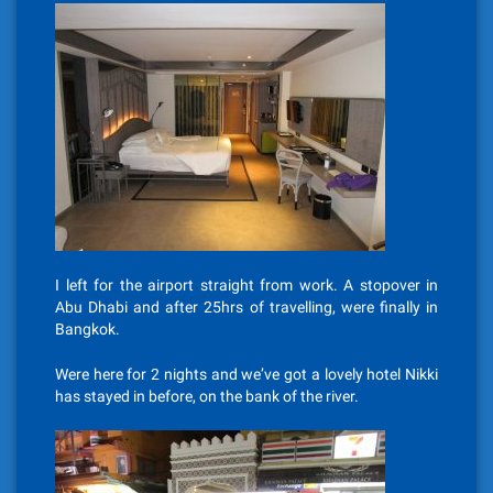
I left for the airport straight from work. A stopover in
Abu Dhabi and after 25hrs of travelling, were finally in
Bangkok.
Were here for 2 nights and we’ve got a lovely hotel Nikki
has stayed in before, on the bank of the river.