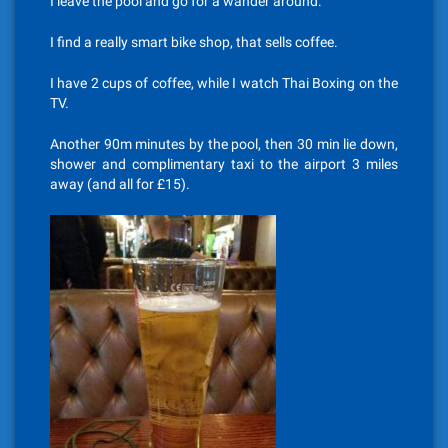
I leave the pool and go for a wander around.
I find a really smart bike shop, that sells coffee.
I have 2 cups of coffee, while I watch Thai Boxing on the
TV.
Another 90m minutes by the pool, then 30 min lie down,
shower and complimentary taxi to the airport 3 miles
away (and all for £15).