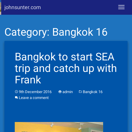
johnsunter.com
Toggl
navig
Skip
Category:
Bangkok 16
to
content
Bangkok to start SEA
trip and catch up with
Frank
9th December 2016
admin
Bangkok 16
Leave a comment