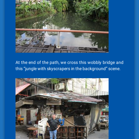
At the end of the path, we cross this wobbly bridge and
this “jungle with skyscrapers in the background” scene.