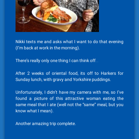
Nikki texts me and asks what I want to do that evening
(I’m back at work in the morning).
There’s really only one thing I can think off…
After 2 weeks of oriental food, its off to Harkers for
Sunday lunch, with gravy and Yorkshire puddings.
Unfortunately, I didn’t have my camera with me, so I’ve
found a picture of this attractive woman eating the
same meal that I ate (well not the “same” meal, but you
know what I mean).
Another amazing trip complete.