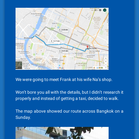
We were going to meet Frank at his wife Na’s shop.
Won’t bore you all with the details, but I didn’t research it
properly and instead of getting a taxi, decided to walk.
The map above showed our route across Bangkok on a
Sunday.