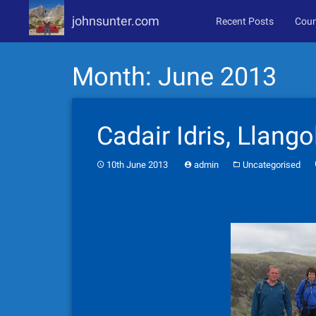
johnsunter.com
Recent Posts
Coun
Skip
Month:
June 2013
to
content
Cadair Idris, Llango
10th June 2013
admin
Uncategorised