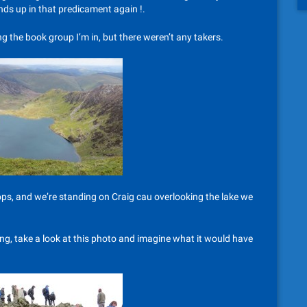
ends up in that predicament again !.
ing the book group I’m in, but there weren’t any takers.
ops, and we’re standing on Craig cau overlooking the lake we
ring, take a look at this photo and imagine what it would have