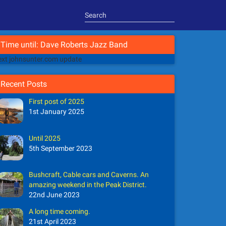
Time until: Dave Roberts Jazz Band
xt johnsunter.com update
Recent Posts
First post of 2025
1st January 2025
Until 2025
5th September 2023
Bushcraft, Cable cars and Caverns. An
amazing weekend in the Peak District.
22nd June 2023
A long time coming.
21st April 2023