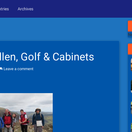
tries
Archives
Ne
llen, Golf & Cabinets
Leave a comment