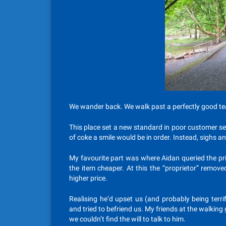
We wander back. We walk past a perfectly good te
This place set a new standard in poor customer ser
of coke a smile would be in order. Instead, sighs an
My favourite part was where Aidan queried the pr
the item cheaper. At this the “proprietor” remov
higher price.
Realising he’d upset us (and probably being terri
and tried to befriend us. My friends at the walkin
we couldn’t find the will to talk to him.