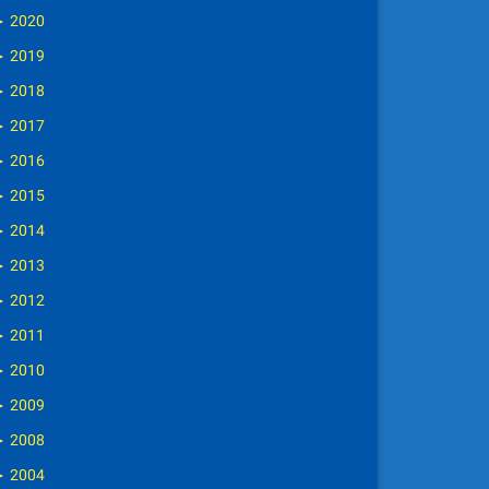
►
2020
►
2019
►
2018
►
2017
►
2016
►
2015
►
2014
►
2013
►
2012
►
2011
►
2010
►
2009
►
2008
►
2004