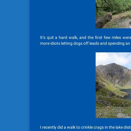
It’s quit a hard walk, and the first few miles wer
more idiots letting dogs off leads and spending an 
I recently did a walk to crinkle crags in the lake distr