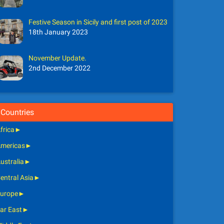
Festive Season in Sicily and first post of 2023
18th January 2023
November Update.
2nd December 2022
Countries
frica
►
mericas
►
ustralia
►
entral Asia
►
urope
►
ar East
►