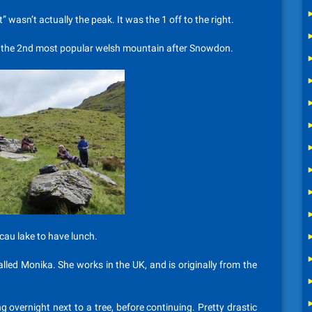
” wasn’t actually the peak. It was the 1 off to the right.
 its the 2nd most popular welsh mountain after Snowdon.
cau lake to have lunch.
led Monika. She works in the UK, and is originally from the
ng overnight next to a tree, before continuing. Pretty drastic