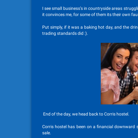
I see small business’s in countryside areas strugg
it convinces me, for some of them its their own faul
Put simply, if it was a baking hot day, and the drin
trading standards did :).
End of the day, we head back to Corris hostel.
Corris hostel has been on a financial downward sp
sale.