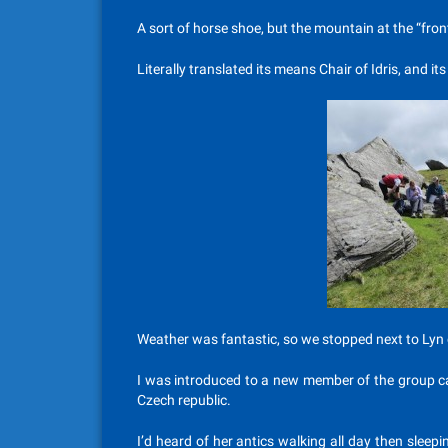
A sort of horse shoe, but the mountain at the “front
Literally translated its means Chair of Idris, and
Weather was fantastic, so we stopped next to Lyn 
I was introduced to a new member of the group cal
Czech republic.
I’d heard of her antics walking all day then sleepi