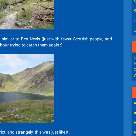
M
S
T
U
e similar to Ben Nevis (just with fewer Scottish people, and
hour trying to catch them again :).
L
E
C
W
ict, and strangely, this was just like it.