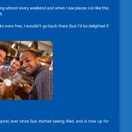
ling almost every weekend and when I see places run like this
t.
ks were free, I wouldn’t go back there (but I’d be delighted if
iral, ever since Sue started seeing Aled, and is now up for