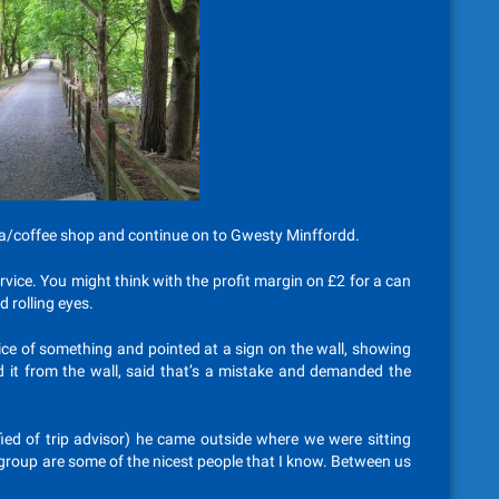
a/coffee shop and continue on to Gwesty Minffordd.
vice. You might think with the profit margin on £2 for a can
d rolling eyes.
ice of something and pointed at a sign on the wall, showing
ed it from the wall, said that’s a mistake and demanded the
fied of trip advisor) he came outside where we were sitting
g group are some of the nicest people that I know. Between us