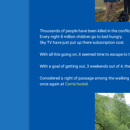
Thousands of people have been killed in the conflict
Every night 8 million children go to bed hungry.
Sky TV have just put up there subscription cost.
With all this going on, it seemed time to escape to 
With a goal of getting out, 3 weekends out of 4, the
Considered a right of passage among the walking gr
once again at
Corris hostel
.