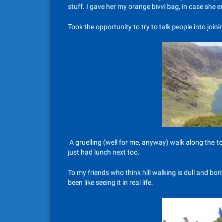
stuff. I gave her my orange bivvi bag, in case she 
Took the opportunity to try to talk people into join
A gruelling (well for me, anyway) walk along the t
just had lunch next too.
To my friends who think hill walking is dull and bo
been like seeing it in real life.