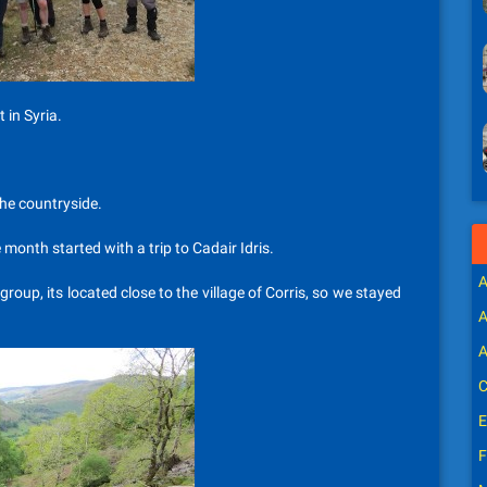
 in Syria.
the countryside.
 month started with a trip to Cadair Idris.
A
oup, its located close to the village of Corris, so we stayed
A
A
C
E
F