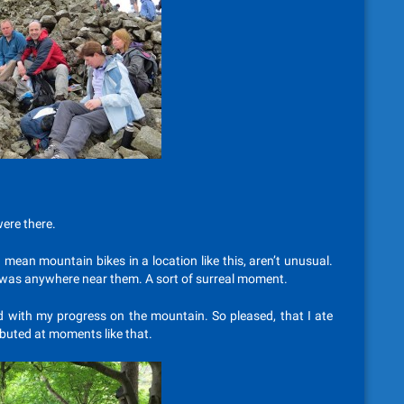
ere there.
 mean mountain bikes in a location like this, aren’t unusual.
dy was anywhere near them. A sort of surreal moment.
sed with my progress on the mountain. So pleased, that I ate
ibuted at moments like that.