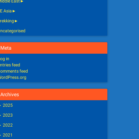
iddle East
►
E Asia
►
rekking
►
ncategorised
Meta
og in
ntries feed
omments feed
ordPress.org
Archives
►
2025
►
2023
►
2022
►
2021