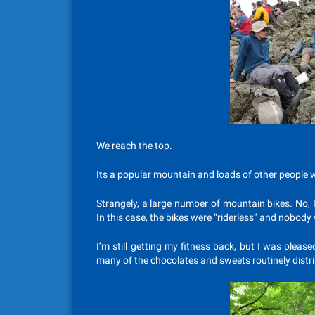
We reach the top.
Its a popular mountain and loads of other people w
Strangely, a large number of mountain bikes. No, I
In this case, the bikes were “riderless” and nobo
I’m still getting my fitness back, but I was plea
many of the chocolates and sweets routinely distr