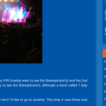
A
A
A
 was V99 (mainly went to see the Stereophonic’s) and the 2nd
C
 to see the Stereophonic’s, although a band called 1 lady
E
F
 me if I’d like to go to another. This time, it was those rock