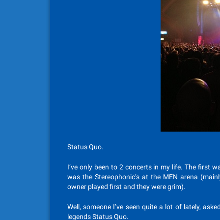
Status Quo.
I’ve only been to 2 concerts in my life. The first
was the Stereophonic’s at the MEN arena (mainly
owner played first and they were grim).
Well, someone I’ve seen quite a lot of lately, asked
legends Status Quo.