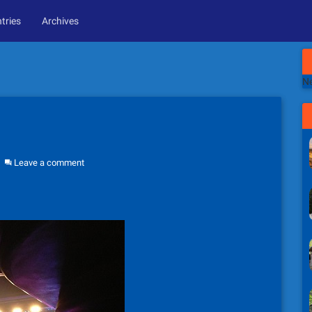
tries
Archives
Ne
Leave a comment