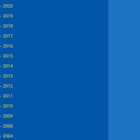
►
2020
►
2019
►
2018
►
2017
►
2016
►
2015
►
2014
►
2013
►
2012
►
2011
►
2010
►
2009
►
2008
►
2004