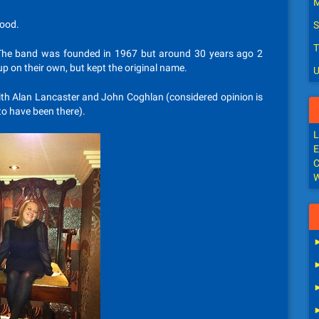
M
good.
S
T
The band was founded in 1967 but around 30 years ago 2
up on their own, but kept the original name.
U
 with Alan Lancaster and John Coghlan (considered opinion is
 to have been there).
L
E
C
W