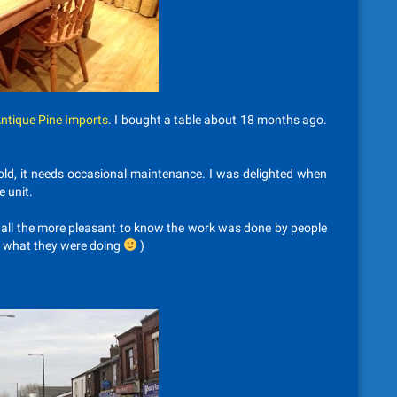
ntique Pine Imports
. I bought a table about 18 months ago.
 old, it needs occasional maintenance. I was delighted when
e unit.
e all the more pleasant to know the work was done by people
w what they were doing
)