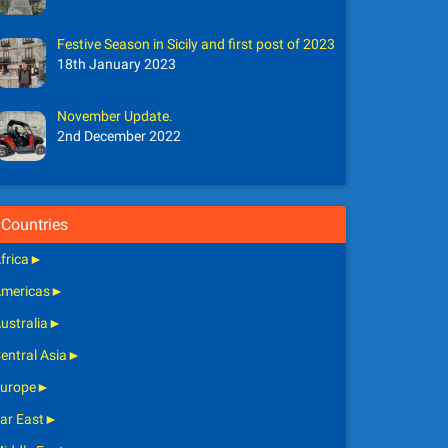
Festive Season in Sicily and first post of 2023
18th January 2023
November Update.
2nd December 2022
Countries
frica
►
mericas
►
ustralia
►
entral Asia
►
urope
►
ar East
►