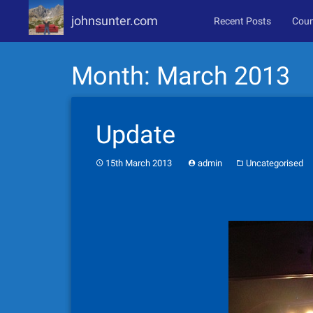
johnsunter.com
Recent Posts
Coun
Skip
Month:
March 2013
to
content
Update
15th March 2013
admin
Uncategorised