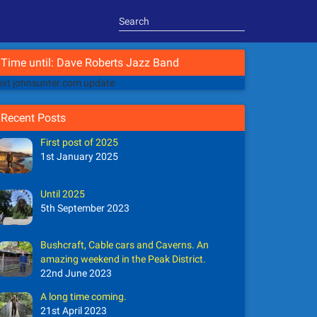
Time until: Dave Roberts Jazz Band
xt johnsunter.com update
Recent Posts
First post of 2025
1st January 2025
Until 2025
5th September 2023
Bushcraft, Cable cars and Caverns. An
amazing weekend in the Peak District.
22nd June 2023
A long time coming.
21st April 2023