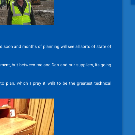
ed soon and months of planning will see all sorts of state of
moment, but between me and Dan and our suppliers, its going
 to plan, which I pray it will) to be the greatest technical