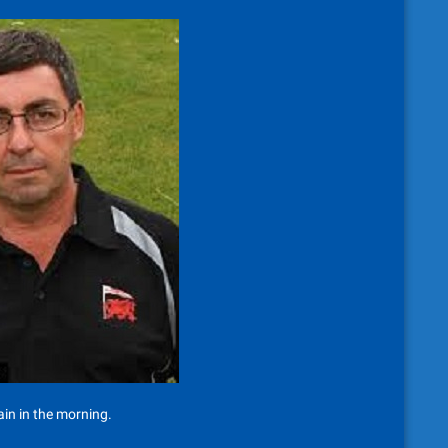
in in the morning.