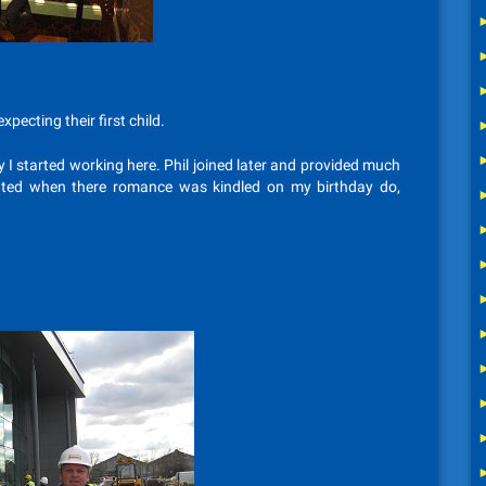
pecting their first child.
ay I started working here. Phil joined later and provided much
ghted when there romance was kindled on my birthday do,