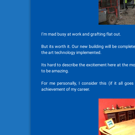
I’m mad busy at work and grafting flat out.
But its worth it. Our new building will be complet
the art technology implemented.
Its hard to describe the excitement here at the 
to be amazing.
For me personally, I consider this (if it all goes
achievement of my career.