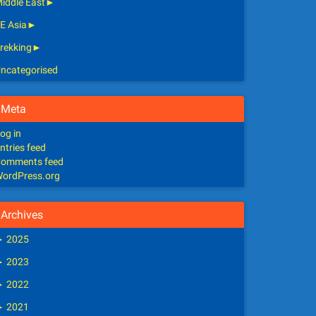
iddle East
►
E Asia
►
rekking
►
ncategorised
Meta
og in
ntries feed
omments feed
ordPress.org
Archives
►
2025
►
2023
►
2022
►
2021