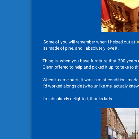
Some of you will remember when I helped out at
A
Its made of pine, and I absolutely love it.
Thing is, when you have furniture that 200 years
Glenn offered to help and picked it up, to take to th
When it came back, it was in mint condition, mad
I’d worked alongside (who unlike me, actualy kne
I’m absolutely delighted, thanks lads.