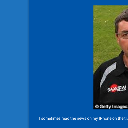
I sometimes read the news on my IPhone on the tra