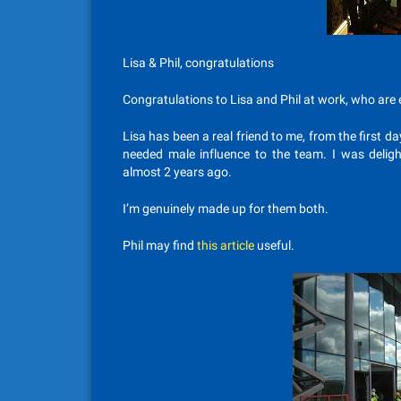
Lisa & Phil, congratulations
Congratulations to Lisa and Phil at work, who are ex
Lisa has been a real friend to me, from the first d
needed male influence to the team. I was deli
almost 2 years ago.
I’m genuinely made up for them both.
Phil may find
this article
useful.