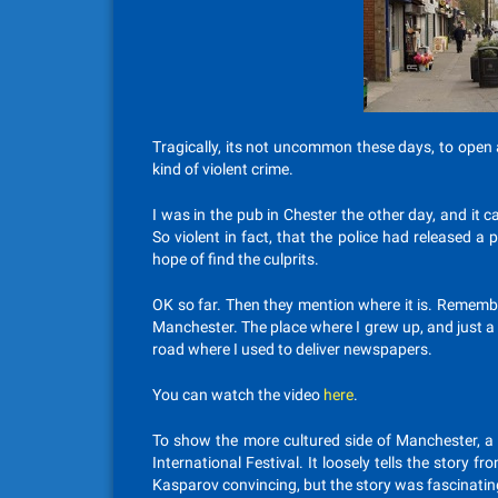
Tragically, its not uncommon these days, to open
kind of violent crime.
I was in the pub in Chester the other day, and it 
So violent in fact, that the police had released 
hope of find the culprits.
OK so far. Then they mention where it is. Remembe
Manchester. The place where I grew up, and just 
road where I used to deliver newspapers.
You can watch the video
here
.
To show the more cultured side of Manchester, a 
International Festival. It loosely tells the story
Kasparov convincing, but the story was fascinatin