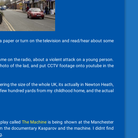
 a paper or turn on the television and read/hear about some
came on the radio, about a violent attack on a young person.
a photo of the lad, and put CCTV footage onto youtube in the
ring the size of the whole UK, its actually in Newton Heath,
a few hundred yards from my childhood home, and the actual
play called
The Machine
is being shown at the Manchester
 from the documentary Kasparov and the machine. I didnt find
g.