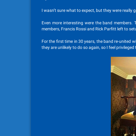
I wasn’t sure what to expect, but they were really 
Even more interesting were the band members. 
members, Francis Rossi and Rick Parfitt left to set
For the first time in 30 years, the band re-united
they are unlikely to do so again, so I feel privileged