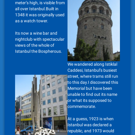
meter’s high, is visible from
all over Istanbul.Built in
1348 it was originally used
as a watch tower.
Its now a wine bar and
nightclub with spectacular
views of the whole of
Istanbul the Bospherous.
We wandered along Istiklal
Caddesi, Istanbul’s busiest
street, where trams still run
to this day.I discovered this
Memorial but have been
unable to find out its name
or what its supposed to
commemorate.
At a guess, 1923 is when
Istanbul was declared a
republic, and 1973 would