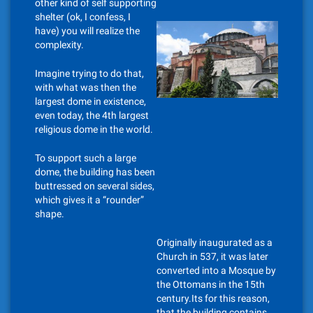
other kind of self supporting
shelter (ok, I confess, I
have) you will realize the
complexity.
Imagine trying to do that,
with what was then the
largest dome in existence,
even today, the 4th largest
religious dome in the world.
To support such a large
dome, the building has been
buttressed on several sides,
which gives it a “rounder”
shape.
Originally inaugurated as a
Church in 537, it was later
converted into a Mosque by
the Ottomans in the 15th
century.Its for this reason,
that the building contains