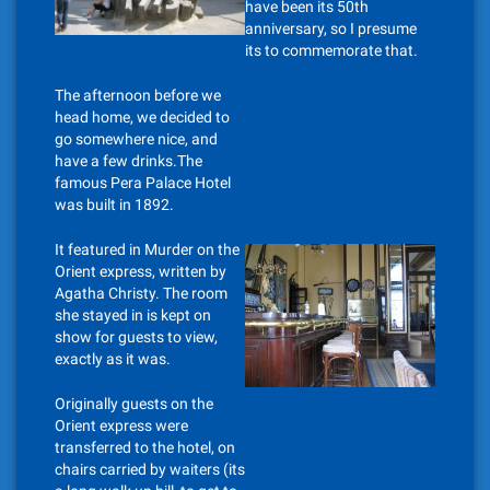
have been its 50th
anniversary, so I presume
its to commemorate that.
The afternoon before we
head home, we decided to
go somewhere nice, and
have a few drinks.The
famous Pera Palace Hotel
was built in 1892.
It featured in Murder on the
Orient express, written by
Agatha Christy. The room
she stayed in is kept on
show for guests to view,
exactly as it was.
Originally guests on the
Orient express were
transferred to the hotel, on
chairs carried by waiters (its