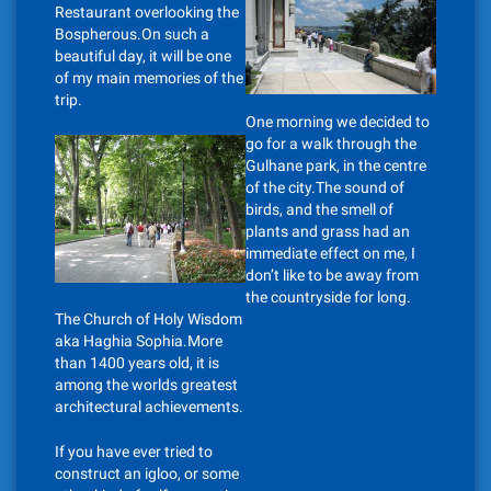
Restaurant overlooking the
Bospherous.On such a
beautiful day, it will be one
of my main memories of the
trip.
One morning we decided to
go for a walk through the
Gulhane park, in the centre
of the city.The sound of
birds, and the smell of
plants and grass had an
immediate effect on me, I
don’t like to be away from
the countryside for long.
The Church of Holy Wisdom
aka Haghia Sophia.More
than 1400 years old, it is
among the worlds greatest
architectural achievements.
If you have ever tried to
construct an igloo, or some