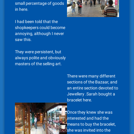
small percentage of goods
in here.
I had been told that the
shopkeepers could become
annoying, although I never
saw this.
They were persistent, but
always polite and obviously
masters of the selling art.
There were many different
sections of the Bazaar, and
an entire section devoted to
Jewellery .Sarah bought a
bracelet here.
Once they knew she was
interested and had the
means to buy the bracelet,
she was invited into the