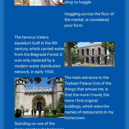
shop to haggle
Haggling across the floor of
the market, is considered
poor form.
The famous Valens
aqueduct built in the 4th
century, which carried water
from the Belgrade Forest.It
was only replaced by a
modern water distribution
network, in early 1900.
The main entrance to the
Topkapi Palace.One of the
things that amuse me, is
that the more I travel, the
more I find original
buildings, which were the
names of restaurants in my
home town.
Standing on one of the