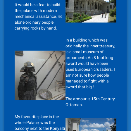
It would be a feat to build
the palace with modern
mechanical assistance, let
alone ordinary people
carrying rocks by hand.
In a building which was
originally the inner treasury,
is a small museum of
armaments.An 8 foot long
sword would have been
used European crusaders. I
am not sure how people
managed to fight with a
sword that big !.
The armour is 15th Century
Ottoman.
My favourite place in the
whole Palace, was the
balcony next to the Konyalti