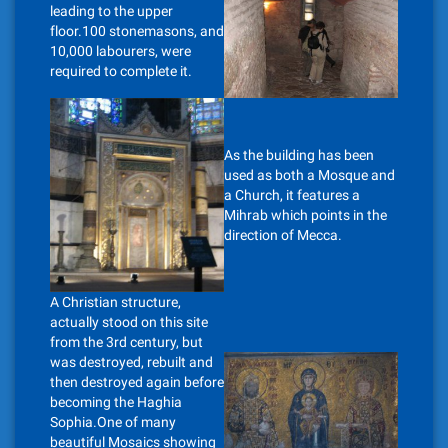
leading to the upper
floor.100 stonemasons, and
10,000 labourers, were
required to complete it.
As the building has been
used as both a Mosque and
a Church, it features a
Mihrab which points in the
direction of Mecca.
A Christian structure,
actually stood on this site
from the 3rd century, but
was destroyed, rebuilt and
then destroyed again before
becoming the Haghia
Sophia.One of many
beautiful Mosaics showing