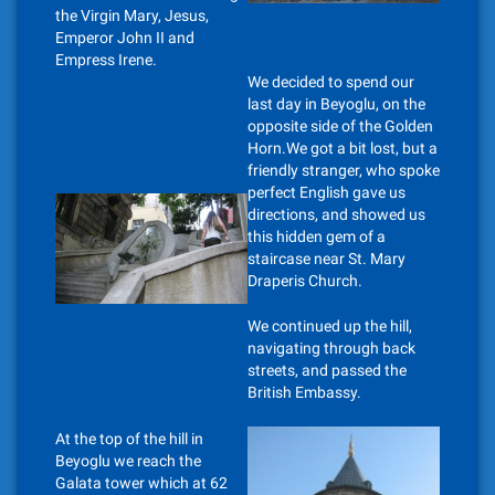
the Virgin Mary, Jesus,
Emperor John II and
Empress Irene.
We decided to spend our
last day in Beyoglu, on the
opposite side of the Golden
Horn.We got a bit lost, but a
friendly stranger, who spoke
perfect English gave us
directions, and showed us
this hidden gem of a
staircase near St. Mary
Draperis Church.
We continued up the hill,
navigating through back
streets, and passed the
British Embassy.
At the top of the hill in
Beyoglu we reach the
Galata tower which at 62