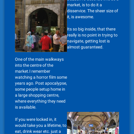
market, is to do it a
disservice. The sheer size of
it, is awesome.
Its so big inside, that there
really is no point in trying to
navigate, getting lost is
almost guaranteed.
One of the main walkways
into the centre of the
market.I remember
watching a horror film some
years ago. Post apocalypse,
some people setup home in
a large shopping centre,
where everything they need
is available.
If you were locked in, it
would take you a lifetime, to
eat, drink wear etc. just a