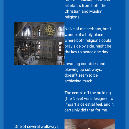
artefacts from both the
Christian and Muslim
religions.
Naive of me perhaps, but I
wonder if a holy place
where both religions could
pray side by side, might be
the key to peace one day.
Invading countries and
blowing up subways,
doesn’t seem to be
achieving much.
The centre off the building
(the Nave) was designed to
impart a celestial feel, and it
certainly did that for me.
One of several walkways,