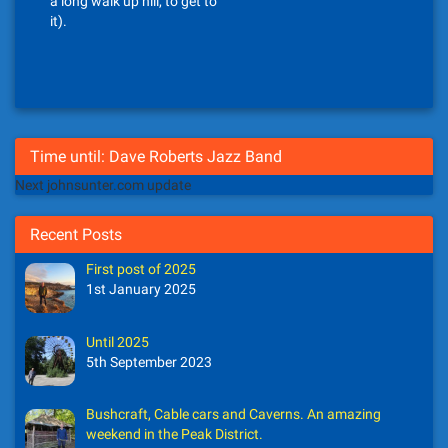
a long walk up hill, to get to
it).
Time until: Dave Roberts Jazz Band
Next johnsunter.com update
Recent Posts
First post of 2025
1st January 2025
Until 2025
5th September 2023
Bushcraft, Cable cars and Caverns. An amazing
weekend in the Peak District.