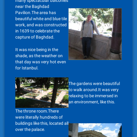
many spectacular balconies
near the Baghdad
Pavilion.The area has
beautiful white and blue tile
work, and was constructed
in 1639 to celebrate the
capture of Baghdad.
It was nice being in the
shade, as the weather on
that day was very hot even
for Istanbul.
The gardens were beautiful
to walk around.It was very
relaxing to be immersed in
an environment, like this.
The throne room.There
were literally hundreds of
buildings like this, located all
over the palace.