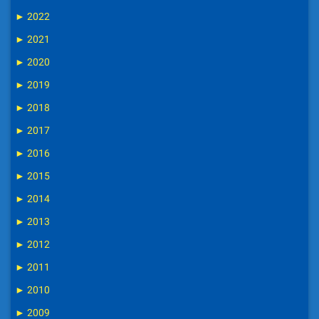
►
2022
►
2021
►
2020
►
2019
►
2018
►
2017
►
2016
►
2015
►
2014
►
2013
►
2012
►
2011
►
2010
►
2009