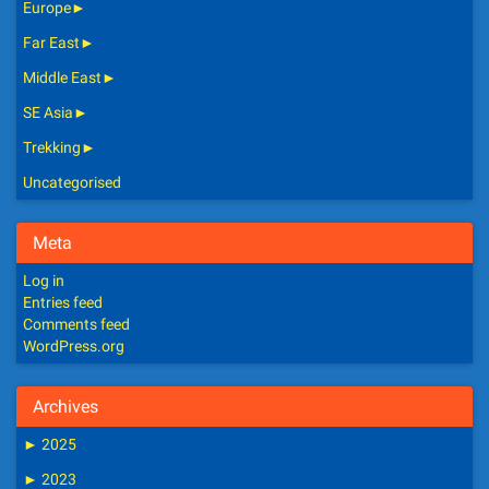
Europe
►
Far East
►
Middle East
►
SE Asia
►
Trekking
►
Uncategorised
Meta
Log in
Entries feed
Comments feed
WordPress.org
Archives
►
2025
►
2023