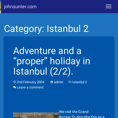
johnsunter.com
Toggl
navig
Skip
Category:
Istanbul 2
to
content
Adventure and a
“proper” holiday in
Istanbul (2/2).
2nd February 2004
admin
Istanbul 2
Leave a comment
We visit the Grand
Bazaar.To describe this as a