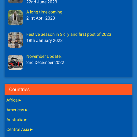
22nd June 2023
A long time coming.
21st April 2023
Festive Season in Sicily and first post of 2023
18th January 2023
November Update.
2nd December 2022
Countries
Africa
►
Americas
►
Australia
►
Central Asia
►