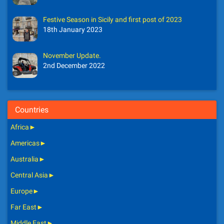
Festive Season in Sicily and first post of 2023
18th January 2023
November Update.
2nd December 2022
Countries
Africa
►
Americas
►
Australia
►
Central Asia
►
Europe
►
Far East
►
Middle East
►