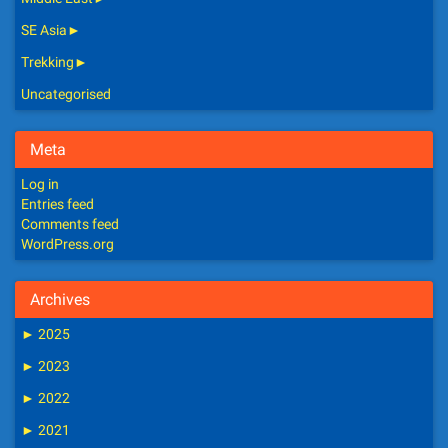
SE Asia
►
Trekking
►
Uncategorised
Meta
Log in
Entries feed
Comments feed
WordPress.org
Archives
►
2025
►
2023
►
2022
►
2021