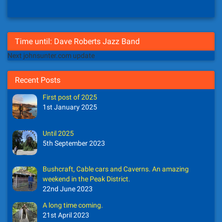
Time until: Dave Roberts Jazz Band
Next johnsunter.com update
Recent Posts
First post of 2025
1st January 2025
Until 2025
5th September 2023
Bushcraft, Cable cars and Caverns. An amazing
weekend in the Peak District.
22nd June 2023
A long time coming.
21st April 2023