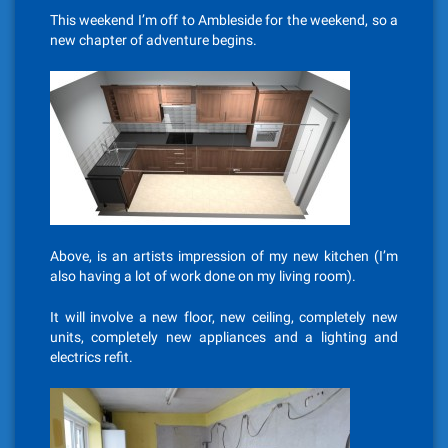
This weekend I’m off to Ambleside for the weekend, so a
new chapter of adventure begins.
Above, is an artists impression of my new kitchen (I’m
also having a lot of work done on my living room).
It will involve a new floor, new ceiling, completely new
units, completely new appliances and a lighting and
electrics refit.