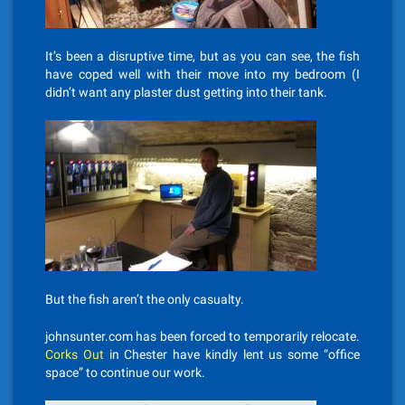
It’s been a disruptive time, but as you can see, the fish
have coped well with their move into my bedroom (I
didn’t want any plaster dust getting into their tank.
But the fish aren’t the only casualty.
johnsunter.com has been forced to temporarily relocate.
Corks Out
in Chester have kindly lent us some “office
space” to continue our work.