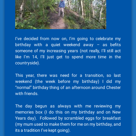
I’ve decided from now on, I’m going to celebrate my
birthday with a quiet weekend away – as befits
someone of my increasing years (not really, I’ll still act
like I’m 14, I’ll just get to spend more time in the
countryside).
This year, there was need for a transition, so last
weekend (the week before my birthday) I did my
“normal” birthday thing of an afternoon around Chester
with friends.
The day begun as always with me reviewing my
memories box (I do this on my birthday and on New
Years day). Followed by scrambled eggs for breakfast
(my mum used to make them for me on my birthday, and
its a tradition I’ve kept going).