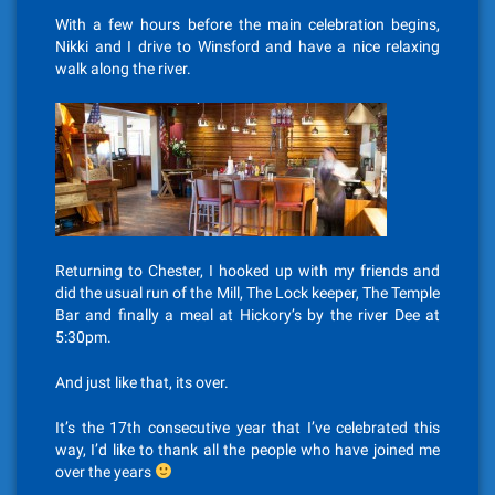
With a few hours before the main celebration begins,
Nikki and I drive to Winsford and have a nice relaxing
walk along the river.
Returning to Chester, I hooked up with my friends and
did the usual run of the Mill, The Lock keeper, The Temple
Bar and finally a meal at Hickory’s by the river Dee at
5:30pm.
And just like that, its over.
It’s the 17th consecutive year that I’ve celebrated this
way, I’d like to thank all the people who have joined me
over the years