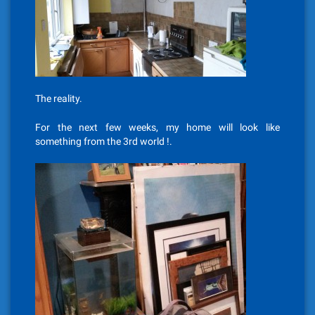
The reality.
For the next few weeks, my home will look like
something from the 3rd world !.