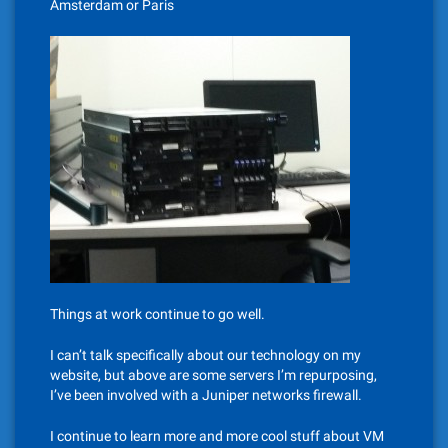
Amsterdam or Paris
Things at work continue to go well.
I can’t talk specifically about our technology on my
website, but above are some servers I’m repurposing,
I’ve been involved with a Juniper networks firewall.
I continue to learn more and more cool stuff about VM