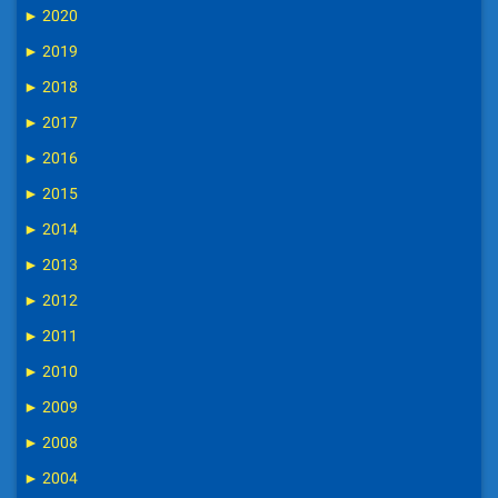
►
2020
►
2019
►
2018
►
2017
►
2016
►
2015
►
2014
►
2013
►
2012
►
2011
►
2010
►
2009
►
2008
►
2004