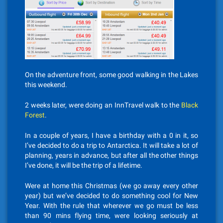
On the adventure front, some good walking in the Lakes
this weekend.
2 weeks later, were doing an InnTravel walk to the
Black
Forest
.
In a couple of years, I have a birthday with a 0 in it, so
I’ve decided to do a trip to Antarctica. It will take a lot of
planning, years in advance, but after all the other things
I’ve done, it will be the trip of a lifetime.
Were at home this Christmas (we go away every other
year) but we’ve decided to do something cool for New
Year. With the rule that wherever we go must be less
than 90 mins flying time, were looking seriously at