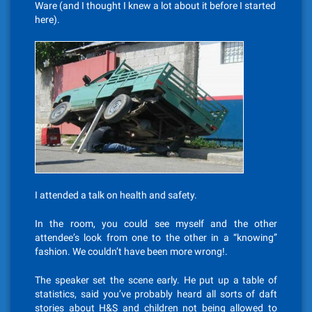
Ware (and I thought I knew a lot about it before I started
here).
I attended a talk on health and safety.
In the room, you could see myself and the other
attendee’s look from one to the other in a “knowing”
fashion. We couldn’t have been more wrong!.
The speaker set the scene early. He put up a table of
statistics, said you’ve probably heard all sorts of daft
stories about H&S and children not being allowed to