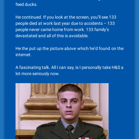
feed ducks.
He continued. If you look at the screen, you’ll see 133
people died at work last year due to accidents – 133
people never came home from work. 133 family’s
devastated and all of this is avoidable.
He the put up the picture above which he’d found on the
internet.
A fascinating talk. All I can say, is I personally take H&S a
lot more seriously now.