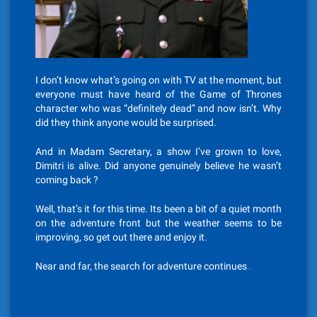
I don’t know what’s going on with TV at the moment, but
everyone must have heard of the Game of Thrones
character who was “definitely dead” and now isn’t. Why
did they think anyone would be surprised.
And in Madam Secretary, a show I’ve grown to love,
Dimitri is alive. Did anyone genuinely believe he wasn’t
coming back ?
Well, that’s it for this time. Its been a bit of a quiet month
on the adventure front but the weather seems to be
improving, so get out there and enjoy it.
Near and far, the search for adventure continues…