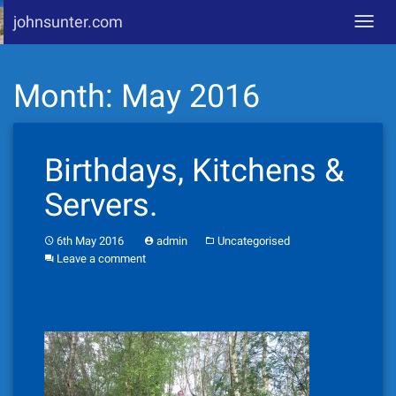
johnsunter.com
Toggl
navig
Skip
Month:
May 2016
to
content
Birthdays, Kitchens &
Servers.
6th May 2016
admin
Uncategorised
Leave a comment