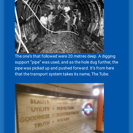
The one’s that followed were 20 metres deep. A digging
support “pipe” was used, and as the hole dug further, the
pipe was picked up and pushed forward. It’s from here
that the transport system takes its name, The Tube.