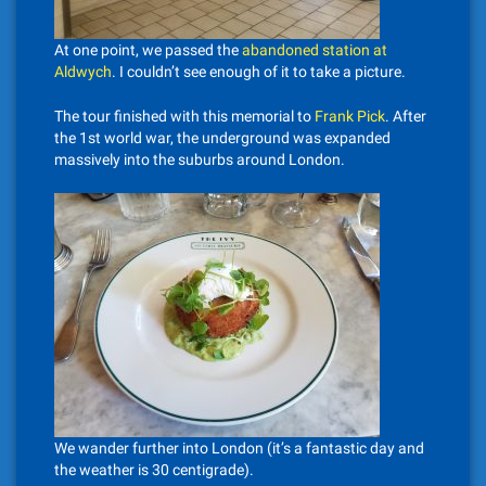
At one point, we passed the
abandoned station at
Aldwych
. I couldn’t see enough of it to take a picture.
The tour finished with this memorial to
Frank Pick
. After
the 1st world war, the underground was expanded
massively into the suburbs around London.
We wander further into London (it’s a fantastic day and
the weather is 30 centigrade).