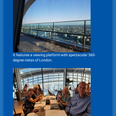
It features a viewing platform with spectacular 360-
degree vistas of London.