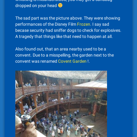
dropped on your head
The sad part was the picture above. They were showing
performances of the Disney Film
Frozen
. I say sad
becase security had sniffer dogs to check for explosives.
A tragedy that things like that need to happen at all.
Also found out, that an area nearby used to be a
convent. Due to a misspelling, the garden next to the
convent was renamed
Covent Garden
!.