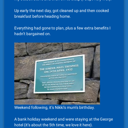
Up early the next day, got cleaned up and then cooked
breakfast before heading home.
Everything had gone to plan, plus a few extra benefits I
hadn’t bargained on.
Weekend following, it’s Nikki’s mum’s birthday.
A bank holiday weekend and were staying at the George
hotel (it’s about the 5th time, we love it here).