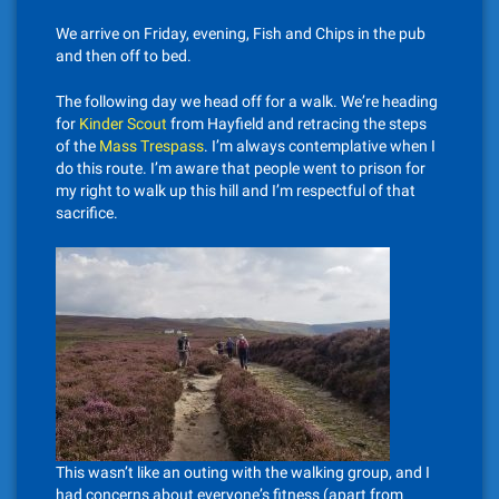
We arrive on Friday, evening, Fish and Chips in the pub
and then off to bed.
The following day we head off for a walk. We’re heading
for
Kinder Scout
from Hayfield and retracing the steps
of the
Mass Trespass
. I’m always contemplative when I
do this route. I’m aware that people went to prison for
my right to walk up this hill and I’m respectful of that
sacrifice.
This wasn’t like an outing with the walking group, and I
had concerns about everyone’s fitness (apart from