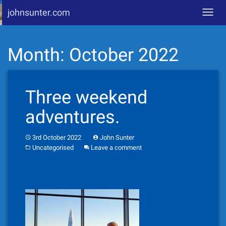
johnsunter.com
Toggl
navig
Skip
Month:
October 2022
to
content
Three weekend
adventures.
3rd October 2022
John Sunter
Uncategorised
Leave a comment