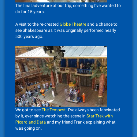
The final adventure of our trip, something I’ve wanted to
do for 15 years.
A visit to the re-created
Globe Theatre
and a chance to
see Shakespeare as it was originally performed nearly
500 years ago.
We got to see
The Tempest
. I’ve always been fascinated
by it, ever since watching the scene in
Star Trek with
Picard and Data
and my friend Frank explaining what
was going on.