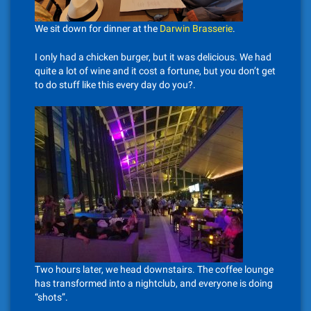
We sit down for dinner at the
Darwin Brasserie
.
I only had a chicken burger, but it was delicious. We had
quite a lot of wine and it cost a fortune, but you don’t get
to do stuff like this every day do you?.
Two hours later, we head downstairs. The coffee lounge
has transformed into a nightclub, and everyone is doing
“shots”.