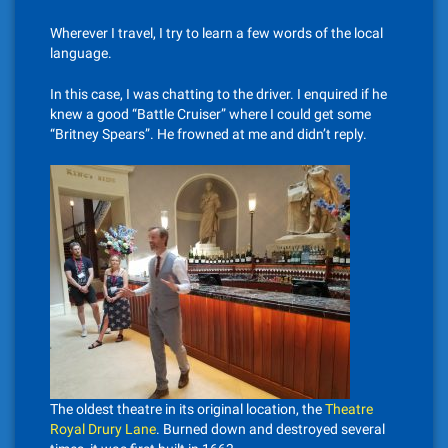
Wherever I travel, I try to learn a few words of the local
language.
In this case, I was chatting to the driver. I enquired if he
knew a good “Battle Cruiser” where I could get some
“Britney Spears”. He frowned at me and didn’t reply.
The oldest theatre in its original location, the
Theatre
Royal Drury Lane
. Burned down and destroyed several