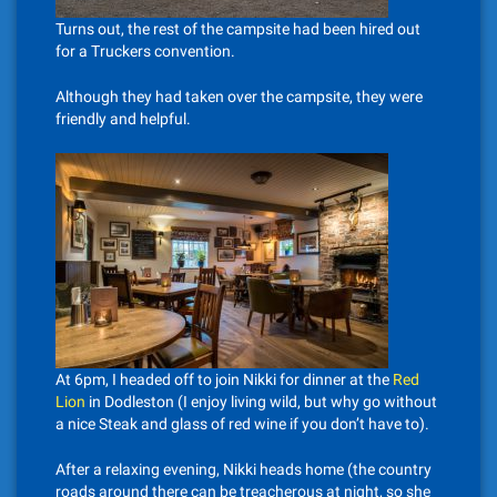
Turns out, the rest of the campsite had been hired out
for a Truckers convention.
Although they had taken over the campsite, they were
friendly and helpful.
At 6pm, I headed off to join Nikki for dinner at the
Red
Lion
in Dodleston (I enjoy living wild, but why go without
a nice Steak and glass of red wine if you don’t have to).
After a relaxing evening, Nikki heads home (the country
roads around there can be treacherous at night, so she