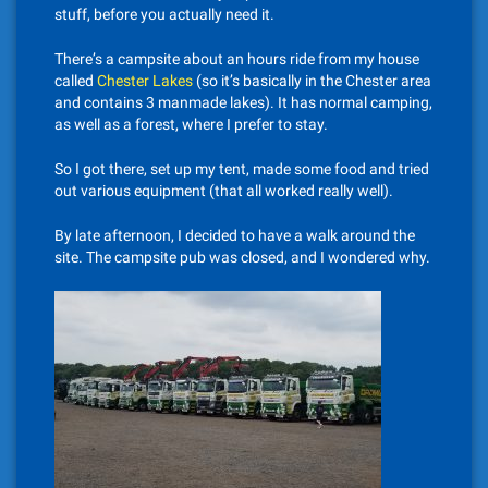
stuff, before you actually need it.
There’s a campsite about an hours ride from my house
called
Chester Lakes
(so it’s basically in the Chester area
and contains 3 manmade lakes). It has normal camping,
as well as a forest, where I prefer to stay.
So I got there, set up my tent, made some food and tried
out various equipment (that all worked really well).
By late afternoon, I decided to have a walk around the
site. The campsite pub was closed, and I wondered why.