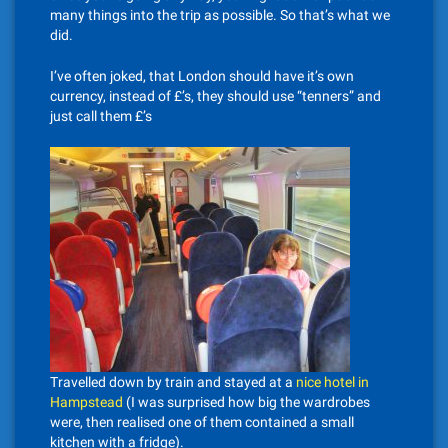
many things into the trip as possible. So that’s what we
did.
I’ve often joked, that London should have it’s own
currency, instead of £’s, they should use “tenners” and
just call them £’s
Travelled down by train and stayed at a
nice hotel in
Hampstead
(I was surprised how big the wardrobes
were, then realised one of them contained a small
kitchen with a fridge).