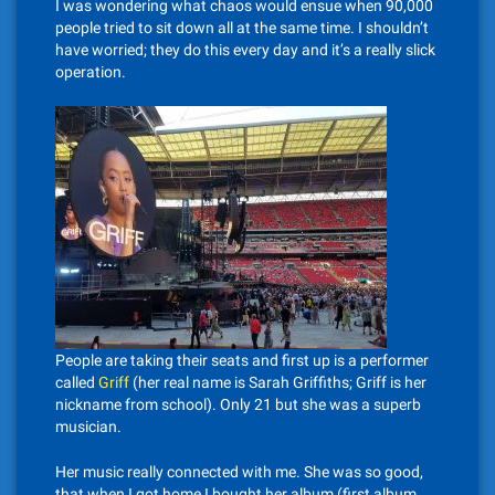
I was wondering what chaos would ensue when 90,000
people tried to sit down all at the same time. I shouldn’t
have worried; they do this every day and it’s a really slick
operation.
People are taking their seats and first up is a performer
called
Griff
(her real name is Sarah Griffiths; Griff is her
nickname from school). Only 21 but she was a superb
musician.
Her music really connected with me. She was so good,
that when I got home I bought her album (first album