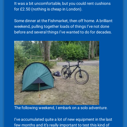
It was a bit uncomfortable, but you could rent cushions
for £2.50 (nothing is cheap in London).
Some dinner at the Fishmarket, then off home. A brilliant
weekend, pulling together loads of things I’ve not done
before and several things I’ve wanted to do for decades.
The following weekend, I embark on a solo adventure.
I’ve accumulated quite a lot of new equipment in the last
few months and it’s really important to test this kind of