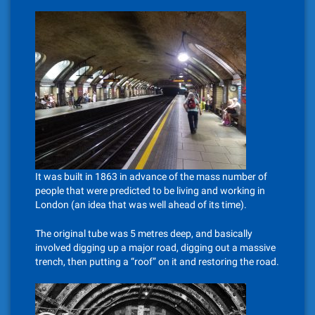
It was built in 1863 in advance of the mass number of
people that were predicted to be living and working in
London (an idea that was well ahead of its time).
The original tube was 5 metres deep, and basically
involved digging up a major road, digging out a massive
trench, then putting a “roof” on it and restoring the road.