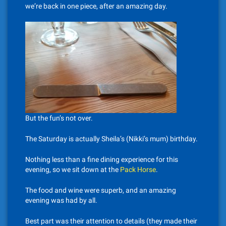
we’re back in one piece, after an amazing day.
But the fun’s not over.
The Saturday is actually Sheila’s (Nikki’s mum) birthday.
Nothing less than a fine dining experience for this
evening, so we sit down at the
Pack Horse
.
The food and wine were superb, and an amazing
evening was had by all.
Best part was their attention to details (they made their