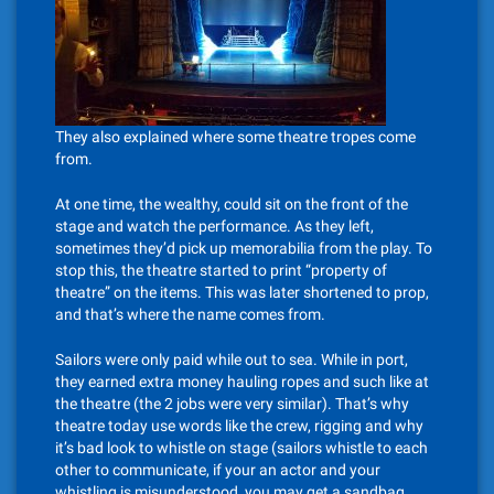
They also explained where some theatre tropes come
from.
At one time, the wealthy, could sit on the front of the
stage and watch the performance. As they left,
sometimes they’d pick up memorabilia from the play. To
stop this, the theatre started to print “property of
theatre” on the items. This was later shortened to prop,
and that’s where the name comes from.
Sailors were only paid while out to sea. While in port,
they earned extra money hauling ropes and such like at
the theatre (the 2 jobs were very similar). That’s why
theatre today use words like the crew, rigging and why
it’s bad look to whistle on stage (sailors whistle to each
other to communicate, if your an actor and your
whistling is misunderstood, you may get a sandbag