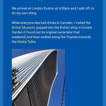
We arrived at London Euston at 4:30pm and I split off, to
do my own thing.
While everyone else had drinks in Camden, I visited the
British Museum
, popped into the Rohan shop in Covent
Garden (I found out its original name later that
weekend) and then walked along the Thames towards
the
Walkie Talkie
.