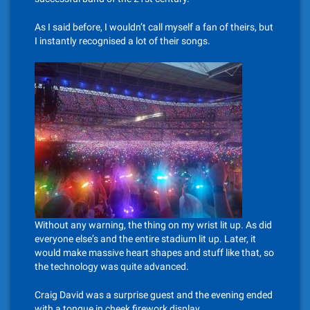
As I said before, I wouldn’t call myself a fan of theirs, but
I instantly recognised a lot of their songs.
Without any warning, the thing on my wrist lit up. As did
everyone else’s and the entire stadium lit up. Later, it
would make massive heart shapes and stuff like that, so
the technology was quite advanced.
Craig David was a surprise guest and the evening ended
with a tongue in cheek firework display.