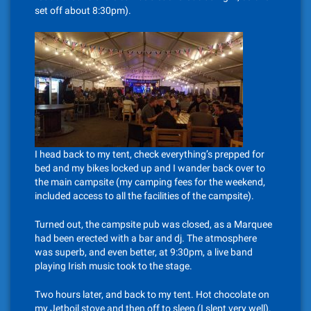
set off about 8:30pm).
I head back to my tent, check everything’s prepped for
bed and my bikes locked up and I wander back over to
the main campsite (my camping fees for the weekend,
included access to all the facilities of the campsite).
Turned out, the campsite pub was closed, as a Marquee
had been erected with a bar and dj. The atmosphere
was superb, and even better, at 9:30pm, a live band
playing Irish music took to the stage.
Two hours later, and back to my tent. Hot chocolate on
my Jetboil stove and then off to sleep (I slept very well).