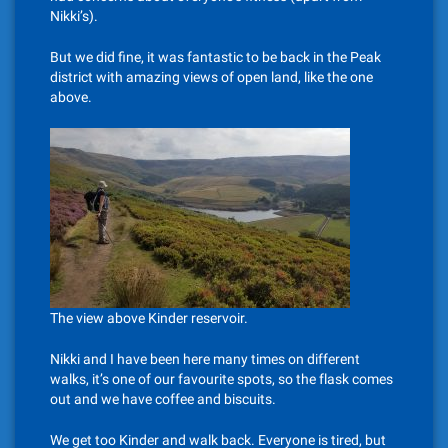
Nikki’s).
But we did fine, it was fantastic to be back in the Peak
district with amazing views of open land, like the one
above.
The view above Kinder reservoir.
Nikki and I have been here many times on different
walks, it’s one of our favourite spots, so the flask comes
out and we have coffee and biscuits.
We get too Kinder and walk back. Everyone is tired, but