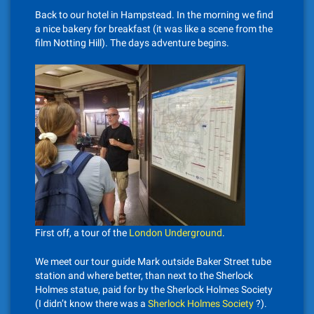
Back to our hotel in Hampstead. In the morning we find
a nice bakery for breakfast (it was like a scene from the
film Notting Hill). The days adventure begins.
First off, a tour of the
London Underground
.
We meet our tour guide Mark outside Baker Street tube
station and where better, than next to the Sherlock
Holmes statue, paid for by the Sherlock Holmes Society
(I didn’t know there was a
Sherlock Holmes Society
?).