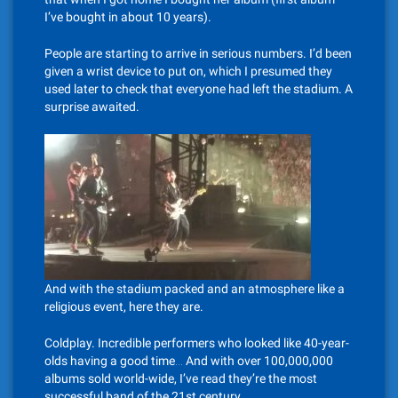
I’ve bought in about 10 years).
People are starting to arrive in serious numbers. I’d been
given a wrist device to put on, which I presumed they
used later to check that everyone had left the stadium. A
surprise awaited.
And with the stadium packed and an atmosphere like a
religious event, here they are.
Coldplay. Incredible performers who looked like 40-year-
olds having a good time… And with over 100,000,000
albums sold world-wide, I’ve read they’re the most
successful band of the 21st century.