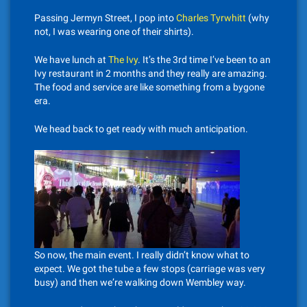
Passing Jermyn Street, I pop into
Charles Tyrwhitt
(why
not, I was wearing one of their shirts).
We have lunch at
The Ivy
. It’s the 3rd time I’ve been to an
Ivy restaurant in 2 months and they really are amazing.
The food and service are like something from a bygone
era.
We head back to get ready with much anticipation.
So now, the main event. I really didn’t know what to
expect. We got the tube a few stops (carriage was very
busy) and then we’re walking down Wembley way.