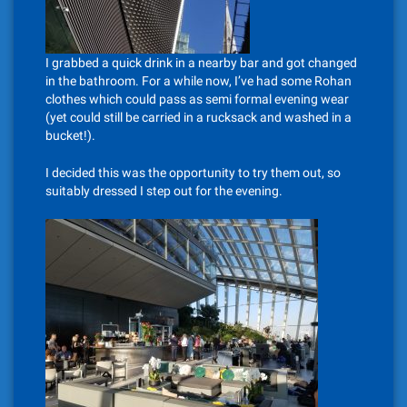
I grabbed a quick drink in a nearby bar and got changed
in the bathroom. For a while now, I’ve had some Rohan
clothes which could pass as semi formal evening wear
(yet could still be carried in a rucksack and washed in a
bucket!).
I decided this was the opportunity to try them out, so
suitably dressed I step out for the evening.