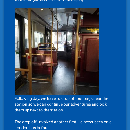
Following day, we have to drop off our bags near the
station so we can continue our adventures and pick
them up next to the station.
The drop off, involved another first. I’d never been on a
London bus before.