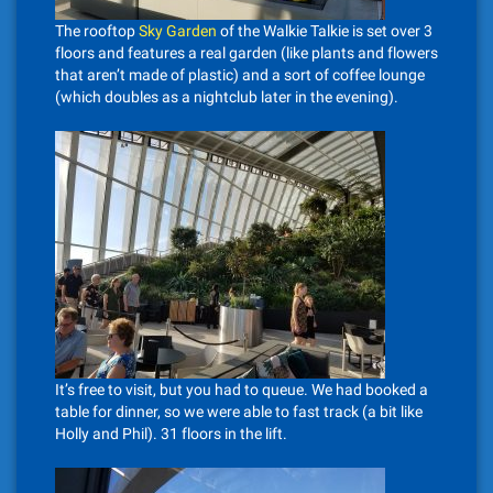
The rooftop
Sky Garden
of the Walkie Talkie is set over 3
floors and features a real garden (like plants and flowers
that aren’t made of plastic) and a sort of coffee lounge
(which doubles as a nightclub later in the evening).
It’s free to visit, but you had to queue. We had booked a
table for dinner, so we were able to fast track (a bit like
Holly and Phil). 31 floors in the lift.