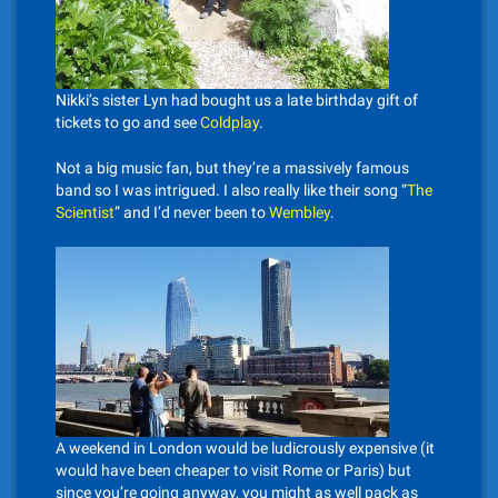
Nikki’s sister Lyn had bought us a late birthday gift of
tickets to go and see
Coldplay
.
Not a big music fan, but they’re a massively famous
band so I was intrigued. I also really like their song “
The
Scientist
” and I’d never been to
Wembley
.
A weekend in London would be ludicrously expensive (it
would have been cheaper to visit Rome or Paris) but
since you’re going anyway, you might as well pack as