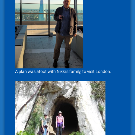
A plan was afoot with Nikki’s family, to visit London.