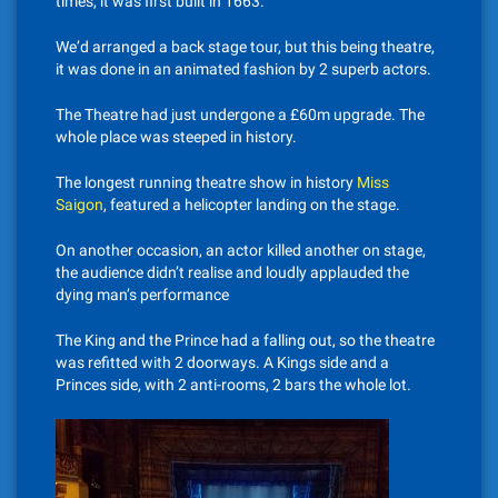
times, it was first built in 1663.
We’d arranged a back stage tour, but this being theatre,
it was done in an animated fashion by 2 superb actors.
The Theatre had just undergone a £60m upgrade. The
whole place was steeped in history.
The longest running theatre show in history
Miss
Saigon
, featured a helicopter landing on the stage.
On another occasion, an actor killed another on stage,
the audience didn’t realise and loudly applauded the
dying man’s performance
The King and the Prince had a falling out, so the theatre
was refitted with 2 doorways. A Kings side and a
Princes side, with 2 anti-rooms, 2 bars the whole lot.