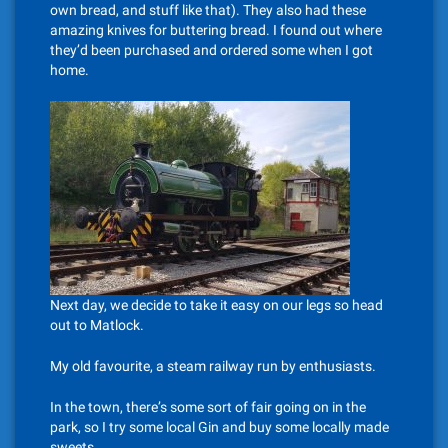
own bread, and stuff like that). They also had these
amazing knives for buttering bread. I found out where
they’d been purchased and ordered some when I got
home.
Next day, we decide to take it easy on our legs so head
out to Matlock.
My old favourite, a steam railway run by enthusiasts.
In the town, there’s some sort of fair going on in the
park, so I try some local Gin and buy some locally made
sweets.