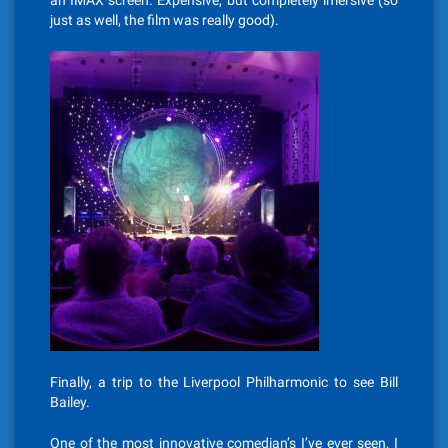
an IMAX screen. Expensive, but completely imersive (so
just as well, the film was really good).
Finally, a trip to the Liverpool Philharmonic to see Bill
Bailey.
One of the most innovative comedian’s I’ve ever seen, I