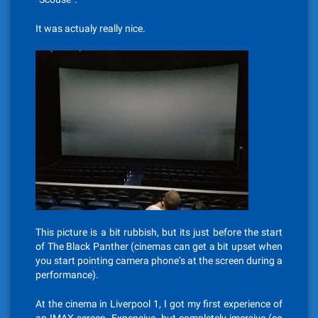
It was actualy really nice.
This picture is a bit rubbish, but its just before the start
of The Black Panther (cinemas can get a bit upset when
you start pointing camera phone’s at the screen during a
performance).
At the cinema in Liverpool 1, I got my first experience of