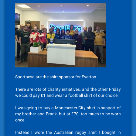
Sportpesa are the shirt sponsor for Everton.
There are lots of charity initiatives, and the other Friday
we could pay £1 and wear a football shirt of our choice.
I was going to buy a Manchester City shirt in support of
my brother and Frank, but at £70, too much to be worn
once.
Instead I wore the Australian rugby shirt I bought in