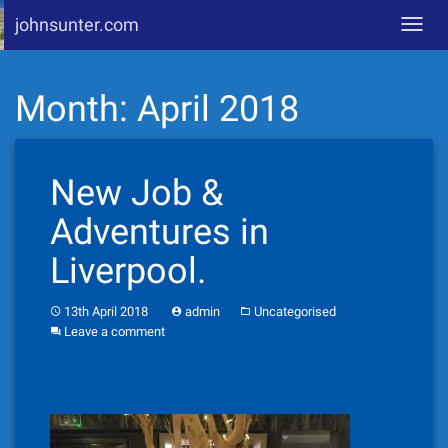
johnsunter.com
Toggl
navig
Skip
Month:
April 2018
to
content
New Job &
Adventures in
Liverpool.
13th April 2018
admin
Uncategorised
Leave a comment