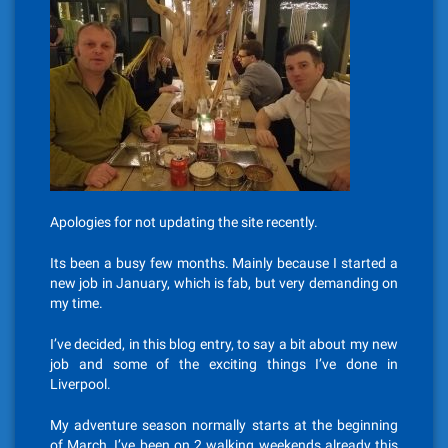
Apologies for not updating the site recently.
Its been a busy few months. Mainly because I started a
new job in January, which is fab, but very demanding on
my time.
I’ve decided, in this blog entry, to say a bit about my new
job and some of the exciting things I’ve done in
Liverpool.
My adventure season normally starts at the beginning
of March, I’ve been on 2 walking weekends already this