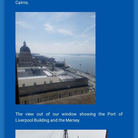
Cairns.
The view out of our window showing the Port of
Liverpool Building and the Mersey.