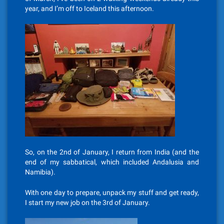
year, and I’m off to Iceland this afternoon.
So, on the 2nd of January, I return from India (and the
end of my sabbatical, which included Andalusia and
Namibia).
With one day to prepare, unpack my stuff and get ready,
I start my new job on the 3rd of January.