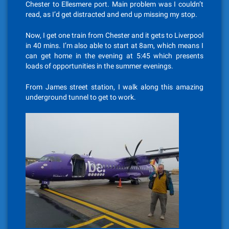
Chester to Ellesmere port. Main problem was I couldn’t
read, as I’d get distracted and end up missing my stop.
Now, I get one train from Chester and it gets to Liverpool
in 40 mins. I’m also able to start at 8am, which means I
can get home in the evening at 5:45 which presents
loads of opportunities in the summer evenings.
From James street station, I walk along this amazing
underground tunnel to get to work.