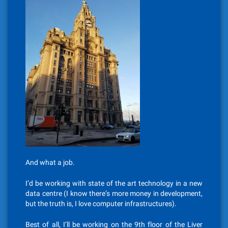
And what a job.
I’d be working with state of the art technology in a new
data centre (I know there’s more money in development,
but the truth is, I love computer infrastructures).
Best of all, I’ll be working on the 9th floor of the Liver