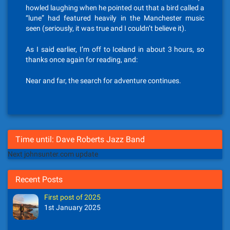
howled laughing when he pointed out that a bird called a
“lune” had featured heavily in the Manchester music
seen (seriously, it was true and I couldn’t believe it).
As I said earlier, I’m off to Iceland in about 3 hours, so
thanks once again for reading, and:
Near and far, the search for adventure continues.
Time until: Dave Roberts Jazz Band
Next johnsunter.com update
Recent Posts
First post of 2025
1st January 2025