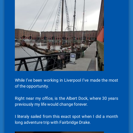
While I’ve been working in Liverpool I’ve made the most
of the opportunity.
Right near my office, is the Albert Dock, where 30 years
previously my life would change forever.
I literaly sailed from this exact spot when I did a month
long adventure trip with Fairbridge Drake.