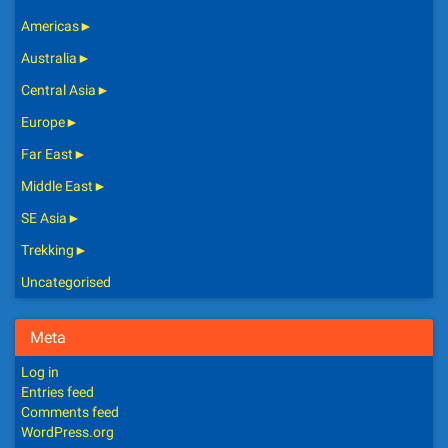
Americas
►
Australia
►
Central Asia
►
Europe
►
Far East
►
Middle East
►
SE Asia
►
Trekking
►
Uncategorised
Meta
Log in
Entries feed
Comments feed
WordPress.org