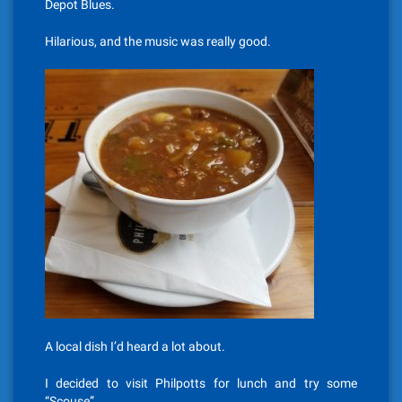
Depot Blues.
Hilarious, and the music was really good.
A local dish I’d heard a lot about.
I decided to visit Philpotts for lunch and try some
“Scouse”.