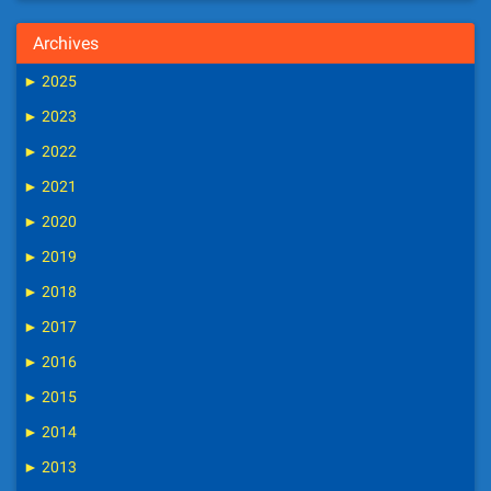
Archives
►
2025
►
2023
►
2022
►
2021
►
2020
►
2019
►
2018
►
2017
►
2016
►
2015
►
2014
►
2013