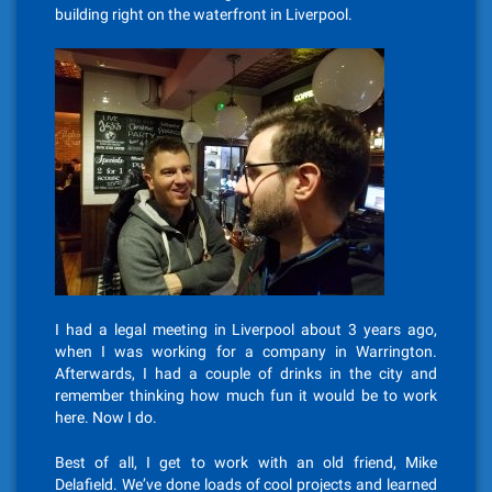
building right on the waterfront in Liverpool.
I had a legal meeting in Liverpool about 3 years ago,
when I was working for a company in Warrington.
Afterwards, I had a couple of drinks in the city and
remember thinking how much fun it would be to work
here. Now I do.
Best of all, I get to work with an old friend, Mike
Delafield. We’ve done loads of cool projects and learned