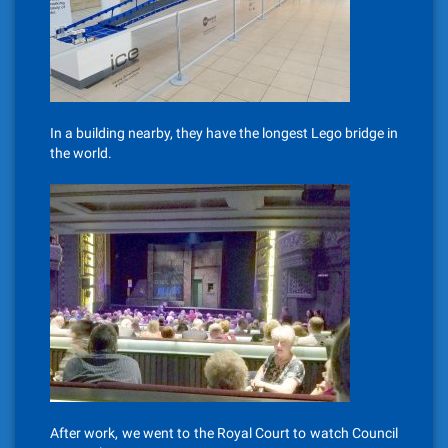
In a building nearby, they have the longest Lego bridge in
the world.
After work, we went to the Royal Court to watch Council