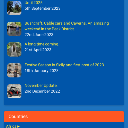
Until 2025
5th September 2023
Bushcraft, Cable cars and Caverns. An amazing
weekend in the Peak District.
22nd June 2023
A long time coming.
21st April 2023
Festive Season in Sicily and first post of 2023
18th January 2023
November Update.
2nd December 2022
Countries
Africa
►