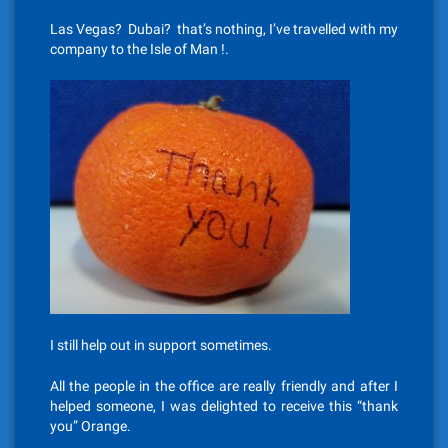
Las Vegas? Dubai? that’s nothing, I’ve travelled with my
company to the Isle of Man !.
I still help out in support sometimes.
All the people in the office are really friendly and after I
helped someone, I was delighted to receive this “thank
you” Orange.