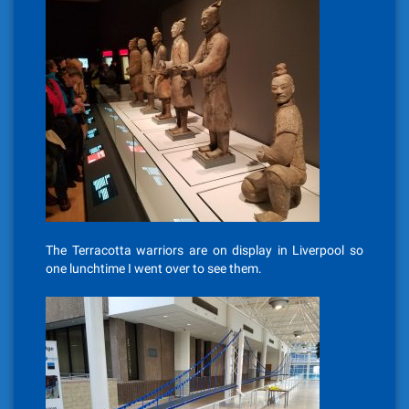
The Terracotta warriors are on display in Liverpool so
one lunchtime I went over to see them.