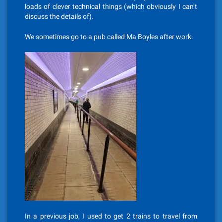
loads of clever technical things (which obviously I can’t
discuss the details of).
We sometimes go to a pub called Ma Boyles after work.
In a previous job, I used to get 2 trains to travel from