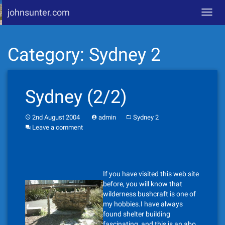
johnsunter.com
Toggl
navig
Skip
Category:
Sydney 2
to
content
Sydney (2/2)
2nd August 2004
admin
Sydney 2
Leave a comment
If you have visited this web site
before, you will know that
wilderness bushcraft is one of
my hobbies.I have always
found shelter building
fascinating, and this is an abo