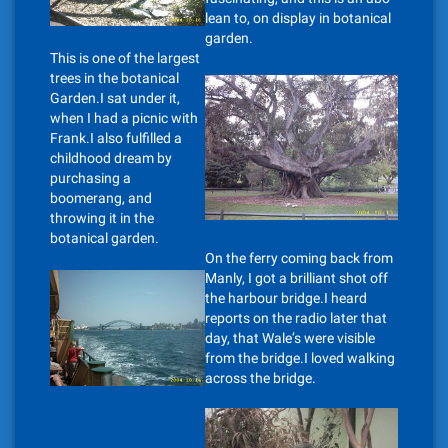
lean to, on display in botanical
garden.
This is one of the largest
trees in the botanical
Garden.I sat under it,
when I had a picnic with
Frank.I also fulfilled a
childhood dream by
purchasing a
boomerang, and
throwing it in the
botanical garden.
On the ferry coming back from
Manly, I got a brilliant shot off
the harbour bridge.I heard
reports on the radio later that
day, that Wale’s were visible
from the bridge.I loved walking
across the bridge.