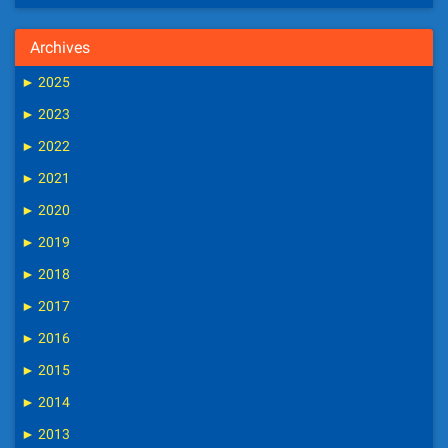
Archives
►
2025
►
2023
►
2022
►
2021
►
2020
►
2019
►
2018
►
2017
►
2016
►
2015
►
2014
►
2013