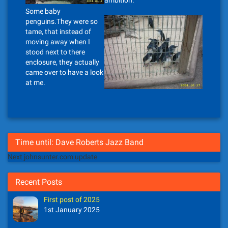
ambition.
Some baby
penguins.They were so
tame, that instead of
moving away when I
stood next to there
enclosure, they actually
came over to have a look
at me.
Time until: Dave Roberts Jazz Band
Next johnsunter.com update
Recent Posts
First post of 2025
1st January 2025