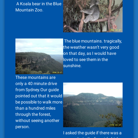
A Koala bear in the Blue
Mountain Zoo.
The blue mountains. tragically,
the weather wasn’t very good
on that day, as I would have
loved to see them in the
sunshine.
These mountains are
only a 40 minute drive
from Sydney.Our guide
pointed out that it would
be possible to walk more
than a hundred miles
through the forest,
without seeing another
person.
I asked the guide if there was a