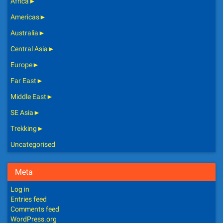
Africa
►
Americas
►
Australia
►
Central Asia
►
Europe
►
Far East
►
Middle East
►
SE Asia
►
Trekking
►
Uncategorised
Meta
Log in
Entries feed
Comments feed
WordPress.org