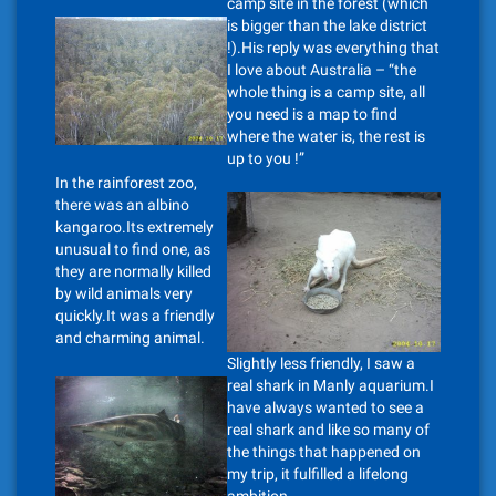
camp site in the forest (which
is bigger than the lake district
!).His reply was everything that
I love about Australia – “the
whole thing is a camp site, all
you need is a map to find
where the water is, the rest is
up to you !”
In the rainforest zoo,
there was an albino
kangaroo.Its extremely
unusual to find one, as
they are normally killed
by wild animals very
quickly.It was a friendly
and charming animal.
Slightly less friendly, I saw a
real shark in Manly aquarium.I
have always wanted to see a
real shark and like so many of
the things that happened on
my trip, it fulfilled a lifelong