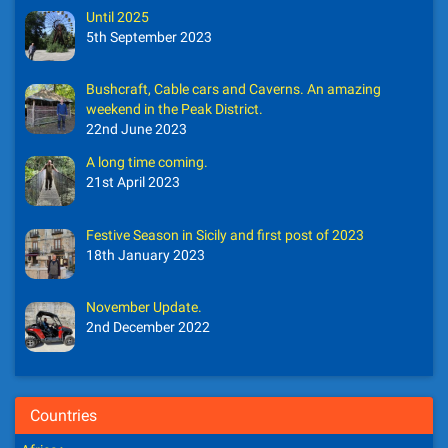
Until 2025
5th September 2023
Bushcraft, Cable cars and Caverns. An amazing
weekend in the Peak District.
22nd June 2023
A long time coming.
21st April 2023
Festive Season in Sicily and first post of 2023
18th January 2023
November Update.
2nd December 2022
Countries