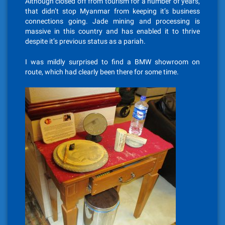
Although closed off from tourism for a number of years,
that didn’t stop Myanmar from keeping it’s business
connections going. Jade mining and processing is
massive in this country and has enabled it to thrive
despite it’s previous status as a pariah.
I was mildly surprised to find a BMW showroom on
route, which had clearly been there for some time.