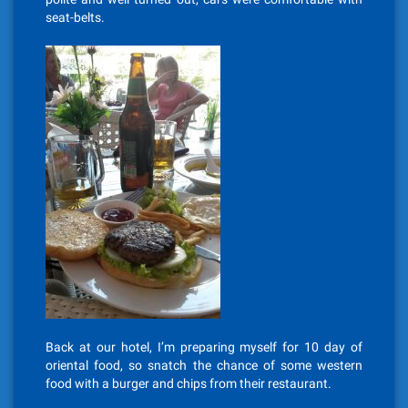
seat-belts.
Back at our hotel, I’m preparing myself for 10 day of
oriental food, so snatch the chance of some western
food with a burger and chips from their restaurant.