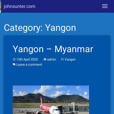
johnsunter.com
Toggl
navig
Skip
Category:
Yangon
to
content
Yangon – Myanmar
13th April 2020
admin
Yangon
Leave a comment