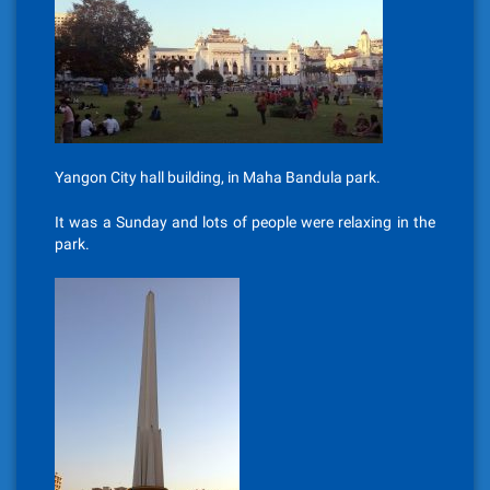
Yangon City hall building, in Maha Bandula park.
It was a Sunday and lots of people were relaxing in the
park.