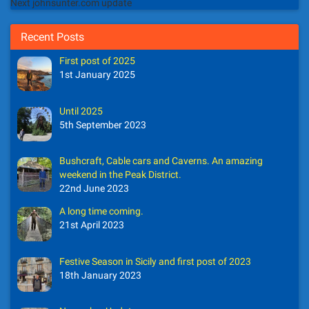
Next johnsunter.com update
Recent Posts
First post of 2025
1st January 2025
Until 2025
5th September 2023
Bushcraft, Cable cars and Caverns. An amazing
weekend in the Peak District.
22nd June 2023
A long time coming.
21st April 2023
Festive Season in Sicily and first post of 2023
18th January 2023