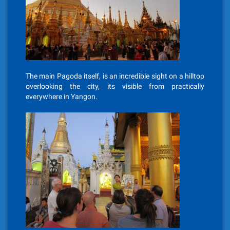
The main Pagoda itself, is an incredible sight on a hilltop
overlooking the city, its visible from practically
everywhere in Yangon.