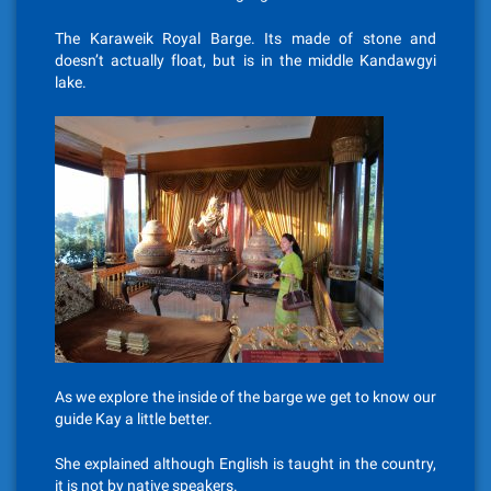
The Karaweik Royal Barge. Its made of stone and
doesn’t actually float, but is in the middle Kandawgyi
lake.
As we explore the inside of the barge we get to know our
guide Kay a little better.
She explained although English is taught in the country,
it is not by native speakers.