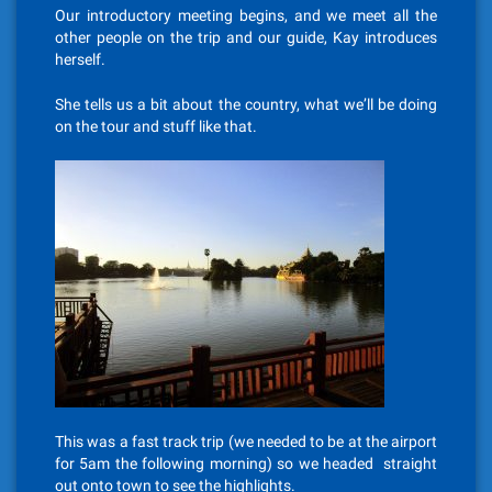
Our introductory meeting begins, and we meet all the
other people on the trip and our guide, Kay introduces
herself.
She tells us a bit about the country, what we’ll be doing
on the tour and stuff like that.
This was a fast track trip (we needed to be at the airport
for 5am the following morning) so we headed straight
out onto town to see the highlights.