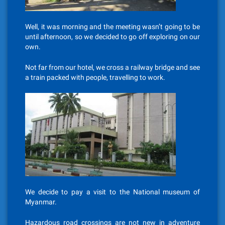
Well, it was morning and the meeting wasn’t going to be
until afternoon, so we decided to go off exploring on our
own.
Not far from our hotel, we cross a railway bridge and see
a train packed with people, travelling to work.
We decide to pay a visit to the National museum of
Myanmar.
Hazardous road crossings are not new in adventure