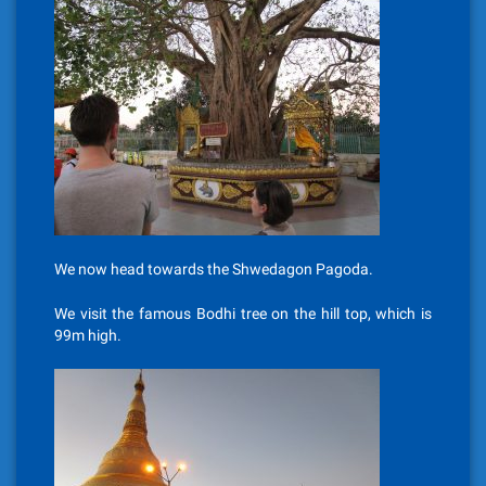
We now head towards the Shwedagon Pagoda.
We visit the famous Bodhi tree on the hill top, which is
99m high.