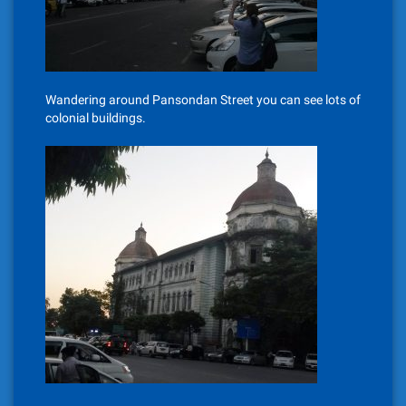
Wandering around Pansondan Street you can see lots of
colonial buildings.