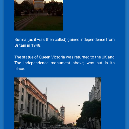
Burma (as it was then called) gained independence from
Britain in 1948.
The statue of Queen Victoria was returned to the UK and
The Independence monument above, was put in its
place.