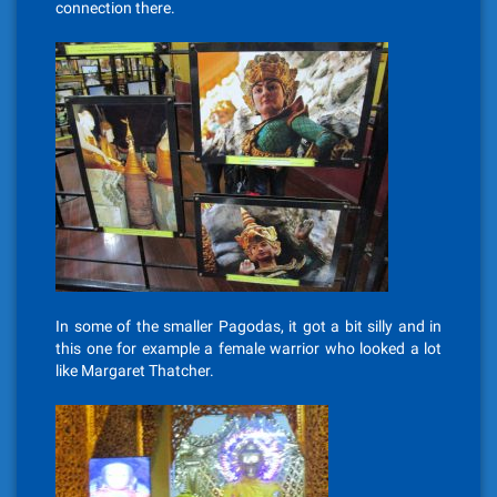
connection there.
In some of the smaller Pagodas, it got a bit silly and in
this one for example a female warrior who looked a lot
like Margaret Thatcher.