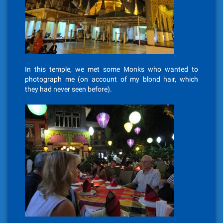
In this temple, we met some Monks who wanted to
photograph me (on account of my blond hair, which
they had never seen before).