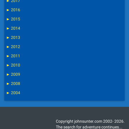
►
2017
►
2016
►
2015
►
2014
►
2013
►
2012
►
2011
►
2010
►
2009
►
2008
►
2004
Copyright johnsunter.com 2002- 2026.
The search for adventure continues...