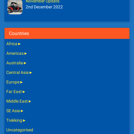
November Update.
2nd December 2022
Countries
Africa
►
Americas
►
Australia
►
Central Asia
►
Europe
►
Far East
►
Middle East
►
SE Asia
►
Trekking
►
Uncategorised