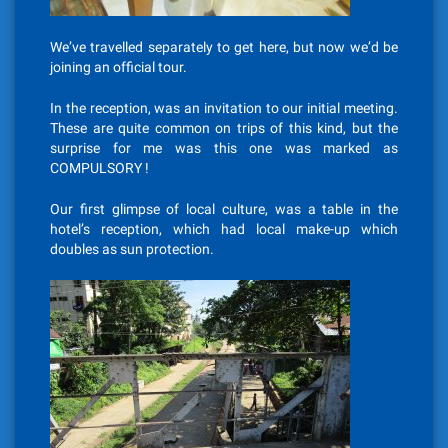
We’ve travelled separately to get here, but now we’d be
joining an official tour.
In the reception, was an invitation to our initial meeting.
These are quite common on trips of this kind, but the
surprise for me was this one was marked as
COMPULSORY !
Our first glimpse of local culture, was a table in the
hotel’s reception, which had local make-up which
doubles as sun protection.