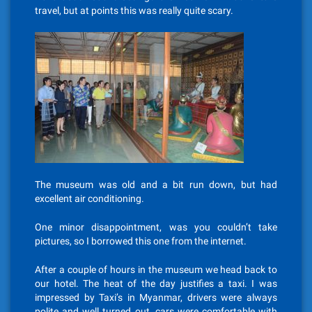
travel, but at points this was really quite scary.
The museum was old and a bit run down, but had
excellent air conditioning.
One minor disappointment, was you couldn’t take
pictures, so I borrowed this one from the internet.
After a couple of hours in the museum we head back to
our hotel. The heat of the day justifies a taxi. I was
impressed by Taxi’s in Myanmar, drivers were always
polite and well turned out, cars were comfortable with