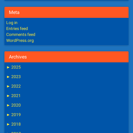
Meta
Log in
Entries feed
Comments feed
WordPress.org
Archives
►
2025
►
2023
►
2022
►
2021
►
2020
►
2019
►
2018