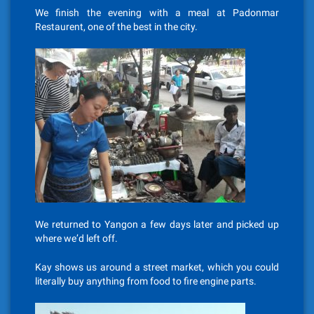
We finish the evening with a meal at Padonmar
Restaurent, one of the best in the city.
We returned to Yangon a few days later and picked up
where we’d left off.
Kay shows us around a street market, which you could
literally buy anything from food to fire engine parts.