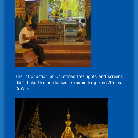
The introduction of Christmas tree lights and screens
didn’t help. This one looked like something from 70’s era
Dr Who.