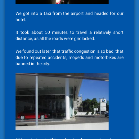
We got into a taxi from the airport and headed for our
hotel.
It took about 50 minutes to travel a relatively short
distance, as all the roads were gridlocked.
We found out later, that traffic congestion is so bad, that
due to repeated accidents, mopeds and motorbikes are
banned in the city.