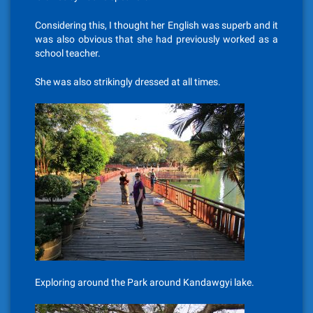
Considering this, I thought her English was superb and it
was also obvious that she had previously worked as a
school teacher.
She was also strikingly dressed at all times.
Exploring around the Park around Kandawgyi lake.