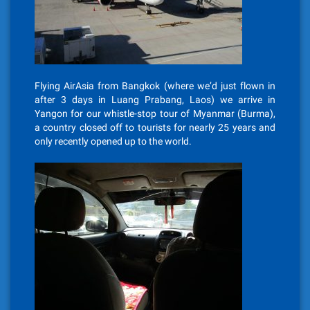
Flying AirAsia from Bangkok (where we’d just flown in
after 3 days in Luang Prabang, Laos) we arrive in
Yangon for our whistle-stop tour of Myanmar (Burma),
a country closed off to tourists for nearly 25 years and
only recently opened up to the world.