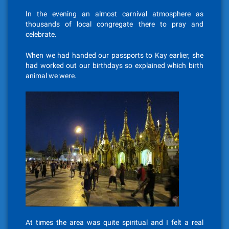
In the evening an almost carnival atmosphere as
thousands of local congregate there to pray and
celebrate.
When we had handed our passports to Kay earlier, she
had worked out our birthdays so explained which birth
animal we were.
At times the area was quite spiritual and I felt a real