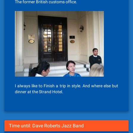
The former British customs office.
I always like to Finish a trip in style. And where else but
dinner at the Strand Hotel.
Time until: Dave Roberts Jazz Band