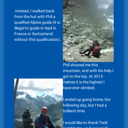
Instead, I walked back
from the hut with Phil a
qualified Alpine guide (it is
illegal to guide or lead in
France or Switzerland
without this qualification).
Phil showed me this
mountain, and with his help I
got to the top. At 3015
metres it is the highest I
have ever climbed.
I ended up going home, the
following day, but I had a
brilliant time.
I would like to thank Twid