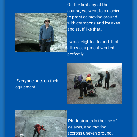
On the first day of the
course, we went to a glacier
to practice moving around
with crampons and ice axes,
and stuff like that.
I was delighted to find, that
all my equipment worked
perfectly.
Everyone puts on their
equipment.
Phil instructs in the use of
ice axes, and moving
accross uneven ground.