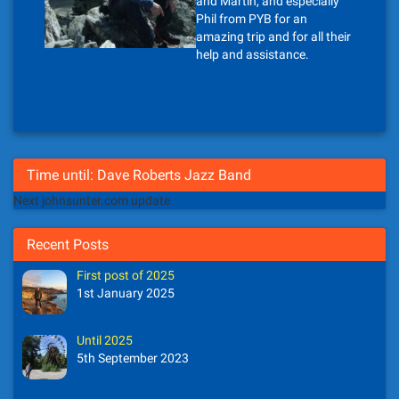
and Martin, and especially
Phil from PYB for an
amazing trip and for all their
help and assistance.
Time until: Dave Roberts Jazz Band
Next johnsunter.com update
Recent Posts
First post of 2025
1st January 2025
Until 2025
5th September 2023