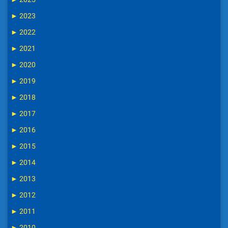
►
2023
►
2022
►
2021
►
2020
►
2019
►
2018
►
2017
►
2016
►
2015
►
2014
►
2013
►
2012
►
2011
►
2010