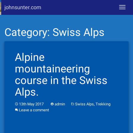
johnsunter.com
Toggl
navig
Skip
Category:
Swiss Alps
to
content
Alpine
mountaineering
course in the Swiss
Alps.
,
13th May 2017
admin
Swiss Alps
Trekking
Leave a comment