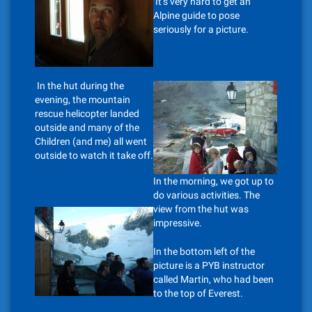
It’s very hard to get an
Alpine guide to pose
seriously for a picture.
In the hut during the
evening, the mountain
rescue helicopter landed
outside and many of the
Children (and me) all went
outside to watch it take off.
In the morning, we got up to
do various activities. The
view from the hut was
impressive.
In the bottom left of the
picture is a PYB instructor
called Martin, who had been
to the top of Everest.