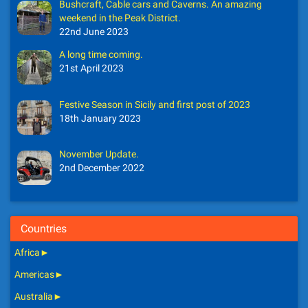
Bushcraft, Cable cars and Caverns. An amazing
weekend in the Peak District.
22nd June 2023
A long time coming.
21st April 2023
Festive Season in Sicily and first post of 2023
18th January 2023
November Update.
2nd December 2022
Countries
Africa
►
Americas
►
Australia
►