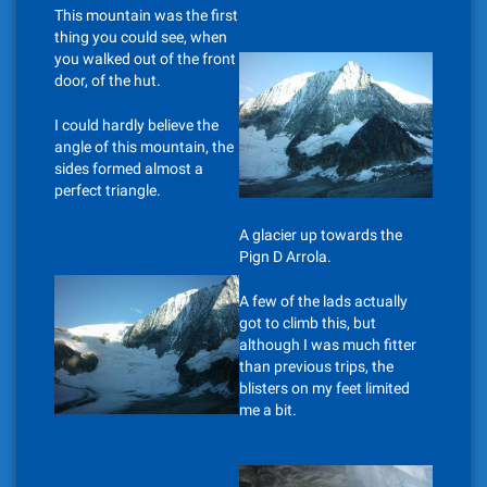
This mountain was the first
thing you could see, when
you walked out of the front
door, of the hut.
I could hardly believe the
angle of this mountain, the
sides formed almost a
perfect triangle.
A glacier up towards the
Pign D Arrola.
A few of the lads actually
got to climb this, but
although I was much fitter
than previous trips, the
blisters on my feet limited
me a bit.