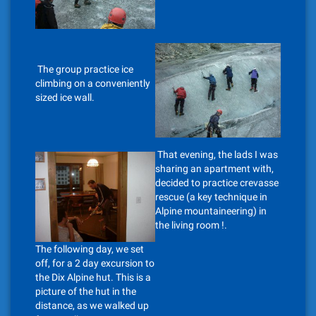
The group practice ice
climbing on a conveniently
sized ice wall.
That evening, the lads I was
sharing an apartment with,
decided to practice crevasse
rescue (a key technique in
Alpine mountaineering) in
the living room !.
The following day, we set
off, for a 2 day excursion to
the Dix Alpine hut. This is a
picture of the hut in the
distance, as we walked up