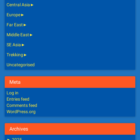
Central Asia
►
Europe
►
Far East
►
Middle East
►
SE Asia
►
Trekking
►
Uncategorised
Meta
Log in
Entries feed
Comments feed
WordPress.org
Archives
►
2025