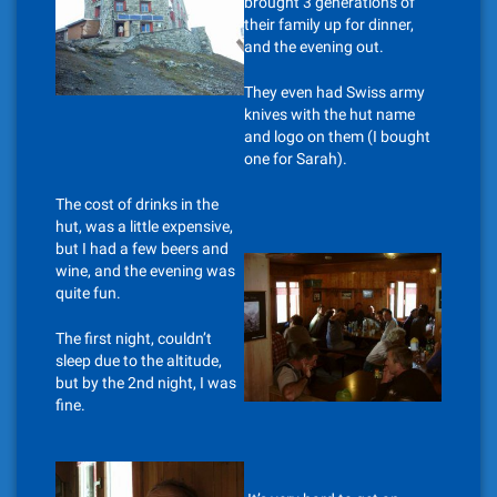
brought 3 generations of
their family up for dinner,
and the evening out.
They even had Swiss army
knives with the hut name
and logo on them (I bought
one for Sarah).
The cost of drinks in the
hut, was a little expensive,
but I had a few beers and
wine, and the evening was
quite fun.
The first night, couldn’t
sleep due to the altitude,
but by the 2nd night, I was
fine.