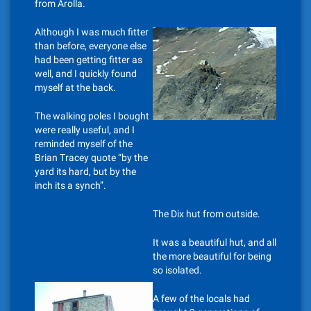
from Arolla.
Although I was much fitter
than before, everyone else
had been getting fitter as
well, and I quickly found
myself at the back.
The walking poles I bought
were really useful, and I
reminded myself of the
Brian Tracey quote “by the
yard its hard, but by the
inch its a synch”.
The Dix hut from outside.
It was a beautiful hut, and all
the more beautiful for being
so isolated.
A few of the locals had