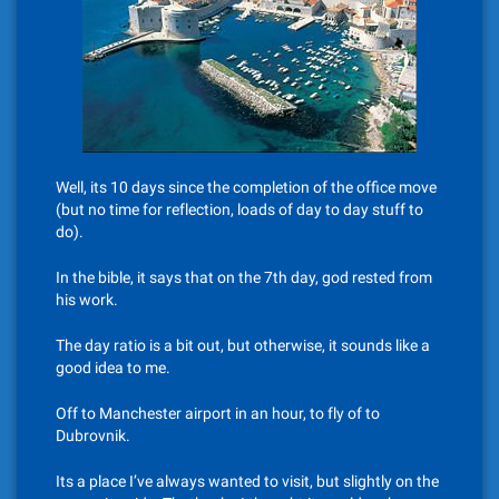
Well, its 10 days since the completion of the office move
(but no time for reflection, loads of day to day stuff to
do).
In the bible, it says that on the 7th day, god rested from
his work.
The day ratio is a bit out, but otherwise, it sounds like a
good idea to me.
Off to Manchester airport in an hour, to fly of to
Dubrovnik.
Its a place I’ve always wanted to visit, but slightly on the