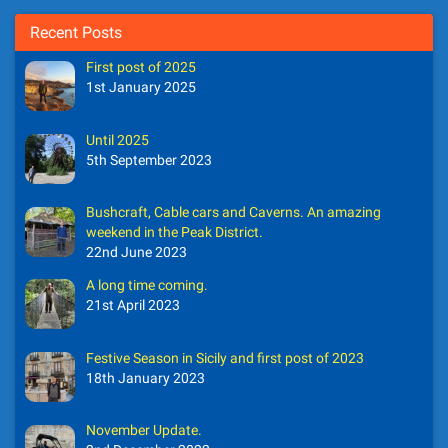
Recent Posts
First post of 2025
1st January 2025
Until 2025
5th September 2023
Bushcraft, Cable cars and Caverns. An amazing
weekend in the Peak District.
22nd June 2023
A long time coming.
21st April 2023
Festive Season in Sicily and first post of 2023
18th January 2023
November Update.