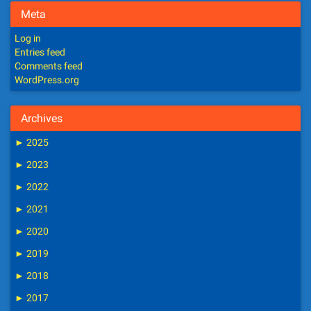
Meta
Log in
Entries feed
Comments feed
WordPress.org
Archives
►
2025
►
2023
►
2022
►
2021
►
2020
►
2019
►
2018
►
2017