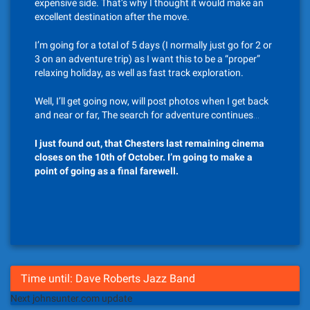
expensive side. That’s why I thought it would make an
excellent destination after the move.
I’m going for a total of 5 days (I normally just go for 2 or
3 on an adventure trip) as I want this to be a “proper”
relaxing holiday, as well as fast track exploration.
Well, I’ll get going now, will post photos when I get back
and near or far, The search for adventure continues…
I just found out, that Chesters last remaining cinema
closes on the 10th of October. I’m going to make a
point of going as a final farewell.
Time until: Dave Roberts Jazz Band
Next johnsunter.com update