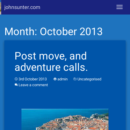
johnsunter.com
Toggl
navig
Skip
Month:
October 2013
to
content
Post move, and
adventure calls.
3rd October 2013
admin
Uncategorised
Leave a comment