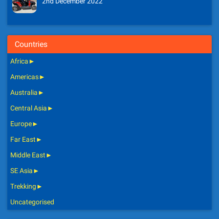
2nd December 2022
Countries
Africa
►
Americas
►
Australia
►
Central Asia
►
Europe
►
Far East
►
Middle East
►
SE Asia
►
Trekking
►
Uncategorised