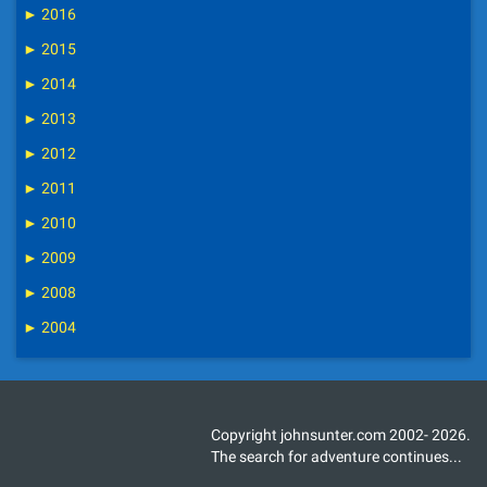
►
2016
►
2015
►
2014
►
2013
►
2012
►
2011
►
2010
►
2009
►
2008
►
2004
Copyright johnsunter.com 2002- 2026.
The search for adventure continues...