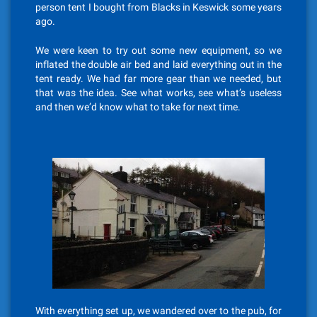
person tent I bought from Blacks in Keswick some years
ago.
We were keen to try out some new equipment, so we
inflated the double air bed and laid everything out in the
tent ready. We had far more gear than we needed, but
that was the idea. See what works, see what’s useless
and then we’d know what to take for next time.
With everything set up, we wandered over to the pub, for