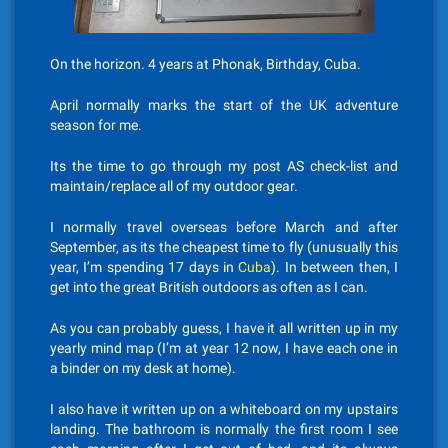
On the horizon. 4 years at Phonak, Birthday, Cuba.
April normally marks the start of the UK adventure
season for me.
Its the time to go through my post AS check-list and
maintain/replace all of my outdoor gear.
I normally travel overseas before March and after
September, as its the cheapest time to fly (unusually this
year, I’m spending 17 days in
Cuba
). In between then, I
get into the great British outdoors as often as I can.
As you can probably guess, I have it all written up in my
yearly mind map (I’m at year 12 now, I have each one in
a binder on my desk at home).
I also have it written up on a whiteboard on my upstairs
landing. The bathroom is normally the first room I see