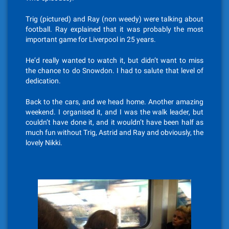
Trig (pictured) and Ray (non weedy) were talking about
football. Ray explained that it was probably the most
important game for Liverpool in 25 years.
He’d really wanted to watch it, but didn’t want to miss
the chance to do Snowdon. I had to salute that level of
dedication.
Back to the cars, and we head home. Another amazing
weekend. I organised it, and I was the walk leader, but
couldn’t have done it, and it wouldn’t have been half as
much fun without Trig, Astrid and Ray and obviously, the
lovely Nikki.