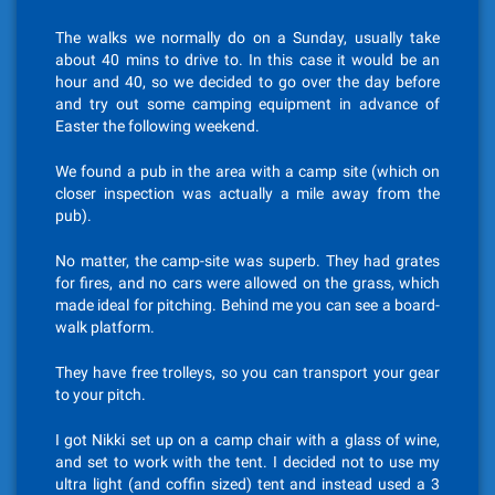
The walks we normally do on a Sunday, usually take
about 40 mins to drive to. In this case it would be an
hour and 40, so we decided to go over the day before
and try out some camping equipment in advance of
Easter the following weekend.
We found a pub in the area with a camp site (which on
closer inspection was actually a mile away from the
pub).
No matter, the camp-site was superb. They had grates
for fires, and no cars were allowed on the grass, which
made ideal for pitching. Behind me you can see a board-
walk platform.
They have free trolleys, so you can transport your gear
to your pitch.
I got Nikki set up on a camp chair with a glass of wine,
and set to work with the tent. I decided not to use my
ultra light (and coffin sized) tent and instead used a 3