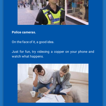
Police cameras.
On the face of it, a good idea.
Just for fun, try videoing a copper on your phone and
watch what happens.