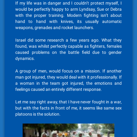
If my life was in danger and I couldn’t protect myself, I
would be perfectly happy to arm Lyndsay, Sue or Debra
with the proper training. Modern fighting isn’t about
hand to hand with knives, its usually automatic
weapons, grenades and rocket launchers.
Israel did some research a few years ago. What they
found, was whilst perfectly capable as fighters, females
caused problems on the battle field due to gender
dynamics.
A group of men, would focus on a mission. If another
man got injured, they would deal with it professionally. If
a woman in the team got injured, the emotions and
feelings caused an entirely different response.
Let me say right away, that I have never fought in a war,
but with the facts in front of me, it seems like same sex
platoons is the solution.