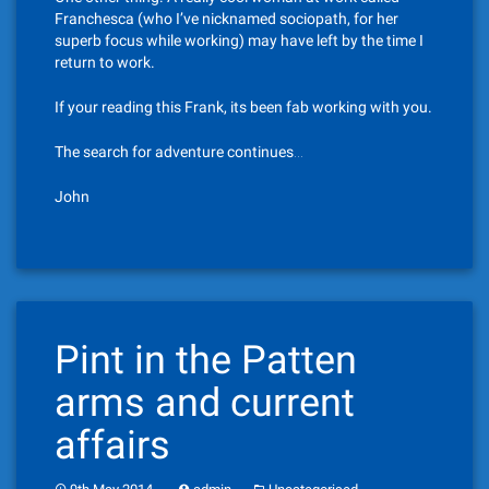
Franchesca (who I’ve nicknamed sociopath, for her
superb focus while working) may have left by the time I
return to work.
If your reading this Frank, its been fab working with you.
The search for adventure continues…
John
Pint in the Patten
arms and current
affairs