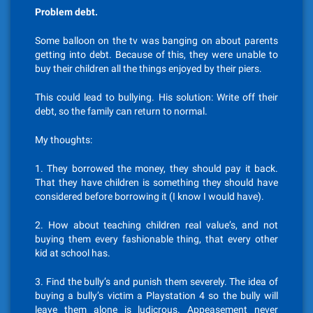
Problem debt.
Some balloon on the tv was banging on about parents
getting into debt. Because of this, they were unable to
buy their children all the things enjoyed by their piers.
This could lead to bullying. His solution: Write off their
debt, so the family can return to normal.
My thoughts:
1. They borrowed the money, they should pay it back.
That they have children is something they should have
considered before borrowing it (I know I would have).
2. How about teaching children real value’s, and not
buying them every fashionable thing, that every other
kid at school has.
3. Find the bully’s and punish them severely. The idea of
buying a bully’s victim a Playstation 4 so the bully will
leave them alone is ludicrous. Appeasement never