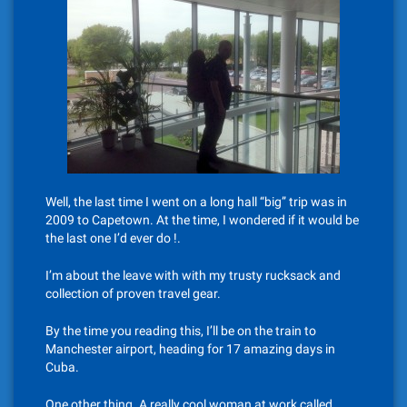
Well, the last time I went on a long hall “big” trip was in
2009 to Capetown. At the time, I wondered if it would be
the last one I’d ever do !.
I’m about the leave with with my trusty rucksack and
collection of proven travel gear.
By the time you reading this, I’ll be on the train to
Manchester airport, heading for 17 amazing days in
Cuba.
One other thing. A really cool woman at work called