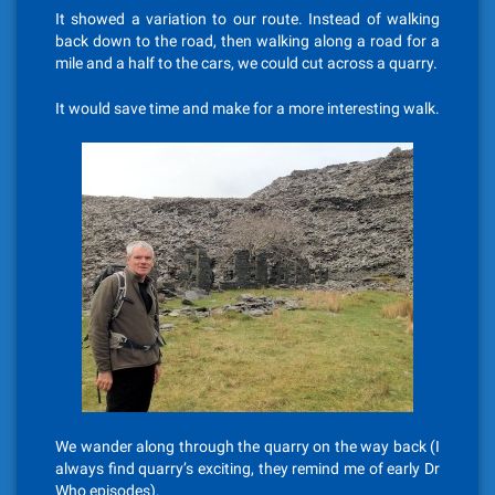
It showed a variation to our route. Instead of walking
back down to the road, then walking along a road for a
mile and a half to the cars, we could cut across a quarry.
It would save time and make for a more interesting walk.
We wander along through the quarry on the way back (I
always find quarry’s exciting, they remind me of early Dr
Who episodes).