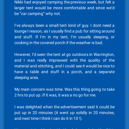
Nikki had enjoyed camping the previous week, but felt a
larger tent would be more comfortable and since we’d
be “car camping” why not.
I’ve always been a small tent kind of guy. I dont need a
lounge I reason, as I usually find a pub for sitting around
and stuff. If I’m in my tent, I’m usually sleeping, or
cooking in the covered porch if the weather is bad.
However, I’d seen the tent at go outdoors in Warrington,
and I was really impressed with the quality of the
material and stitching, and I could see it would be nice to
have a table and stuff in a porch, and a separate
sleeping area.
My main concern was time. Was this thing going to take
2 hrs to put up. If it was, it was a no go for me.
I was delighted when the advertisement said it could be
put up in 20 minutes (it went up solidly in 20 minutes,
and next time I think I can do it in 10 !).