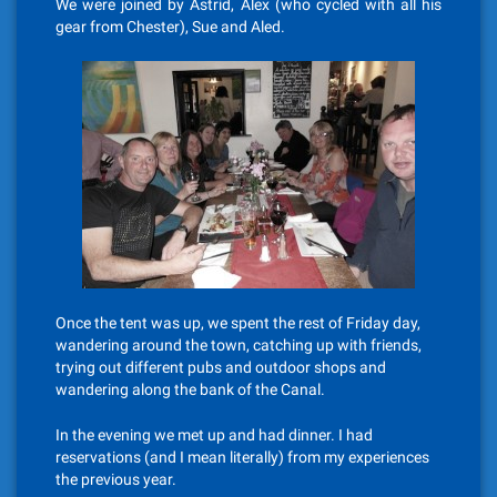
We were joined by Astrid, Alex (who cycled with all his
gear from Chester), Sue and Aled.
Once the tent was up, we spent the rest of Friday day,
wandering around the town, catching up with friends,
trying out different pubs and outdoor shops and
wandering along the bank of the Canal.
In the evening we met up and had dinner. I had
reservations (and I mean literally) from my experiences
the previous year.