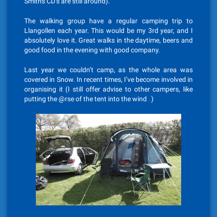
Smiths CD’s are still around).
The walking group have a regular camping trip to
Llangollen each year. This would be my 3rd year, and I
absolutely love it. Great walks in the daytime, beers and
good food in the evening with good company.
Last year we couldn’t camp, as the whole area was
covered in Snow. In recent times, I’ve become involved in
organising it (I still offer advise to other campers, like
putting the @rse of the tent into the wind…)