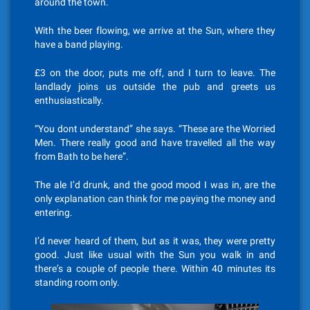
around the town.
With the beer flowing, we arrive at the Sun, where they
have a band playing.
£3 on the door, puts me off, and I turn to leave. The
landlady joins us outside the pub and greets us
enthusiastically.
“You dont understand” she says. “These are the Worried
Men. There really good and have travelled all the way
from Bath to be here”.
The ale I’d drunk, and the good mood I was in, are the
only explanation can think for me paying the money and
entering.
I’d never heard of them, but as it was, they were pretty
good. Just like usual with the Sun you walk in and
there’s a couple of people there. Within 40 minutes its
standing room only.