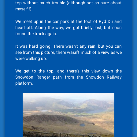
top without much trouble (although not so sure about
myself !).
We meet up in the car park at the foot of Ryd Du and
head off. Along the way, we got briefly lost, but soon
found the track again.
It was hard going. There wasn’t any rain, but you can
see from this picture, there wasn’t much of a view as we
were walking up.
We get to the top, and there’s this view down the
Snowdon Ranger path from the Snowdon Railway
platform.