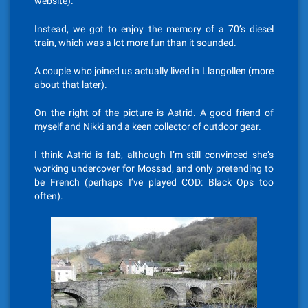
website).
Instead, we got to enjoy the memory of a 70’s diesel
train, which was a lot more fun than it sounded.
A couple who joined us actually lived in Llangollen (more
about that later).
On the right of the picture is Astrid. A good friend of
myself and Nikki and a keen collector of outdoor gear.
I think Astrid is fab, although I’m still convinced she’s
working undercover for Mossad, and only pretending to
be French (perhaps I’ve played COD: Black Ops too
often).