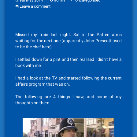
9th May 2014
admin
Uncategorised
Leave a comment
Missed my train last night. Sat in the Patten arms
waiting for the next one (apparently John Prescott used
to be the chef here).
I settled down for a pint and then realised I didn’t have a
book with me.
I had a look at the TV and started following the current
affairs program that was on.
The following are 4 things I saw, and some of my
thoughts on them.