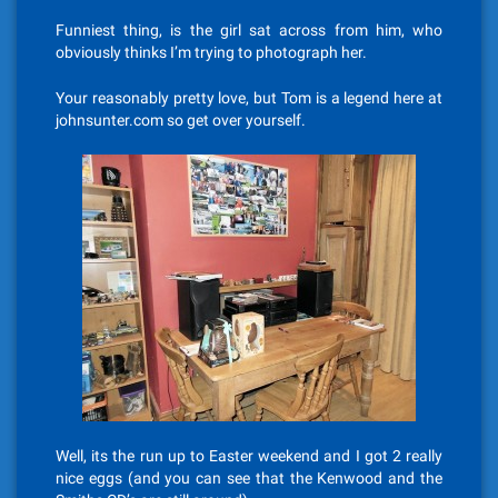
Funniest thing, is the girl sat across from him, who
obviously thinks I’m trying to photograph her.
Your reasonably pretty love, but Tom is a legend here at
johnsunter.com so get over yourself.
Well, its the run up to Easter weekend and I got 2 really
nice eggs (and you can see that the Kenwood and the