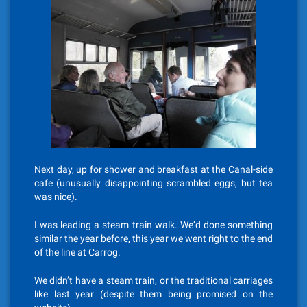
Next day, up for shower and breakfast at the Canal-side
cafe (unusually disappointing scrambled eggs, but tea
was nice).
I was leading a steam train walk. We’d done something
similar the year before, this year we went right to the end
of the line at Carrog.
We didn’t have a steam train, or the traditional carriages
like last year (despite them being promised on the