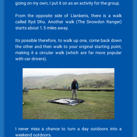
going on my own, I put it on as an activity for the group.
From the opposite side of Llanberis, there is a walk
called Ryd Dhu. Another walk (The Snowdon Ranger)
starts about 1.5 miles away.
Its possible therefore, to walk up one, come back down
the other and then walk to your original starting point,
making it a circular walk (which are far more popular
with car drivers).
I never miss a chance to turn a day outdoors into a
weekend outdoors.