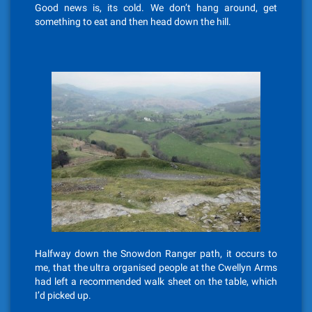
Good news is, its cold. We don’t hang around, get
something to eat and then head down the hill.
Halfway down the Snowdon Ranger path, it occurs to
me, that the ultra organised people at the Cwellyn Arms
had left a recommended walk sheet on the table, which
I’d picked up.