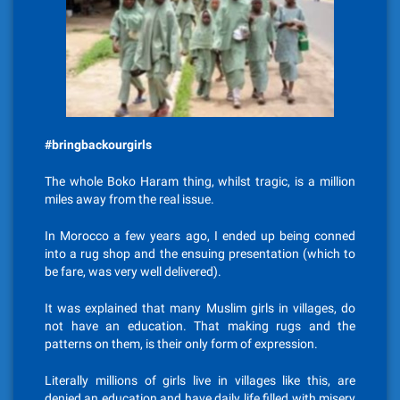
#bringbackourgirls
The whole Boko Haram thing, whilst tragic, is a million
miles away from the real issue.
In Morocco a few years ago, I ended up being conned
into a rug shop and the ensuing presentation (which to
be fare, was very well delivered).
It was explained that many Muslim girls in villages, do
not have an education. That making rugs and the
patterns on them, is their only form of expression.
Literally millions of girls live in villages like this, are
denied an education and have daily life filled with misery