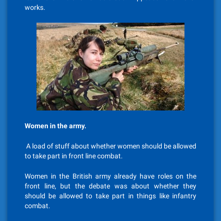
works.
Women in the army.
A load of stuff about whether women should be allowed
to take part in front line combat.
Women in the British army already have roles on the
front line, but the debate was about whether they
should be allowed to take part in things like infantry
combat.