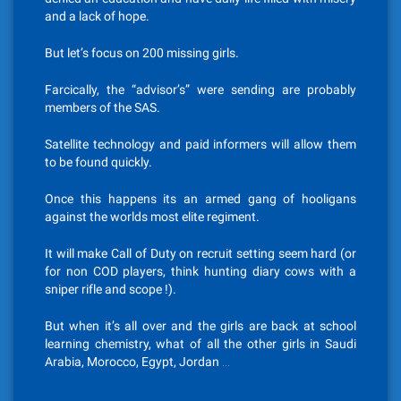
and a lack of hope.
But let’s focus on 200 missing girls.
Farcically, the “advisor’s” were sending are probably
members of the SAS.
Satellite technology and paid informers will allow them
to be found quickly.
Once this happens its an armed gang of hooligans
against the worlds most elite regiment.
It will make Call of Duty on recruit setting seem hard (or
for non COD players, think hunting diary cows with a
sniper rifle and scope !).
But when it’s all over and the girls are back at school
learning chemistry, what of all the other girls in Saudi
Arabia, Morocco, Egypt, Jordan …