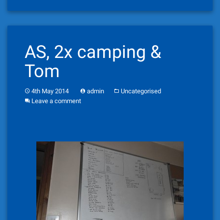
AS, 2x camping &
Tom
4th May 2014
admin
Uncategorised
Leave a comment