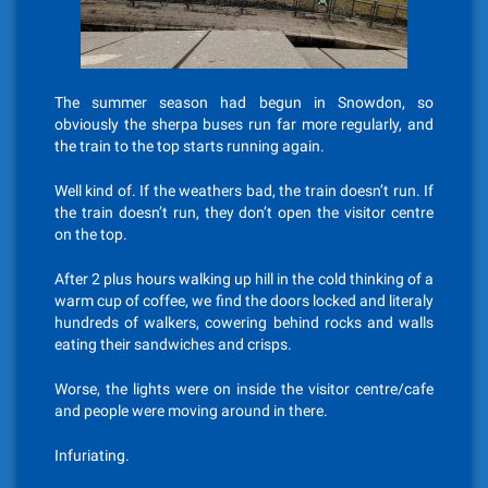
The summer season had begun in Snowdon, so
obviously the sherpa buses run far more regularly, and
the train to the top starts running again.
Well kind of. If the weathers bad, the train doesn’t run. If
the train doesn’t run, they don’t open the visitor centre
on the top.
After 2 plus hours walking up hill in the cold thinking of a
warm cup of coffee, we find the doors locked and literaly
hundreds of walkers, cowering behind rocks and walls
eating their sandwiches and crisps.
Worse, the lights were on inside the visitor centre/cafe
and people were moving around in there.
Infuriating.