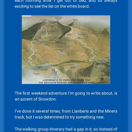
each morning after I get out of bed, and its always
exciting to see the list on the white board.
The first weekend adventure I’m going to write about, is
an accent of Snowdon.
I’ve done it several times, from Llanberis and the Miners
track, but I was determined to try something new.
The walking group itinerary had a gap in it, so instead of