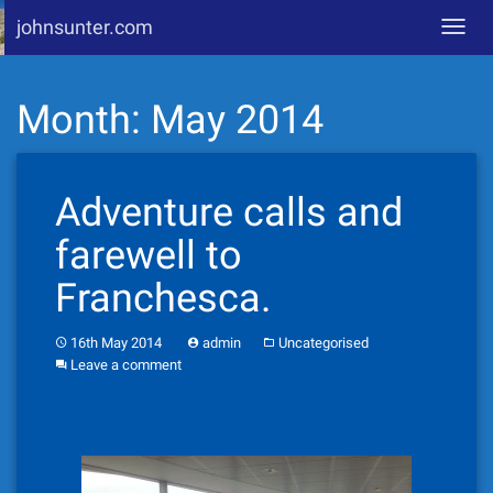
johnsunter.com
Toggl
navig
Skip
Month:
May 2014
to
content
Adventure calls and
farewell to
Franchesca.
16th May 2014
admin
Uncategorised
Leave a comment