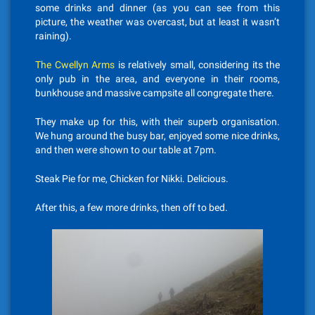
some drinks and dinner (as you can see from this
picture, the weather was overcast, but at least it wasn’t
raining).
The Cwellyn Arms
is relatively small, considering its the
only pub in the area, and everyone in their rooms,
bunkhouse and massive campsite all congregate there.
They make up for this, with their superb organisation.
We hung around the busy bar, enjoyed some nice drinks,
and then were shown to our table at 7pm.
Steak Pie for me, Chicken for Nikki. Delicious.
After this, a few more drinks, then off to bed.