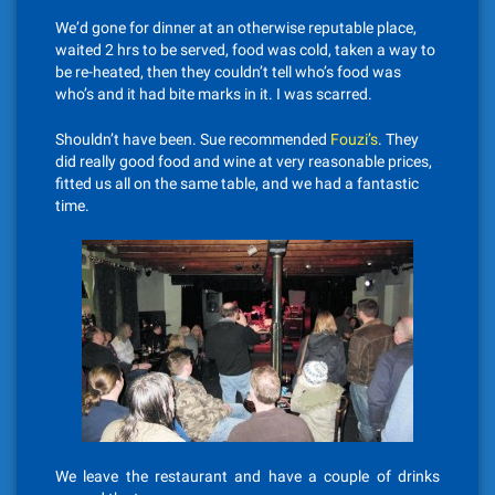
We’d gone for dinner at an otherwise reputable place,
waited 2 hrs to be served, food was cold, taken a way to
be re-heated, then they couldn’t tell who’s food was
who’s and it had bite marks in it. I was scarred.
Shouldn’t have been. Sue recommended
Fouzi’s
. They
did really good food and wine at very reasonable prices,
fitted us all on the same table, and we had a fantastic
time.
We leave the restaurant and have a couple of drinks