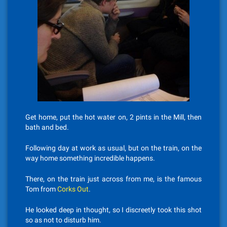
Get home, put the hot water on, 2 pints in the Mill, then
bath and bed.
Following day at work as usual, but on the train, on the
way home something incredible happens.
There, on the train just across from me, is the famous
Tom from
Corks Out
.
He looked deep in thought, so I discreetly took this shot
so as not to disturb him.