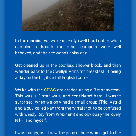
In the morning we wake up early (well hard not to when
camping, although the other campers were well
behaved, and the site wasn’t noisy at all).
Get cleaned up in the spotless shower block, and then
wander back to the Cwellyn Arms for breakfast. It being
a day on the hill, its a full English for me.
Walks with the
CDWG
are graded using a 3 star system.
This was a 3 star walk, and considered hard. I wasn’t
surprised, when we only had a small group (Trig, Astrid
and a guy called Ray from the Wirral (not to be confused
with weedy Ray from Wrexham) and obviously the lovely
Nikki and myself.
I was happy, as I knew the people there would get to the