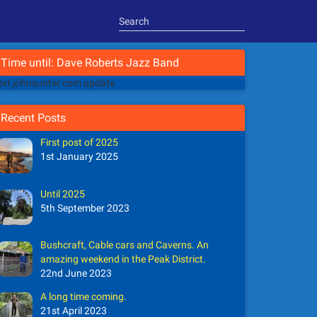
Time until: Dave Roberts Jazz Band
xt johnsunter.com update
Recent Posts
First post of 2025
1st January 2025
Until 2025
5th September 2023
Bushcraft, Cable cars and Caverns. An
amazing weekend in the Peak District.
22nd June 2023
A long time coming.
21st April 2023