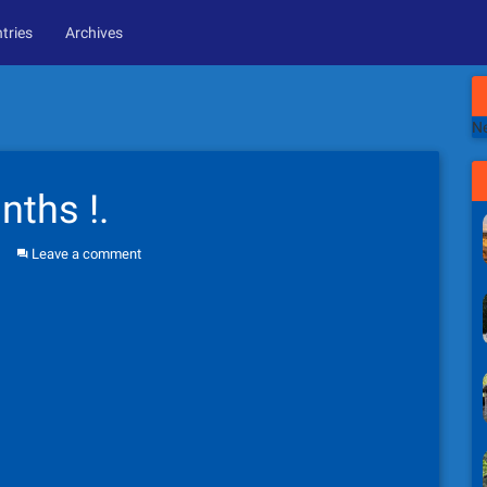
tries
Archives
Ne
nths !.
Leave a comment