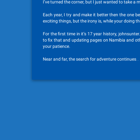
I’ve turned the corner, but I just wanted to take a
Each year, I try and make it better then the one b
exciting things, but the irony is, while your doing 
For the first time in it’s 17 year history, johnsu
to fix that and updating pages on Namibia and ot
your patience.
Near and far, the search for adventure continues…