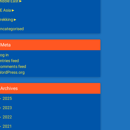
iddle East
►
E Asia
►
rekking
►
ncategorised
Meta
og in
ntries feed
omments feed
ordPress.org
Archives
►
2025
►
2023
►
2022
►
2021