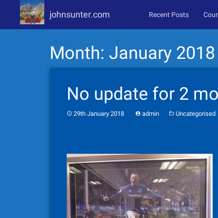
johnsunter.com
Recent Posts
Coun
Skip
Month:
January 2018
to
content
No update for 2 mo
29th January 2018
admin
Uncategorised