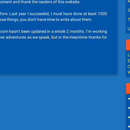
M
 moment and thank the readers of this website.
S
efore. Last year I succeeded, I must have done at least 1000
those things, you don’t have time to write about them.
T
U
nter.com hasn’t been updated in a whole 2 months. I’m working
her adventures as we speak, but in the meantime thanks for
L
E
C
W