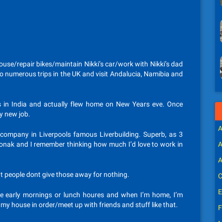
ouse/repair bikes/maintain Nikki’s car/work with Nikki’s dad
o numerous trips in the UK and visit Andalucia, Namibia and
rs in India and actually flew home on New Years eve. Once
y new job.
A
company in Liverpools famous Liverbuilding. Superb, as 3
Phonak and I remember thinking how much I’d love to work in
A
A
t people dont give those away for nothing.
C
E
ree early mornings or lunch houres and when I’m home, I’m
 my house in order/meet up with friends and stuff like that.
F