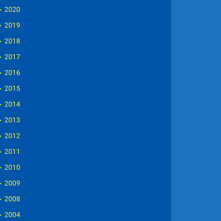
►
2020
►
2019
►
2018
►
2017
►
2016
►
2015
►
2014
►
2013
►
2012
►
2011
►
2010
►
2009
►
2008
►
2004