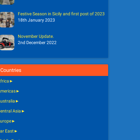
Festive Season in Sicily and first post of 2023
18th January 2023
November Update.
2nd December 2022
Countries
frica
►
mericas
►
ustralia
►
entral Asia
►
urope
►
ar East
►