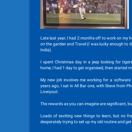
Late last year, I had 2 months off to work on my h
on the garden and Travel (I was lucky enough to d
India).
I spent Christmas day in a jeep looking for tige
home, I had 1 day to get organised, then started m
My new job involves me working for a software 
years ago, I sat in All Bar one, with Steve from 
Liverpool.
The rewards as you can imagine are significant, bu
Loads of exciting new things to learn, but no f
desperately trying to set up my old routine and get