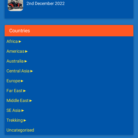
2nd December 2022
Countries
Africa
►
Americas
►
Australia
►
Central Asia
►
Europe
►
Far East
►
Middle East
►
SE Asia
►
Trekking
►
Uncategorised