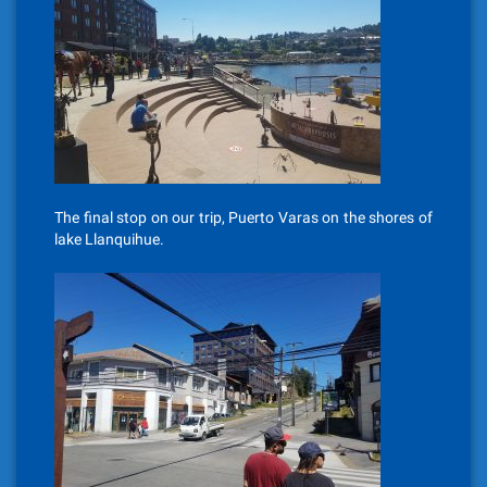
The final stop on our trip, Puerto Varas on the shores of
lake Llanquihue.