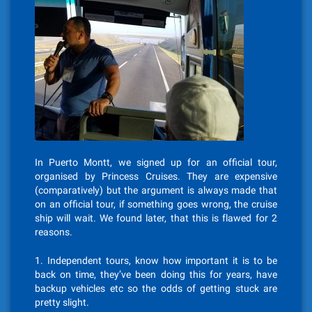
In Puerto Montt, we signed up for an official tour,
organised by Princess Cruises. They are expensive
(comparatively) but the argument is always made that
on an official tour, if something goes wrong, the cruise
ship will wait. We found later, that this is flawed for 2
reasons.
1. Independent tours, know how important it is to be
back on time, they’ve been doing this for years, have
backup vehicles etc so the odds of getting stuck are
pretty slight.