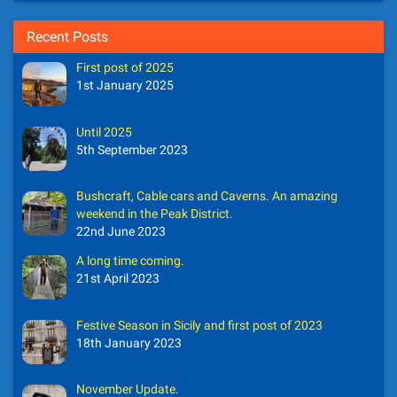
Recent Posts
First post of 2025
1st January 2025
Until 2025
5th September 2023
Bushcraft, Cable cars and Caverns. An amazing
weekend in the Peak District.
22nd June 2023
A long time coming.
21st April 2023
Festive Season in Sicily and first post of 2023
18th January 2023
November Update.