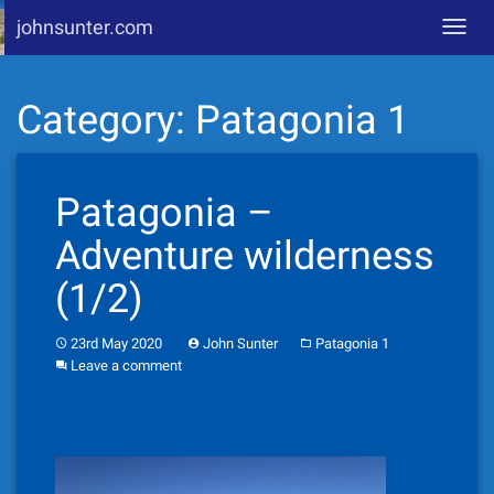
johnsunter.com
Toggl
navig
Skip
Category:
Patagonia 1
to
content
Patagonia –
Adventure wilderness
(1/2)
23rd May 2020
John Sunter
Patagonia 1
Leave a comment