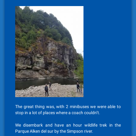
The great thing was, with 2 minibuses we were able to
stop in a lot of places where a coach couldn’t.
We disembark and have an hour wildlife trek in the
Parque Alken del sur by the Simpson river.