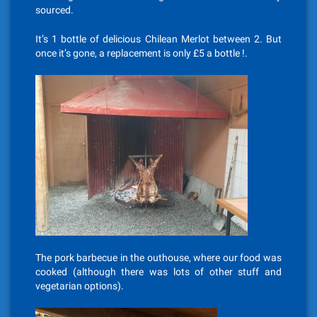
sourced.
It’s 1 bottle of delicious Chilean Merlot between 2. But
once it’s gone, a replacement is only £5 a bottle !.
The pork barbecue in the outhouse, where our food was
cooked (although there was lots of other stuff and
vegetarian options).