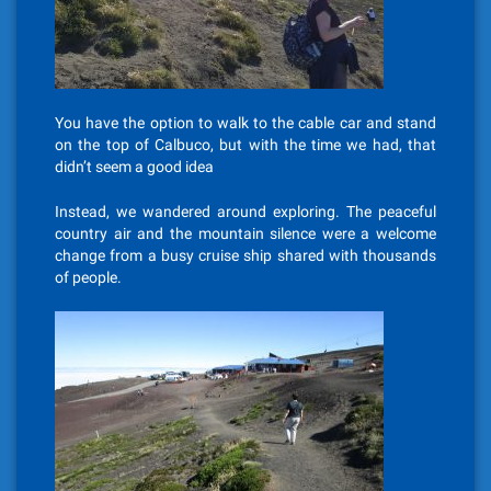
You have the option to walk to the cable car and stand
on the top of Calbuco, but with the time we had, that
didn’t seem a good idea
Instead, we wandered around exploring. The peaceful
country air and the mountain silence were a welcome
change from a busy cruise ship shared with thousands
of people.