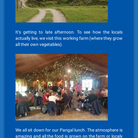
It’s getting to late afternoon. To see how the locals
actually live, we visit this working farm (where they grow
all their own vegetables).
We all sit down for our Pangal lunch. The atmosphere is
amazing and all the food is grown on the farm or localy