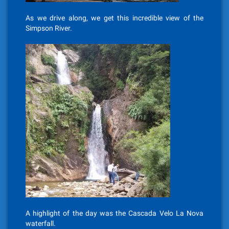
As we drive along, we get this incredible view of the
Simpson River.
A highlight of the day was the
Cascada Velo La Nova
waterfall.