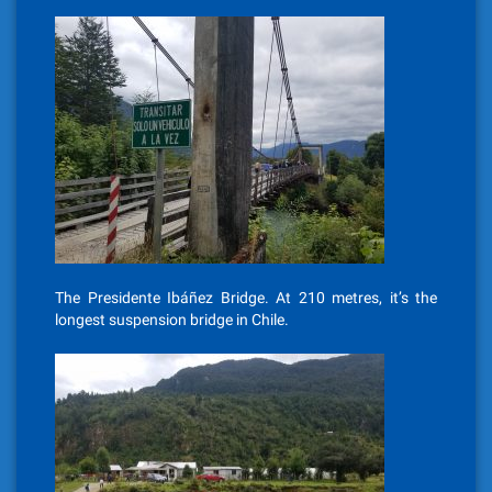
The Presidente Ibáñez Bridge. At 210 metres, it’s the
longest suspension bridge in Chile.