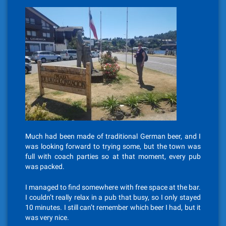
Much had been made of traditional German beer, and I
was looking forward to trying some, but the town was
full with coach parties so at that moment, every pub
was packed.
I managed to find somewhere with free space at the bar.
I couldn’t really relax in a pub that busy, so I only stayed
10 minutes. I still can’t remember which beer I had, but it
was very nice.