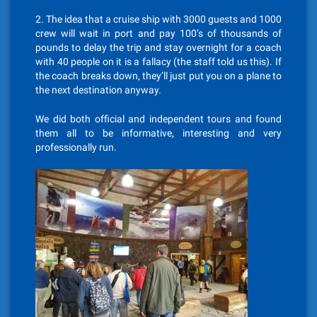
2. The idea that a cruise ship with 3000 guests and 1000
crew will wait in port and pay 100’s of thousands of
pounds to delay the trip and stay overnight for a coach
with 40 people on it is a fallacy (the staff told us this). If
the coach breaks down, they’ll just put you on a plane to
the next destination anyway.
We did both official and independent tours and found
them all to be informative, interesting and very
professionally run.