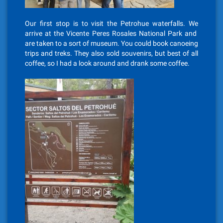
Our first stop is to visit the Petrohue waterfalls. We
arrive at the Vicente Peres Rosales National Park and
are taken to a sort of museum. You could book canoeing
trips and treks. They also sold souvenirs, but best of all
coffee, so I had a look around and drank some coffee.