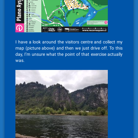
I have a look around the visitors centre and collect my
map (picture above) and then we just drive off. To this
day, I’m unsure what the point of that exercise actually
was.