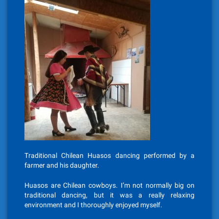
Traditional Chilean Huasos dancing performed by a
farmer and his daughter.
Huasos are Chilean cowboys. I’m not normally big on
traditional dancing, but it was a really relaxing
environment and I thoroughly enjoyed myself.