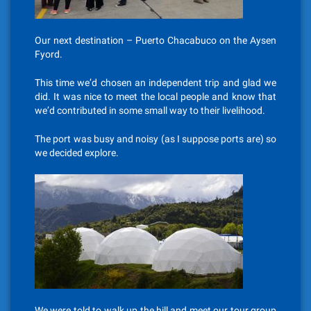
Our next destination – Puerto Chacabuco on the Aysen
Fyord.
This time we’d chosen an independent trip and glad we
did. It was nice to meet the local people and know that
we’d contributed in some small way to their livelihood.
The port was busy and noisy (as I suppose ports are) so
we decided explore.
We were told to walk up the hill and meet our tour group