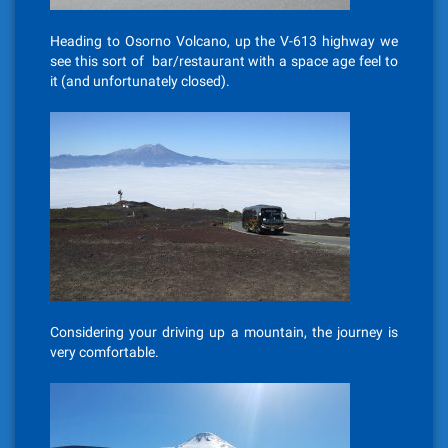
Heading to Osorno Volcano, up the V-613 highway we
see this sort of bar/restaurant with a space age feel to
it (and unfortunately closed).
Considering your driving up a mountain, the journey is
very comfortable.