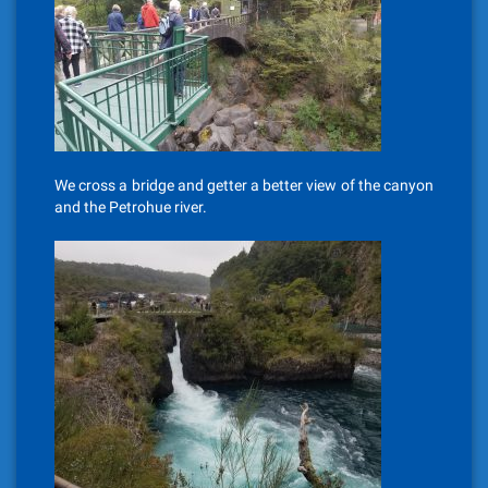
We cross a bridge and getter a better view of the canyon
and the Petrohue river.