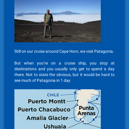
Still on our cruise around Cape Horn, we visit Patagonia.
But when you’re on a cruise ship, you stop at
destinations and you usually only get to spend a day
there. Not to state the obvious, but it would be hard to
see much of Patagonia in 1 day.