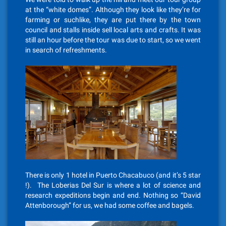
at the “white domes”. Although they look like they’re for
farming or suchlike, they are put there by the town
council and stalls inside sell local arts and crafts. It was
still an hour before the tour was due to start, so we went
in search of refreshments.
There is only 1 hotel in Puerto Chacabuco (and it’s 5 star
!). The Loberias Del Sur is where a lot of science and
research expeditions begin and end. Nothing so “David
Attenborough” for us, we had some coffee and bagels.