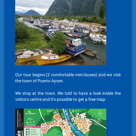
Our tour begins (2 comfortable mini-buses) and we visit
the town of Puerto Aysen.
We stop at the town. We told to have a look inside the
visitors centre and it’s possible to get a free map.