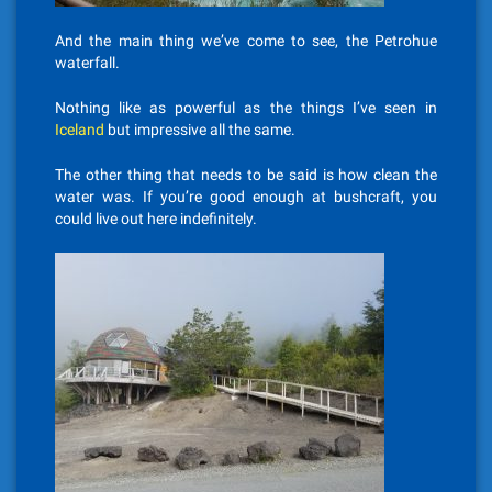
And the main thing we’ve come to see, the Petrohue
waterfall.
Nothing like as powerful as the things I’ve seen in
Iceland
but impressive all the same.
The other thing that needs to be said is how clean the
water was. If you’re good enough at bushcraft, you
could live out here indefinitely.