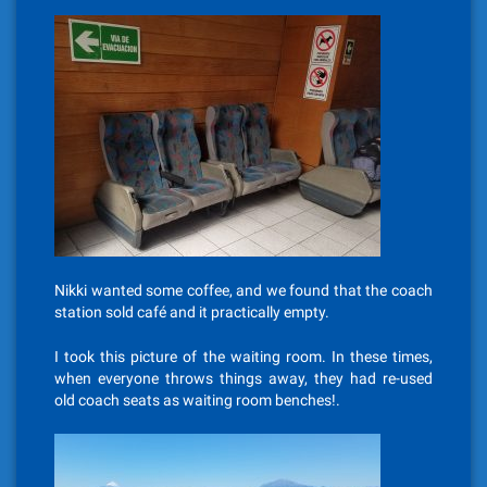
Nikki wanted some coffee, and we found that the coach
station sold café and it practically empty.
I took this picture of the waiting room. In these times,
when everyone throws things away, they had re-used
old coach seats as waiting room benches!.