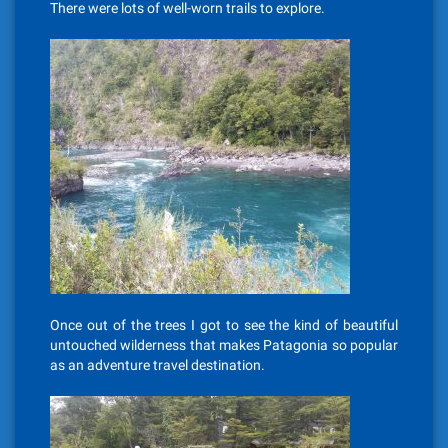
There were lots of well-worn trails to explore.
Once out of the trees I got to see the kind of beautiful
untouched wilderness that makes Patagonia so popular
as an adventure travel destination.