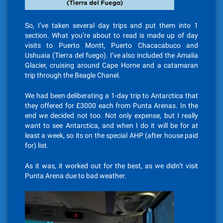
So, I’ve taken several day trips and put them into 1
section. What you’re about to read is made up of day
visits to Puerto Montt, Puerto Chacacabuco and
Ushuaia (Tierra del fuego). I’ve also included the Amalia
Glacier, cruising around Cape Horne and a catamaran
trip through the Beagle Chanel.
We had been deliberating a 1-day trip to Antarctica that
they offered for £3000 each from Punta Arenas. In the
end we decided not too. Not only expense, but I really
want to see Antarctica, and when I do it will be for at
least a week, so its on the special AHP (after house paid
for) list.
As it was, it worked out for the best, as we didn’t visit
Punta Arena due to bad weather.