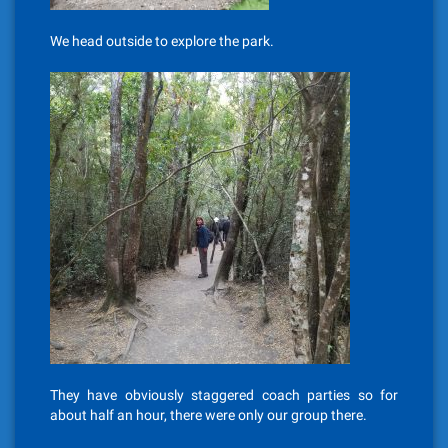
We head outside to explore the park.
They have obviously staggered coach parties so for
about half an hour, there were only our group there.