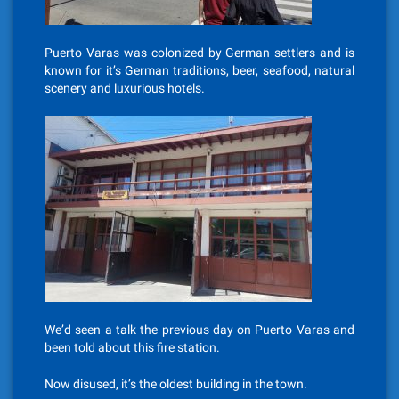
Puerto Varas was colonized by German settlers and is
known for it’s German traditions, beer, seafood, natural
scenery and luxurious hotels.
We’d seen a talk the previous day on Puerto Varas and
been told about this fire station.
Now disused, it’s the oldest building in the town.