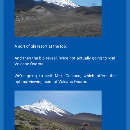
A sort of Ski resort at the top.
And then the big reveal. Were not actually going to visit
Volcano Osorno.
We’re going to visit Mnt. Calbuco, which offers the
optimal viewing point of Volcano Osorno.