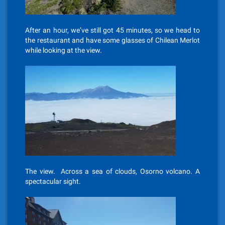
After an hour, we’ve still got 45 minutes, so we head to
the restaurant and have some glasses of Chilean Merlot
while looking at the view.
The view. Across a sea of clouds, Osorno volcano. A
spectacular sight.