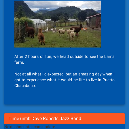
After 2 hours of fun, we head outside to see the Lama
farm.
Not at all what I’d expected, but an amazing day when I
got to experience what it would be like to live in Puerto
Chacabuco.
Time until: Dave Roberts Jazz Band
Next johnsunter.com update