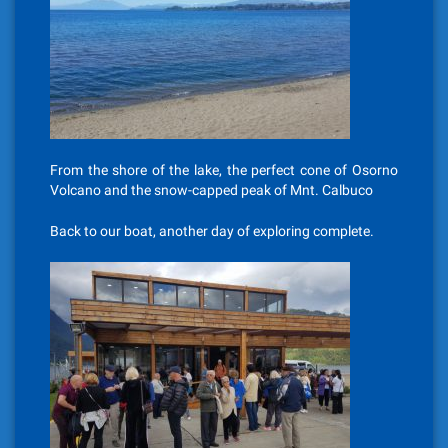
From the shore of the lake, the perfect cone of Osorno
Volcano and the snow-capped peak of Mnt. Calbuco
Back to our boat, another day of exploring complete.