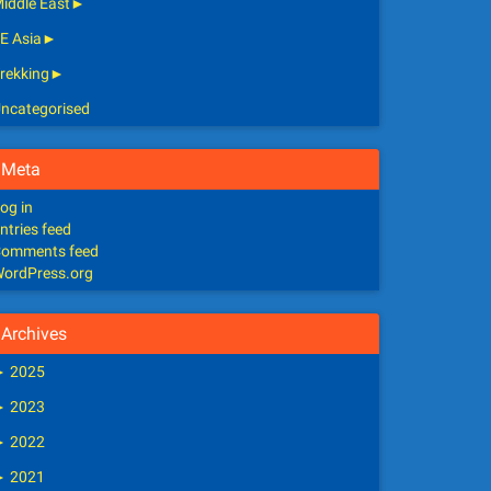
iddle East
►
E Asia
►
rekking
►
ncategorised
Meta
og in
ntries feed
omments feed
ordPress.org
Archives
►
2025
►
2023
►
2022
►
2021