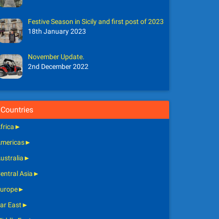
Festive Season in Sicily and first post of 2023
18th January 2023
November Update.
2nd December 2022
Countries
frica
►
mericas
►
ustralia
►
entral Asia
►
urope
►
ar East
►