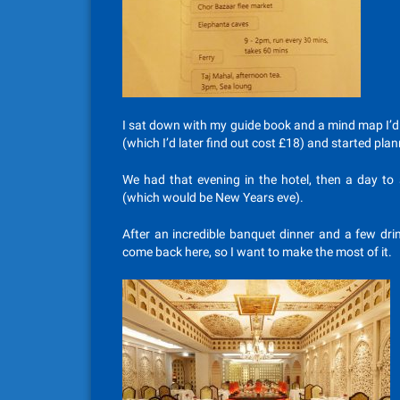
I sat down with my guide book and a mind map I’d dr
(which I’d later find out cost £18) and started plan
We had that evening in the hotel, then a day t
(which would be New Years eve).
After an incredible banquet dinner and a few drin
come back here, so I want to make the most of it.