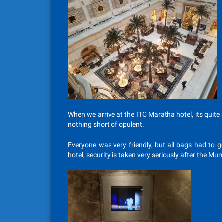
When we arrive at the ITC Maratha hotel, its quite s
nothing short of opulent.
Everyone was very friendly, but all bags had to g
hotel, security is taken very seriously after the Mu