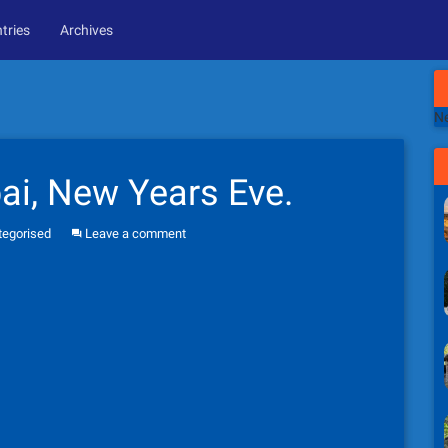
tries
Archives
Ne
i, New Years Eve.
tegorised
Leave a comment