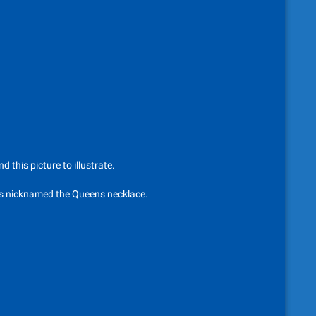
 this picture to illustrate.
its nicknamed the Queens necklace.