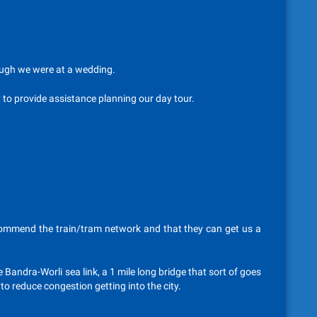
hough we were at a wedding.
y to provide assistance planning our day tour.
commend the train/tram network and that they can get us a
 Bandra-Worli sea link, a 1 mile long bridge that sort of goes
to reduce congestion getting into the city.