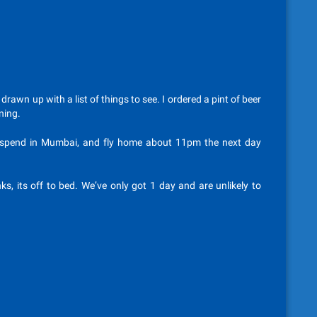
awn up with a list of things to see. I ordered a pint of beer
ning.
o spend in Mumbai, and fly home about 11pm the next day
ks, its off to bed. We’ve only got 1 day and are unlikely to