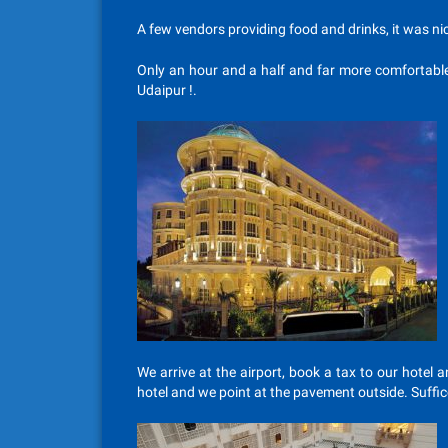
A few vendors providing food and drinks, it was nic
Only an hour and a half and far more comfortable
Udaipur !.
We arrive at the airport, book a tax to our hotel
hotel and we point at the pavement outside. Suffice