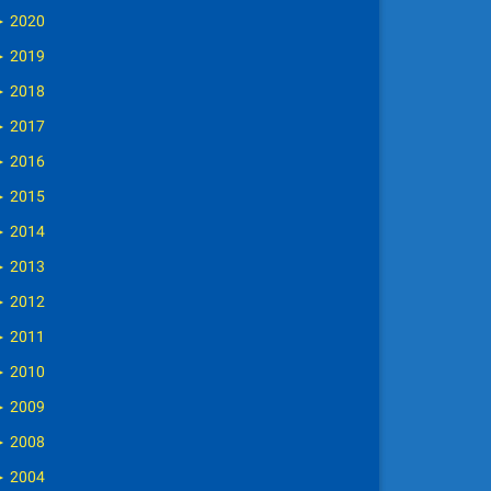
►
2020
►
2019
►
2018
►
2017
►
2016
►
2015
►
2014
►
2013
►
2012
►
2011
►
2010
►
2009
►
2008
►
2004