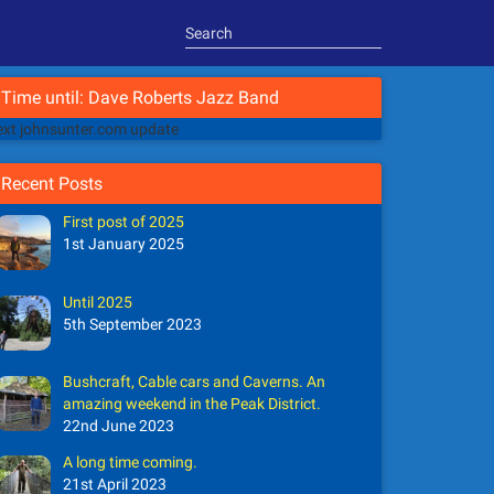
Time until: Dave Roberts Jazz Band
xt johnsunter.com update
Recent Posts
First post of 2025
1st January 2025
Until 2025
5th September 2023
Bushcraft, Cable cars and Caverns. An
amazing weekend in the Peak District.
22nd June 2023
A long time coming.
21st April 2023