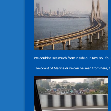
We couldn’t see much from inside our Taxi, so I found
The coast of Marine drive can be seen from here, 