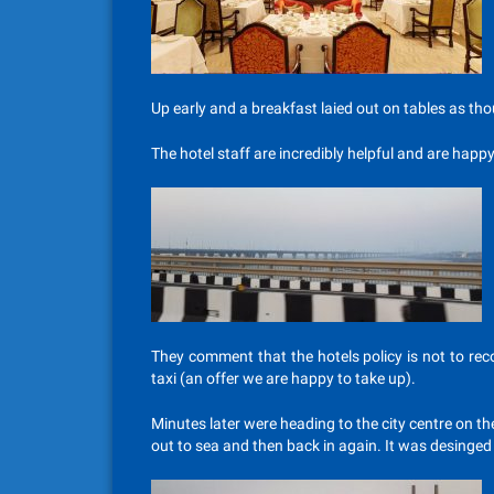
Up early and a breakfast laied out on tables as t
The hotel staff are incredibly helpful and are happ
They comment that the hotels policy is not to re
taxi (an offer we are happy to take up).
Minutes later were heading to the city centre on the
out to sea and then back in again. It was desinged 