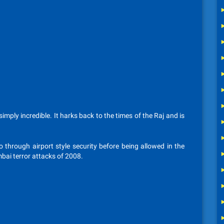
imply incredible. It harks back to the times of the Raj and is
o through airport style security before being allowed in the
mbai terror attacks of 2008.