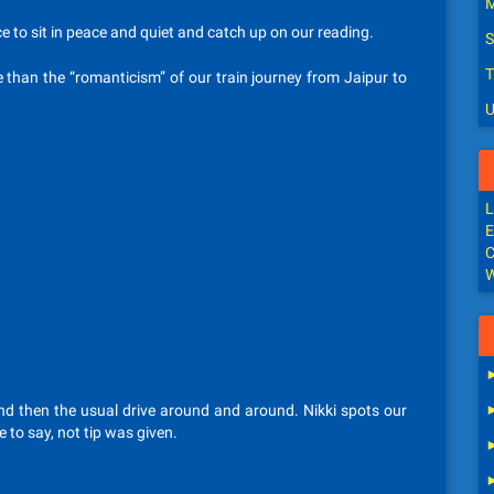
M
e to sit in peace and quiet and catch up on our reading.
S
T
 than the “romanticism” of our train journey from Jaipur to
U
L
E
C
W
 and then the usual drive around and around. Nikki spots our
 to say, not tip was given.