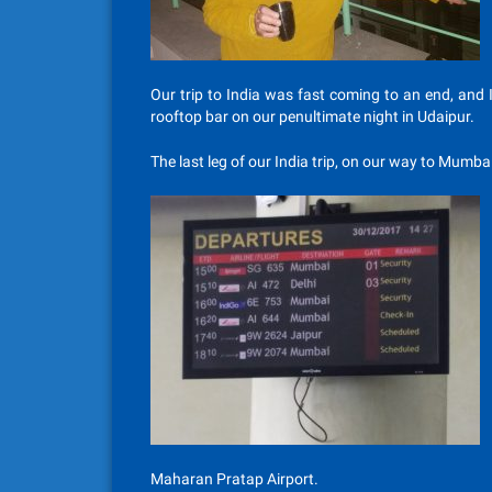
Our trip to India was fast coming to an end, and 
rooftop bar on our penultimate night in Udaipur.
The last leg of our India trip, on our way to Mumba
Maharan Pratap Airport.