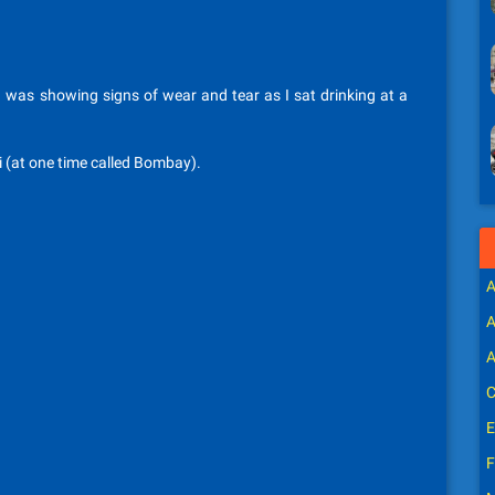
I was showing signs of wear and tear as I sat drinking at a
i (at one time called Bombay).
A
A
A
C
E
F