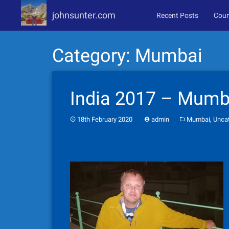
johnsunter.com
Recent Posts
Coun
Skip
Category:
Mumbai
to
content
India 2017 – Mumba
,
18th February 2020
admin
Mumbai
Unca