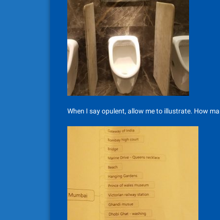
When I say opulent, allow me to illustrate. How ma