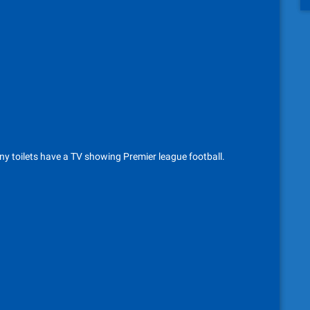
ny toilets have a TV showing Premier league football.