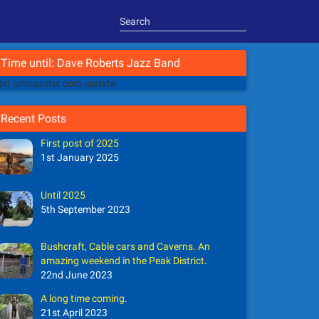
Time until: Dave Roberts Jazz Band
xt johnsunter.com update
Recent Posts
First post of 2025
1st January 2025
Until 2025
5th September 2023
Bushcraft, Cable cars and Caverns. An
amazing weekend in the Peak District.
22nd June 2023
A long time coming.
21st April 2023