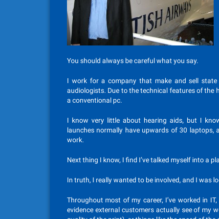
You should always be careful what you say.
I work for a company that make and sell state 
audiologists. Due to the technical features of the h
a conventional pc.
I know very little about hearing aids, but I k
launches normally have upwards of 30 laptops, and
work.
Next thing I know, I find I’ve talked myself into a p
In truth, I really wanted to be involved, and I was l
Throughout most of my career, I’ve worked in IT, 
evidence external customers actually see of my wo