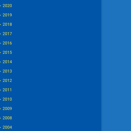
►
2020
►
2019
►
2018
►
2017
►
2016
►
2015
►
2014
►
2013
►
2012
►
2011
►
2010
►
2009
►
2008
►
2004