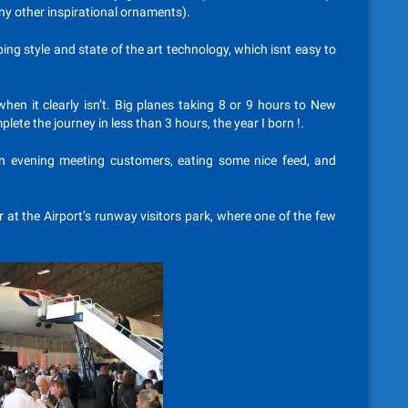
any other inspirational ornaments).
ng style and state of the art technology, which isnt easy to
hen it clearly isn’t. Big planes taking 8 or 9 hours to New
ete the journey in less than 3 hours, the year I born !.
an evening meeting customers, eating some nice feed, and
r at the Airport’s runway visitors park, where one of the few