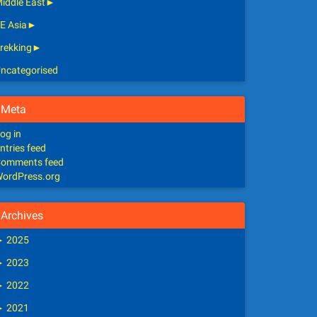
iddle East
►
E Asia
►
rekking
►
ncategorised
Meta
og in
ntries feed
omments feed
ordPress.org
Archives
►
2025
►
2023
►
2022
►
2021