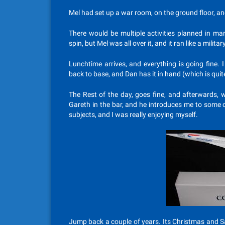
Mel had set up a war room, on the ground floor, an
There would be multiple activities planned in ma
spin, but Mel was all over it, and it ran like a milita
Lunchtime arrives, and everything is going fine.
back to base, and Dan has it in hand (which is quit
The Rest of the day, goes fine, and afterwards, w
Gareth in the bar, and he introduces me to some 
subjects, and I was really enjoying myself.
Jump back a couple of years. Its Christmas and S