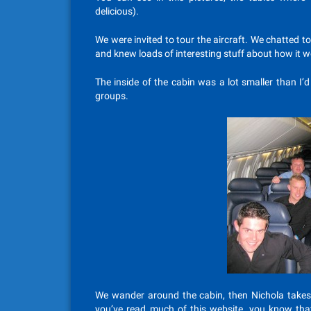
delicious).
We were invited to tour the aircraft. We chatted t
and knew loads of interesting stuff about how it 
The inside of the cabin was a lot smaller than I’d
groups.
We wander around the cabin, then Nichola takes th
you’ve read much of this website, you know that