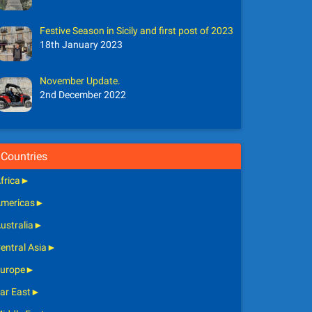
Festive Season in Sicily and first post of 2023
18th January 2023
November Update.
2nd December 2022
Countries
frica
►
mericas
►
ustralia
►
entral Asia
►
urope
►
ar East
►