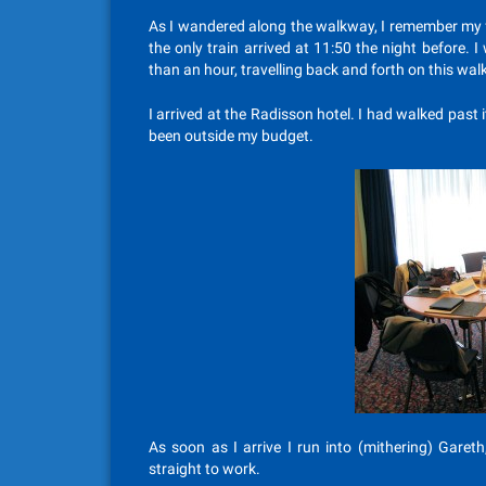
As I wandered along the walkway, I remember my f
the only train arrived at 11:50 the night before
than an hour, travelling back and forth on this walkw
I arrived at the Radisson hotel. I had walked past
been outside my budget.
As soon as I arrive I run into (mithering) Garet
straight to work.