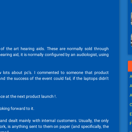
of the art hearing aids. These are normally sold through
earing aid, it is normally configured by an audiologist, using
now lots about pc’s. I commented to someone that product
A
 the success of the event could fail, if the laptops didn’t
A
A
lace at the next product launch !.
C
ooking forward to it.
E
and dealt mainly with internal customers. Usually, the only
F
rk, is anything sent to them on paper (and specifically, the