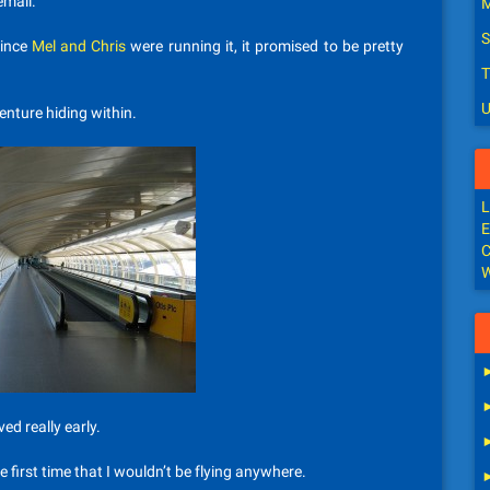
email.
M
S
since
Mel and Chris
were running it, it promised to be pretty
T
U
venture hiding within.
L
E
C
W
ed really early.
e first time that I wouldn’t be flying anywhere.