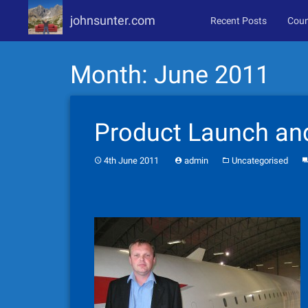
johnsunter.com
Recent Posts
Coun
Skip
Month:
June 2011
to
content
Product Launch an
4th June 2011
admin
Uncategorised