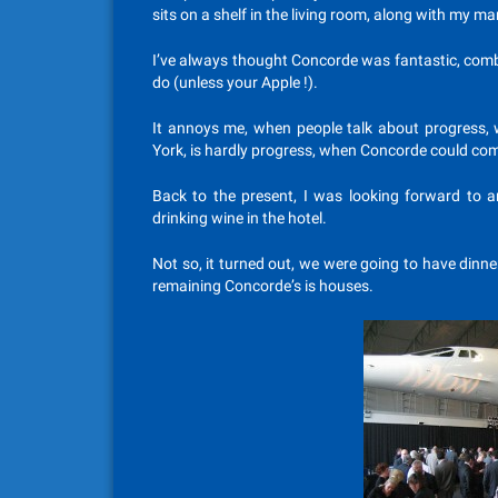
sits on a shelf in the living room, along with my m
I’ve always thought Concorde was fantastic, combi
do (unless your Apple !).
It annoys me, when people talk about progress, w
York, is hardly progress, when Concorde could compl
Back to the present, I was looking forward to 
drinking wine in the hotel.
Not so, it turned out, we were going to have dinne
remaining Concorde’s is houses.