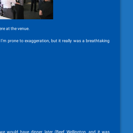
re at the venue.
’m prone to exaggeration, but it really was a breathtaking
 we would have dinner later (Beef Wellington, and it was