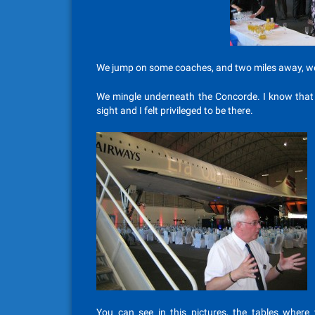
We jump on some coaches, and two miles away, we
We mingle underneath the Concorde. I know that I
sight and I felt privileged to be there.
You can see in this pictures, the tables where