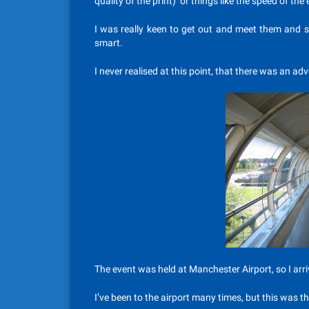
quality of the print) or things like the speed of the 
I was really keen to get out and meet them and 
smart.
I never realised at this point, that there was an ad
The event was held at Manchester Airport, so I arriv
I’ve been to the airport many times, but this was th