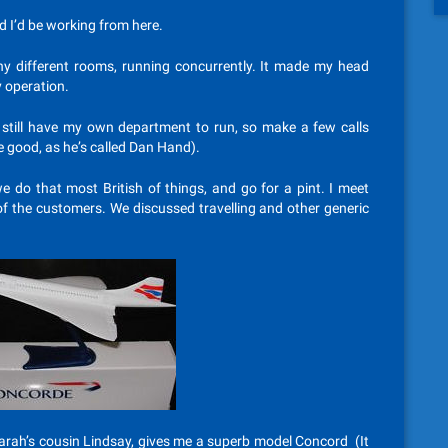
d I’d be working from here.
ny different rooms, running concurrently. It made my head
ry operation.
 I still have my own department to run, so make a few calls
e good, as he’s called Dan Hand).
e do that most British of things, and go for a pint. I meet
of the customers. We discussed travelling and other generic
arah’s cousin Lindsay, gives me a superb model Concord (It