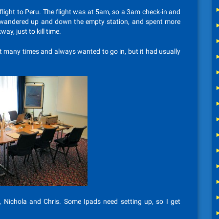
light to Peru. The flight was at 5am, so a 3am check-in and
. I wandered up and down the empty station, and spent more
ay, just to kill time.
 it many times and always wanted to go in, but it had usually
h, Nichola and Chris. Some Ipads need setting up, so I get