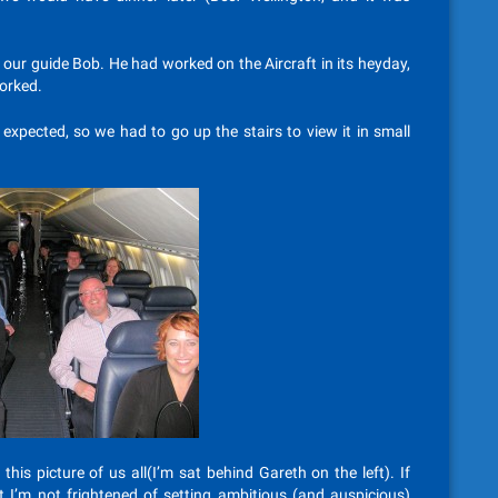
o our guide Bob. He had worked on the Aircraft in its heyday,
worked.
 expected, so we had to go up the stairs to view it in small
is picture of us all(I’m sat behind Gareth on the left). If
 I’m not frightened of setting ambitious (and auspicious)