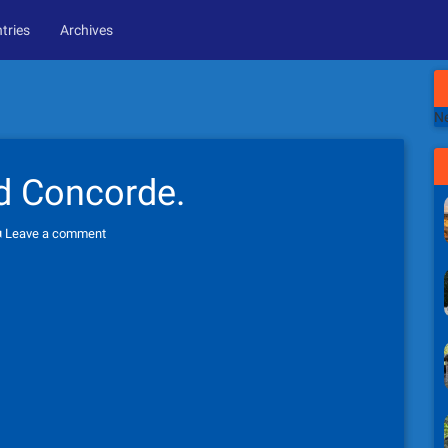
tries
Archives
Ne
d Concorde.
Leave a comment