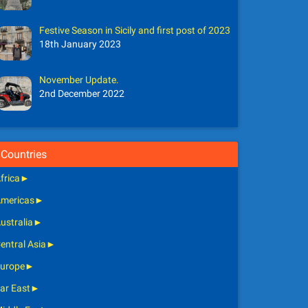
Festive Season in Sicily and first post of 2023
18th January 2023
November Update.
2nd December 2022
Countries
frica
►
mericas
►
ustralia
►
entral Asia
►
urope
►
ar East
►