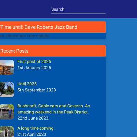
Time until: Dave Roberts Jazz Band
xt johnsunter.com update
Recent Posts
First post of 2025
1st January 2025
Until 2025
5th September 2023
Bushcraft, Cable cars and Caverns. An
amazing weekend in the Peak District.
22nd June 2023
A long time coming.
21st April 2023