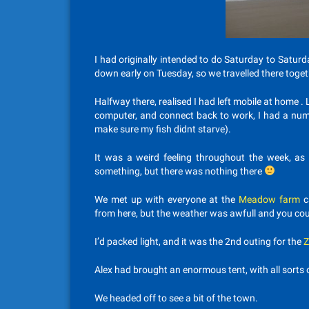
I had originally intended to do Saturday to Saturda
down early on Tuesday, so we travelled there toget
Halfway there, realised I had left mobile at home . 
computer, and connect back to work, I had a numb
make sure my fish didnt starve).
It was a weird feeling throughout the week, as 
something, but there was nothing there
We met up with everyone at the
Meadow farm
c
from here, but the weather was awfull and you co
I’d packed light, and it was the 2nd outing for the
Z
Alex had brought an enormous tent, with all sorts of
We headed off to see a bit of the town.