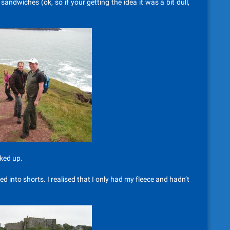
ndwiches (ok, so if your getting the idea it was a bit dull,
ked up.
into shorts. I realised that I only had my fleece and hadn’t