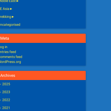
iddle East
►
E Asia
►
rekking
►
ncategorised
Meta
og in
ntries feed
omments feed
ordPress.org
Archives
►
2025
►
2023
►
2022
►
2021