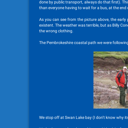
done by public transport, always do that first). T
than everyone having to wait for a bus, at the end o
As you can see from the picture above, the early 
existent. The weather was terrible, but as Billy Con
the wrong clothing.
The Pembrokeshire coastal path we were following,
We stop off at Swan Lake bay (I don’t know why its