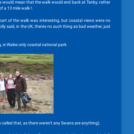
his would mean that the walk would end back at Tenby, rather
f a 13 mile walk !.
part of the walk was interesting, but coastal views were no
olly said, in the UK, theres no such thing as bad weather, just
 is Wales only coastal national park.
 called that, as there weren’t any Swans are anything).