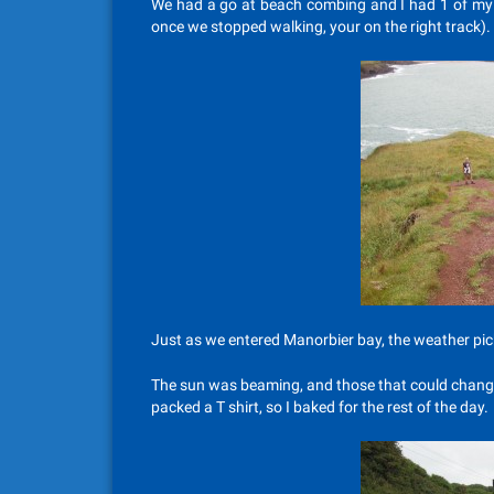
We had a go at beach combing and I had 1 of my sa
once we stopped walking, your on the right track).
Just as we entered Manorbier bay, the weather pic
The sun was beaming, and those that could changed 
packed a T shirt, so I baked for the rest of the day.