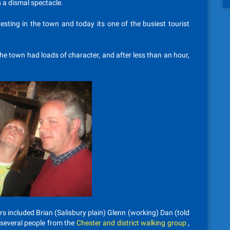
a dismal spectacle.
vesting in the town and today its one of the busiest tourist
e town had loads of character, and after less than an hour,
rs included Brian (Salisbury plain) Glenn (working) Dan (told
 several people from the
Chester and district walking group
,