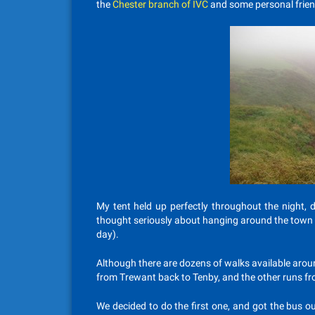
the
Chester branch of IVC
and some personal frien
My tent held up perfectly throughout the night, d
thought seriously about hanging around the town d
day).
Although there are dozens of walks available aroun
from Trewant back to Tenby, and the other runs f
We decided to do the first one, and got the bus out