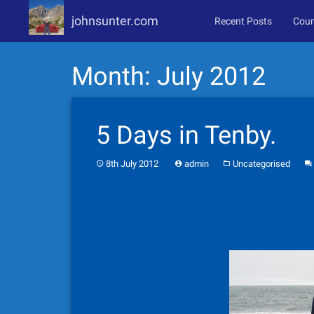
johnsunter.com
Recent Posts
Coun
Skip
Month:
July 2012
to
content
5 Days in Tenby.
8th July 2012
admin
Uncategorised