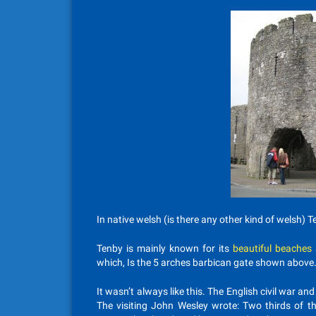
In native welsh (is there any other kind of welsh) Te
Tenby is mainly known for its
beautiful beaches
which, Is the 5 arches barbican gate shown above
It wasn’t always like this. The English civil war and 
The visiting John Wesley wrote: Two thirds of th