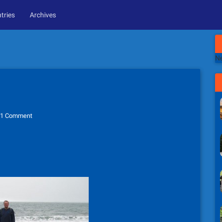
tries
Archives
Ne
1 Comment