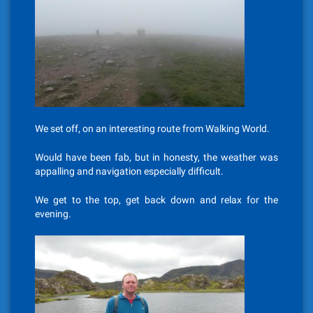
We set off, on an interesting route from Walking World.
Would have been fab, but in honesty, the weather was
appalling and navigation especially difficult.
We get to the top, get back down and relax for the
evening.