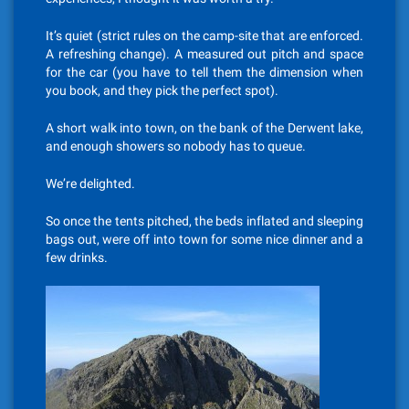
It’s quiet (strict rules on the camp-site that are enforced.
A refreshing change). A measured out pitch and space
for the car (you have to tell them the dimension when
you book, and they pick the perfect spot).
A short walk into town, on the bank of the Derwent lake,
and enough showers so nobody has to queue.
We’re delighted.
So once the tents pitched, the beds inflated and sleeping
bags out, were off into town for some nice dinner and a
few drinks.