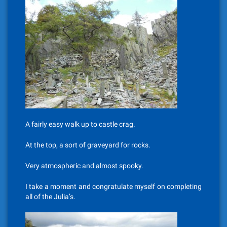
A fairly easy walk up to castle crag.
At the top, a sort of graveyard for rocks.
Very atmospheric and almost spooky.
I take a moment and congratulate myself on completing
all of the Julia’s.