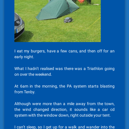
I eat my burgers, have a few cans, and then off for an
early night.
What I hadn’t realised was there was a Triathlon going
on over the weekend.
At 6am in the morning, the PA system starts blasting
from Tenby.
Although were more than a mile away from the town,
the wind changed direction, it sounds like a car cd
system with the window down, right outside your tent.
I can’t sleep, so I get up for a walk and wander into the