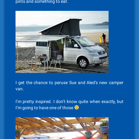
pints and something to eat.
I get the chance to peruse Sue and Aled’s new camper
van.
I’m pretty inspired. I don’t know quite when exactly, but
I’m going to have one of those