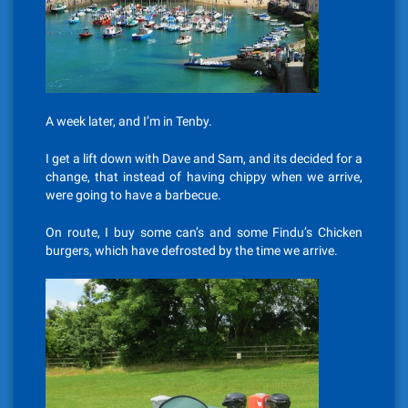
A week later, and I’m in Tenby.
I get a lift down with Dave and Sam, and its decided for a
change, that instead of having chippy when we arrive,
were going to have a barbecue.
On route, I buy some can’s and some Findu’s Chicken
burgers, which have defrosted by the time we arrive.