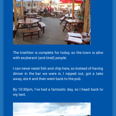
The triathlon is complete for today, so the town is alive
with exuberant (and tired) people.
I can never resist fish and chip here, so instead of having
dinner in the bar we were in, I nipped out, got a take
away, ate it and then went back to the pub.
By 10:30pm, I’ve had a fantastic day, so I head back to
my tent.