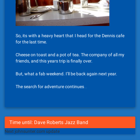
So, its with a heavy heart that I head for the Dennis cafe
for the last time.
Cheese on toast and a pot of tea. The company of all my
friends, and this years trip is finally over.
But, what a fab weekend. I’ll be back again next year.
The search for adventure continues…
Time until: Dave Roberts Jazz Band
Next johnsunter.com update