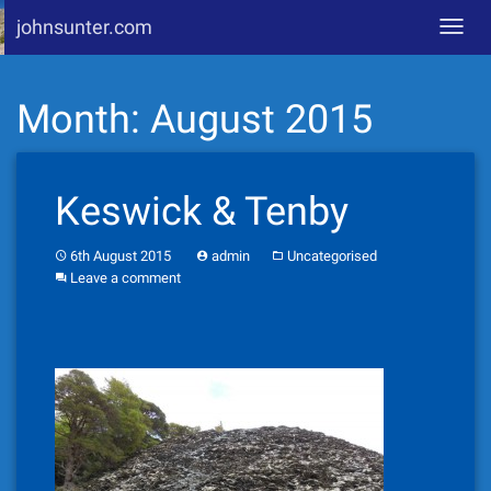
johnsunter.com
Toggl
navig
Skip
Month:
August 2015
to
content
Keswick & Tenby
6th August 2015
admin
Uncategorised
Leave a comment