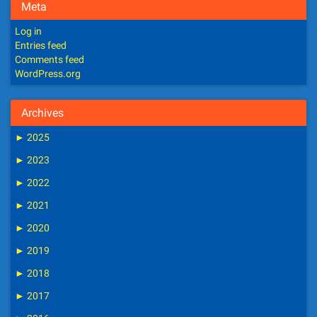
Meta
Log in
Entries feed
Comments feed
WordPress.org
Archives
►
2025
►
2023
►
2022
►
2021
►
2020
►
2019
►
2018
►
2017