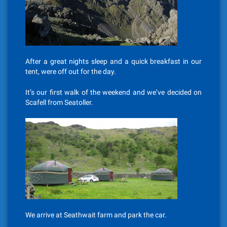
After a great nights sleep and a quick breakfast in our
tent, were off out for the day.
It’s our first walk of the weekend and we’ve decided on
Scafell from Seatoller.
We arrive at Seathwait farm and park the car.