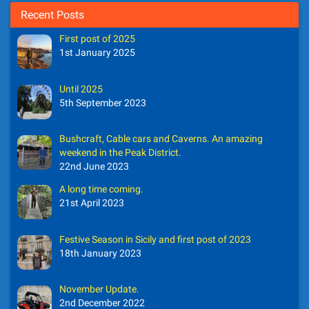
Recent Posts
First post of 2025
1st January 2025
Until 2025
5th September 2023
Bushcraft, Cable cars and Caverns. An amazing
weekend in the Peak District.
22nd June 2023
A long time coming.
21st April 2023
Festive Season in Sicily and first post of 2023
18th January 2023
November Update.
2nd December 2022