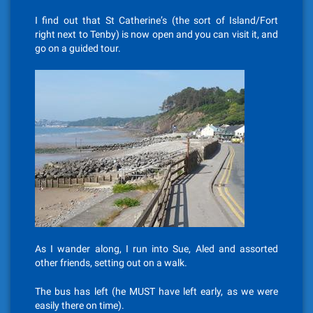
I find out that St Catherine’s (the sort of Island/Fort
right next to Tenby) is now open and you can visit it, and
go on a guided tour.
As I wander along, I run into Sue, Aled and assorted
other friends, setting out on a walk.
The bus has left (he MUST have left early, as we were
easily there on time).