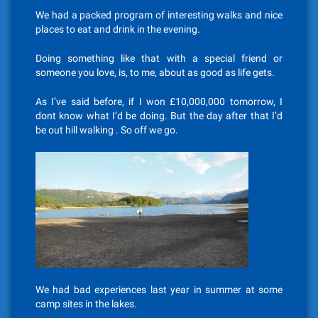
We had a packed program of interesting walks and nice
places to eat and drink in the evening.
Doing something like that with a special friend or
someone you love, is, to me, about as good as life gets.
As I’ve said before, if I won £10,000,000 tomorrow, I
dont know what I’d be doing. But the day after that I’d
be out hill walking . So off we go.
We had bad experiences last year in summer at some
camp sites in the lakes.