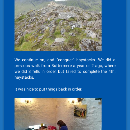
We continue on, and “conquer” haystacks. We did a
previous walk from Buttermere a year or 2 ago, where
we did 3 fells in order, but failed to complete the 4th,
haystacks.
It was nice to put things back in order.