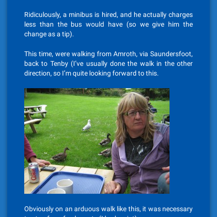
Ridiculously, a minibus is hired, and he actually charges
less than the bus would have (so we give him the
change as a tip).
This time, were walking from Amroth, via Saundersfoot,
back to Tenby (I’ve usually done the walk in the other
direction, so I’m quite looking forward to this.
Obviously on an arduous walk like this, it was necessary