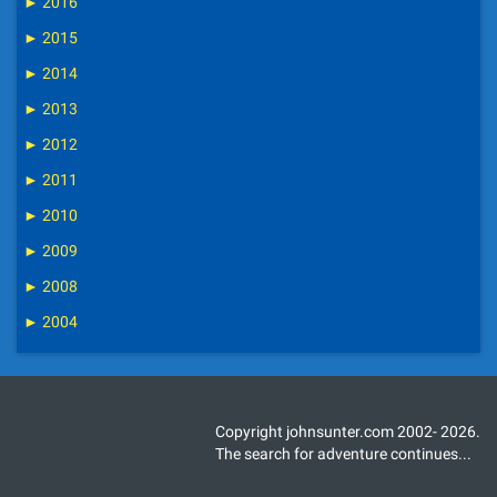
►
2016
►
2015
►
2014
►
2013
►
2012
►
2011
►
2010
►
2009
►
2008
►
2004
Copyright johnsunter.com 2002- 2026.
The search for adventure continues...