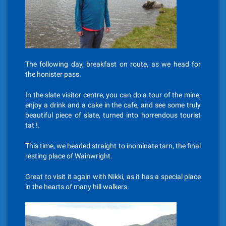
The following day, breakfast on route, as we head for
the honister pass.
In the slate visitor centre, you can do a tour of the mine,
enjoy a drink and a cake in the cafe, and see some truly
beautiful piece of slate, turned into horrendous tourist
tat !.
This time, we headed straight to inominate tarn, the final
resting place of Wainwright.
Great to visit it again with Nikki, as it has a special place
in the hearts of many hill walkers.