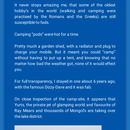
It never stops amazing me, that some of the oldest
hobby’s in the world (walking and camping were
practised by the Romans and the Greeks) are still
susceptible to fads.
Camping “pods” were hot for a time.
Pretty much a garden shed, with a radiator and plug to
charge your mobile. But it meant you could “camp”
without having to put up a tent, and knowing that no
matter how bad the weather got, none of it would effect
you.
For full transparency, I stayed in one about 6 years ago,
with the famous Dizzy-Dave and it was fab.
On close inspection of the camp-site, it appears that
Yurts, the private jet of glamping world and favourite of
Ray Mears and thousands of Mongol’s are taking over
the lake district.