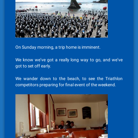
On Sunday morning, a trip home is imminent.
We know we’ve got a really long way to go, and we’ve
got to set off early.
We wander down to the beach, to see the Triathlon
competitors preparing for final event of the weekend.