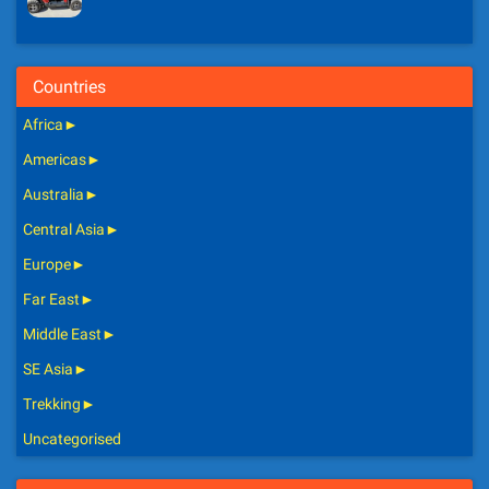
Countries
Africa
►
Americas
►
Australia
►
Central Asia
►
Europe
►
Far East
►
Middle East
►
SE Asia
►
Trekking
►
Uncategorised