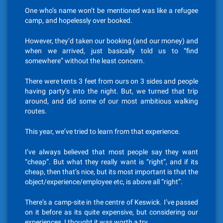
One who’s name won’t be mentioned was like a refugee
camp, and hopelessly over booked.
However, they’d taken our booking (and our money) and
when we arrived, just basically told us to “find
somewhere” without the least concern.
There were tents 3 feet from ours on 3 sides and people
having party’s into the night. But, we turned that trip
around, and did some of our most ambitious walking
routes.
This year, we’ve tried to learn from that experience.
I’ve always believed that most people say they want
“cheap”. But what they really want is “right”, and if its
cheap, then that’s nice, but its most important is that the
object/experience/employee etc, is above all “right”.
There’s a camp-site in the centre of Keswick. I’ve passed
on it before as its quite expensive, but considering our
experiences, I thought it was worth a try.