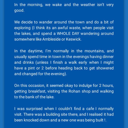
In the morning, we wake and the weather isn’t very
good.
We decide to wander around the town and do a bit of
exploring (I think its an awful waste, when people visit
the lakes, and spend a WHOLE DAY wandering around
somewhere like Ambleside or Keswick.
In the daytime, I’m normally in the mountains, and
usually spend time in town in the evenings having dinner
and drinks (unless I finish a walk early when I might
have a pint or 2 before heading back to get showered
and changed for the evening).
On this occasion, it seemed okay to indulge for 2 hours,
getting breakfast, visiting the Rohan shop and walking
to the bank of the lake.
I was surprised when I couldn’t find a cafe I normally
visit. There was a building site there, and I realised it had
been knocked down and a new one was being built !.