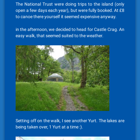
The National Trust were doing trips to the island (only
open a few days each year), but were fully booked. At £8
to canoe there yourself it seemed expensive anyway.
in the afternoon, we decided to head for Castle Crag. An
easy walk, that seemed suited to the weather.
Setting off on the walk, I see another Yurt. The lakes are
being taken over, 1 Yurt at a time :).