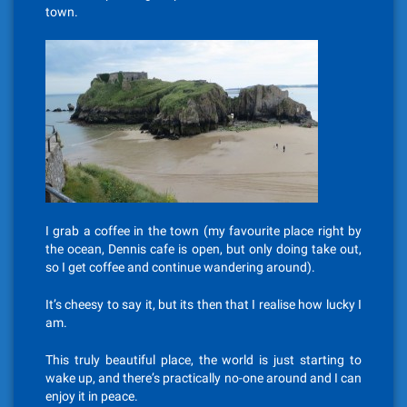
town.
I grab a coffee in the town (my favourite place right by
the ocean, Dennis cafe is open, but only doing take out,
so I get coffee and continue wandering around).
It’s cheesy to say it, but its then that I realise how lucky I
am.
This truly beautiful place, the world is just starting to
wake up, and there’s practically no-one around and I can
enjoy it in peace.