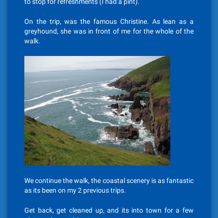
to stop for refreshments (I had a pint).
On the trip, was the famous Christine. As lean as a
greyhound, she was in front of me for the whole of the
walk.
We continue the walk, the coastal scenery is as fantastic
as its been on my 2 previous trips.
Get back, get cleaned up, and its into town for a few