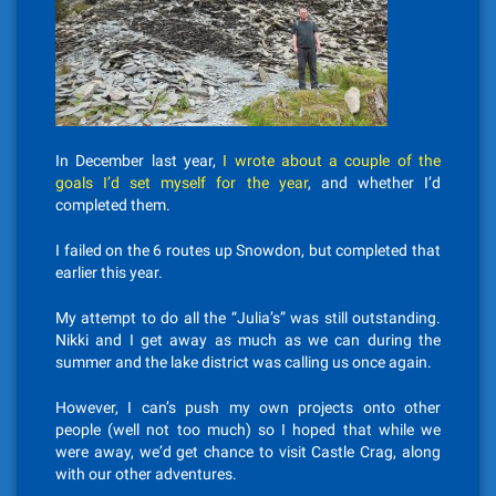
In December last year,
I wrote about a couple of the
goals I’d set myself for the year
, and whether I’d
completed them.
I failed on the 6 routes up Snowdon, but completed that
earlier this year.
My attempt to do all the “Julia’s” was still outstanding.
Nikki and I get away as much as we can during the
summer and the lake district was calling us once again.
However, I can’s push my own projects onto other
people (well not too much) so I hoped that while we
were away, we’d get chance to visit Castle Crag, along
with our other adventures.