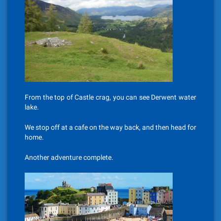
From the top of Castle crag, you can see Derwent water
lake.
We stop off at a cafe on the way back, and then head for
home.
Another adventure complete.