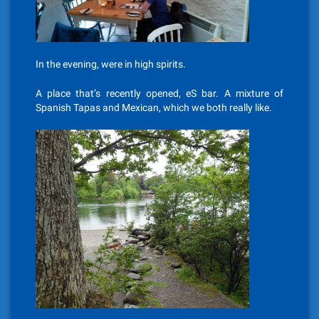
In the evening, were in high spirits.
A place that’s recently opened, eS bar. A mixture of
Spanish Tapas and Mexican, which we both really like.