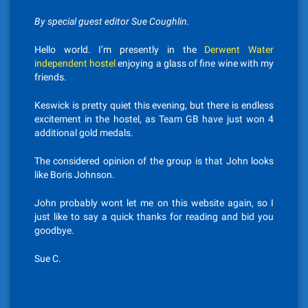
By special guest editor Sue Coughlin.
Hello world. I’m presently in the
Derwent Water
independent hostel
enjoying a glass of fine wine with my
friends.
Keswick is pretty quiet this evening, but there is endless
excitement in the hostel, as Team GB have just won 4
additional gold medals.
The considered opinion of the group is that John looks
like Boris Johnson.
John probably wont let me on this website again, so I
just like to say a quick thanks for reading and bid you
goodbye.
Sue C.