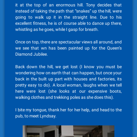
it at the top of an enormous hill. Tony decides that
instead of taking the path that “snakes” up the hill, were
going to walk up it in the straight line. Due to his
excellent fitness, he is of course able to dance up there,
whistling as he goes, while I gasp for breath.
Once on top, there are spectacular views all around, and
we see that wn has been painted up for the Queen’s
Diamond Jubilee.
Back down the hill, we get lost (I know you must be
wondering how on earth that can happen, but once your
back in the built up part with houses and factories, its
pretty easy to do). A local woman, laughs when we tell
here were lost (she looks at our expensive boots,
walking clothes and trekking poles as she does this).
I bite my tongue, thank her for her help, and head to the
pub, to meet Lyndsay.