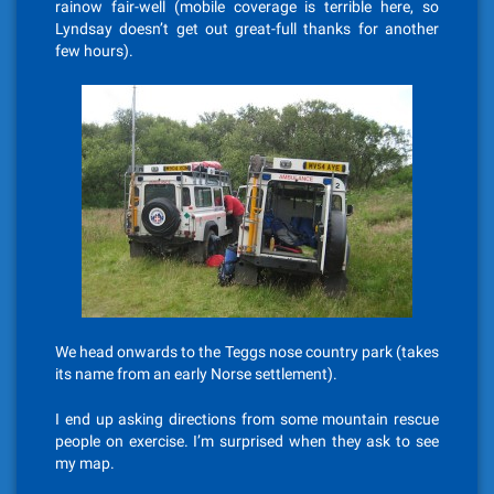
rainow fair-well (mobile coverage is terrible here, so
Lyndsay doesn’t get out great-full thanks for another
few hours).
We head onwards to the Teggs nose country park (takes
its name from an early Norse settlement).
I end up asking directions from some mountain rescue
people on exercise. I’m surprised when they ask to see
my map.