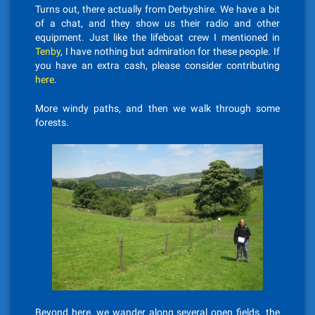
Turns out, there actually from Derbyshire. We have a bit
of a chat, and they show us their radio and other
equipment. Just like the lifeboat crew I mentioned in
Tenby
, I have nothing but admiration for these people. If
you have an extra cash, please consider contributing
here
.
More windy paths, and then we walk through some
forests.
Beyond here, we wander along several open fields. the