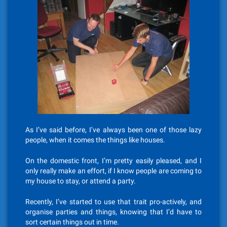
As I’ve said before, I’ve always been one of those lazy
people, when it comes the things like houses.
On the domestic front, I’m pretty easily pleased, and I
only really make an effort, if I know people are coming to
my house to stay, or attend a party.
Recently, I’ve started to use that trait pro-actively, and
organise parties and things, knowing that I’d have to
sort certain things out in time.