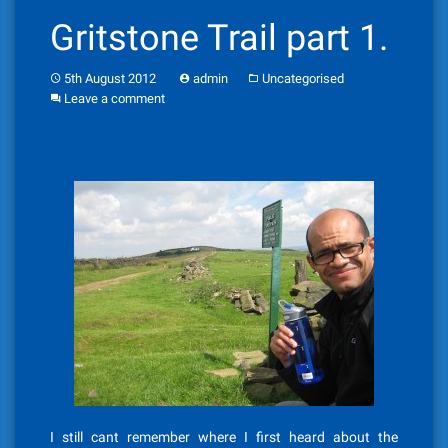
Gritstone Trail part 1.
5th August 2012
admin
Uncategorised
Leave a comment
I still cant remember where I first heard about the