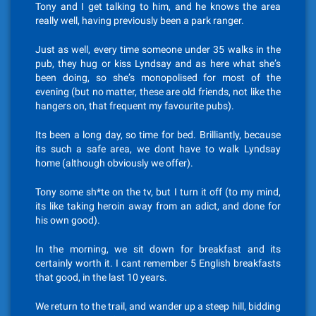
Tony and I get talking to him, and he knows the area
really well, having previously been a park ranger.
Just as well, every time someone under 35 walks in the
pub, they hug or kiss Lyndsay and as here what she’s
been doing, so she’s monopolised for most of the
evening (but no matter, these are old friends, not like the
hangers on, that frequent my favourite pubs).
Its been a long day, so time for bed. Brilliantly, because
its such a safe area, we dont have to walk Lyndsay
home (although obviously we offer).
Tony some sh*te on the tv, but I turn it off (to my mind,
its like taking heroin away from an adict, and done for
his own good).
In the morning, we sit down for breakfast and its
certainly worth it. I cant remember 5 English breakfasts
that good, in the last 10 years.
We return to the trail, and wander up a steep hill, bidding