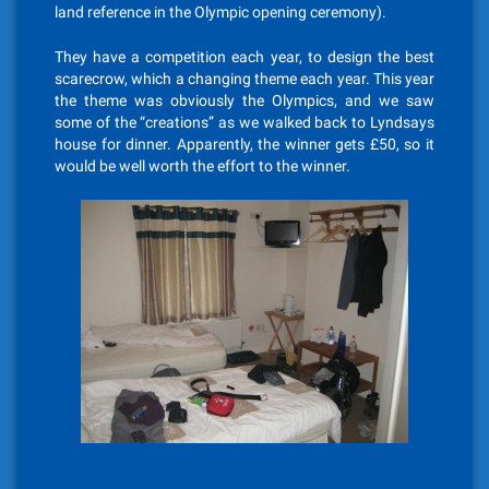
land reference in the Olympic opening ceremony).
They have a competition each year, to design the best
scarecrow, which a changing theme each year. This year
the theme was obviously the Olympics, and we saw
some of the “creations” as we walked back to Lyndsays
house for dinner. Apparently, the winner gets £50, so it
would be well worth the effort to the winner.