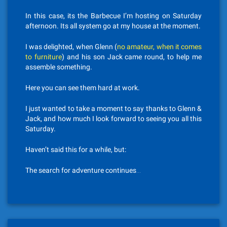
In this case, its the Barbecue I’m hosting on Saturday
afternoon. Its all system go at my house at the moment.
I was delighted, when Glenn (
no amateur, when it comes
to furniture
) and his son Jack came round, to help me
assemble something.
Here you can see them hard at work.
I just wanted to take a moment to say thanks to Glenn &
Jack, and how much I look forward to seeing you all this
Saturday.
Haven’t said this for a while, but:
The search for adventure continues…