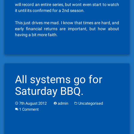
will record an entire series, but wont even start to watch
it until its confirmed for a 2nd season.
This just drives me mad. I know that times are hard, and
early financial returns are important, but how about
having a bit more faith.
All systems go for
Saturday BBQ.
7th August 2012
admin
Uncategorised
1 Comment