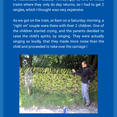
trains where they only do day returns, so I had to get 2
singles, which I thought was very expensive.
As we got on the train, at 8am on a Saturday morning, a
“right on” couple were there with their 2 children. One of
the children started crying, and the parents decided to
raise the child’s spirits, by singing. They were actually
singing so loudly, that they made more noise than the
child and proceeded to take over the carriage !.