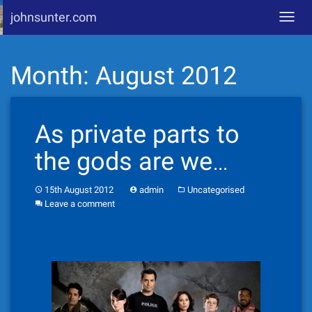
johnsunter.com
Toggl
navig
Skip
Month:
August 2012
to
content
As private parts to
the gods are we…
15th August 2012
admin
Uncategorised
Leave a comment