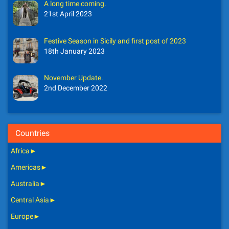
A long time coming.
21st April 2023
Festive Season in Sicily and first post of 2023
18th January 2023
November Update.
2nd December 2022
Countries
Africa
►
Americas
►
Australia
►
Central Asia
►
Europe
►