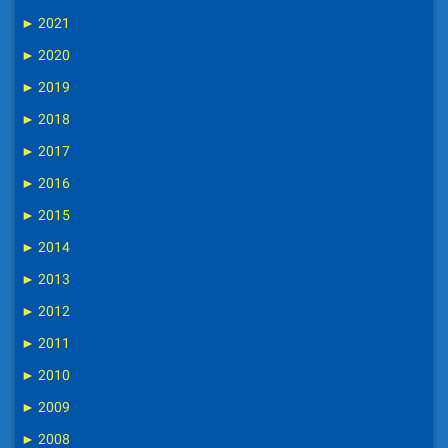
►
2021
►
2020
►
2019
►
2018
►
2017
►
2016
►
2015
►
2014
►
2013
►
2012
►
2011
►
2010
►
2009
►
2008