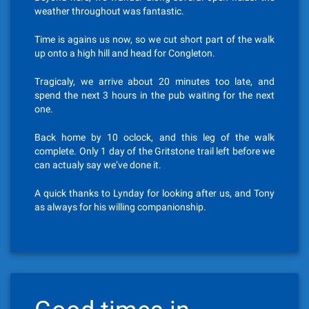
weather throughout was fantastic.
Time is agains us now, so we cut short part of the walk
up onto a high hill and head for Congleton.
Tragicaly, we arrive about 20 minutes too late, and
spend the next 3 hours in the pub waiting for the next
one.
Back home by 10 oclock, and this leg of the walk
complete. Only 1 day of the Gritstone trail left before we
can actualy say we’ve done it.
A quick thanks to Lynday for looking after us, and Tony
as always for his willing companionship.