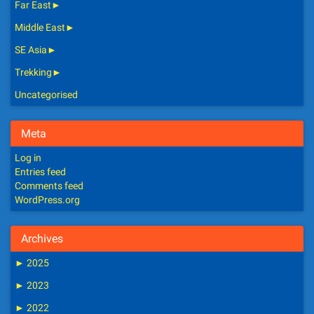
Far East
►
Middle East
►
SE Asia
►
Trekking
►
Uncategorised
Meta
Log in
Entries feed
Comments feed
WordPress.org
Archives
►
2025
►
2023
►
2022