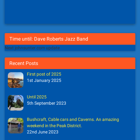
Time until: Dave Roberts Jazz Band
Next johnsunter.com update
Recent Posts
First post of 2025
1st January 2025
Until 2025
5th September 2023
Bushcraft, Cable cars and Caverns. An amazing
weekend in the Peak District.
22nd June 2023