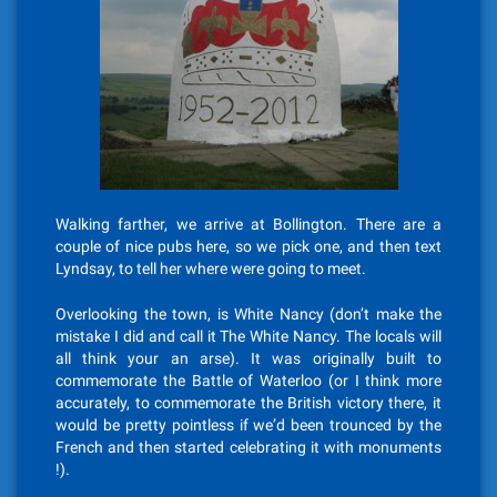
Walking farther, we arrive at Bollington. There are a
couple of nice pubs here, so we pick one, and then text
Lyndsay, to tell her where were going to meet.
Overlooking the town, is White Nancy (don’t make the
mistake I did and call it The White Nancy. The locals will
all think your an arse). It was originally built to
commemorate the Battle of Waterloo (or I think more
accurately, to commemorate the British victory there, it
would be pretty pointless if we’d been trounced by the
French and then started celebrating it with monuments
!).