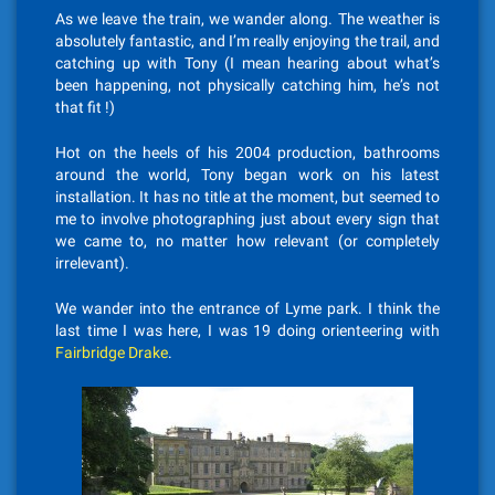
As we leave the train, we wander along. The weather is
absolutely fantastic, and I’m really enjoying the trail, and
catching up with Tony (I mean hearing about what’s
been happening, not physically catching him, he’s not
that fit !)
Hot on the heels of his 2004 production, bathrooms
around the world, Tony began work on his latest
installation. It has no title at the moment, but seemed to
me to involve photographing just about every sign that
we came to, no matter how relevant (or completely
irrelevant).
We wander into the entrance of Lyme park. I think the
last time I was here, I was 19 doing orienteering with
Fairbridge Drake
.