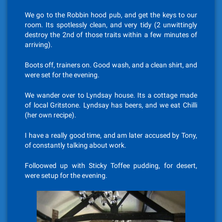
We go to the Robbin hood pub, and get the keys to our
room. Its spotlessly clean, and very tidy (2 unwittingly
destroy the 2nd of those traits within a few minutes of
arriving).
Boots off, trainers on. Good wash, and a clean shirt, and
were set for the evening.
We wander over to Lyndsay house. Its a cottage made
of local Gritstone. Lyndsay has beers, and we eat Chilli
(her own recipe).
I have a really good time, and am later accused by Tony,
of constantly talking about work.
Folloowed up with Sticky Toffee pudding, for desert,
were setup for the evening.