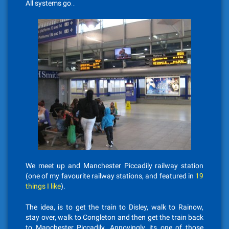
All systems go…
We meet up and Manchester Piccadily railway station
(one of my favourite railway stations, and featured in
19
things I like
).
The idea, is to get the train to Disley, walk to Rainow,
stay over, walk to Congleton and then get the train back
to Manchester Piccadily. Annoyingly, its one of those