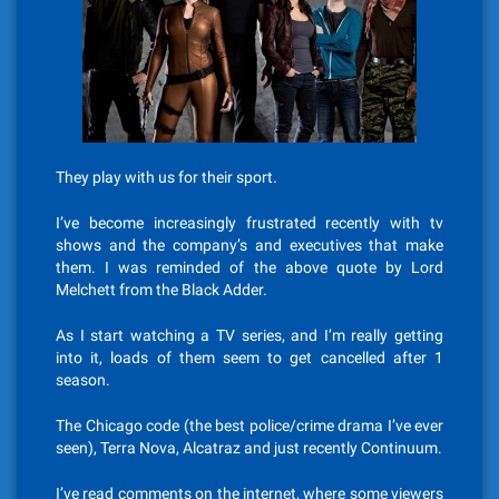
They play with us for their sport.
I’ve become increasingly frustrated recently with tv
shows and the company’s and executives that make
them. I was reminded of the above quote by Lord
Melchett from the Black Adder.
As I start watching a TV series, and I’m really getting
into it, loads of them seem to get cancelled after 1
season.
The Chicago code (the best police/crime drama I’ve ever
seen), Terra Nova, Alcatraz and just recently Continuum.
I’ve read comments on the internet, where some viewers