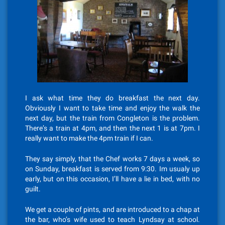
I ask what time they do breakfast the next day.
Obviously I want to take time and enjoy the walk the
next day, but the train from Congleton is the problem.
There’s a train at 4pm, and then the next 1 is at 7pm. I
really want to make the 4pm train if I can.
They say simply, that the Chef works 7 days a week, so
on Sunday, breakfast is served from 9:30. Im usualy up
early, but on this occasion, I’ll have a lie in bed, with no
guilt.
We get a couple of pints, and are introduced to a chap at
the bar, who’s wife used to teach Lyndsay at school.