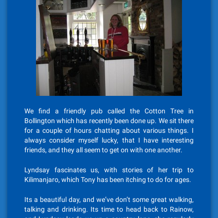
We find a friendly pub called the Cotton Tree in
Bollington which has recently been done up. We sit there
for a couple of hours chatting about various things. I
always consider myself lucky, that I have interesting
friends, and they all seem to get on with one another.
Lyndsay fascinates us, with stories of her trip to
Kilimanjaro, which Tony has been itching to do for ages.
Its a beautiful day, and we’ve don’t some great walking,
talking and drinking. Its time to head back to Rainow,