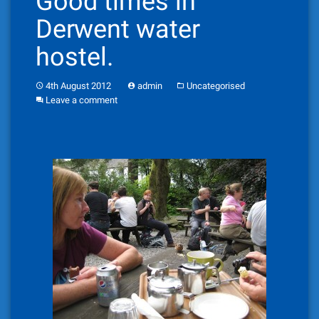
Good times in
Derwent water
hostel.
4th August 2012
admin
Uncategorised
Leave a comment