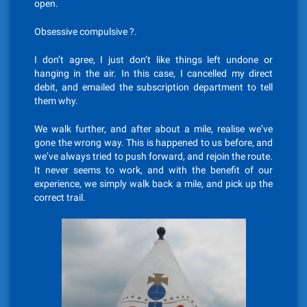
open.
Obsessive compulsive ?.
I don’t agree, I just don’t like things left undone or
hanging in the air. In this case, I cancelled my direct
debit, and emailed the subscription department to tell
them why.
We walk further, and after about a mile, realise we’ve
gone the wrong way. This is happened to us before, and
we’ve always tried to push forward, and rejoin the route.
It never seems to work, and with the benefit of our
experience, we simply walk back a mile, and pick up the
correct trail.