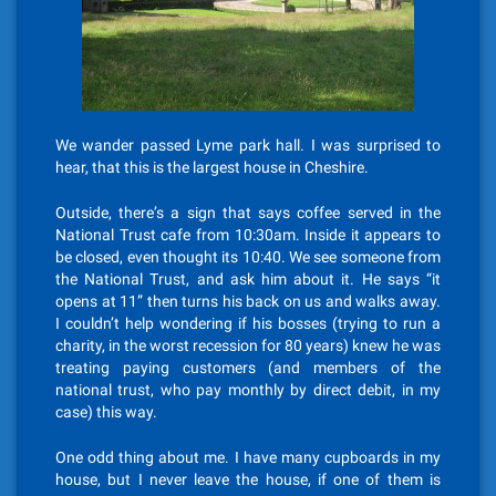
We wander passed Lyme park hall. I was surprised to
hear, that this is the largest house in Cheshire.
Outside, there’s a sign that says coffee served in the
National Trust cafe from 10:30am. Inside it appears to
be closed, even thought its 10:40. We see someone from
the National Trust, and ask him about it. He says “it
opens at 11” then turns his back on us and walks away.
I couldn’t help wondering if his bosses (trying to run a
charity, in the worst recession for 80 years) knew he was
treating paying customers (and members of the
national trust, who pay monthly by direct debit, in my
case) this way.
One odd thing about me. I have many cupboards in my
house, but I never leave the house, if one of them is