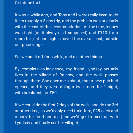
Gritstone trail.
It was a while ago, and Tony and I were really keen to do
it. Its roughly a 3 day trip, and the problem was originally
with the cost of the accommodation. At the time, money
was tight (as it always is I supposed) and £110 for a
room for just one night, moved the overall cost, outside
our price range.
So, we put it off for a while, and did other things.
By complete co-incidence, my friend Lyndsay actually
lives in the village of Rainow, and the walk passes
through there. She gave me a shout, that a new pub had
opened, and they were doing a twin room for 1 night,
with breakfast, for £50.
If we could do the first 2 days of the walk, and do the 3rd
another time, so we’d only need train-fare, £25 each and
money for food and ale (and we’d get to meet up with
Lyndsay and finally see her village).