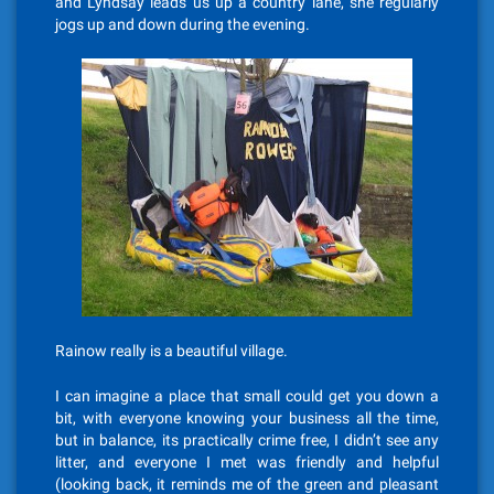
and Lyndsay leads us up a country lane, she regularly
jogs up and down during the evening.
Rainow really is a beautiful village.
I can imagine a place that small could get you down a
bit, with everyone knowing your business all the time,
but in balance, its practically crime free, I didn’t see any
litter, and everyone I met was friendly and helpful
(looking back, it reminds me of the green and pleasant