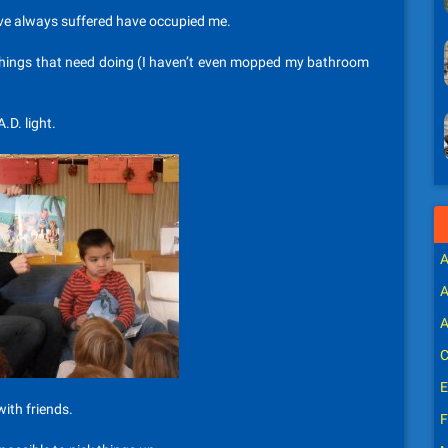
’ve always suffered have occupied me.
e things that need doing (I haven’t even mopped my bathroom
.D. light.
A
A
A
C
E
ith friends.
F