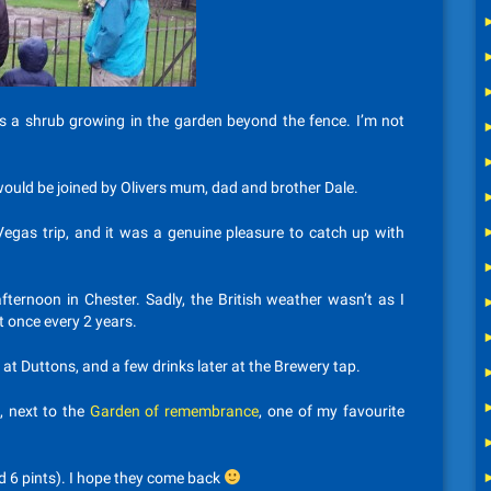
re’s a shrub growing in the garden beyond the fence. I’m not
 would be joined by Olivers mum, dad and brother Dale.
Vegas trip, and it was a genuine pleasure to catch up with
fternoon in Chester. Sadly, the British weather wasn’t as I
t once every 2 years.
at Duttons, and a few drinks later at the Brewery tap.
, next to the
Garden of remembrance
, one of my favourite
nd 6 pints). I hope they come back