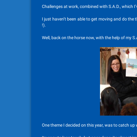
Challenges at work, combined with S.A.D., which I
I just haven’t been able to get moving and do th
!).
Well, back on the horse now, with the help of my S.A
One theme I decided on this year, was to catch up w