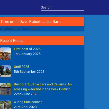
Time until: Dave Roberts Jazz Band
xt johnsunter.com update
Recent Posts
First post of 2025
1st January 2025
Until 2025
5th September 2023
Bushcraft, Cable cars and Caverns. An
amazing weekend in the Peak District.
22nd June 2023
A long time coming.
21st April 2023