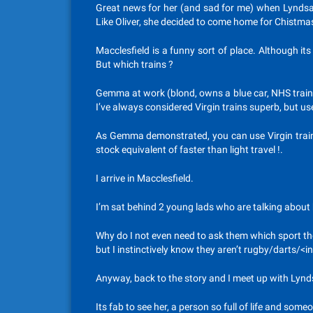
Great news for her (and sad for me) when Lyndsay
Like Oliver, she decided to come home for Chistmas
Macclesfield is a funny sort of place. Although its 
But which trains ?
Gemma at work (blond, owns a blue car, NHS trained
I’ve always considered Virgin trains superb, but u
As Gemma demonstrated, you can use Virgin trains f
stock equivalent of faster than light travel !.
I arrive in Macclesfield.
I’m sat behind 2 young lads who are talking about ho
Why do I not even need to ask them which sport thei
but I instinctively know they aren’t rugby/darts/<i
Anyway, back to the story and I meet up with Lynd
Its fab to see her, a person so full of life and so