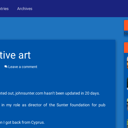
tries
Archives
Ne
ive art
Leave a comment
ointed out, johnsunter.com hasn’t been updated in 20 days.
in my role as director of the Sunter foundation for pub
en I got back from Cyprus.