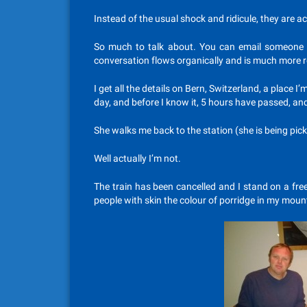
Instead of the usual shock and ridicule, they are ac
So much to talk about. You can email someone 
conversation flows organically and is much more 
I get all the details on Bern, Switzerland, a place I’
day, and before I know it, 5 hours have passed, and
She walks me back to the station (she is being pi
Well actually I’m not.
The train has been cancelled and I stand on a fre
people with skin the colour of porridge in my mou