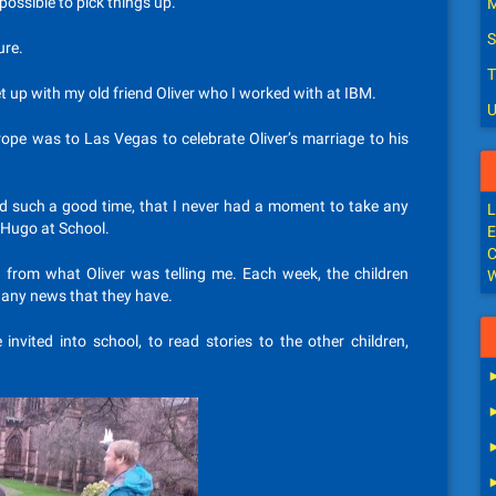
possible to pick things up.
M
S
ure.
T
 up with my old friend Oliver who I worked with at IBM.
U
rope was to Las Vegas to celebrate Oliver’s marriage to his
d such a good time, that I never had a moment to take any
L
 Hugo at School.
E
C
 from what Oliver was telling me. Each week, the children
W
 any news that they have.
invited into school, to read stories to the other children,