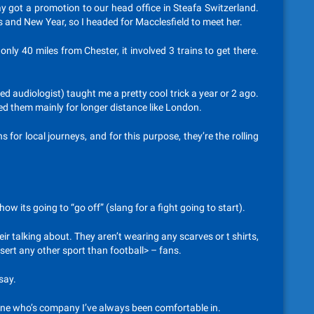
 got a promotion to our head office in Steafa Switzerland.
 and New Year, so I headed for Macclesfield to meet her.
only 40 miles from Chester, it involved 3 trains to get there.
 audiologist) taught me a pretty cool trick a year or 2 ago.
sed them mainly for longer distance like London.
or local journeys, and for this purpose, they’re the rolling
w its going to “go off” (slang for a fight going to start).
r talking about. They aren’t wearing any scarves or t shirts,
nsert any other sport than football> – fans.
say.
meone who’s company I’ve always been comfortable in.