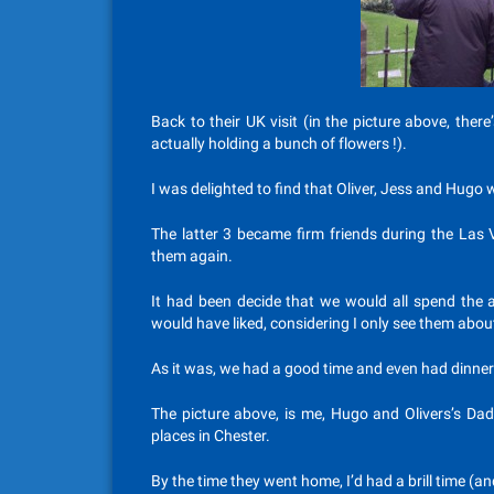
Back to their UK visit (in the picture above, the
actually holding a bunch of flowers !).
I was delighted to find that Oliver, Jess and Hugo
The latter 3 became firm friends during the Las 
them again.
It had been decide that we would all spend the a
would have liked, considering I only see them abou
As it was, we had a good time and even had dinner 
The picture above, is me, Hugo and Olivers’s Dad
places in Chester.
By the time they went home, I’d had a brill time (a