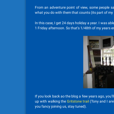
From an adventure point of view, some people say
what you do with them that counts (its part of my
In this case, I get 24 days holiday a year. I was ab
1 Friday afternoon. So that’s 1/48th of my years e
If you look back ao the blog a few years ago, you’l
up with walking the
Gritstone trail
(Tony and I ar
you fancy joining us, stay tuned).