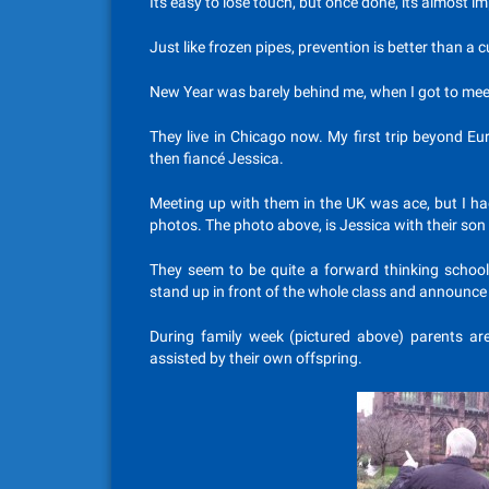
Its easy to lose touch, but once done, its almost im
Just like frozen pipes, prevention is better than a c
New Year was barely behind me, when I got to meet
They live in Chicago now. My first trip beyond Eu
then fiancé Jessica.
Meeting up with them in the UK was ace, but I ha
photos. The photo above, is Jessica with their son
They seem to be quite a forward thinking school
stand up in front of the whole class and announce
During family week (pictured above) parents are 
assisted by their own offspring.