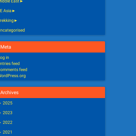
iddle East
►
E Asia
►
rekking
►
ncategorised
Meta
og in
ntries feed
omments feed
ordPress.org
Archives
►
2025
►
2023
►
2022
►
2021