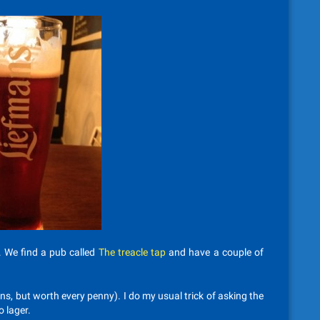
. We find a pub called
The treacle tap
and have a couple of
ns, but worth every penny). I do my usual trick of asking the
o lager.