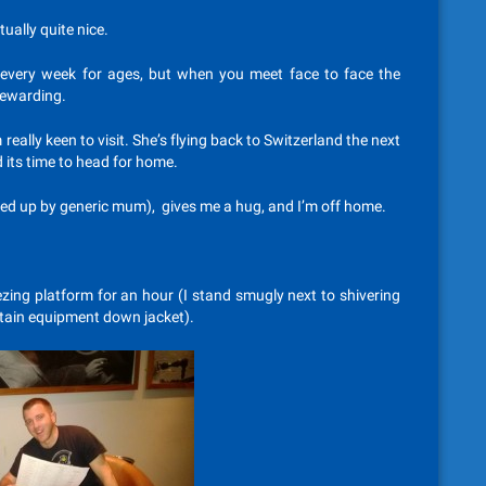
tually quite nice.
every week for ages, but when you meet face to face the
rewarding.
m really keen to visit. She’s flying back to Switzerland the next
 its time to head for home.
cked up by generic mum), gives me a hug, and I’m off home.
ezing platform for an hour (I stand smugly next to shivering
ntain equipment down jacket).