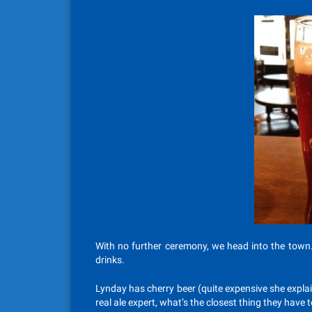
With no further ceremony, we head into the town
drinks.
Lynday has cherry beer (quite expensive she explai
real ale expert, what’s the closest thing they have t