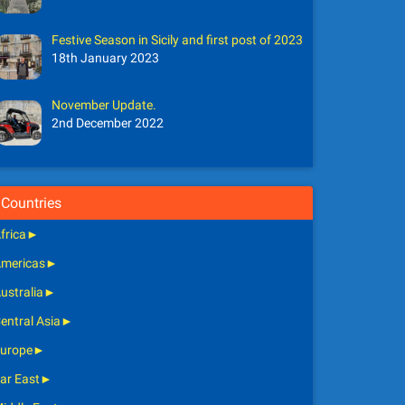
Festive Season in Sicily and first post of 2023
18th January 2023
November Update.
2nd December 2022
Countries
frica
►
mericas
►
ustralia
►
entral Asia
►
urope
►
ar East
►