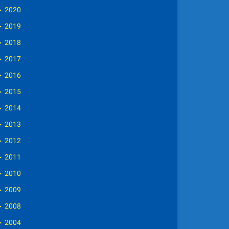
►
2020
►
2019
►
2018
►
2017
►
2016
►
2015
►
2014
►
2013
►
2012
►
2011
►
2010
►
2009
►
2008
►
2004