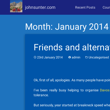
johnsunter.com
Recent Posts
Coun
Skip
Month:
January 2014
to
content
Friends and alternat
23rd January 2014
admin
Uncategorised
Ok, first of all, apologies. As many people have p
I’ve been really busy helping to organise
Davos
tolerance.
But seriously, year started at breakneck speed wh