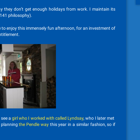
 they don’t get enough holidays from work. I maintain its
 141 philosophy).
le to enjoy this immensely fun afternoon, for an investment of
ntitlement.
l see a
girl who I worked with called Lyndsay
, who I later met
e planning
the Pendle way
this year in a similar fashion, so if