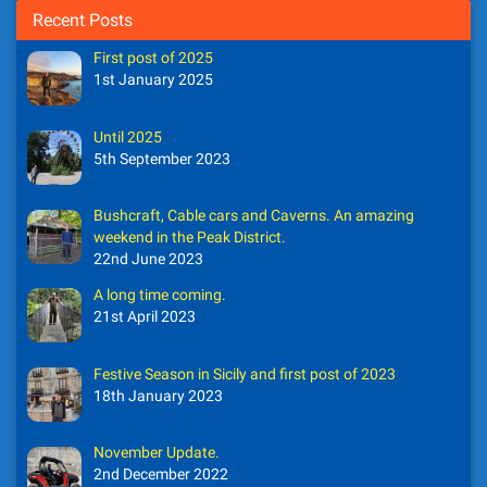
Recent Posts
First post of 2025
1st January 2025
Until 2025
5th September 2023
Bushcraft, Cable cars and Caverns. An amazing
weekend in the Peak District.
22nd June 2023
A long time coming.
21st April 2023
Festive Season in Sicily and first post of 2023
18th January 2023
November Update.
2nd December 2022