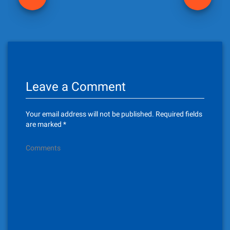
o
s
t
n
Leave a Comment
a
v
Your email address will not be published.
Required fields
i
are marked
*
g
Comments
a
t
i