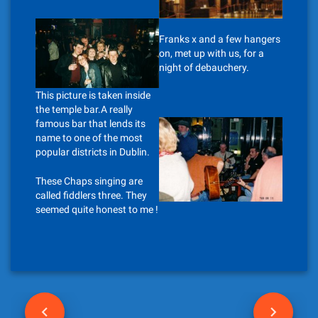
Franks x and a few hangers
on, met up with us, for a
night of debauchery.
This picture is taken inside
the temple bar.A really
famous bar that lends its
name to one of the most
popular districts in Dublin.
These Chaps singing are
called fiddlers three. They
seemed quite honest to me !
P