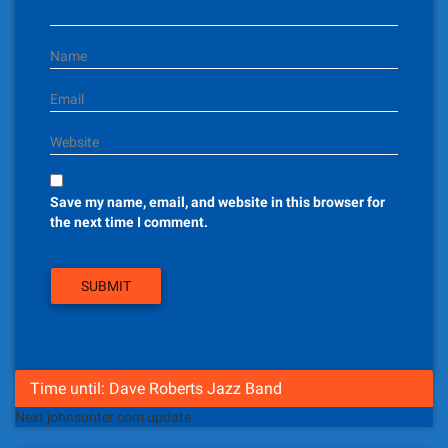
o
n
Name
Email
Website
Save my name, email, and website in this browser for
the next time I comment.
Time until: Dave Roberts Jazz Band
Next johnsunter.com update