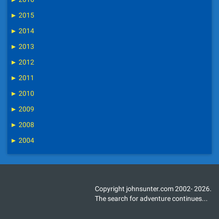
►
2015
►
2014
►
2013
►
2012
►
2011
►
2010
►
2009
►
2008
►
2004
Copyright johnsunter.com 2002- 2026.
The search for adventure continues...