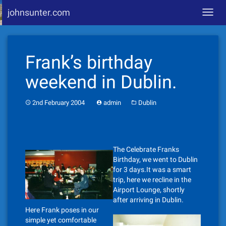
johnsunter.com
Toggl
navig
Skip
to
Frank’s birthday
content
weekend in Dublin.
2nd February 2004
admin
Dublin
The Celebrate Franks
Birthday, we went to Dublin
for 3 days.It was a smart
trip, here we recline in the
Airport Lounge, shortly
after arriving in Dublin.
Here Frank poses in our
simple yet comfortable