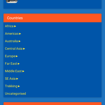
Countries
Africa
►
Americas
►
Australia
►
Central Asia
►
Europe
►
Far East
►
Middle East
►
SE Asia
►
Trekking
►
Uncategorised