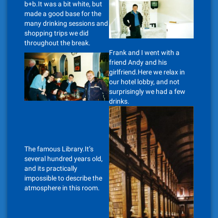
b+b.It was a bit white, but
made a good base for the
many drinking sessions and
shopping trips we did
throughout the break.
Frank and I went with a
friend Andy and his
girlfriend.Here we relax in
our hotel lobby, and not
surprisingly we had a few
drinks.
The famous Library.It’s
several hundred years old,
and its practically
impossible to describe the
atmosphere in this room.