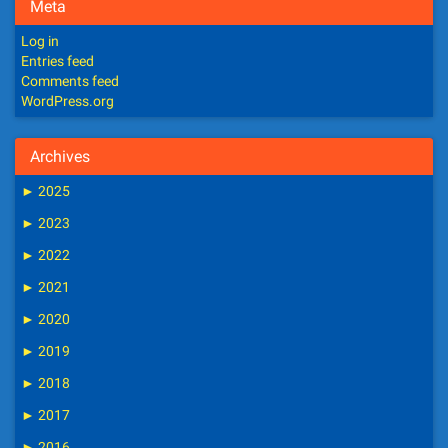
Meta
Log in
Entries feed
Comments feed
WordPress.org
Archives
►
2025
►
2023
►
2022
►
2021
►
2020
►
2019
►
2018
►
2017
►
2016