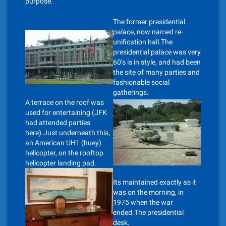
purpose.
The former presidential
palace, now named re-
unification hall.The
presidential palace was very
60’s is in style, and had been
the site of many parties and
fashionable social
gatherings.
A terrace on the roof was
used for entertaining (JFK
had attended parties
here).Just underneath this,
an American UH1 (huey)
helicopter, on the rooftop
helicopter landing pad.
Its maintained exactly as it
was on the morning, in
1975 when the war
ended.The presidential
desk.