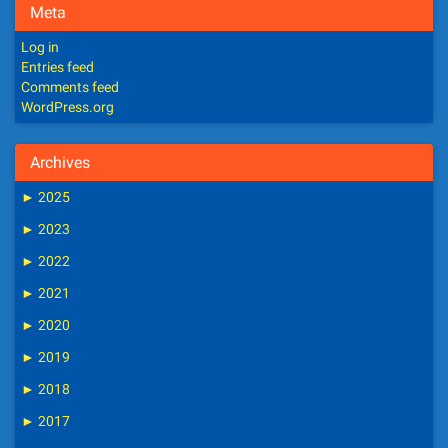
Meta
Log in
Entries feed
Comments feed
WordPress.org
Archives
►
2025
►
2023
►
2022
►
2021
►
2020
►
2019
►
2018
►
2017