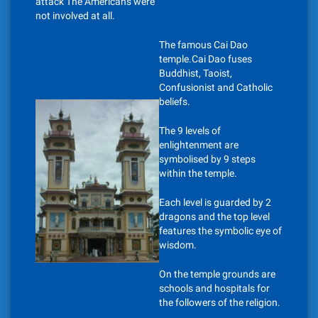
attack The Americans were
not involved at all.
The famous Cai Dao
temple.Cai Dao fuses
Buddhist, Taoist,
Confusionist and Catholic
beliefs.
The 9 levels of
enlightenment are
symbolised by 9 steps
within the temple.
Each level is guarded by 2
dragons and the top level
features the symbolic eye of
wisdom.
On the temple grounds are
schools and hospitals for
the followers of the religion.