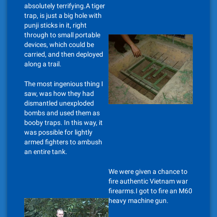
absolutely terrifying.A tiger
trap, is just a big hole with
punji sticks in it, right
through to small portable
devices, which could be
carried, and then deployed
along a trail.
The most ingenious thing I
saw, was how they had
dismantled unexploded
bombs and used them as
booby traps. In this way, it
was possible for lightly
armed fighters to ambush
an entire tank.
We were given a chance to
fire authentic Vietnam war
firearms.I got to fire an M60
heavy machine gun.