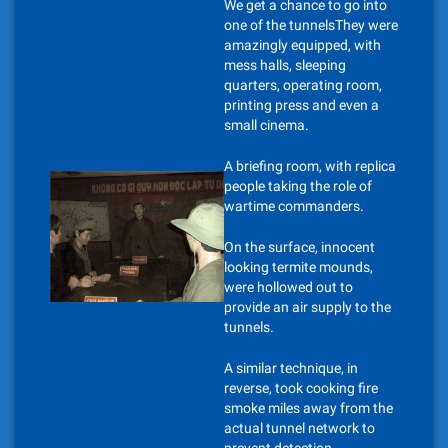
We get a chance to go into
one of the tunnelsThey were
amazingly equipped, with
mess halls, sleeping
quarters, operating room,
printing press and even a
small cinema.
A briefing room, with replica
people taking the role of
wartime commanders.
On the surface, innocent
looking termite mounds,
were hollowed out to
provide an air supply to the
tunnels.
A similar technique, in
reverse, took cooking fire
smoke miles away from the
actual tunnel network to