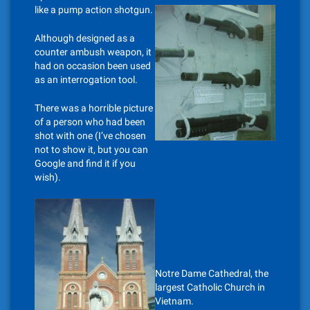
like a pump action shotgun.
Although designed as a
counter ambush weapon, it
had on occasion been used
as an interrogation tool.
There was a horrible picture
of a person who had been
shot with one (I’ve chosen
not to show it, but you can
Google and find it if you
wish).
Notre Dame Cathedral, the
largest Catholic Church in
Vietnam.