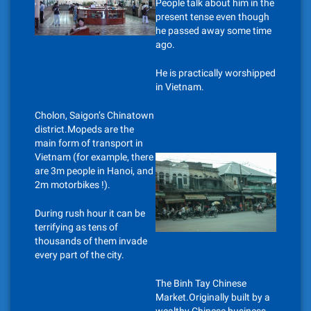
People talk about him in the
present tense even though
he passed away some time
ago.
He is practically worshipped
in Vietnam.
Cholon, Saigon’s Chinatown
district.Mopeds are the
main form of transport in
Vietnam (for example, there
are 3m people in Hanoi, and
2m motorbikes !).
During rush hour it can be
terrifying as tens of
thousands of them invade
every part of the city.
The Binh Tay Chinese
Market.Originally built by a