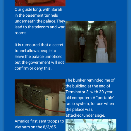
Our guide long, with Sarah
in the basement tunnels
underneath the palace.They
lead to the telecom and war
rooms.
It is rumoured that a secret
tunnel allows people to
leave the palace unnoticed
but the government will not
confirm or deny this.
The bunker reminded me of
the building at the end of
Terminator 3, with 30 year
old computers.A “portable”
radio system, for use when
the palace was
attacked/under siege.
America first sent troops to
Vietnam on the 8/3/65.