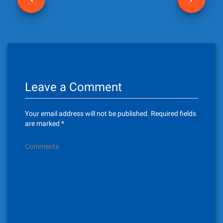
o
s
t
n
Leave a Comment
a
v
Your email address will not be published.
Required fields
i
are marked
*
g
Comments
a
t
i