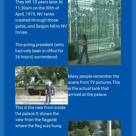
They left 10 years later.At
11:30am on the 30th of
April, 1975, NV tanks
crashed through those
gates, and Saigon fell to NV
forces.
The acting president (who
had only been in office for
26 hours) surrendered.
Many people remember the
scene from TV pictures.This
is the actual tank that
arrived at the palace.
This is the view from inside
the palace.It shows the
view from the flagpole
where the flag was hung.