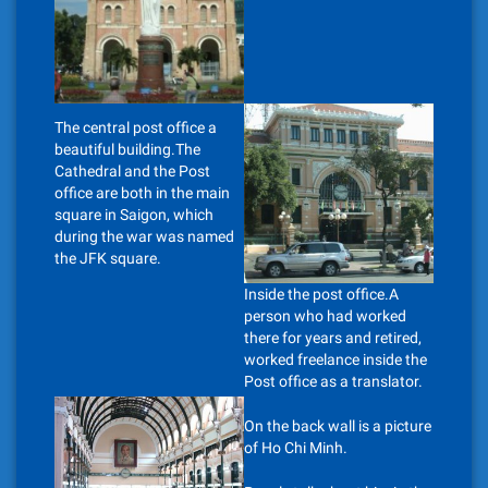
The central post office a
beautiful building.The
Cathedral and the Post
office are both in the main
square in Saigon, which
during the war was named
the JFK square.
Inside the post office.A
person who had worked
there for years and retired,
worked freelance inside the
Post office as a translator.
On the back wall is a picture
of Ho Chi Minh.