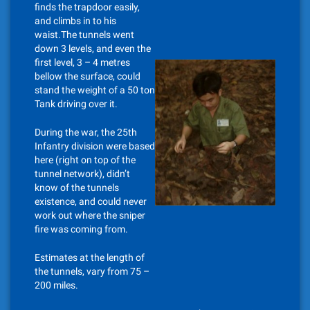
finds the trapdoor easily,
and climbs in to his
waist.The tunnels went
down 3 levels, and even the
first level, 3 – 4 metres
bellow the surface, could
stand the weight of a 50 ton
Tank driving over it.
During the war, the 25th
Infantry division were based
here (right on top of the
tunnel network), didn’t
know of the tunnels
existence, and could never
work out where the sniper
fire was coming from.
Estimates at the length of
the tunnels, vary from 75 –
200 miles.