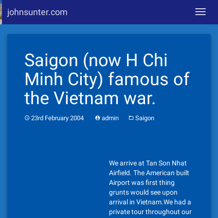
johnsunter.com
Toggl
navig
Skip
to
Saigon (now H Chi
content
Minh City) famous of
the Vietnam war.
23rd February 2004
admin
Saigon
We arrive at Tan Son Nhat
Airfield. The American built
Airport was first thing
grunts would see upon
arrival in Vietnam.We had a
private tour throughout our