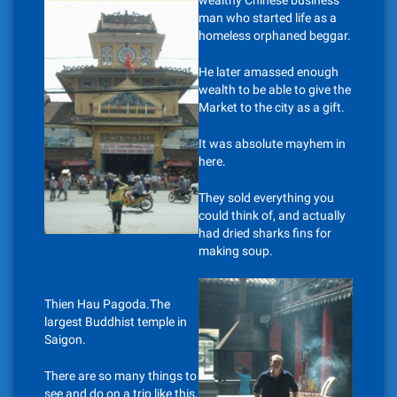
wealthy Chinese business
man who started life as a
homeless orphaned beggar.
He later amassed enough
wealth to be able to give the
Market to the city as a gift.
It was absolute mayhem in
here.
They sold everything you
could think of, and actually
had dried sharks fins for
making soup.
Thien Hau Pagoda.The
largest Buddhist temple in
Saigon.
There are so many things to
see and do on a trip like this,