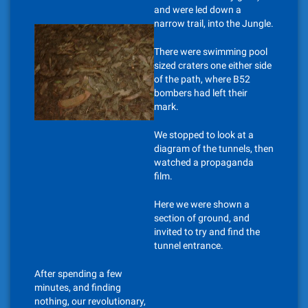
and were led down a
narrow trail, into the Jungle.
There were swimming pool
sized craters one either side
of the path, where B52
bombers had left their
mark.
We stopped to look at a
diagram of the tunnels, then
watched a propaganda
film.
Here we were shown a
section of ground, and
invited to try and find the
tunnel entrance.
After spending a few
minutes, and finding
nothing, our revolutionary,