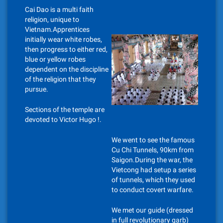
Cai Dao is a multi faith
religion, unique to
Vietnam.Apprentices
initially wear white robes,
then progress to either red,
blue or yellow robes
dependent on the discipline
of the religion that they
pursue.
Sections of the temple are
devoted to Victor Hugo !.
We went to see the famous
Cu Chi Tunnels, 90km from
Saigon.During the war, the
Vietcong had setup a series
of tunnels, which they used
to conduct covert warfare.
We met our guide (dressed
in full revolutionary garb)