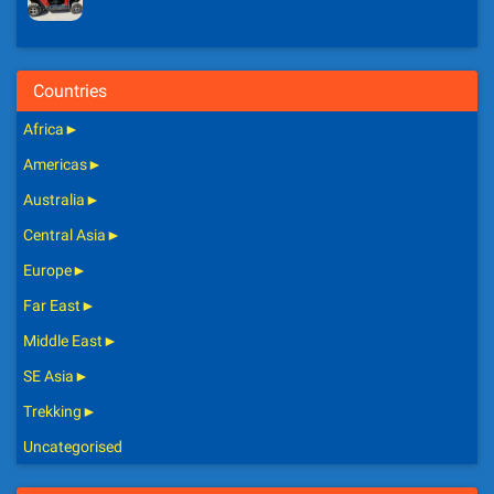
Countries
Africa
►
Americas
►
Australia
►
Central Asia
►
Europe
►
Far East
►
Middle East
►
SE Asia
►
Trekking
►
Uncategorised