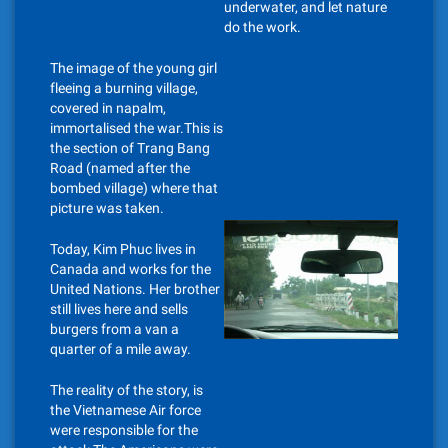
underwater, and let nature
do the work.
The image of the young girl
fleeing a burning village,
covered in napalm,
immortalised the war.This is
the section of Trang Bang
Road (named after the
bombed village) where that
picture was taken.
Today, Kim Phuc lives in
Canada and works for the
United Nations. Her brother
still lives here and sells
burgers from a van a
quarter of a mile away.
The reality of the story, is
the Vietnamese Air force
were responsible for the