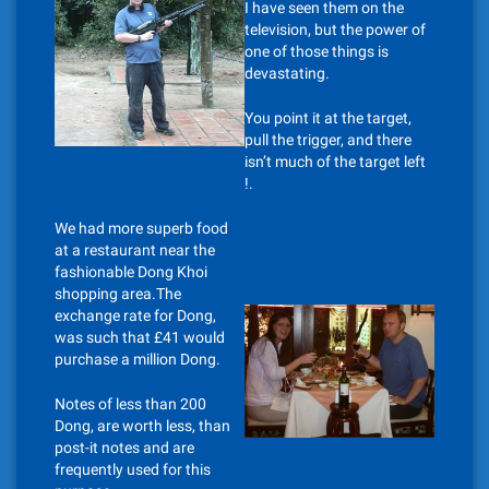
I have seen them on the
television, but the power of
one of those things is
devastating.
You point it at the target,
pull the trigger, and there
isn’t much of the target left
!.
We had more superb food
at a restaurant near the
fashionable Dong Khoi
shopping area.The
exchange rate for Dong,
was such that £41 would
purchase a million Dong.
Notes of less than 200
Dong, are worth less, than
post-it notes and are
frequently used for this