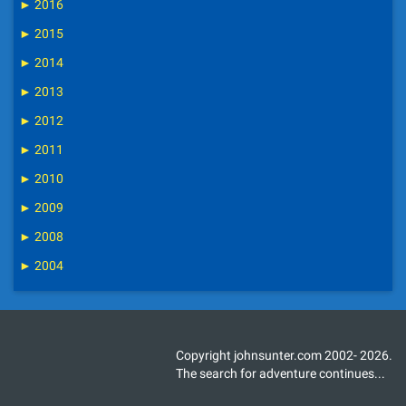
►
2016
►
2015
►
2014
►
2013
►
2012
►
2011
►
2010
►
2009
►
2008
►
2004
Copyright johnsunter.com 2002- 2026.
The search for adventure continues...