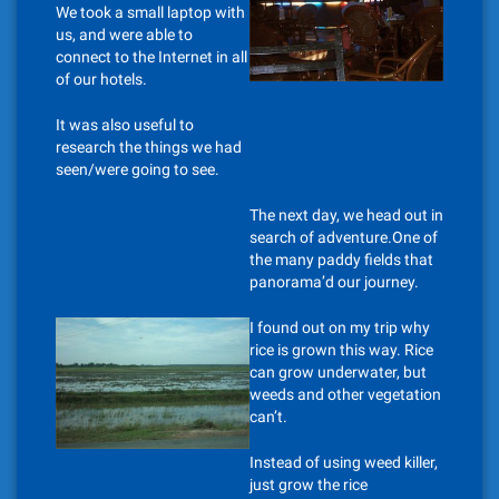
We took a small laptop with
us, and were able to
connect to the Internet in all
of our hotels.
It was also useful to
research the things we had
seen/were going to see.
The next day, we head out in
search of adventure.One of
the many paddy fields that
panorama’d our journey.
I found out on my trip why
rice is grown this way. Rice
can grow underwater, but
weeds and other vegetation
can’t.
Instead of using weed killer,
just grow the rice