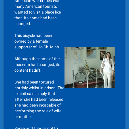
American war crimes.Not
many American tourists
wanted to visit a place like
that. Its name had been
changed.
This bicycle had been
owned by a female
supporter of Ho Chi Minh.
Although the name of the
museum had changed, its
content hadn’t.
She had been tortured
horribly whilst in prison. The
exhibit said simply that
after she had been released
she had been incapable of
performing the role of wife
or mother.
Sarah and I chose not to