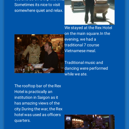
Sometimes its nice to visit
somewhere quiet and relax.
We stayed at the Rex Hotel
on the main square.In the
evening, we had a
traditional 7 course
Vietnamese meal.
Traditional music and
dancing were performed
while we ate.
The rooftop bar of the Rex
Hotel is practically an
institution in Saigon as it
has amazing views of the
city.During the war, the Rex
hotel was used as officers
quarters.