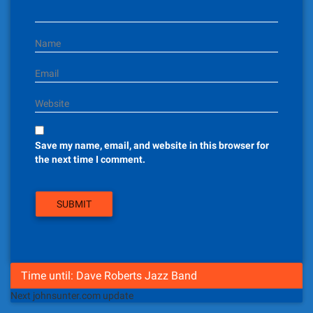
o
n
Name
Email
Website
Save my name, email, and website in this browser for
the next time I comment.
Time until: Dave Roberts Jazz Band
Next johnsunter.com update