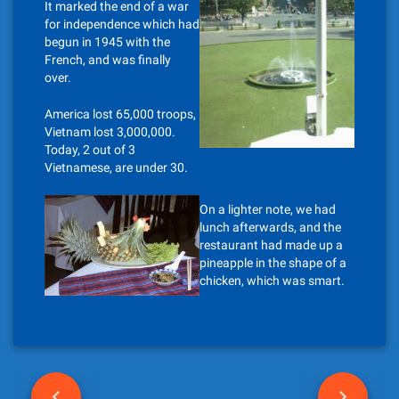
It marked the end of a war
for independence which had
begun in 1945 with the
French, and was finally
over.
America lost 65,000 troops,
Vietnam lost 3,000,000.
Today, 2 out of 3
Vietnamese, are under 30.
On a lighter note, we had
lunch afterwards, and the
restaurant had made up a
pineapple in the shape of a
chicken, which was smart.
P