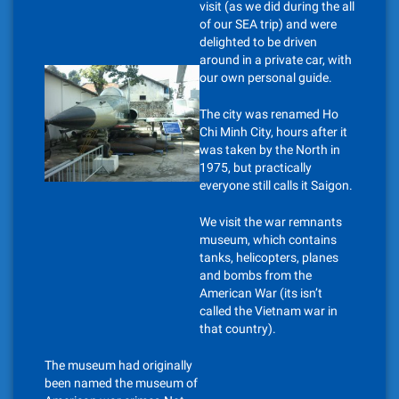
visit (as we did during the all
of our SEA trip) and were
delighted to be driven
around in a private car, with
our own personal guide.
The city was renamed Ho
Chi Minh City, hours after it
was taken by the North in
1975, but practically
everyone still calls it Saigon.
We visit the war remnants
museum, which contains
tanks, helicopters, planes
and bombs from the
American War (its isn’t
called the Vietnam war in
that country).
The museum had originally
been named the museum of