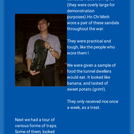
(they were overly large for
demonstration
purposes).Ho Chi Minh
wore a pair of these sandals
throughout the war.
They were practical and
tough, like the people who
wore them !.
We were given a sample of
food the tunnel dwellers
would eat. It looked like
banana, and tasted of
sweet potato (grim!).
They only received rice once
a week, as a treat.
Next we had a tour of
various forms of traps.
Some of them, looked