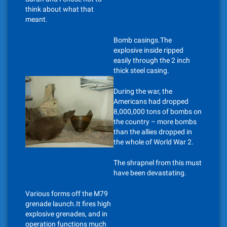
think about what that
meant.
Bomb casings.The
explosive inside ripped
easily through the 2 inch
thick steel casing.
During the war, the
Americans had dropped
8,000,000 tons of bombs on
the country – more bombs
than the allies dropped in
the whole of World War 2.
The shrapnel from this must
have been devastating.
Various forms off the M79
grenade launch.It fires high
explosive grenades, and in
operation functions much