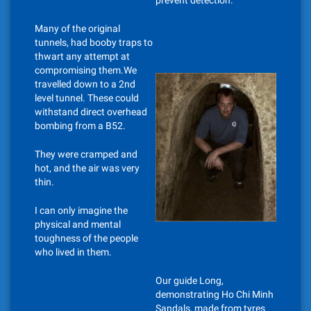
prevent detection.
Many of the original
tunnels, had booby traps to
thwart any attempt at
compromising them.We
travelled down to a 2nd
level tunnel. These could
withstand direct overhead
bombing from a B52.
They were cramped and
hot, and the air was very
thin.
I can only imagine the
physical and mental
toughness of the people
who lived in them.
Our guide Long,
demonstrating Ho Chi Minh
Sandals, made from tyres