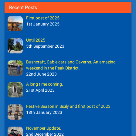
Recent Posts
First post of 2025
1st January 2025
Until 2025
5th September 2023
Bushcraft, Cable cars and Caverns. An amazing
weekend in the Peak District.
22nd June 2023
A long time coming.
21st April 2023
Festive Season in Sicily and first post of 2023
18th January 2023
November Update.
2nd December 2022