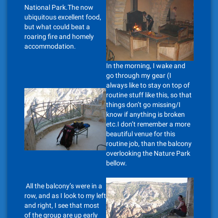
National Park.The now
ubiquitous excellent food,
but what could beat a
roaring fire and homely
accommodation.
In the morning, I wake and
go through my gear (I
always like to stay on top of
routine stuff like this, so that
things don’t go missing/I
know if anything is broken
etc.I don’t remember a more
beautiful venue for this
routine job, than the balcony
overlooking the Nature Park
bellow.
All the balcony’s were in a
row, and as I look to my left
and right, I see that most
of the group are up early