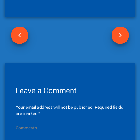
P
o
s
t
n
Leave a Comment
a
v
Your email address will not be published.
Required fields
i
are marked
*
g
Comments