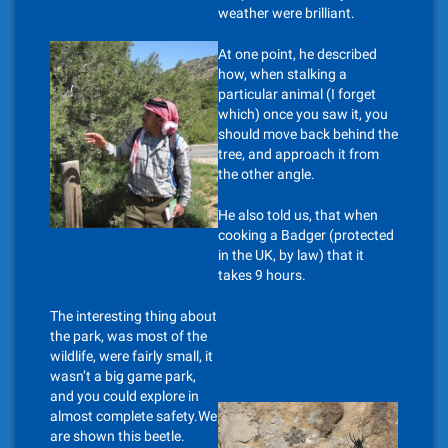
weather were brilliant.
At one point, he described
how, when stalking a
particular animal (I forget
which) once you saw it, you
should move back behind the
tree, and approach it from
the other angle.
He also told us, that when
cooking a Badger (protected
in the UK, by law) that it
takes 9 hours.
The interesting thing about
the park, was most of the
wildlife, were fairly small, it
wasn’t a big game park,
and you could explore in
almost complete safety.We
are shown this beetle.