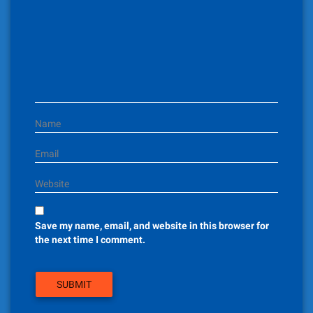
a
t
i
o
n
Name
Email
Website
Save my name, email, and website in this browser for
the next time I comment.