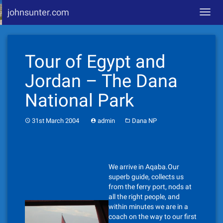
johnsunter.com
Toggl
navig
Skip
to
Tour of Egypt and
content
Jordan – The Dana
National Park
31st March 2004
admin
Dana NP
We arrive in Aqaba.Our
superb guide, collects us
from the ferry port, nods at
all the right people, and
within minutes we are in a
coach on the way to our first