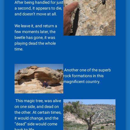
After being handled for just
a second, it appears to die,
and doesn’t move at all.
We leave it, and return a
few moments later, the
beetle has gone, it was
playing dead the whole
time.
Another one of the superb
rock formations in this
magnificent country.
This magic tree, was alive
on one side, and dead on
the other. At certain times,
it would change, and the
“dead” side would come
back to life.