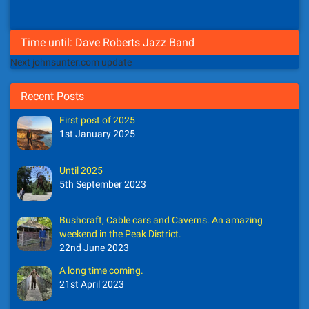
Time until: Dave Roberts Jazz Band
Next johnsunter.com update
Recent Posts
First post of 2025
1st January 2025
Until 2025
5th September 2023
Bushcraft, Cable cars and Caverns. An amazing
weekend in the Peak District.
22nd June 2023
A long time coming.
21st April 2023