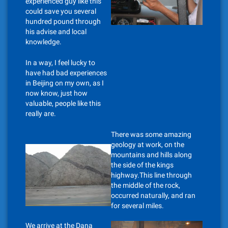
experienced guy like this
could save you several
hundred pound through
his advise and local
knowledge.
In a way, I feel lucky to
have had bad experiences
in Beijing on my own, as I
now know, just how
valuable, people like this
really are.
There was some amazing
geology at work, on the
mountains and hills along
the side of the kings
highway.This line through
the middle of the rock,
occurred naturally, and ran
for several miles.
We arrive at the Dana