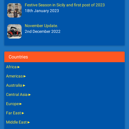
Festive Season in Sicily and first post of 2023
18th January 2023
November Update.
2nd December 2022
Countries
Africa
►
Americas
►
Australia
►
Central Asia
►
Europe
►
Far East
►
Middle East
►