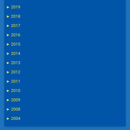
►
2019
►
2018
►
2017
►
2016
►
2015
►
2014
►
2013
►
2012
►
2011
►
2010
►
2009
►
2008
►
2004