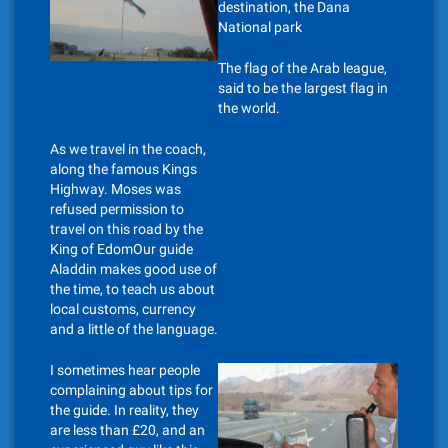
destination, the Dana
National park
The flag of the Arab league,
said to be the largest flag in
the world.
As we travel in the coach,
along the famous Kings
Highway. Moses was
refused permission to
travel on this road by the
King of EdomOur guide
Aladdin makes good use of
the time, to teach us about
local customs, currency
and a little of the language.
I sometimes hear people
complaining about tips for
the guide. In reality, they
are less than £20, and an