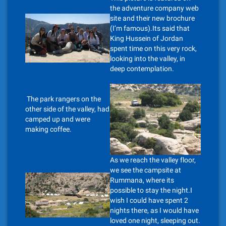
the adventure company web
site and their new brochure
(I’m famous).Its said that
King Hussein of Jordan
spent time on this very rock,
looking into the valley, in
deep contemplation.
The park rangers on the
other side of the valley, had
camped up and were
making coffee.
As we reach the valley floor,
we see the campsite at
Rummana, where its
possible to stay the night.I
wish I could have spent 2
nights there, as I would have
loved one night, sleeping out.