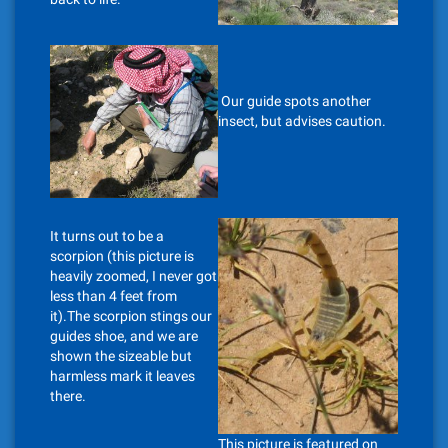
Our guide spots another
insect, but advises caution.
It turns out to be a
scorpion (this picture is
heavily zoomed, I never got
less than 4 feet from
it).The scorpion stings our
guides shoe, and we are
shown the sizeable but
harmless mark it leaves
there.
This picture is featured on