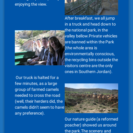
enjoying the view.
After breakfast, we all jump
in a truck and head down to
the national park, in the
valley bellow.Private vehicles
are banned within the Park
(the whole area is
environmentally conscious,
the recycling bins outside the
visitors centre are the only
ones in Southern Jordan).
Our truck is halted for a
few minutes, as a large
group of farmed camels
needed to cross the road
(well, their herders did, the
camels didn’t seem to have
any preference).
Our nature guide (a reformed
poacher) showed us around
the park.The scenery and