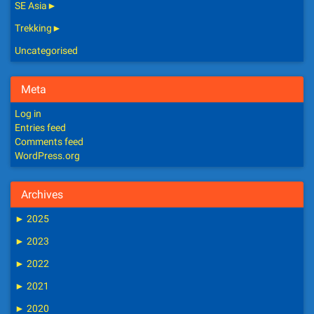
SE Asia
►
Trekking
►
Uncategorised
Meta
Log in
Entries feed
Comments feed
WordPress.org
Archives
►
2025
►
2023
►
2022
►
2021
►
2020