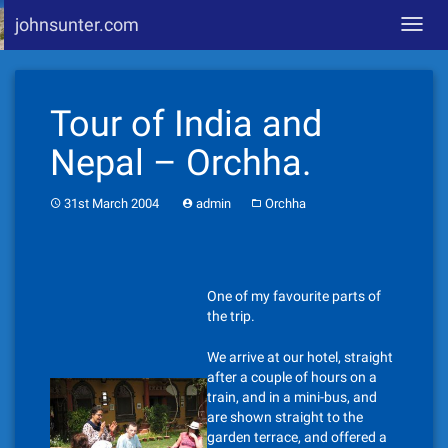
johnsunter.com
Toggl
navig
Skip
to
Tour of India and
content
Nepal – Orchha.
31st March 2004
admin
Orchha
One of my favourite parts of
the trip.
We arrive at our hotel, straight
after a couple of hours on a
train, and in a mini-bus, and
are shown straight to the
garden terrace, and offered a