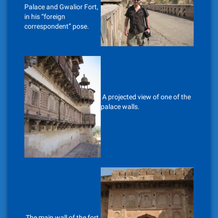
Palace and Gwalior Fort,
in his “foreign
correspondent” pose.
A projected view of one of the
palace walls.
The main wall of the fort,