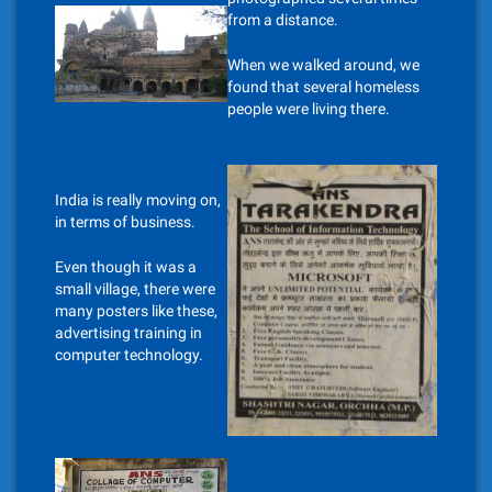
from a distance.
When we walked around, we
found that several homeless
people were living there.
India is really moving on,
in terms of business.
Even though it was a
small village, there were
many posters like these,
advertising training in
computer technology.