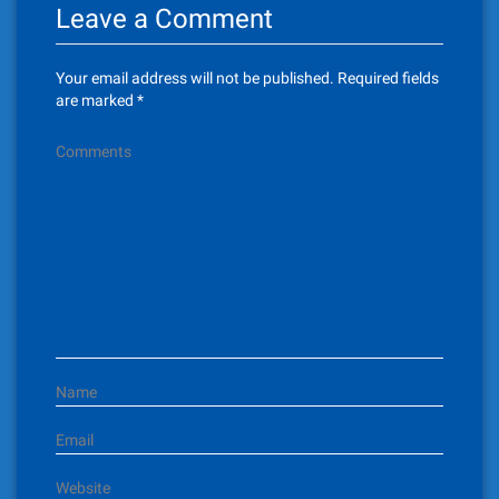
Leave a Comment
a
v
Your email address will not be published.
Required fields
i
are marked
*
g
Comments
a
t
i
o
n
Name
Email
Website