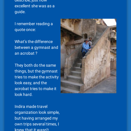
describe, just how
excellent she was as a
guide.
I remember reading a
quote once:
What’s the difference
between a gymnast and
an acrobat ?
They both do the same
things, but the gymnast
tries to make the activity
look easy, and the
acrobat tries to make it
look hard.
Indira made travel
organization look simple,
but having arranged my
own trips several times, I
knew that it wasn’t.