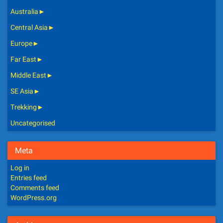
Australia
►
Central Asia
►
Europe
►
Far East
►
Middle East
►
SE Asia
►
Trekking
►
Uncategorised
Meta
Log in
Entries feed
Comments feed
WordPress.org