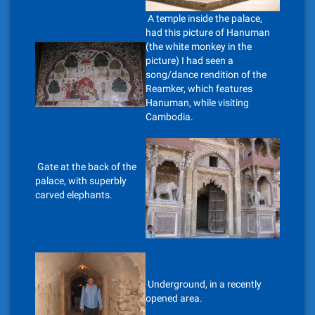
A temple inside the palace,
had this picture of Hanuman
(the white monkey in the
picture) I had seen a
song/dance rendition of the
Reamker, which features
Hanuman, while visiting
Cambodia.
Gate at the back of the
palace, with superbly
carved elephants.
Underground, in a recently
opened area.