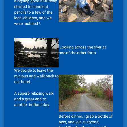
Kingsley, good naturedly
started to hand out
pencils to a few of the
local children, and we
were mobbed !.
Looking across the river at
one of the other forts.
We decide to leave the
minibus and walk back to
our hotel.
A superb relaxing walk
and a great end to
another brilliant day.
Before dinner, I grab a bottle of
beer, and join everyone,