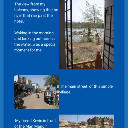
The view from my
balcony, showing the the
river that ran past the
hotel.
Waking in the morning
and looking out across
the water, was a special
moment for me.
The main street, of this simple
village.
My friend Kevin in front
of the Man Mandir