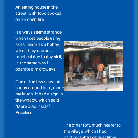
An eating house in the
street, with food cooked
on an open fire.
It always seems strange
when I see people using
skills I learn as a hobby,
which they use as a
practical day to day skill,
in the same way I
operate a microwave.
One of the few souvenir
shops around here, made
me laugh. It had a sign in
the window which said
“More crap inside”.
Priceless.
The other fort, much nearer to
the village, which I had
photographed several times