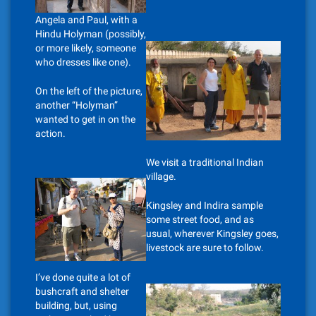
Angela and Paul, with a
Hindu Holyman (possibly,
or more likely, someone
who dresses like one).
On the left of the picture,
another “Holyman”
wanted to get in on the
action.
We visit a traditional Indian
village.
Kingsley and Indira sample
some street food, and as
usual, wherever Kingsley goes,
livestock are sure to follow.
I’ve done quite a lot of
bushcraft and shelter
building, but, using