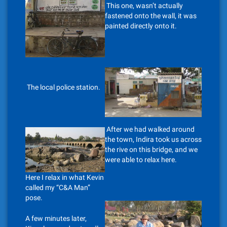
This one, wasn’t actually
fastened onto the wall, it was
painted directly onto it.
The local police station.
After we had walked around
the town, Indira took us across
the rive on this bridge, and we
were able to relax here.
Here I relax in what Kevin
called my “C&A Man”
pose.
A few minutes later,