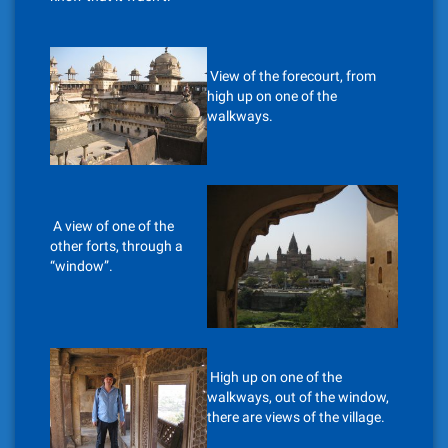
View of the forecourt, from
high up on one of the
walkways.
A view of one of the
other forts, through a
“window”.
High up on one of the
walkways, out of the window,
there are views of the village.