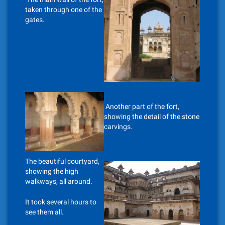
taken through one of the
gates.
Another part of the fort,
showing the detail of the stone
carvings.
The beautiful courtyard,
showing the high
walkways, all around.
It took several hours to
see them all.