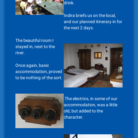
drink.
Indira briefs us on the local,
and our planned itinerary in for
the next 2 days.
The beautiful room I
stayed in, next to the
river.
Once again, basic
accommodation, proved
to be nothing of the sort.
The electrics, in some of our
accommodation, was a little
old, but added to the
character.