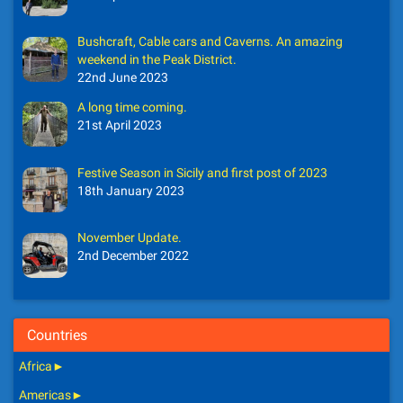
Bushcraft, Cable cars and Caverns. An amazing
weekend in the Peak District.
22nd June 2023
A long time coming.
21st April 2023
Festive Season in Sicily and first post of 2023
18th January 2023
November Update.
2nd December 2022
Countries
Africa
►
Americas
►