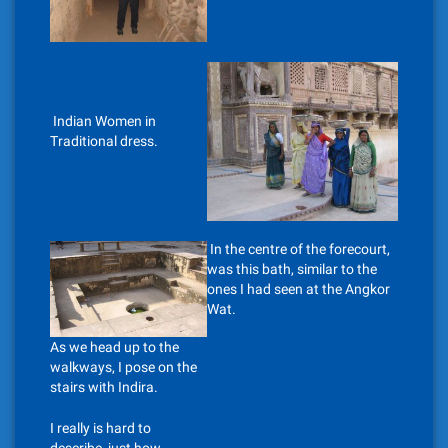
Indian Women in
Traditional dress.
In the centre of the forecourt,
was this bath, similar to the
ones I had seen at the Angkor
Wat.
As we head up to the
walkways, I pose on the
stairs with Indira.
I really is hard to