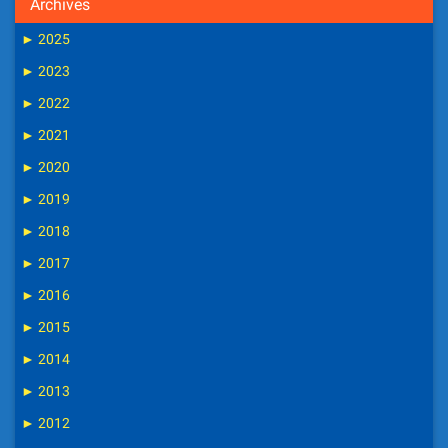
Archives
►
2025
►
2023
►
2022
►
2021
►
2020
►
2019
►
2018
►
2017
►
2016
►
2015
►
2014
►
2013
►
2012