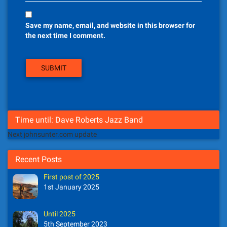
Save my name, email, and website in this browser for
the next time I comment.
Time until: Dave Roberts Jazz Band
Next johnsunter.com update
Recent Posts
First post of 2025
1st January 2025
Until 2025
5th September 2023