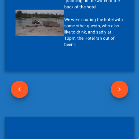
“paddling” in the water at the
back of the hotel.
We were sharing the hotel with
some other guests, who also
like to drink, and sadly at
10pm, the Hotel ran out of
beer !.
P
o
s
t
n