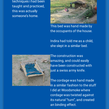
techniques i had been
taught and practiced,
this was actually
someone’s home.
This bed was hand made by
the occupants of the house.
Indira had told me as a child,
she slept in a similar bed.
The construction was
amazing, and could easily
have been constructed with
just a swiss army knife.
The cordage was hand made
in a similar fashion to the stuff
I did at Woodsmoke where
cordage was twisted against
its natural “turn”, and created
an binding effect.