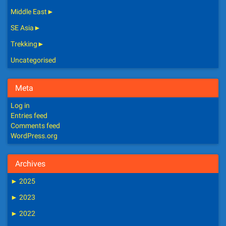
Middle East
►
SE Asia
►
Trekking
►
Uncategorised
Meta
Log in
Entries feed
Comments feed
WordPress.org
Archives
►
2025
►
2023
►
2022