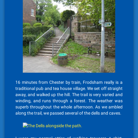
16 minutes from Chester by train, Frodsham really is a
traditional pub and tea house village. We set off straight
away, and walked up the hill. The trail is very varied and
winding, and runs through a forest. The weather was
superb throughout the whole afternoon. As we ambled
along the trail, we passed several of the dells and caves.