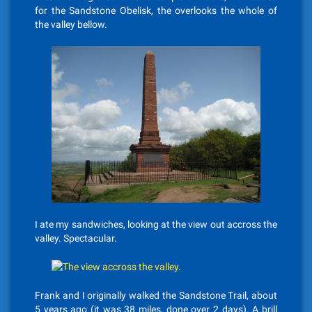
for the Sandstone Obelisk, the overlooks the whole of
the valley bellow.
I ate my sandwiches, looking at the view out accross the
valley. Spectacular.
Frank and I originally walked the Sandstone Trail, about
5 years ago (it was 38 miles, done over 2 days). A brill