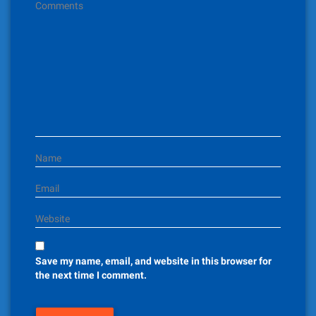
g
Comments
a
t
i
o
n
Name
Email
Website
Save my name, email, and website in this browser for
the next time I comment.