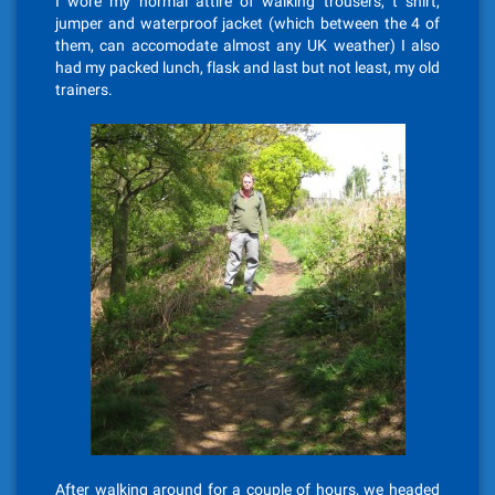
I wore my normal attire of walking trousers, t shirt,
jumper and waterproof jacket (which between the 4 of
them, can accomodate almost any UK weather) I also
had my packed lunch, flask and last but not least, my old
trainers.
After walking around for a couple of hours, we headed