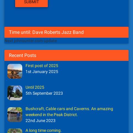
Time until: Dave Roberts Jazz Band
Next johnsunter.com update
Recent Posts
First post of 2025
1st January 2025
Until 2025
5th September 2023
Bushcraft, Cable cars and Caverns. An amazing
weekend in the Peak District.
22nd June 2023
A long time coming.