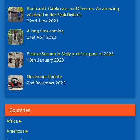
Bushcraft, Cable cars and Caverns. An amazing
weekend in the Peak District.
22nd June 2023
A long time coming.
21st April 2023
Festive Season in Sicily and first post of 2023
18th January 2023
November Update.
2nd December 2022
Countries
Africa
►
Americas
►