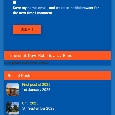
Save my name, email, and website in this browser for
the next time I comment.
Time until: Dave Roberts Jazz Band
Next johnsunter.com update
Recent Posts
First post of 2025
1st January 2025
Until 2025
5th September 2023