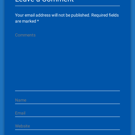
a
v
Your email address will not be published.
Required fields
i
are marked
*
g
Comments
a
t
i
o
n
Name
Email
Website