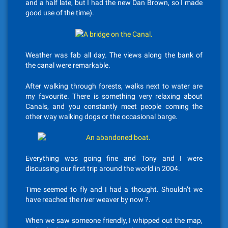
and a half late, but I had the new Dan Brown, so I made
good use of the time).
Weather was fab all day. The views along the bank of
the canal were remarkable.
After walking through forests, walks next to water are
my favourite. There is something very relaxing about
Canals, and you constantly meet people coming the
other way walking dogs or the occasional barge.
Everything was going fine and Tony and I were
discussing our first trip around the world in 2004.
Time seemed to fly and I had a thought. Shouldn’t we
have reached the river weaver by now ?.
When we saw someone friendly, I whipped out the map,