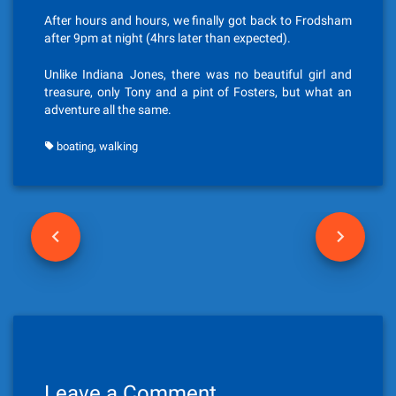
After hours and hours, we finally got back to Frodsham
after 9pm at night (4hrs later than expected).
Unlike Indiana Jones, there was no beautiful girl and
treasure, only Tony and a pint of Fosters, but what an
adventure all the same.
,
boating
walking
P
o
s
t
n
Leave a Comment