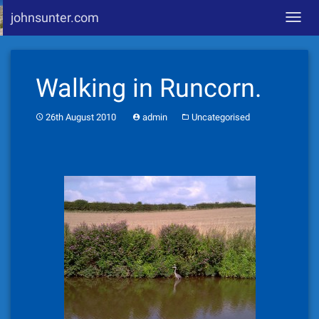
johnsunter.com
Toggl
navig
Skip
to
Walking in Runcorn.
content
26th August 2010
admin
Uncategorised