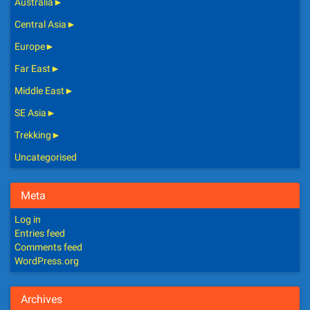
Australia
►
Central Asia
►
Europe
►
Far East
►
Middle East
►
SE Asia
►
Trekking
►
Uncategorised
Meta
Log in
Entries feed
Comments feed
WordPress.org
Archives