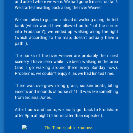
and asked where we were. We had gone 5 miles too far !.
We started heading back along the river Weaver.
We had miles to go, and instead of walking along the left
bank (which would have allowed us to “cut the corner
into Frodsham”), we ended up walking along the right
(which according to the map, doesn’t actually have a
path !).
The banks of the river weaver are probably the nicest
scenery I have seen while I’ve been walking in the area
(and I go walking around there every Sunday now).
Problem is, we couldn’t enjoy it, as we had limited time.
There was overgrown long grass, sunken boats, biting
insects and mounds of horse sh1t. It was like something
from Indiana Jones.
After hours and hours, we finally got back to Frodsham
after 9pm at night (4 hours later than expected).