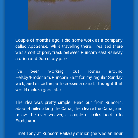
Couple of months ago, I did some work at a company
called AppSense. While travelling there, I realised there
was a sort of pony track between Runcorn east Railway
station and Daresbury park.
I’ve been working out routes around
Helsby/Frodsham/Runcorn East for my regular Sunday
walk, and since the path crosses a canal, I thought that
would make a good start.
The idea was pretty simple. Head out from Runcorn,
about 4 miles along the Canal, then leave the Canal, and
follow the river weaver, a couple of miles back into
Frodsham.
I met Tony at Runcorn Railway station (he was an hour