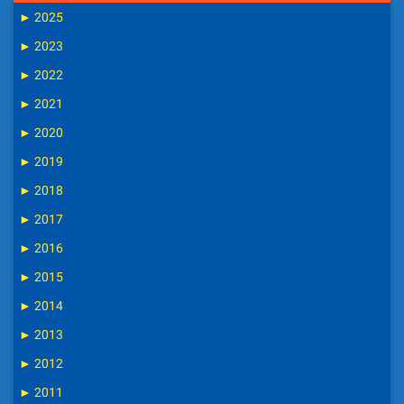
►
2025
►
2023
►
2022
►
2021
►
2020
►
2019
►
2018
►
2017
►
2016
►
2015
►
2014
►
2013
►
2012
►
2011