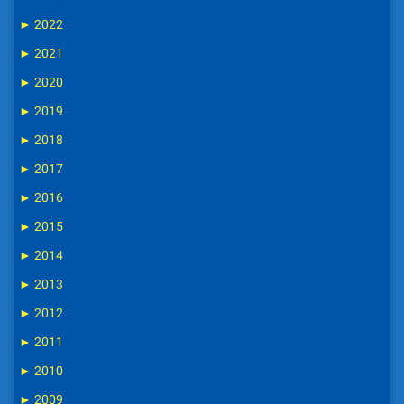
►
2022
►
2021
►
2020
►
2019
►
2018
►
2017
►
2016
►
2015
►
2014
►
2013
►
2012
►
2011
►
2010
►
2009