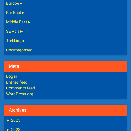
Europe
►
Far East
►
Middle East
►
SE Asia
►
Trekking
►
Uncategorised
Meta
Log in
Entries feed
Comments feed
WordPress.org
Archives
►
2025
►
2023