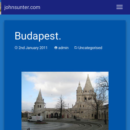
johnsunter.com
Toggl
navig
Skip
to
Budapest.
content
2nd January 2011
admin
Uncategorised