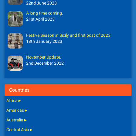
22nd June 2023
A long time coming.
21st April 2023
Festive Season in Sicily and first post of 2023
18th January 2023
November Update.
2nd December 2022
Countries
Africa
►
Americas
►
Australia
►
Central Asia
►