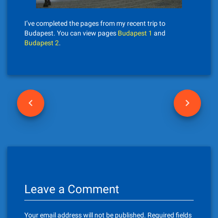
I’ve completed the pages from my recent trip to
Budapest. You can view pages
Budapest 1
and
Budapest 2
.
P
o
s
t
n
Leave a Comment
a
v
Your email address will not be published.
Required fields