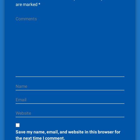
i
are marked
*
g
Comments
a
t
i
o
n
Name
Email
Website
Save my name, email, and website in this browser for
the next time I comment.