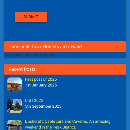
Time until: Dave Roberts Jazz Band
Next johnsunter.com update
Recent Posts
First post of 2025
1st January 2025
Until 2025
5th September 2023
Bushcraft, Cable cars and Caverns. An amazing
weekend in the Peak District.