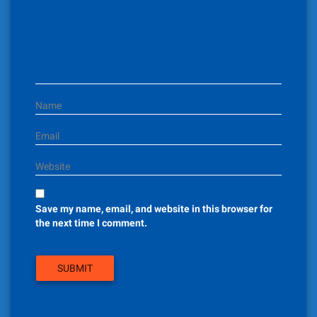
t
i
o
n
Name
Email
Website
Save my name, email, and website in this browser for
the next time I comment.