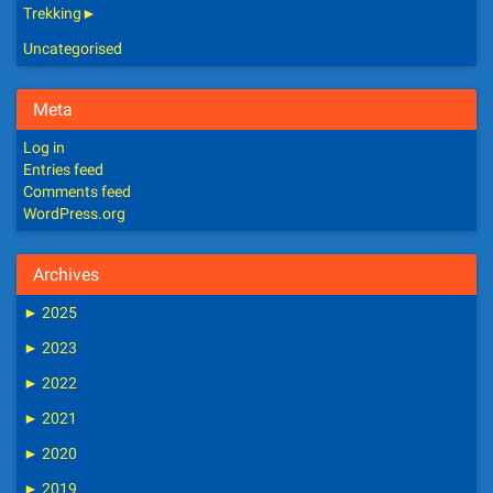
Trekking
►
Uncategorised
Meta
Log in
Entries feed
Comments feed
WordPress.org
Archives
►
2025
►
2023
►
2022
►
2021
►
2020
►
2019