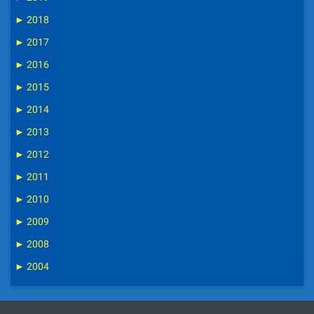
►
2018
►
2017
►
2016
►
2015
►
2014
►
2013
►
2012
►
2011
►
2010
►
2009
►
2008
►
2004