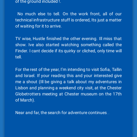
of the ground included !.
No much else to tell. On the work front, all of our
technical infrastructure stuff is ordered, Its just a matter
of waiting for it to arrive.
TV wise, Hustle finished the other evening. Ill miss that
show. Ive also started watching something called the
Finder. I cant decide if its quirky or cliched, only time will
tell.
For the rest of the year, I’m intending to visit Sofia, Tallin
and Israel. If your reading this and your interested give
me a shout (Ill be giving a talk about my adventures in
Lisbon and planning a weekend city visit, at the Chester
Globetrotters meeting at Chester museum on the 17th
of March).
Near and far, the search for adventure continues…