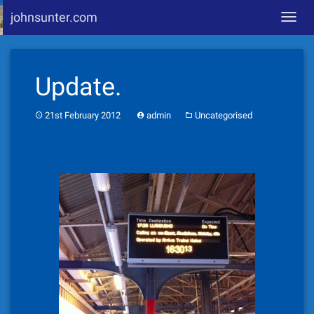
johnsunter.com
Toggl
navig
Skip
to
Update.
content
21st February 2012
admin
Uncategorised