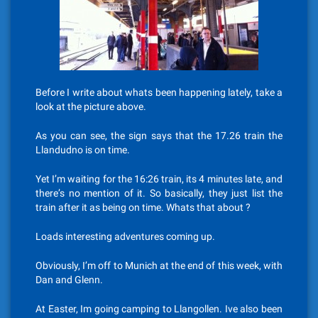
Before I write about whats been happening lately, take a
look at the picture above.
As you can see, the sign says that the 17.26 train the
Llandudno is on time.
Yet I’m waiting for the 16:26 train, its 4 minutes late, and
there’s no mention of it. So basically, they just list the
train after it as being on time. Whats that about ?
Loads interesting adventures coming up.
Obviously, I’m off to Munich at the end of this week, with
Dan and Glenn.
At Easter, Im going camping to Llangollen. Ive also been