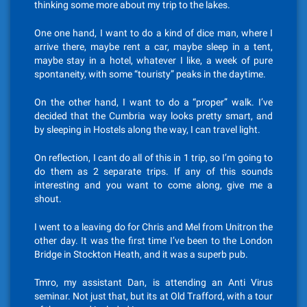
thinking some more about my trip to the lakes.
One one hand, I want to do a kind of dice man, where I
arrive there, maybe rent a car, maybe sleep in a tent,
maybe stay in a hotel, whatever I like, a week of pure
spontaneity, with some “touristy” peaks in the daytime.
On the other hand, I want to do a “proper” walk. I’ve
decided that the Cumbria way looks pretty smart, and
by sleeping in Hostels along the way, I can travel light.
On reflection, I cant do all of this in 1 trip, so I’m going to
do them as 2 separate trips. If any of this sounds
interesting and you want to come along, give me a
shout.
I went to a leaving do for Chris and Mel from Unitron the
other day. It was the first time I’ve been to the London
Bridge in Stockton Heath, and it was a superb pub.
Tmro, my assistant Dan, is attending an Anti Virus
seminar. Not just that, but its at Old Trafford, with a tour