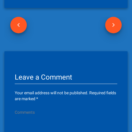
P
o
s
t
n
Leave a Comment
a
v
Your email address will not be published.
Required fields
i
are marked
*
g
Comments
a