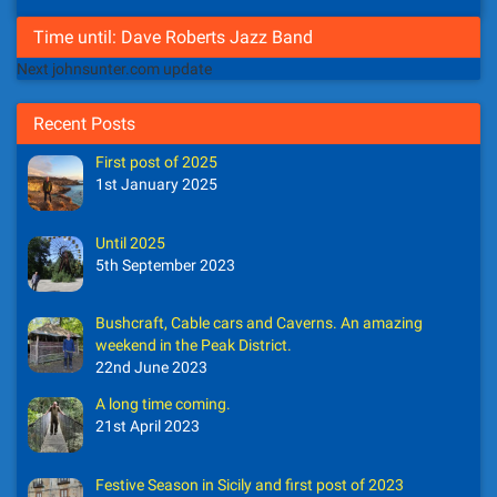
Time until: Dave Roberts Jazz Band
Next johnsunter.com update
Recent Posts
First post of 2025
1st January 2025
Until 2025
5th September 2023
Bushcraft, Cable cars and Caverns. An amazing
weekend in the Peak District.
22nd June 2023
A long time coming.
21st April 2023
Festive Season in Sicily and first post of 2023