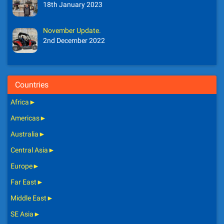
18th January 2023
November Update.
2nd December 2022
Countries
Africa
►
Americas
►
Australia
►
Central Asia
►
Europe
►
Far East
►
Middle East
►
SE Asia
►