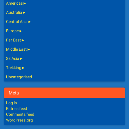
Americas
►
Australia
►
Central Asia
►
Europe
►
Far East
►
Middle East
►
SE Asia
►
Trekking
►
Uncategorised
Meta
Log in
Entries feed
Comments feed
WordPress.org