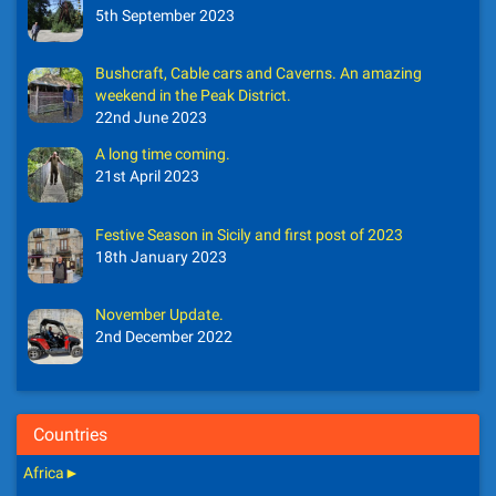
5th September 2023
Bushcraft, Cable cars and Caverns. An amazing
weekend in the Peak District.
22nd June 2023
A long time coming.
21st April 2023
Festive Season in Sicily and first post of 2023
18th January 2023
November Update.
2nd December 2022
Countries
Africa
►