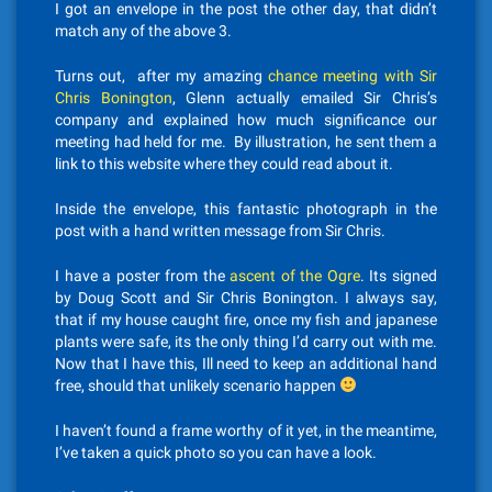
I got an envelope in the post the other day, that didn’t
match any of the above 3.
Turns out, after my amazing
chance meeting with Sir
Chris Bonington
, Glenn actually emailed Sir Chris’s
company and explained how much significance our
meeting had held for me. By illustration, he sent them a
link to this website where they could read about it.
Inside the envelope, this fantastic photograph in the
post with a hand written message from Sir Chris.
I have a poster from the
ascent of the Ogre
. Its signed
by Doug Scott and Sir Chris Bonington. I always say,
that if my house caught fire, once my fish and japanese
plants were safe, its the only thing I’d carry out with me.
Now that I have this, Ill need to keep an additional hand
free, should that unlikely scenario happen
I haven’t found a frame worthy of it yet, in the meantime,
I’ve taken a quick photo so you can have a look.