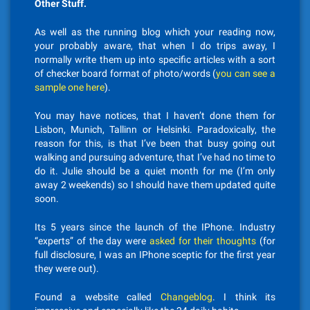
Other Stuff.
As well as the running blog which your reading now,
your probably aware, that when I do trips away, I
normally write them up into specific articles with a sort
of checker board format of photo/words (
you can see a
sample one here
).
You may have notices, that I haven’t done them for
Lisbon, Munich, Tallinn or Helsinki. Paradoxically, the
reason for this, is that I’ve been that busy going out
walking and pursuing adventure, that I’ve had no time to
do it. Julie should be a quiet month for me (I’m only
away 2 weekends) so I should have them updated quite
soon.
Its 5 years since the launch of the IPhone. Industry
“experts” of the day were
asked for their thoughts
(for
full disclosure, I was an IPhone sceptic for the first year
they were out).
Found a website called
Changeblog
. I think its