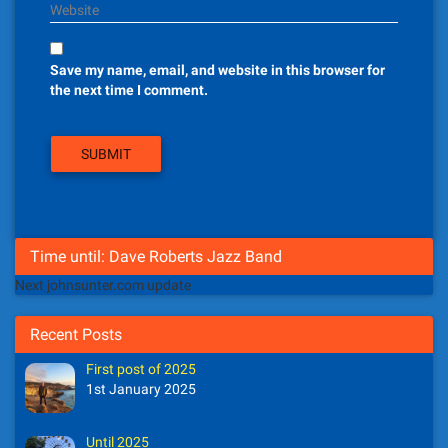
Website
Save my name, email, and website in this browser for
the next time I comment.
Time until: Dave Roberts Jazz Band
Next johnsunter.com update
Recent Posts
First post of 2025
1st January 2025
Until 2025