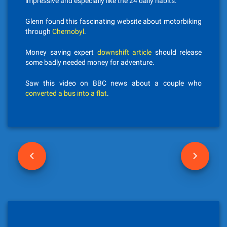
impressive and especially like the 24 daily habits.
Glenn found this fascinating website about motorbiking
through
Chernobyl
.
Money saving expert
downshift article
should release
some badly needed money for adventure.
Saw this video on BBC news about a couple who
converted a bus into a flat
.
P
o
s
t