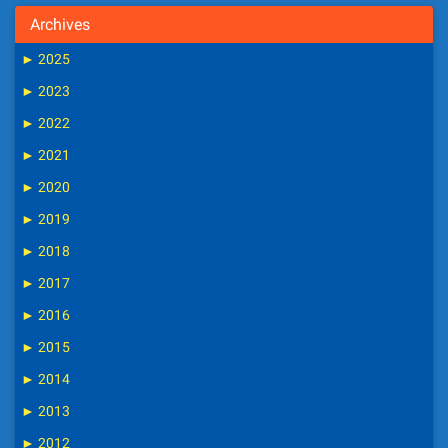
Archives
►
2025
►
2023
►
2022
►
2021
►
2020
►
2019
►
2018
►
2017
►
2016
►
2015
►
2014
►
2013
►
2012