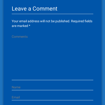
n
Leave a Comment
a
v
Your email address will not be published.
Required fields
i
are marked
*
g
Comments
a
t
i
o
n
Name
Email