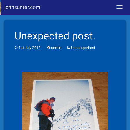
johnsunter.com
Toggl
navig
Skip
to
Unexpected post.
content
1st July 2012
admin
Uncategorised