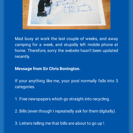
Mad busy at work the last couple of weeks, and away
camping for a week, and stupidly left mobile phone at
home. Therefore, sorry the website hasn’t been updated
recently.
Message from Sir Chris Bonington.
If your anything like me, your post normally falls into 3
categories.
1. Free newspapers which go straight into recycling.
2. Bills (even though I repeatedly ask for them digitally).
3. Letters telling me that bills are about to go up !.