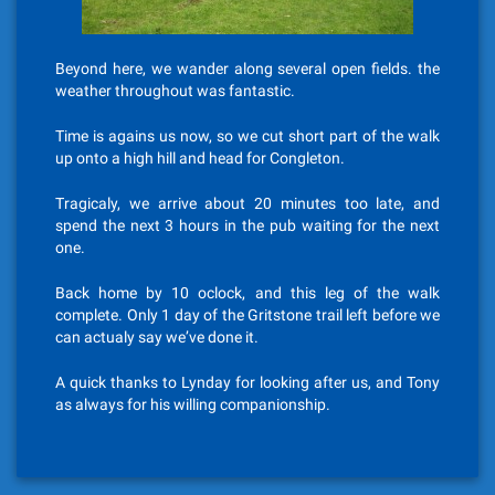
Beyond here, we wander along several open fields. the
weather throughout was fantastic.
Time is agains us now, so we cut short part of the walk
up onto a high hill and head for Congleton.
Tragicaly, we arrive about 20 minutes too late, and
spend the next 3 hours in the pub waiting for the next
one.
Back home by 10 oclock, and this leg of the walk
complete. Only 1 day of the Gritstone trail left before we
can actualy say we’ve done it.
A quick thanks to Lynday for looking after us, and Tony
as always for his willing companionship.