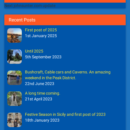
Next johnsunter.com update
Recent Posts
First post of 2025
1st January 2025
Until 2025
5th September 2023
Bushcraft, Cable cars and Caverns. An amazing
weekend in the Peak District.
22nd June 2023
A long time coming.
21st April 2023
Festive Season in Sicily and first post of 2023
18th January 2023