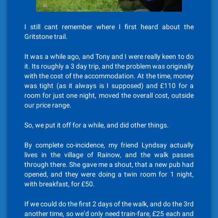
I still cant remember where I first heard about the
Gritstone trail.
It was a while ago, and Tony and I were really keen to do
it. Its roughly a 3 day trip, and the problem was originally
with the cost of the accommodation. At the time, money
was tight (as it always is I supposed) and £110 for a
room for just one night, moved the overall cost, outside
our price range.
So, we put it off for a while, and did other things.
By complete co-incidence, my friend Lyndsay actually
lives in the village of Rainow, and the walk passes
through there. She gave me a shout, that a new pub had
opened, and they were doing a twin room for 1 night,
with breakfast, for £50.
If we could do the first 2 days of the walk, and do the 3rd
another time, so we’d only need train-fare, £25 each and