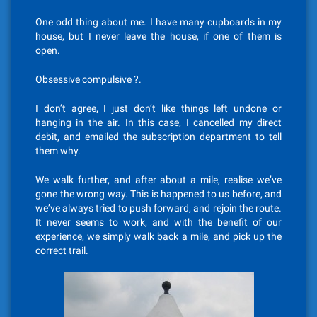
One odd thing about me. I have many cupboards in my
house, but I never leave the house, if one of them is
open.
Obsessive compulsive ?.
I don’t agree, I just don’t like things left undone or
hanging in the air. In this case, I cancelled my direct
debit, and emailed the subscription department to tell
them why.
We walk further, and after about a mile, realise we’ve
gone the wrong way. This is happened to us before, and
we’ve always tried to push forward, and rejoin the route.
It never seems to work, and with the benefit of our
experience, we simply walk back a mile, and pick up the
correct trail.