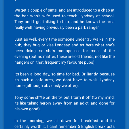
We get a couple of pints, and are introduced to a chap at
the bar, who’s wife used to teach Lyndsay at school.
Tony and I get talking to him, and he knows the area
really well, having previously been a park ranger.
Just as well, every time someone under 35 walks in the
pub, they hug or kiss Lyndsay and as here what she’s
been doing, so she’s monopolised for most of the
evening (but no matter, these are old friends, not like the
hangers on, that frequent my favourite pubs).
Its been a long day, so time for bed. Brilliantly, because
its such a safe area, we dont have to walk Lyndsay
home (although obviously we offer).
Tony some sh*te on the tv, but I turn it off (to my mind,
its like taking heroin away from an adict, and done for
his own good).
In the morning, we sit down for breakfast and its
certainly worth it. I cant remember 5 English breakfasts