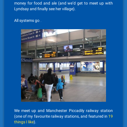
money for food and ale (and we’d get to meet up with
Lyndsay and finally see her village).
All systems go…
We meet up and Manchester Piccadily railway station
(one of my favourite railway stations, and featured in
19
things I like
).