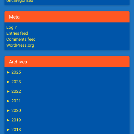
Uncategorised
Meta
Log in
Entries feed
Comments feed
WordPress.org
Archives
►
2025
►
2023
►
2022
►
2021
►
2020
►
2019
►
2018