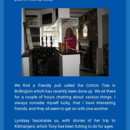
We find a friendly pub called the Cotton Tree in
Bollington which has recently been done up. We sit there
for a couple of hours chatting about various things. I
always consider myself lucky, that I have interesting
friends, and they all seem to get on with one another.
Lyndsay fascinates us, with stories of her trip to
Kilimanjaro, which Tony has been itching to do for ages.