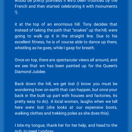
would be pretty pointless if we’d been trounced by the
French and then started celebrating it with monuments
!).
it at the top of an enormous hill. Tony decides that
instead of taking the path that “snakes” up the hill, were
going to walk up it in the straight line. Due to his
excellent fitness, he is of course able to dance up there,
whistling as he goes, while I gasp for breath.
Once on top, there are spectacular views all around, and
we see that wn has been painted up for the Queen’s
Diamond Jubilee.
Back down the hill, we get lost (I know you must be
wondering how on earth that can happen, but once your
back in the built up part with houses and factories, its
pretty easy to do). A local woman, laughs when we tell
here were lost (she looks at our expensive boots,
walking clothes and trekking poles as she does this).
I bite my tongue, thank her for her help, and head to the
pub, to meet Lyndsay.