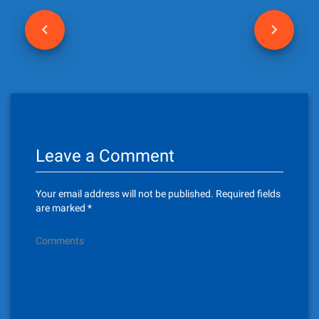
P
o
s
t
n
Leave a Comment
a
v
Your email address will not be published.
Required fields
i
are marked
*
g
Comments
a
t