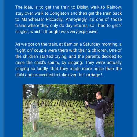
The idea, is to get the train to Disley, walk to Rainow,
stay over, walk to Congleton and then get the train back
to Manchester Piccadily. Annoyingly, its one of those
trains where they only do day returns, so I had to get 2
singles, which I thought was very expensive.
As we got on the train, at 8am on a Saturday morning, a
“right on” couple were there with their 2 children. One of
the children started crying, and the parents decided to
raise the child’s spirits, by singing. They were actually
singing so loudly, that they made more noise than the
child and proceeded to take over the carriage !.