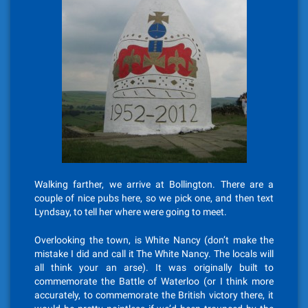
Walking farther, we arrive at Bollington. There are a
couple of nice pubs here, so we pick one, and then text
Lyndsay, to tell her where were going to meet.
Overlooking the town, is White Nancy (don’t make the
mistake I did and call it The White Nancy. The locals will
all think your an arse). It was originally built to
commemorate the Battle of Waterloo (or I think more
accurately, to commemorate the British victory there, it