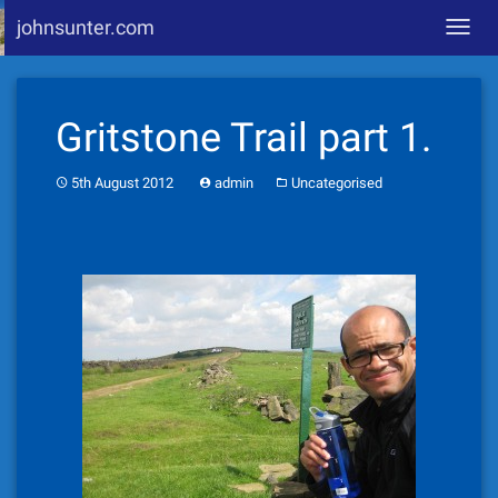
johnsunter.com
Toggl
navig
Skip
to
Gritstone Trail part 1.
content
5th August 2012
admin
Uncategorised