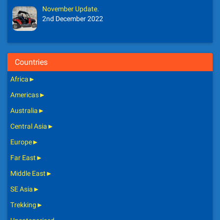
November Update.
2nd December 2022
Countries
Africa
►
Americas
►
Australia
►
Central Asia
►
Europe
►
Far East
►
Middle East
►
SE Asia
►
Trekking
►