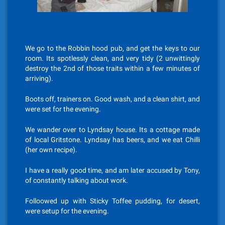
We go to the Robbin hood pub, and get the keys to our
room. Its spotlessly clean, and very tidy (2 unwittingly
destroy the 2nd of those traits within a few minutes of
arriving).
Boots off, trainers on. Good wash, and a clean shirt, and
were set for the evening.
We wander over to Lyndsay house. Its a cottage made
of local Gritstone. Lyndsay has beers, and we eat Chilli
(her own recipe).
I have a really good time, and am later accused by Tony,
of constantly talking about work.
Folloowed up with Sticky Toffee pudding, for desert,
were setup for the evening.