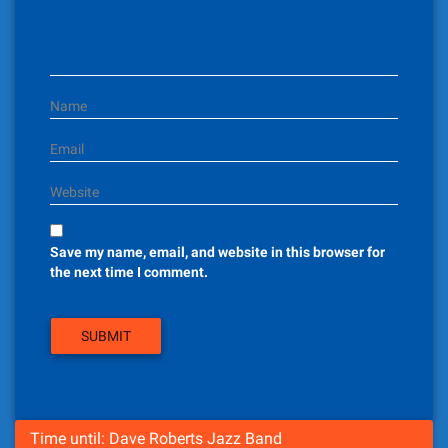
i
o
n
Name
Email
Website
Save my name, email, and website in this browser for
the next time I comment.
Time until: Dave Roberts Jazz Band