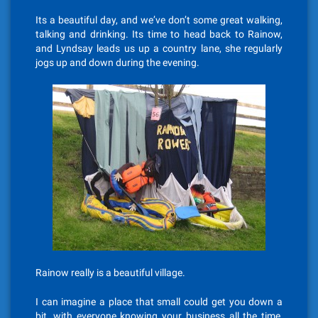
Its a beautiful day, and we’ve don’t some great walking,
talking and drinking. Its time to head back to Rainow,
and Lyndsay leads us up a country lane, she regularly
jogs up and down during the evening.
Rainow really is a beautiful village.
I can imagine a place that small could get you down a
bit, with everyone knowing your business all the time,