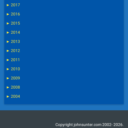
►
2017
►
2016
►
2015
►
2014
►
2013
►
2012
►
2011
►
2010
►
2009
►
2008
►
2004
Copyright johnsunter.com 2002- 2026.