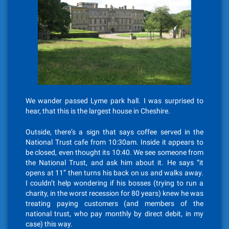
We wander passed Lyme park hall. I was surprised to
hear, that this is the largest house in Cheshire.
Outside, there’s a sign that says coffee served in the
National Trust cafe from 10:30am. Inside it appears to
be closed, even thought its 10:40. We see someone from
the National Trust, and ask him about it. He says “it
opens at 11” then turns his back on us and walks away.
I couldn’t help wondering if his bosses (trying to run a
charity, in the worst recession for 80 years) knew he was
treating paying customers (and members of the
national trust, who pay monthly by direct debit, in my
case) this way.