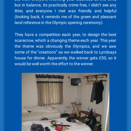
but in balance, its practically crime free, I didn’t see any
litter, and everyone I met was friendly and helpful
(looking back, it reminds me of the green and pleasant
land reference in the Olympic opening ceremony).
They have a competition each year, to design the best
scarecrow, which a changing theme each year. This year
the theme was obviously the Olympics, and we saw
some of the “creations” as we walked back to Lyndsays
house for dinner. Apparently, the winner gets £50, so it
would be well worth the effort to the winner.