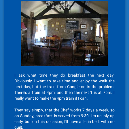
I ask what time they do breakfast the next day.
Obviously I want to take time and enjoy the walk the
next day, but the train from Congleton is the problem.
There’s a train at 4pm, and then the next 1 is at 7pm. I
really want to make the 4pm train if I can.
They say simply, that the Chef works 7 days a week, so
on Sunday, breakfast is served from 9:30. Im usualy up
early, but on this occasion, I’ll have a lie in bed, with no
guilt.