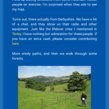
people on exercise. I’m surprised when they ask to see
my map.
Turns out, there actually from Derbyshire. We have a bit
of a chat, and they show us their radio and other
equipment. Just like the lifeboat crew I mentioned in
Tenby
, I have nothing but admiration for these people. If
you have an extra cash, please consider contributing
here
.
More windy paths, and then we walk through some
forests.