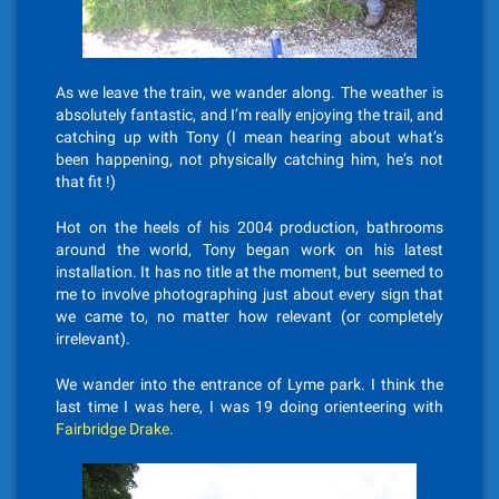
As we leave the train, we wander along. The weather is
absolutely fantastic, and I’m really enjoying the trail, and
catching up with Tony (I mean hearing about what’s
been happening, not physically catching him, he’s not
that fit !)
Hot on the heels of his 2004 production, bathrooms
around the world, Tony began work on his latest
installation. It has no title at the moment, but seemed to
me to involve photographing just about every sign that
we came to, no matter how relevant (or completely
irrelevant).
We wander into the entrance of Lyme park. I think the
last time I was here, I was 19 doing orienteering with
Fairbridge Drake
.