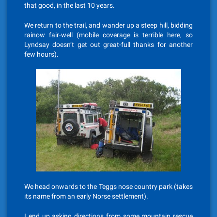
that good, in the last 10 years.
We return to the trail, and wander up a steep hill, bidding
rainow fair-well (mobile coverage is terrible here, so
Lyndsay doesn’t get out great-full thanks for another
few hours).
We head onwards to the Teggs nose country park (takes
its name from an early Norse settlement).
I end up asking directions from some mountain rescue