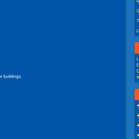
M
S
T
U
L
E
C
r buildings.
W