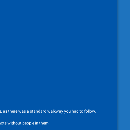
tle, as there was a standard walkway you had to follow.
shots without people in them.