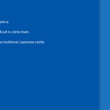
tle is.
ficult to climb them.
 a traditional Japanese castle.