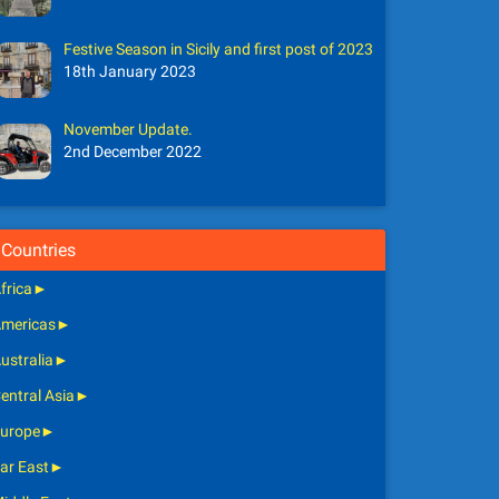
Festive Season in Sicily and first post of 2023
18th January 2023
November Update.
2nd December 2022
Countries
frica
►
mericas
►
ustralia
►
entral Asia
►
urope
►
ar East
►