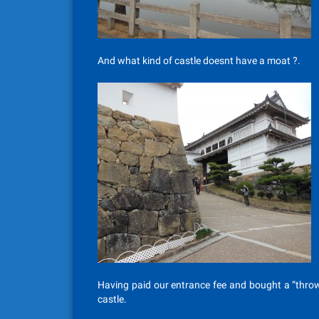
And what kind of castle doesnt have a moat ?.
Having paid our entrance fee and bought a “throw
castle.