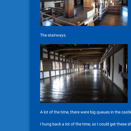
The stairways.
A lot of the time, there were big queues in the cas
I hung back a lot of the time, so I could get these 