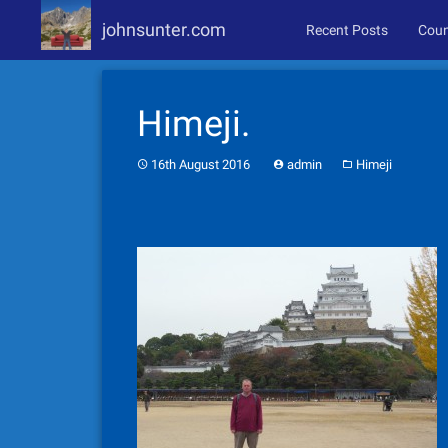
johnsunter.com
Recent Posts
Coun
Skip
to
Himeji.
content
16th August 2016
admin
Himeji