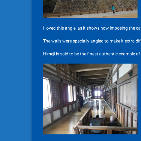
I loved this angle, as it shows how imposing the cas
The walls were specially angled to make it extra dif
Himeji is said to be the finest authentic example of