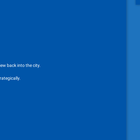
iew back into the city.
ategically.