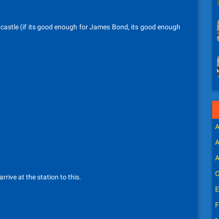
i castle (if its good enough for James Bond, its good enough
A
A
A
C
arrive at the station to this.
E
F