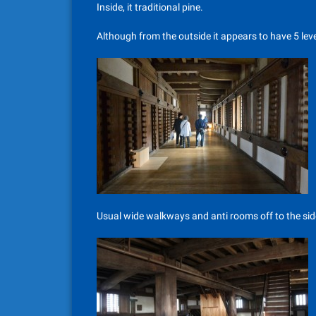
Inside, it traditional pine.
Although from the outside it appears to have 5 level
Usual wide walkways and anti rooms off to the side