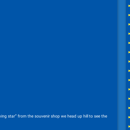
ing star” from the souvenir shop we head up hill to see the