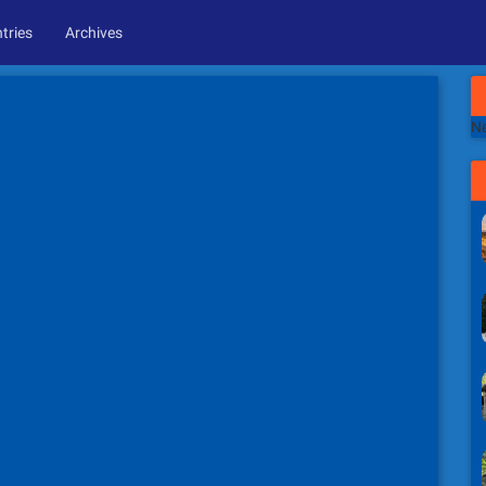
tries
Archives
Ne