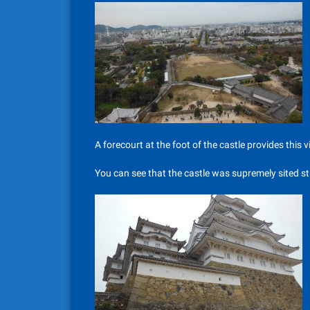
A forecourt at the foot of the castle provides this v
You can see that the castle was supremely sited str