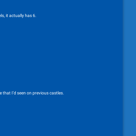
s, it actually has 6.
 that I’d seen on previous castles.