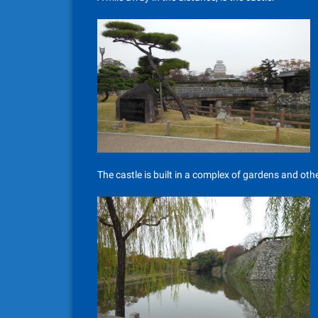
The castle is built in a complex of gardens and othe