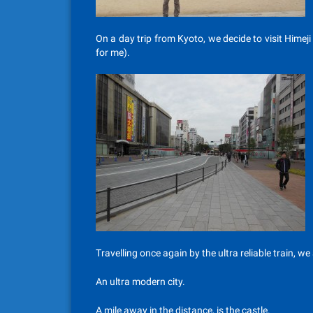
On a day trip from Kyoto, we decide to visit Himej
for me).
Travelling once again by the ultra reliable train, we 
An ultra modern city.
A mile away in the distance, is the castle.