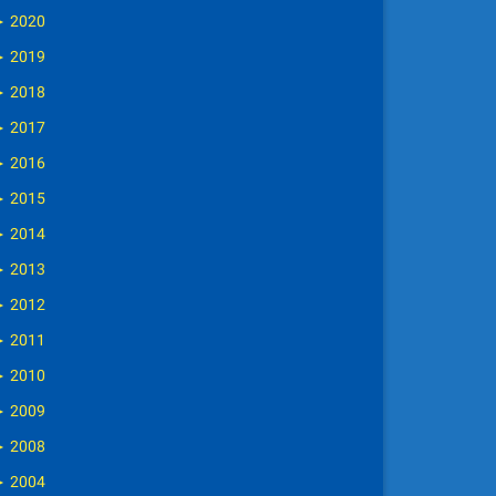
►
2020
►
2019
►
2018
►
2017
►
2016
►
2015
►
2014
►
2013
►
2012
►
2011
►
2010
►
2009
►
2008
►
2004