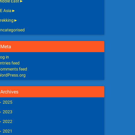
iddle East
►
E Asia
►
rekking
►
ncategorised
Meta
og in
ntries feed
omments feed
ordPress.org
Archives
►
2025
►
2023
►
2022
►
2021