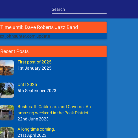
Time until: Dave Roberts Jazz Band
xt johnsunter.com update
Recent Posts
First post of 2025
1st January 2025
Until 2025
5th September 2023
Bushcraft, Cable cars and Caverns. An
amazing weekend in the Peak District.
22nd June 2023
A long time coming.
21st April 2023