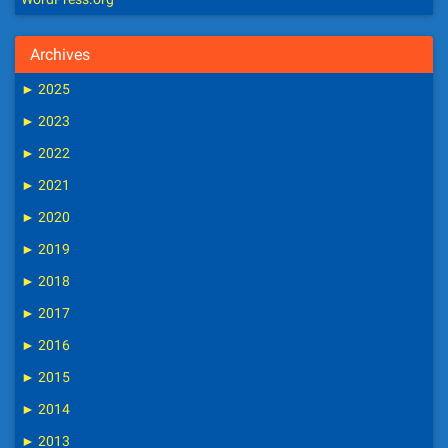
Archives
►
2025
►
2023
►
2022
►
2021
►
2020
►
2019
►
2018
►
2017
►
2016
►
2015
►
2014
►
2013