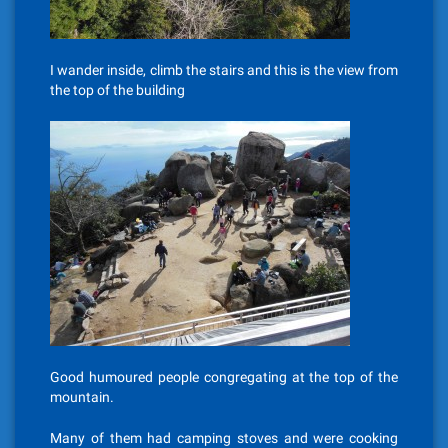
I wander inside, climb the stairs and this is the view from
the top of the building
Good humoured people congregating at the top of the
mountain.
Many of them had camping stoves and were cooking