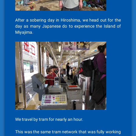
After a sobering day in Hiroshima, we head out for the
day as many Japanese do to experience the Island of
Miyajima.
We travel by tram for nearly an hour.
This was the same tram network that was fully working