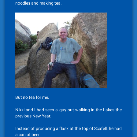
noodles and making tea.
But no tea for me.
Nikki and I had seen a guy out walking in the Lakes the
previous New Year.
Instead of producing a flask at the top of Scafell, he had
a can of beer.