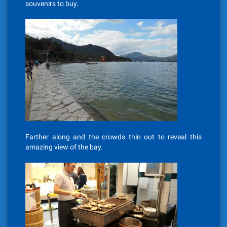
souvenirs to buy.
Farther along and the crowds thin out to reveal this
amazing view of the bay.