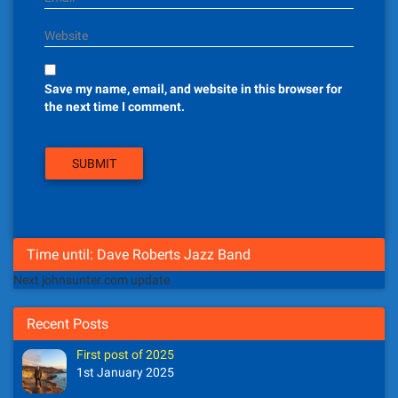
Website
Save my name, email, and website in this browser for
the next time I comment.
Time until: Dave Roberts Jazz Band
Next johnsunter.com update
Recent Posts
First post of 2025
1st January 2025