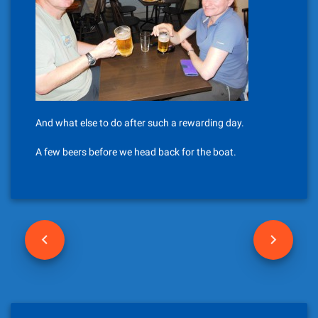
And what else to do after such a rewarding day.
A few beers before we head back for the boat.
P
o
s
t