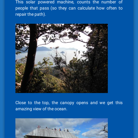
This solar powered machine, counts the number of
people that pass (so they can calculate how often to
repair the path).
Close to the top, the canopy opens and we get this
amazing view of the ocean.