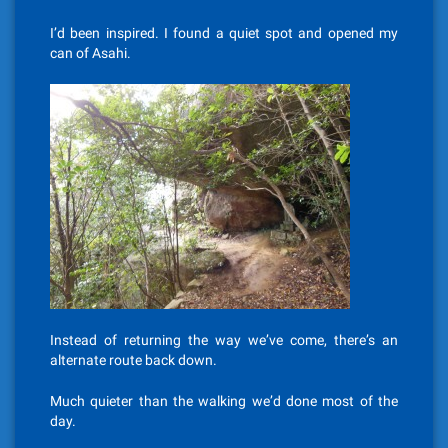
I’d been inspired. I found a quiet spot and opened my
can of Asahi.
Instead of returning the way we’ve come, there’s an
alternate route back down.
Much quieter than the walking we’d done most of the
day.