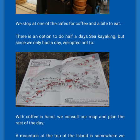
We stop at one of the cafes for coffee and a bite to eat.
There is an option to do half a days Sea kayaking, but
since we only had a day, we opted not to.
With coffee in hand, we consult our map and plan the
rest of the day.
A mountain at the top of the Island is somewhere we