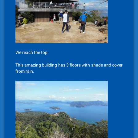
We reach the top.
This amazing building has 3 floors with shade and cover
from rain.