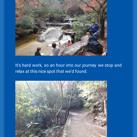
It’s hard work, so an hour into our journey we stop and
relax at this nice spot that we’d found.