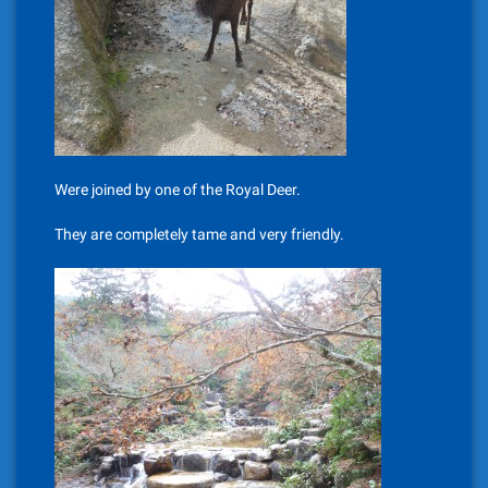
Were joined by one of the Royal Deer.
They are completely tame and very friendly.