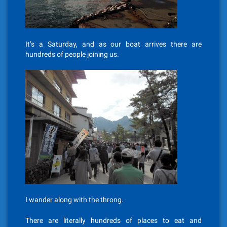
It’s a Saturday, and as our boat arrives there are
hundreds of people joining us.
I wander along with the throng.
There are literally hundreds of places to eat and