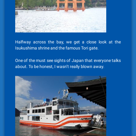
Halfway across the bay, we get a close look at the
Isukushima shrine and the famous Tori gate.
One of the must see sights of Japan that everyone talks
about. To be honest, I wasn’t really blown away.