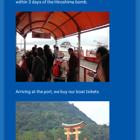
within 3 days of the Hiroshima bomb.
Arriving at the port, we buy our boat tickets.