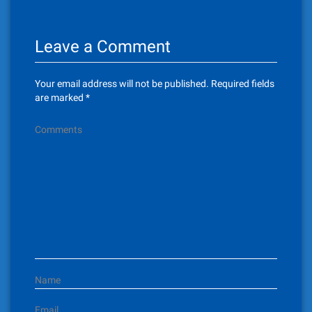
n
Leave a Comment
a
v
Your email address will not be published.
Required fields
i
are marked
*
g
Comments
a
t
i
o
n
Name
Email