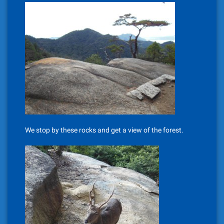
We stop by these rocks and get a view of the forest.