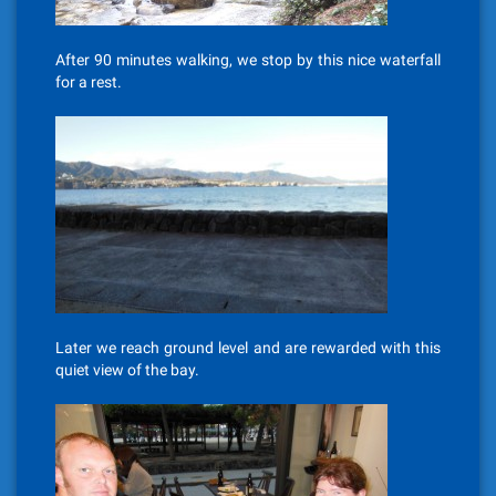
After 90 minutes walking, we stop by this nice waterfall
for a rest.
Later we reach ground level and are rewarded with this
quiet view of the bay.