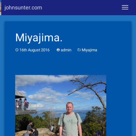
johnsunter.com
Toggl
navig
Skip
to
Miyajima.
content
16th August 2016
admin
Miyajima