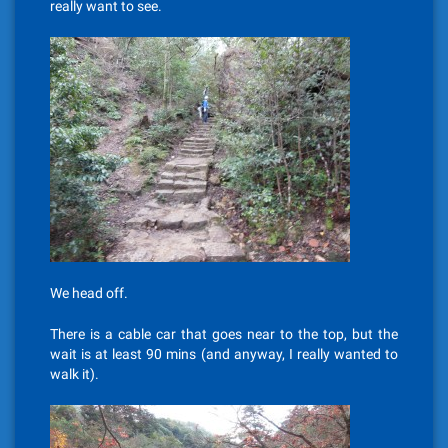
really want to see.
We head off.
There is a cable car that goes near to the top, but the
wait is at least 90 mins (and anyway, I really wanted to
walk it).