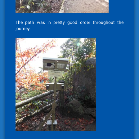
The path was in pretty good order throughout the
journey.