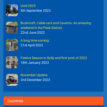
Until 2025
5th September 2023
Bushcraft, Cable cars and Caverns. An amazing
weekend in the Peak District.
22nd June 2023
A long time coming.
21st April 2023
Festive Season in Sicily and first post of 2023
18th January 2023
November Update.
2nd December 2022
Countries