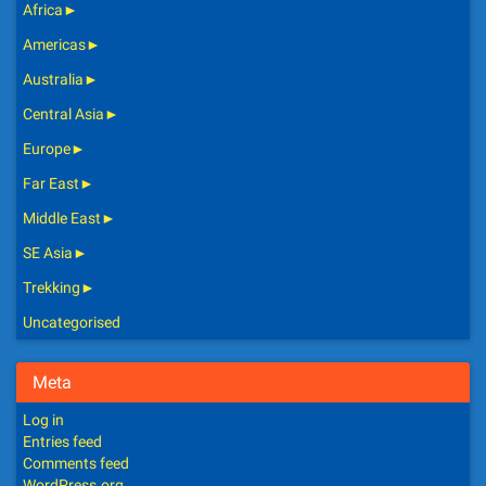
Africa
►
Americas
►
Australia
►
Central Asia
►
Europe
►
Far East
►
Middle East
►
SE Asia
►
Trekking
►
Uncategorised
Meta
Log in
Entries feed
Comments feed
WordPress.org