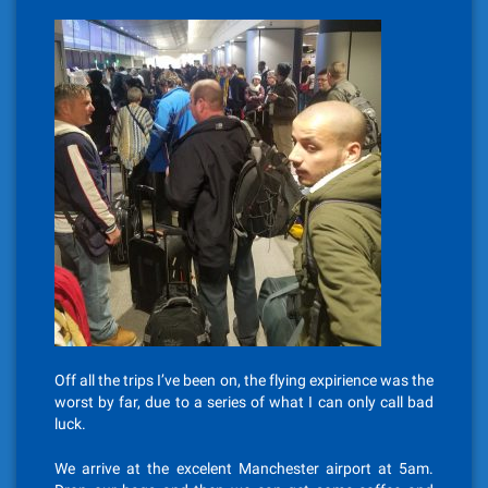
Off all the trips I’ve been on, the flying expirience was the
worst by far, due to a series of what I can only call bad
luck.
We arrive at the excelent Manchester airport at 5am.