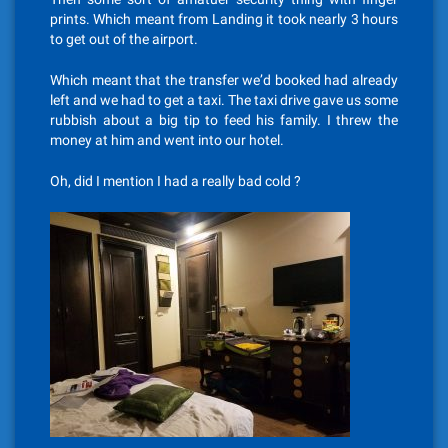
prints. Which meant from Landing it took nearly 3 hours
to get out of the airport.
Which meant that the transfer we’d booked had already
left and we had to get a taxi. The taxi drive gave us some
rubbish about a big tip to feed his family. I threw the
money at him and went into our hotel.
Oh, did I mention I had a really bad cold ?