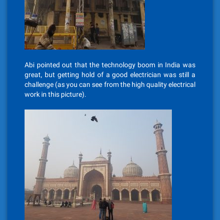
Abi pointed out that the technology boom in India was
great, but getting hold of a good electrician was still a
challenge (as you can see from the high quality electrical
work in this picture).