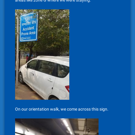
areas like zone G where we were staying.
On our orientation walk, we come across this sign.