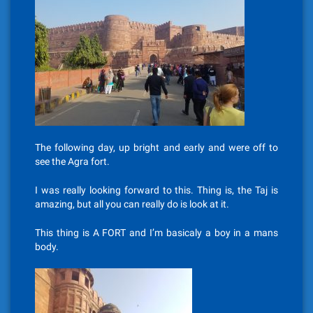
The following day, up bright and early and were off to
see the Agra fort.
I was really looking forward to this. Thing is, the Taj is
amazing, but all you can really do is look at it.
This thing is A FORT and I’m basicaly a boy in a mans
body.