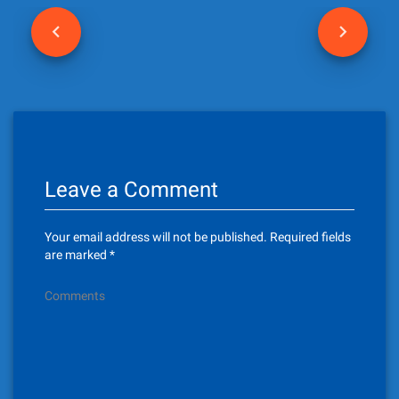
P
o
s
t
n
Leave a Comment
a
v
Your email address will not be published.
Required fields
i
are marked
*
g
Comments
a
t