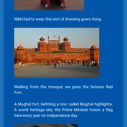
Nikki had to wear this sort of dressing gown thing.
Walking from the mosque, we pass the famous Red
Fort.
A Mughal fort, befitting a tour called Mughal highlights.
A world heritage site, the Prime Minister hoists a flag
here every year on indipendence day.