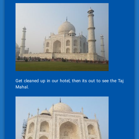
Get cleaned up in our hotel, then its out to see the Taj
Mahal.