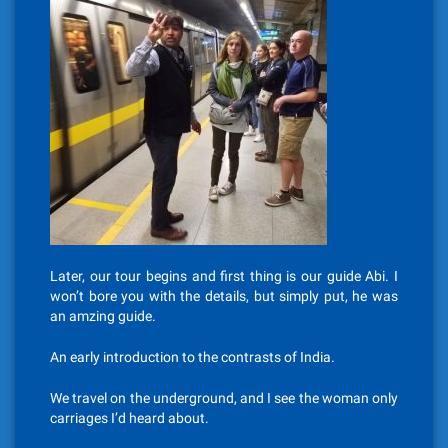
Later, our tour begins and first thing is our guide Abi. I
won’t bore you with the details, but simply put, he was
an amzing guide.
An early introduction to the contrasts of India.
We travel on the underground, and I see the woman only
carriages I’d heard about.