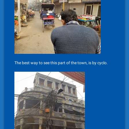
The best way to see this part of the town, is by cyclo.