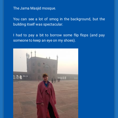
The Jama Masjid mosque.
You can see a lot of smog in the background, but the
building itself was spectacular.
I had to pay a bit to borrow some flip flops (and pay
someone to keep an eye on my shoes).