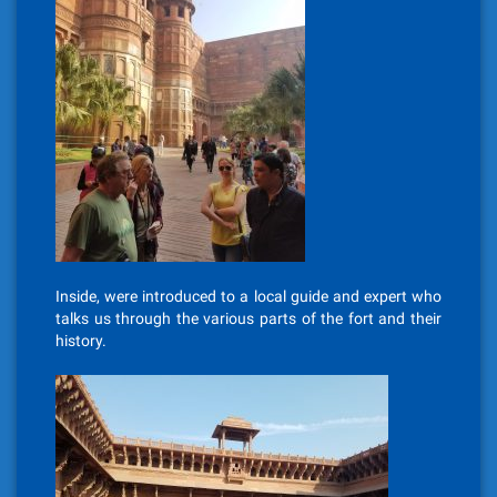
Inside, were introduced to a local guide and expert who
talks us through the various parts of the fort and their
history.