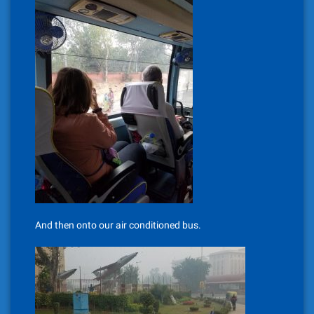
And then onto our air conditioned bus.