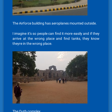
The Airforce building has aeroplanes mounted outside.
I imagine it’s so people can find it more easily and if they
arrive at the wrong place and find tanks, they know
theyre in the wrong place.
The Qutb complex.