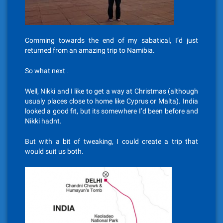
Comming towards the end of my sabatical, I’d just
returned from an amazing trip to Namibia.
So what next…
Well, Nikki and I like to get a way at Christmas (although
usualy places close to home like Cyprus or Malta). India
looked a good fit, but its somewhere I’d been before and
Nikki hadnt.
But with a bit of tweaking, I could create a trip that
would suit us both.