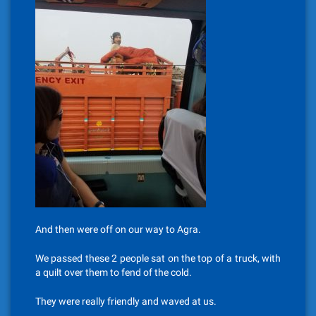
And then were off on our way to Agra.
We passed these 2 people sat on the top of a truck, with
a quilt over them to fend of the cold.
They were really friendly and waved at us.