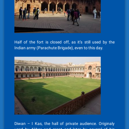
Half of the fort is closed off, as it’s still used by the
Indian army (Parachute Brigade), even to this day.
Diwan – I Kas, the hall of private audience. Originaly