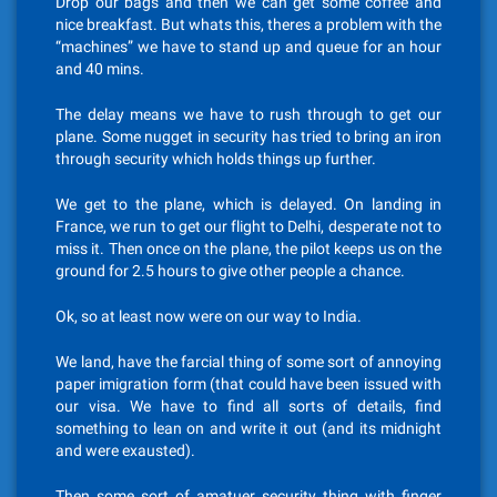
Drop our bags and then we can get some coffee and
nice breakfast. But whats this, theres a problem with the
“machines” we have to stand up and queue for an hour
and 40 mins.
The delay means we have to rush through to get our
plane. Some nugget in security has tried to bring an iron
through security which holds things up further.
We get to the plane, which is delayed. On landing in
France, we run to get our flight to Delhi, desperate not to
miss it. Then once on the plane, the pilot keeps us on the
ground for 2.5 hours to give other people a chance.
Ok, so at least now were on our way to India.
We land, have the farcial thing of some sort of annoying
paper imigration form (that could have been issued with
our visa. We have to find all sorts of details, find
something to lean on and write it out (and its midnight
and were exausted).
Then some sort of amatuer security thing with finger