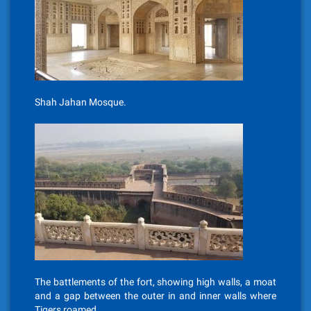
Shah Jahan Mosque.
The battlements of the fort, showing high walls, a moat
and a gap between the outer in and inner walls where
Tigers roamed.