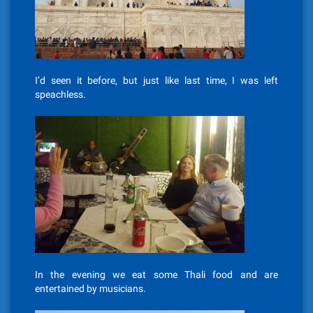
I’d seen it before, but just like last time, I was left
speachless.
In the evening we eat some Thali food and are
entertained by musicians.