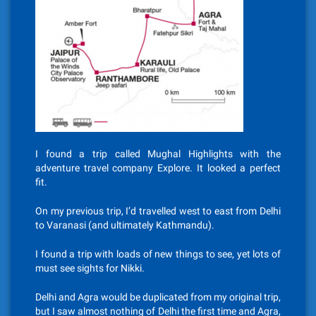
I found a trip called Mughal Highlights with the
adventure travel company Explore. It looked a perfect
fit.
On my previous trip, I’d travelled west to east from Delhi
to Varanasi (and ultimately Kathmandu).
I found a trip with loads of new things to see, yet lots of
must see sights for Nikki.
Delhi and Agra would be duplicated from my original trip,
but I saw almost nothing of Delhi the first time and Agra,