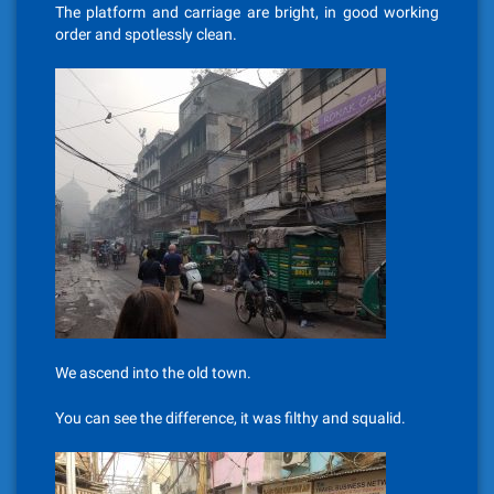
The platform and carriage are bright, in good working
order and spotlessly clean.
We ascend into the old town.
You can see the difference, it was filthy and squalid.