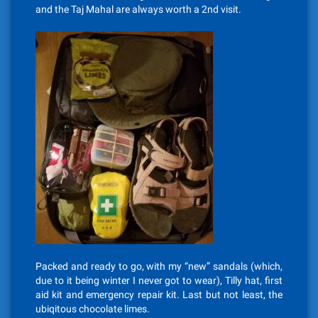
and the Taj Mahal are always worth a 2nd visit.
Packed and ready to go, with my “new” sandals (which,
due to it being winter I never got to wear), Tilly hat, first
aid kit and emergency repair kit. Last but not least, the
ubiqitous chocolate limes.