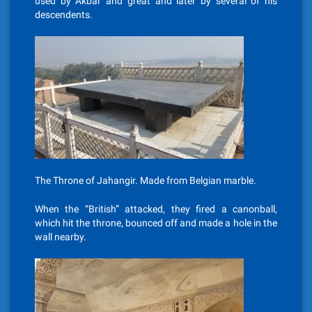
used by Akbar and great and later by several of his
descendents.
The Throne of Jahangir. Made from Belgian marble.
When the “British” attacked, they fired a canonball,
which hit the throne, bounced off and made a hole in the
wall nearby.