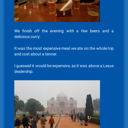
We finish off the evening with a few beers and a
delicious curry.
It was the most expensive meal we ate on the whole trip
and cost about a tenner.
I guessed it would be expensive, as it was above a Lexus
dealership.