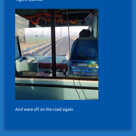
And were off on the road again.