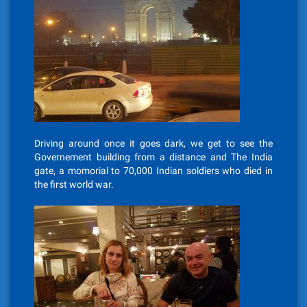
Driving around once it goes dark, we get to see the
Governement building from a distance and The India
gate, a momorial to 70,000 Indian soldiers who died in
the first world war.