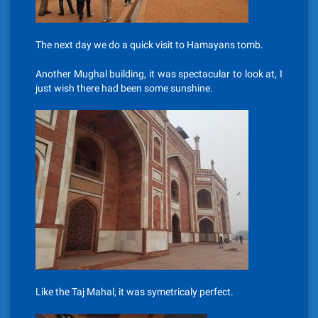
The next day we do a quick visit to Hamayans tomb.
Another Mughal building, it was spectacular to look at, I
just wish there had been some sunshine.
Like the Taj Mahal, it was symetricaly perfect.