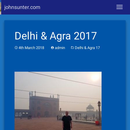
johnsunter.com
Toggl
navig
Skip
to
Delhi & Agra 2017
content
4th March 2018
admin
Delhi & Agra 17