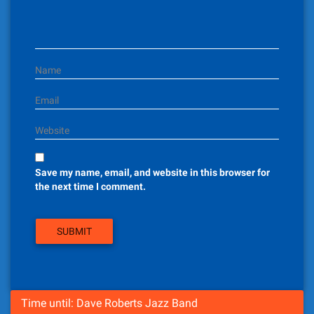
i
o
n
Name
Email
Website
Save my name, email, and website in this browser for
the next time I comment.
Time until: Dave Roberts Jazz Band