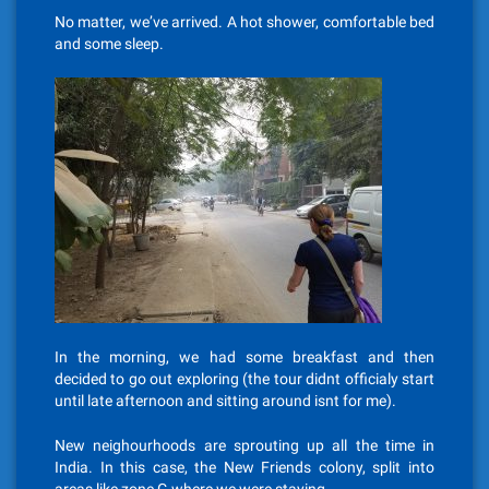
No matter, we’ve arrived. A hot shower, comfortable bed
and some sleep.
In the morning, we had some breakfast and then
decided to go out exploring (the tour didnt officialy start
until late afternoon and sitting around isnt for me).
New neighourhoods are sprouting up all the time in
India. In this case, the New Friends colony, split into