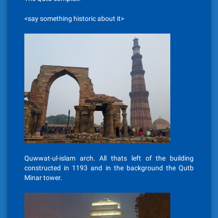
<say something historic about it>
Quwwat-ul-islam arch. All thats left of the building
constructed in 1193 and in the background the Qutb
Minar tower.