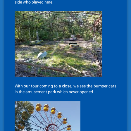
side who played here.
With our tour coming to a close, we see the bumper cars
in the amusement park which never opened.