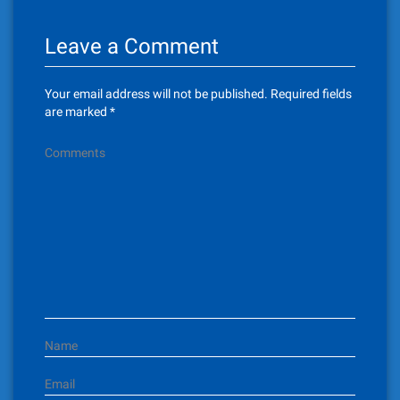
n
Leave a Comment
a
v
Your email address will not be published.
Required fields
i
are marked
*
g
Comments
a
t
i
o
n
Name
Email