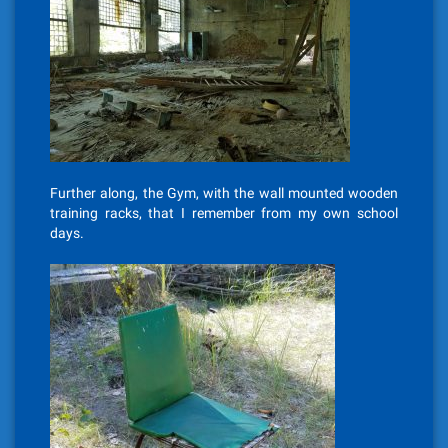
Further along, the Gym, with the wall mounted wooden
training racks, that I remember from my own school
days.