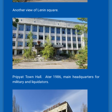
Another view of Lenin square.
Pripyat Town Hall. Ater 1986, main headquarters for
military and liquidators.