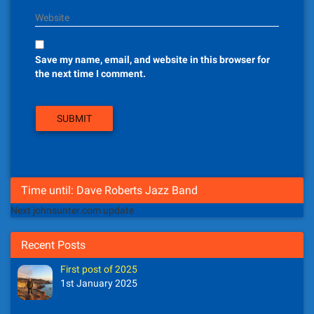
Website
Save my name, email, and website in this browser for
the next time I comment.
Time until: Dave Roberts Jazz Band
Next johnsunter.com update
Recent Posts
First post of 2025
1st January 2025