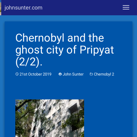
johnsunter.com
Toggl
navig
Skip
to
Chernobyl and the
content
ghost city of Pripyat
(2/2).
21st October 2019
John Sunter
Chernobyl 2