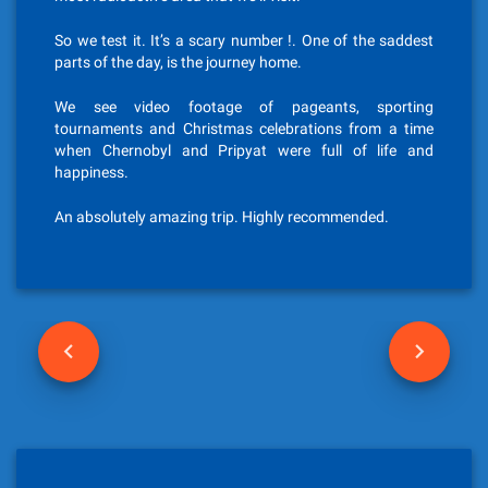
So we test it. It’s a scary number !. One of the saddest
parts of the day, is the journey home.
We see video footage of pageants, sporting
tournaments and Christmas celebrations from a time
when Chernobyl and Pripyat were full of life and
happiness.
An absolutely amazing trip. Highly recommended.
P
o
s
t