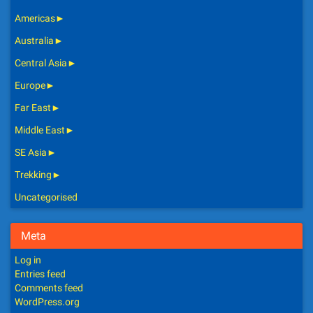
Americas
►
Australia
►
Central Asia
►
Europe
►
Far East
►
Middle East
►
SE Asia
►
Trekking
►
Uncategorised
Meta
Log in
Entries feed
Comments feed
WordPress.org