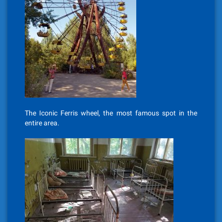
The Iconic Ferris wheel, the most famous spot in the
entire area.