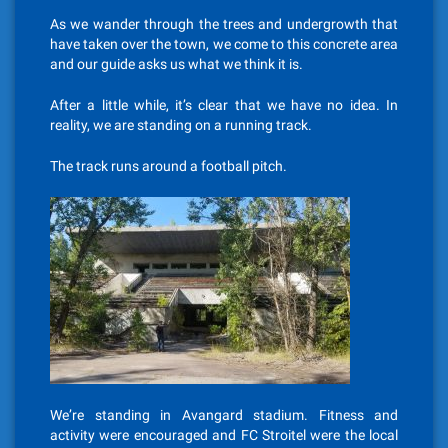
As we wander through the trees and undergrowth that
have taken over the town, we come to this concrete area
and our guide asks us what we think it is.
After a little while, it’s clear that we have no idea. In
reality, we are standing on a running track.
The track runs around a football pitch.
We’re standing in Avangard stadium. Fitness and
activity were encouraged and FC Stroitel were the local