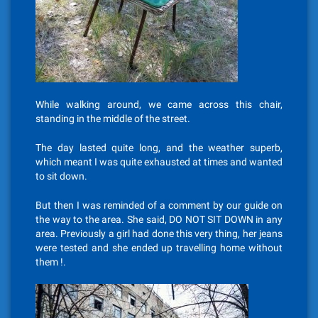
While walking around, we came across this chair,
standing in the middle of the street.
The day lasted quite long, and the weather superb,
which meant I was quite exhausted at times and wanted
to sit down.
But then I was reminded of a comment by our guide on
the way to the area. She said, DO NOT SIT DOWN in any
area. Previously a girl had done this very thing, her jeans
were tested and she ended up travelling home without
them !.