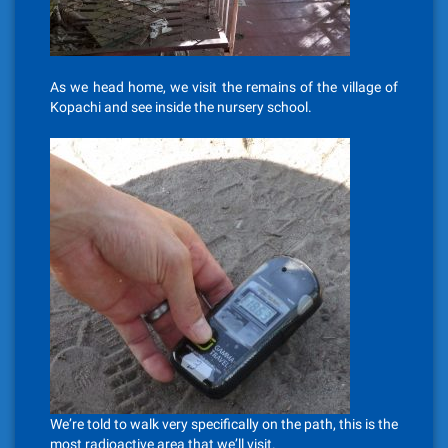
As we head home, we visit the remains of the village of
Kopachi and see inside the nursery school.
We’re told to walk very specifically on the path, this is the
most radioactive area that we’ll visit.