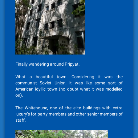
Finally wandering around Pripyat.
What a beautiful town. Considering it was the
communist Soviet Union, it was like some sort of
American idyllic town (no doubt what it was modelled
on).
The Whitehouse, one of the elite buildings with extra
luxury’s for party members and other senior members of
staff.