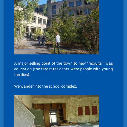
A major selling point of the town to new “recruits” was
education (the target residents were people with young
families).
We wander into the school complex.