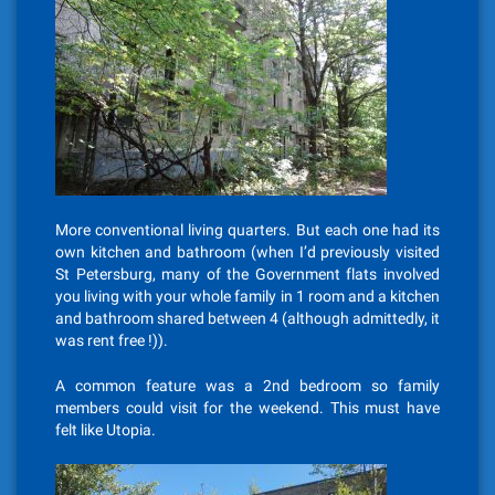
More conventional living quarters. But each one had its
own kitchen and bathroom (when I’d previously visited
St Petersburg, many of the Government flats involved
you living with your whole family in 1 room and a kitchen
and bathroom shared between 4 (although admittedly, it
was rent free !)).
A common feature was a 2nd bedroom so family
members could visit for the weekend. This must have
felt like Utopia.