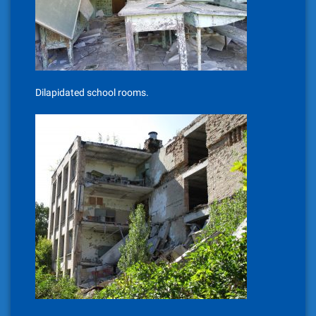
Dilapidated school rooms.