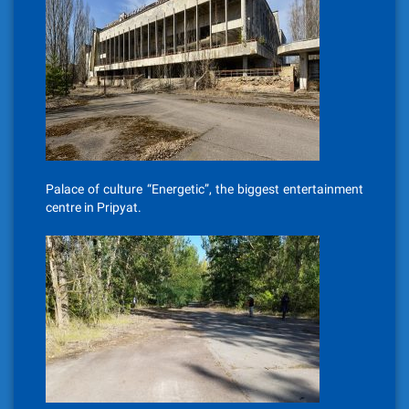
Palace of culture “Energetic”, the biggest entertainment
centre in Pripyat.