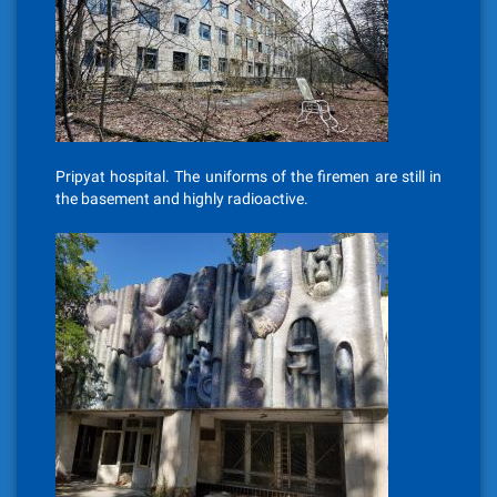
Pripyat hospital. The uniforms of the firemen are still in
the basement and highly radioactive.