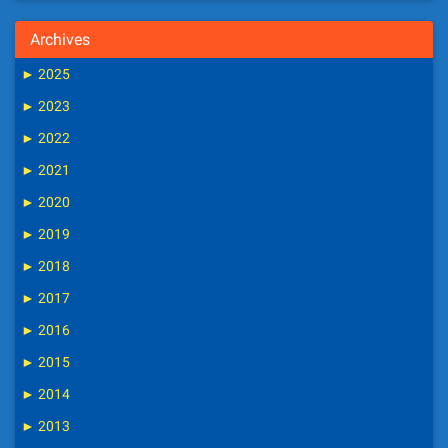
Archives
►
2025
►
2023
►
2022
►
2021
►
2020
►
2019
►
2018
►
2017
►
2016
►
2015
►
2014
►
2013