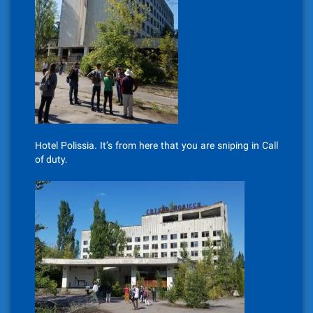
Hotel Polissia. It’s from here that you are sniping in Call
of duty.