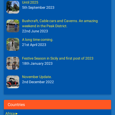
Until 2025
5th September 2023
Bushcraft, Cable cars and Caverns. An amazing
weekend in the Peak District.
22nd June 2023
A long time coming.
21st April 2023
Festive Season in Sicily and first post of 2023
18th January 2023
November Update.
2nd December 2022
Countries
Africa
►