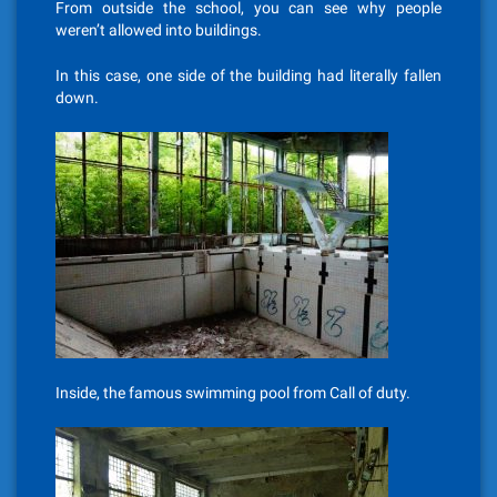
From outside the school, you can see why people
weren’t allowed into buildings.
In this case, one side of the building had literally fallen
down.
Inside, the famous swimming pool from Call of duty.