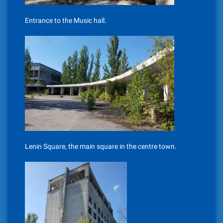
Entrance to the Music hall.
Lenin Square, the main square in the centre town.