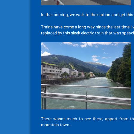
In the morning, we walk to the station and get this t
Trains have come a long way since the last time I
replaced by this sleek electric train that was spea
There wasnt much to see there, appart from th
mountain town.