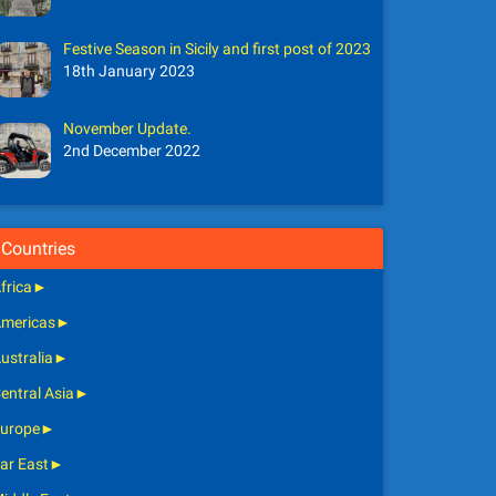
Festive Season in Sicily and first post of 2023
18th January 2023
November Update.
2nd December 2022
Countries
frica
►
mericas
►
ustralia
►
entral Asia
►
urope
►
ar East
►