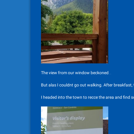
The view from our window beckoned…
But alas I couldnt go out walking. After breakfast
I headed into the town to recce the area and find s