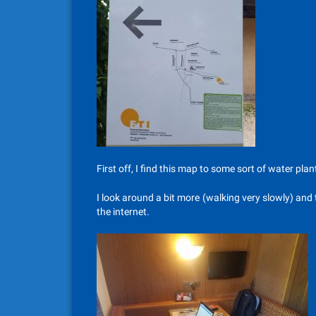
First off, I find this map to some sort of water plan
I look around a bit more (walking very slowly) and
the internet.