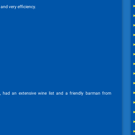
 and very efficiency.
 had an extensive wine list and a friendly barman from