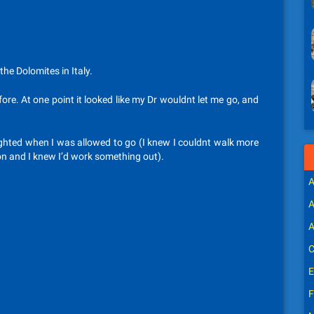
he Dolomites in Italy.
fore. At one point it looked like my Dr wouldnt let me go, and
elighted when I was allowed to go (I knew I couldnt walk more
on and I knew I’d work something out).
A
A
A
C
E
F