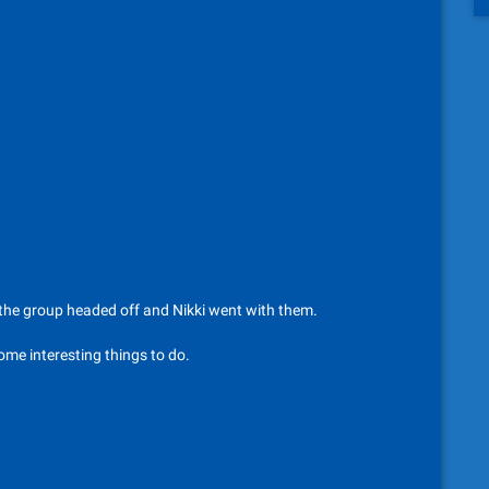
, the group headed off and Nikki went with them.
ome interesting things to do.