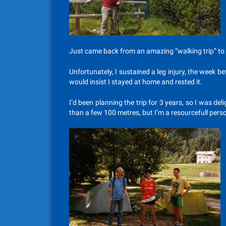
Just came back from an amazing “walking trip” to t
Unfortunately, I sustained a leg injury, the week be
would insist I stayed at home and rested it.
I’d been planning the trip for 3 years, so I was d
than a few 100 metres, but I’m a resourcefull pers