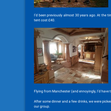
I’d been previously almost 30 years ago. At the 
tent cost £40.
Flying from Manchester (and ennoyingly, I’d have to
After some dinner and a few drinks, we were picked
our group.