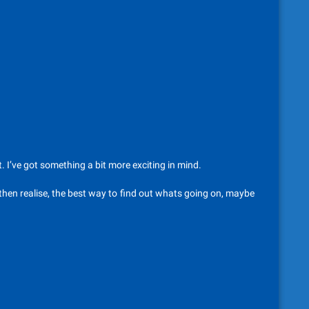
t. I’ve got something a bit more exciting in mind.
 then realise, the best way to find out whats going on, maybe