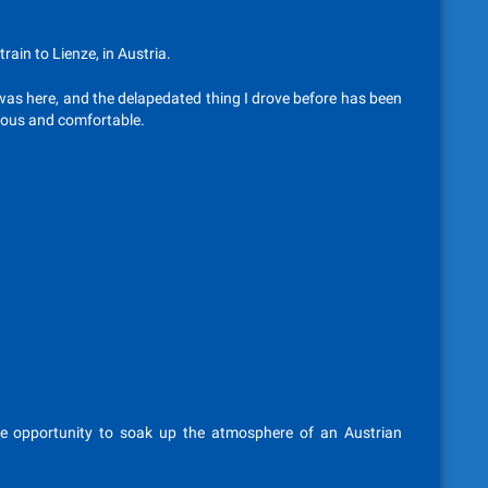
rain to Lienze, in Austria.
 was here, and the delapedated thing I drove before has been
cious and comfortable.
e opportunity to soak up the atmosphere of an Austrian