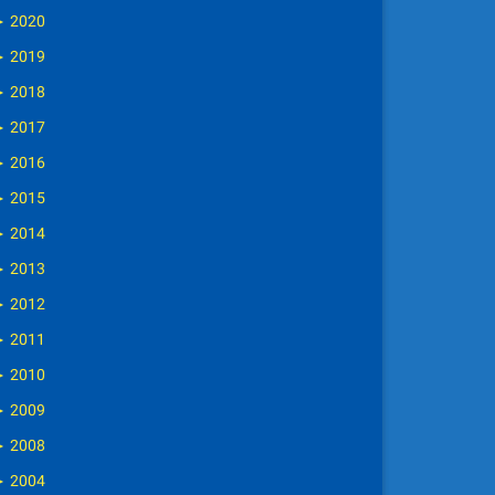
►
2020
►
2019
►
2018
►
2017
►
2016
►
2015
►
2014
►
2013
►
2012
►
2011
►
2010
►
2009
►
2008
►
2004