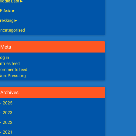
iddle East
►
E Asia
►
rekking
►
ncategorised
Meta
og in
ntries feed
omments feed
ordPress.org
Archives
►
2025
►
2023
►
2022
►
2021