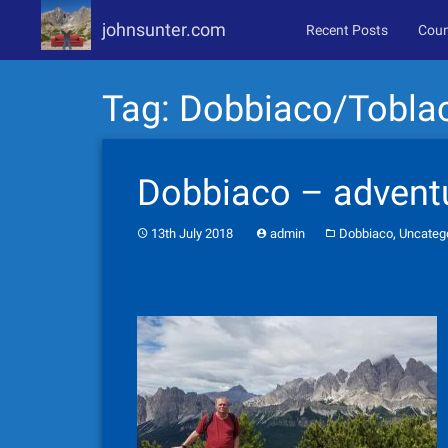
johnsunter.com
Recent Posts
Coun
Skip
Tag:
Dobbiaco/Tobla
to
content
Dobbiaco – adventu
,
13th July 2018
admin
Dobbiaco
Uncateg