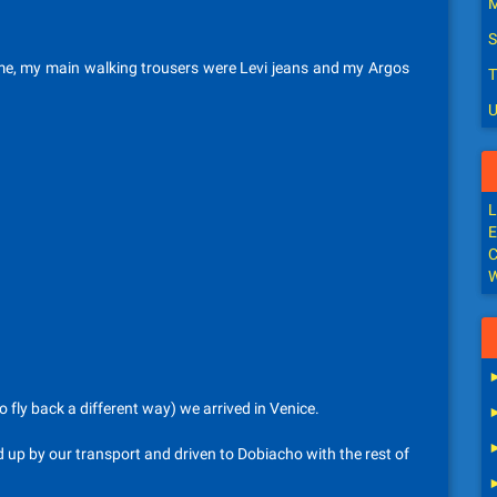
M
S
time, my main walking trousers were Levi jeans and my Argos
T
U
L
E
C
W
 fly back a different way) we arrived in Venice.
 up by our transport and driven to Dobiacho with the rest of