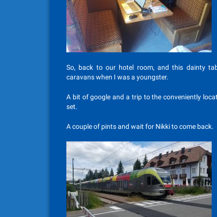
So, back to our hotel room, and this dainty tab
caravans when I was a youngster.
A bit of google and a trip to the conveniently loca
set.
A couple of pints and wait for Nikki to come back.