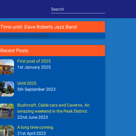
Time until: Dave Roberts Jazz Band
xt johnsunter.com update
Recent Posts
First post of 2025
1st January 2025
Until 2025
5th September 2023
Bushcraft, Cable cars and Caverns. An
amazing weekend in the Peak District.
22nd June 2023
A long time coming.
21st April 2023