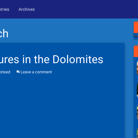
tries
Archives
ch
Ne
res in the Dolomites
orised
Leave a comment