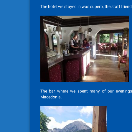
The hotel we stayed in was superb, the staff friend
The bar where we spent many of our evenings,
Macedonia.