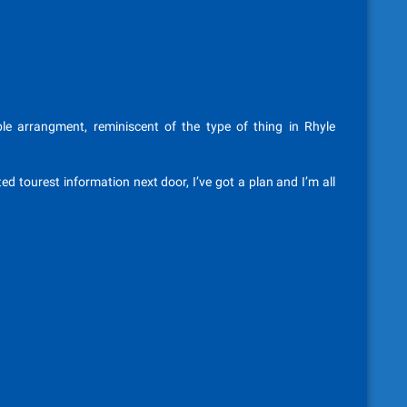
le arrangment, reminiscent of the type of thing in Rhyle
ted tourest information next door, I’ve got a plan and I’m all