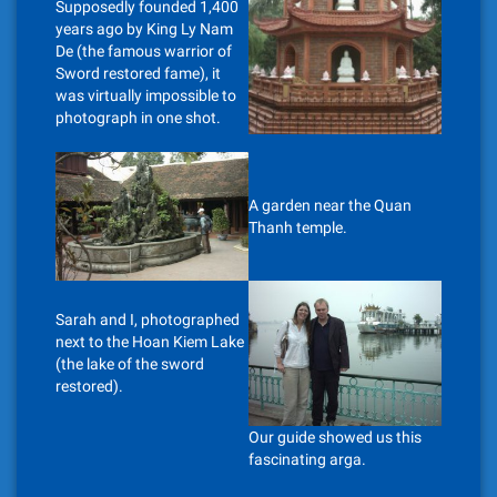
Supposedly founded 1,400
years ago by King Ly Nam
De (the famous warrior of
Sword restored fame), it
was virtually impossible to
photograph in one shot.
A garden near the Quan
Thanh temple.
Sarah and I, photographed
next to the Hoan Kiem Lake
(the lake of the sword
restored).
Our guide showed us this
fascinating arga.