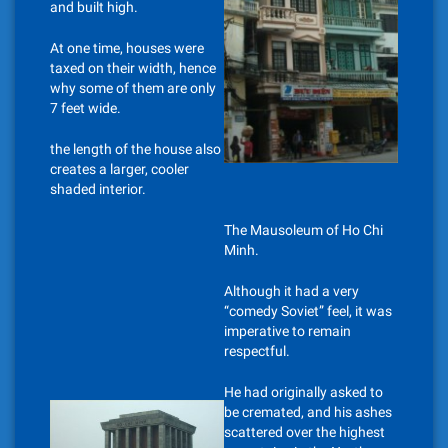
and built high.
At one time, houses were
taxed on their width, hence
why some of them are only
7 feet wide.
the length of the house also
creates a larger, cooler
shaded interior.
The Mausoleum of Ho Chi
Minh.
Although it had a very
“comedy Soviet” feel, it was
imperative to remain
respectful.
He had originally asked to
be cremated, and his ashes
scattered over the highest