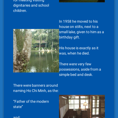
for meeting visiting
dignitaries and school
children.
In 1958 he moved to his
house on stilts, next to a
small lake, given to him as a
birthday gift.
His house is exactly as it
was, when he died.
There were very few
possessions, aside from a
simple bed and desk.
There were banners around
naming Ho Chi Minh, as the:
“Father of the modern
state”
and: