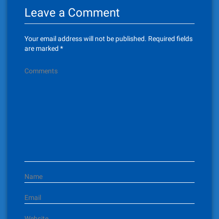
Leave a Comment
a
v
Your email address will not be published.
Required fields
i
are marked
*
g
Comments
a
t
i
o
n
Name
Email
Website