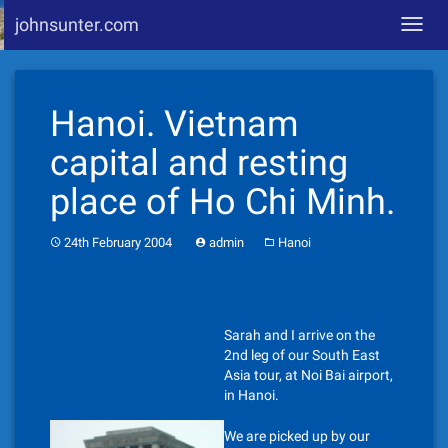
johnsunter.com
Toggl
navig
Skip
to
Hanoi. Vietnam
content
capital and resting
place of Ho Chi Minh.
24th February 2004
admin
Hanoi
Sarah and I arrive on the
2nd leg of our South East
Asia tour, at Noi Bai airport,
in Hanoi.
We are picked up by our