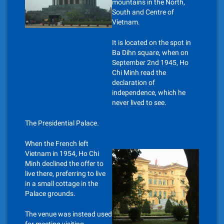
mountains in the North,
South and Centre of
Vietnam.
It is located on the spot in
Ba Dihn square, when on
September 2nd 1945, Ho
Chi Minh read the
declaration of
independence, which he
never lived to see.
The Presidential Palace.
When the French left
Vietnam in 1954, Ho Chi
Minh declined the offer to
live there, preferring to live
in a small cottage in the
Palace grounds.
The venue was instead used