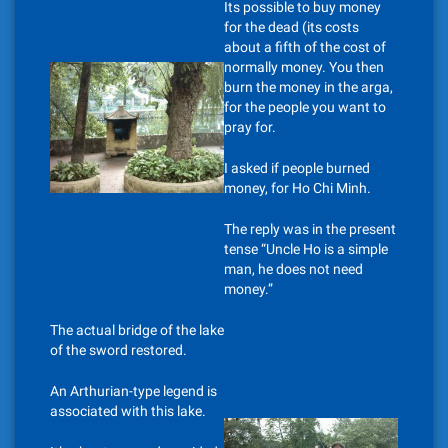
Its possible to buy money
for the dead (its costs
about a fifth of the cost of
normally money. You then
burn the money in the arga,
for the people you want to
pray for.
I asked if people burned
money, for Ho Chi Minh.
The reply was in the present
tense “Uncle Ho is a simple
man, he does not need
money.”
The actual bridge of the lake
of the sword restored.
An Arthurian-type legend is
associated with this lake.