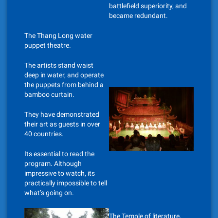
battlefield superiority, and
became redundant.
The Thang Long water
puppet theatre.
The artists stand waist
deep in water, and operate
the puppets from behind a
bamboo curtain.
They have demonstrated
their art as guests in over
40 countries.
Its essential to read the
program. Although
impressive to watch, its
practically impossible to tell
what’s going on.
The Temple of literature,