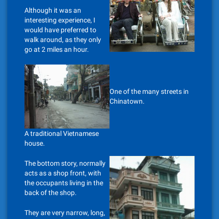
Although it was an
interesting experience, I
would have preferred to
walk around, as they only
go at 2 miles an hour.
One of the many streets in
Chinatown.
A traditional Vietnamese
house.
The bottom story, normally
acts as a shop front, with
the occupants living in the
back of the shop.
They are very narrow, long,