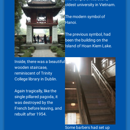
oldest university in Vietnam.
The modern symbol of
Hanoi.
The previous symbol, had
been the building on the
Island of Hoan Kiem Lake.
Inside, there was a beautiful
wooden staircase,
reminiscent of Trinity
College library in Dublin.
Again tragically, like the
single pillared pagoda, it
was destroyed by the
French before leaving, and
rebuilt after 1954.
Some barbers had set up