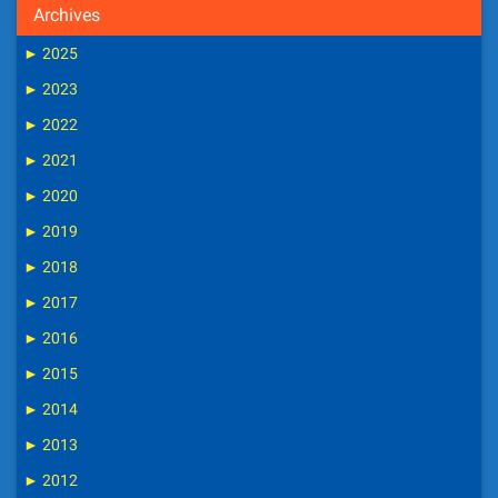
Archives
►
2025
►
2023
►
2022
►
2021
►
2020
►
2019
►
2018
►
2017
►
2016
►
2015
►
2014
►
2013
►
2012