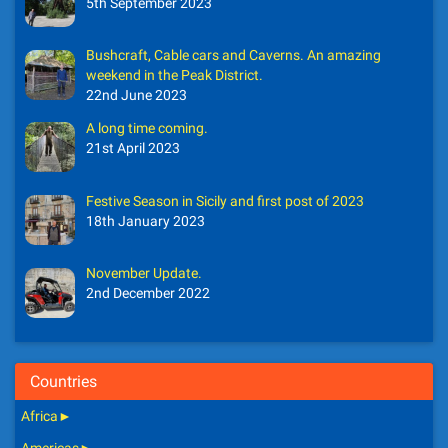
5th September 2023
Bushcraft, Cable cars and Caverns. An amazing
weekend in the Peak District.
22nd June 2023
A long time coming.
21st April 2023
Festive Season in Sicily and first post of 2023
18th January 2023
November Update.
2nd December 2022
Countries
Africa
►