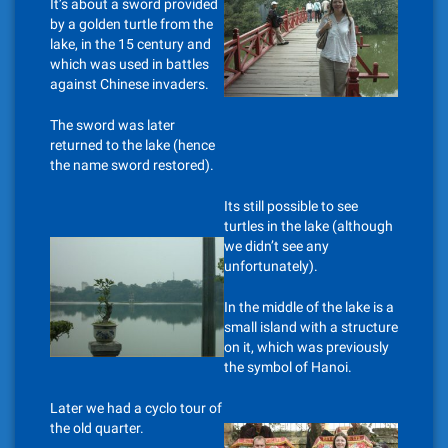
It’s about a sword provided
by a golden turtle from the
lake, in the 15 century and
which was used in battles
against Chinese invaders.
The sword was later
returned to the lake (hence
the name sword restored).
Its still possible to see
turtles in the lake (although
we didn’t see any
unfortunately).
In the middle of the lake is a
small island with a structure
on it, which was previously
the symbol of Hanoi.
Later we had a cyclo tour of
the old quarter.