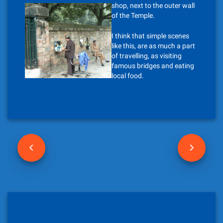
shop, next to the outer wall
of the Temple.
I think that simple scenes
like this, are as much a part
of travelling, as visiting
famous bridges and eating
local food.
P
o
s
t
n