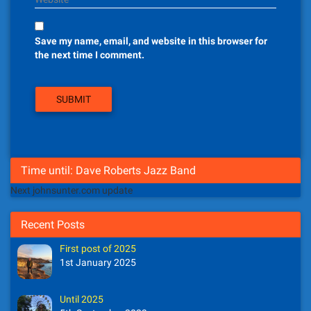
Save my name, email, and website in this browser for
the next time I comment.
Time until: Dave Roberts Jazz Band
Next johnsunter.com update
Recent Posts
First post of 2025
1st January 2025
Until 2025