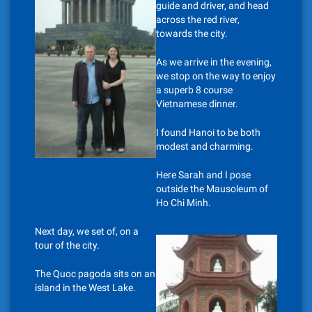
guide and driver, and head
across the red river,
towards the city.
As we arrive in the evening,
we stop on the way to enjoy
a superb 8 course
Vietnamese dinner.
I found Hanoi to be both
modest and charming.
Here Sarah and I pose
outside the Mausoleum of
Ho Chi Minh.
Next day, we set of, on a
tour of the city.
The Quoc pagoda sits on an
island in the West Lake.