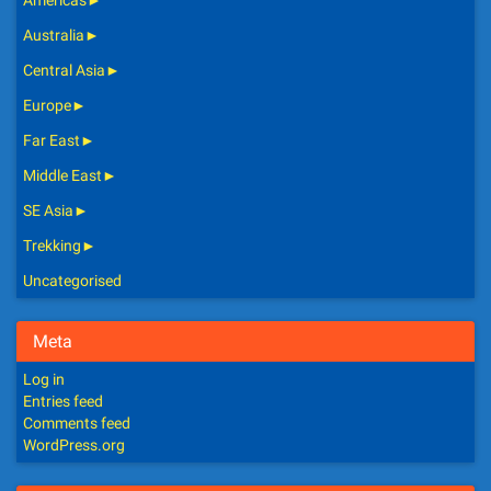
Americas
►
Australia
►
Central Asia
►
Europe
►
Far East
►
Middle East
►
SE Asia
►
Trekking
►
Uncategorised
Meta
Log in
Entries feed
Comments feed
WordPress.org