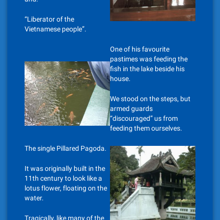
“Liberator of the
Vietnamese people”.
One of his favourite
pastimes was feeding the
fish in the lake beside his
house.
We stood on the steps, but
armed guards
“discouraged” us from
feeding them ourselves.
The single Pillared Pagoda.
It was originally built in the
11th century to look like a
lotus flower, floating on the
water.
Tragically, like many of the