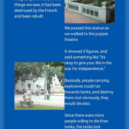
things we saw, it had been
destroyed by the French
and been rebuilt.
We passed this statue as
we walked to the puppet
theatre.
It showed 3 figures, and
said something like “Its
okay to give your life in the
war for independence.”
Basically, people carrying
explosives could run
towards tanks, and destroy
them, but obviously, they
would die also.
Since there were more
people willing to die than
tanks, the tanks lost