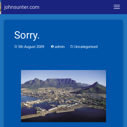
johnsunter.com
Toggl
navig
Skip
to
Sorry.
content
5th August 2009
admin
Uncategorised