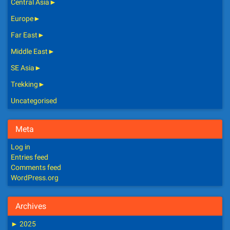
Central Asia
►
Europe
►
Far East
►
Middle East
►
SE Asia
►
Trekking
►
Uncategorised
Meta
Log in
Entries feed
Comments feed
WordPress.org
Archives
►
2025