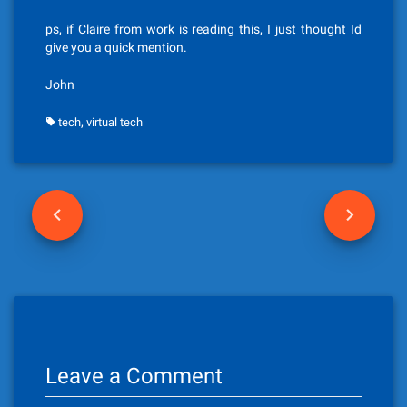
ps, if Claire from work is reading this, I just thought Id
give you a quick mention.
John
,
tech
virtual tech
P
o
s
t
n
Leave a Comment
a