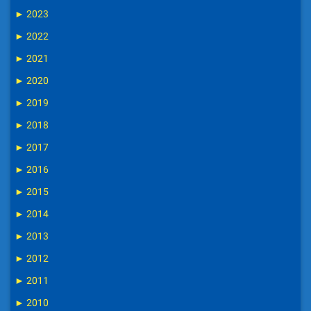
►
2023
►
2022
►
2021
►
2020
►
2019
►
2018
►
2017
►
2016
►
2015
►
2014
►
2013
►
2012
►
2011
►
2010