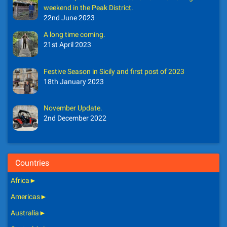
weekend in the Peak District.
22nd June 2023
A long time coming.
21st April 2023
Festive Season in Sicily and first post of 2023
18th January 2023
November Update.
2nd December 2022
Countries
Africa
►
Americas
►
Australia
►