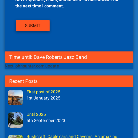
the next time I comment.
Time until: Dave Roberts Jazz Band
Next johnsunter.com update
Recent Posts
First post of 2025
1st January 2025
Until 2025
5th September 2023
Bushcraft, Cable cars and Caverns. An amazing