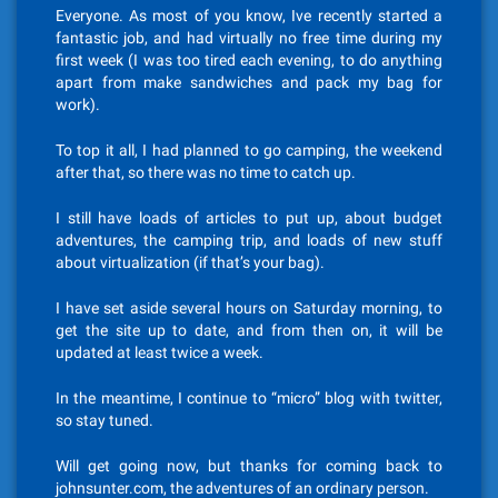
Everyone. As most of you know, Ive recently started a
fantastic job, and had virtually no free time during my
first week (I was too tired each evening, to do anything
apart from make sandwiches and pack my bag for
work).
To top it all, I had planned to go camping, the weekend
after that, so there was no time to catch up.
I still have loads of articles to put up, about budget
adventures, the camping trip, and loads of new stuff
about virtualization (if that’s your bag).
I have set aside several hours on Saturday morning, to
get the site up to date, and from then on, it will be
updated at least twice a week.
In the meantime, I continue to “micro” blog with twitter,
so stay tuned.
Will get going now, but thanks for coming back to
johnsunter.com, the adventures of an ordinary person.