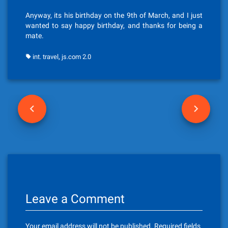
Anyway, its his birthday on the 9th of March, and I just
wanted to say happy birthday, and thanks for being a
mate.
,
int. travel
js.com 2.0
P
o
s
t
n
Leave a Comment
a
v
Your email address will not be published.
Required fields