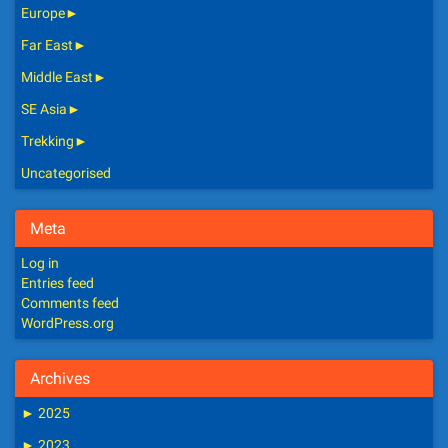
Europe
►
Far East
►
Middle East
►
SE Asia
►
Trekking
►
Uncategorised
Meta
Log in
Entries feed
Comments feed
WordPress.org
Archives
►
2025
►
2023