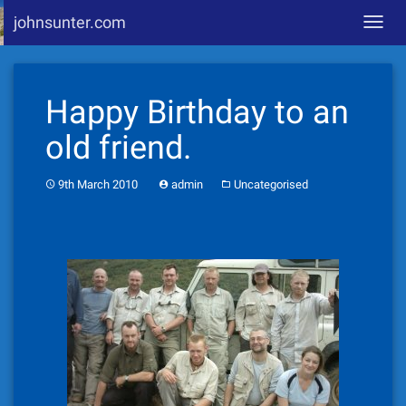
johnsunter.com
Toggl
navig
Skip
to
Happy Birthday to an
content
old friend.
9th March 2010
admin
Uncategorised