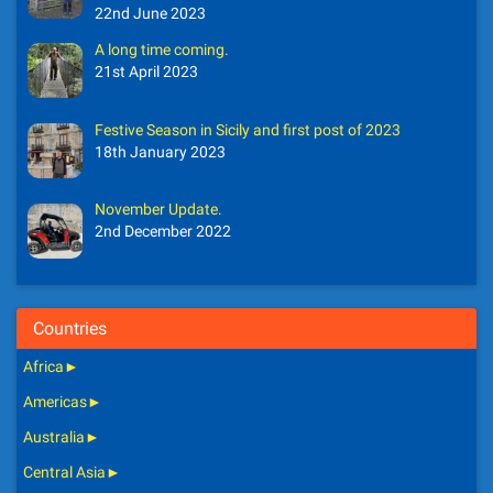
22nd June 2023
A long time coming.
21st April 2023
Festive Season in Sicily and first post of 2023
18th January 2023
November Update.
2nd December 2022
Countries
Africa
►
Americas
►
Australia
►
Central Asia
►