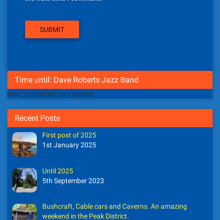
Time until: Dave Roberts Jazz Band
Next johnsunter.com update
Recent Posts
First post of 2025
1st January 2025
Until 2025
5th September 2023
Bushcraft, Cable cars and Caverns. An amazing
weekend in the Peak District.