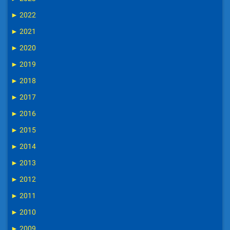
►
2022
►
2021
►
2020
►
2019
►
2018
►
2017
►
2016
►
2015
►
2014
►
2013
►
2012
►
2011
►
2010
►
2009