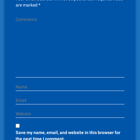
i
are marked
*
g
Comments
a
t
i
o
n
Name
Email
Website
Save my name, email, and website in this browser for
the next time I comment.