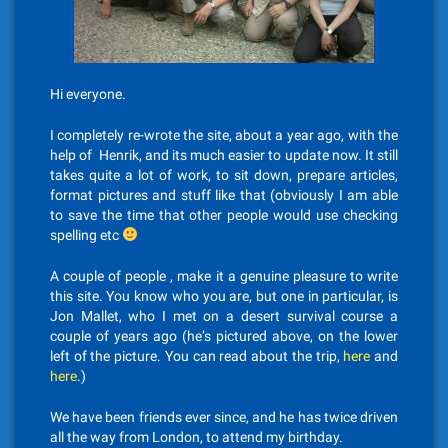
Hi everyone.
I completely re-wrote the site, about a year ago, with the
help of Henrik, and its much easier to update now. It still
takes quite a lot of work, to sit down, prepare articles,
format pictures and stuff like that (obviously I am able
to save the time that other people would use checking
spelling etc
A couple of people , make it a genuine pleasure to write
this site. You know who you are, but one in particular, is
Jon Mallet, who I met on a desert survival course a
couple of years ago (he’s pictured above, on the lower
left of the picture. You can read about the trip,
here
and
here
.)
We have been friends ever since, and he has twice driven
all the way from London, to attend my birthday.