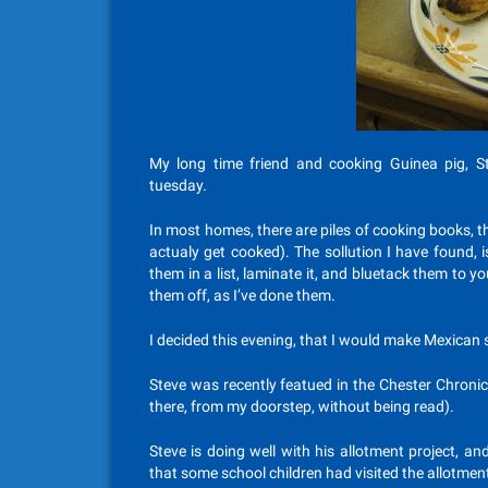
My long time friend and cooking Guinea pig, S
tuesday.
In most homes, there are piles of cooking books, t
actualy get cooked). The sollution I have found, 
them in a list, laminate it, and bluetack them to yo
them off, as I’ve done them.
I decided this evening, that I would make Mexican 
Steve was recently featued in the Chester Chronicle
there, from my doorstep, without being read).
Steve is doing well with his allotment project, a
that some school children had visited the allotme