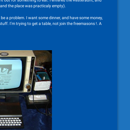
nt out for something to eat. I entered the Resteraunt, and
g and the place was practicaly empty).
e be a problem. I want some dinner, and have some money,
uff. I’m trying to get a table, not join the freemasons !. A