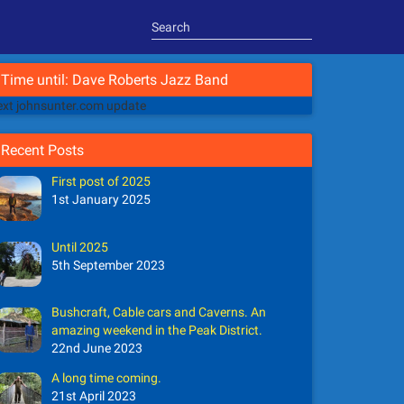
Time until: Dave Roberts Jazz Band
xt johnsunter.com update
Recent Posts
First post of 2025
1st January 2025
Until 2025
5th September 2023
Bushcraft, Cable cars and Caverns. An
amazing weekend in the Peak District.
22nd June 2023
A long time coming.
21st April 2023