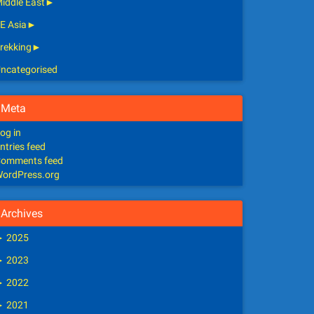
iddle East
►
E Asia
►
rekking
►
ncategorised
Meta
og in
ntries feed
omments feed
ordPress.org
Archives
►
2025
►
2023
►
2022
►
2021