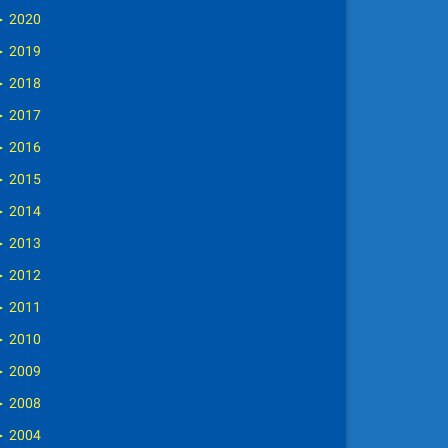
►
2020
►
2019
►
2018
►
2017
►
2016
►
2015
►
2014
►
2013
►
2012
►
2011
►
2010
►
2009
►
2008
►
2004