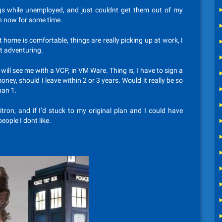
gs while unemployed, and just couldnt get them out of my
n now for some time.
t home is comfortable, things are really picking up at work, I
ut adventuring.
ill see me with a VCP, in VM Ware. Thing is, I have to sign a
ey, should I leave within 2 or 3 years. Would it really be so
han 1.
itron, and if I’d stuck to my original plan and I could have
eople I dont like.