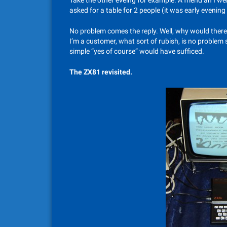
Take the other eveing for example. A friend an I we
asked for a table for 2 people (it was early evenin
No problem comes the reply. Well, why would ther
I’m a customer, what sort of rubish, is no problem st
simple “yes of course” would have sufficed.
The ZX81 revisited.