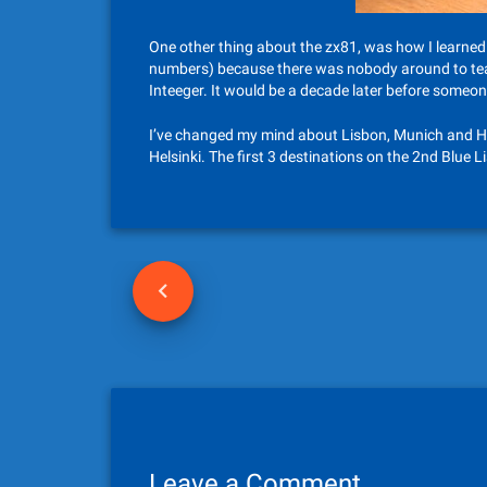
One other thing about the zx81, was how I learned 
numbers) because there was nobody around to teac
Inteeger. It would be a decade later before someon
I’ve changed my mind about Lisbon, Munich and Hels
Helsinki. The first 3 destinations on the 2nd Blue Lis
P
o
s
t
n
Leave a Comment