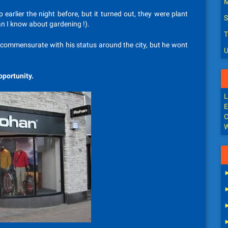
M
earlier the night before, but it turned out, they were plant
S
an I know about gardening !).
T
t, commensurate with his status around the city, but he wont
U
oportunity.
L
E
C
W