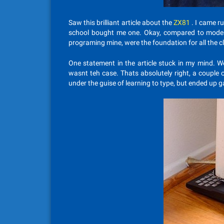
Saw this brilliant article about the
ZX81
. I came r
school bought me one. Okay, compared to modern 
programing mine, were the foundation for all the cl
One statement in the article stuck in my mind. W
wasnt teh case. Thats absolutely right, a couple
under the guise of learning to type, but ended up g