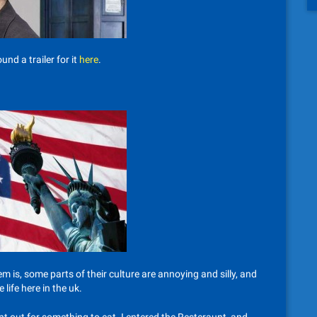
nd a trailer for it
here
.
em is, some parts of their culture are annoying and silly, and
life here in the uk.