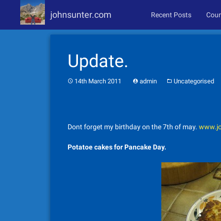
johnsunter.com
Recent Posts
Coun
Skip
to
Update.
content
14th March 2011
admin
Uncategorised
Dont forget my birthday on the 7th of may.
www.jo
Potatoe cakes for Pancake Day.