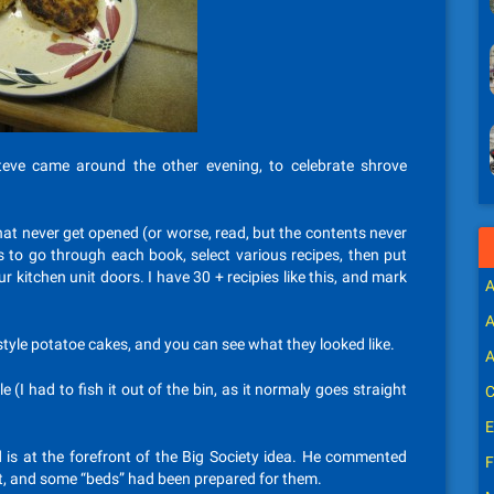
teve came around the other evening, to celebrate shrove
hat never get opened (or worse, read, but the contents never
is to go through each book, select various recipes, then put
ur kitchen unit doors. I have 30 + recipies like this, and mark
A
A
style potatoe cakes, and you can see what they looked like.
A
 (I had to fish it out of the bin, as it normaly goes straight
C
E
nd is at the forefront of the Big Society idea. He commented
F
nt, and some “beds” had been prepared for them.