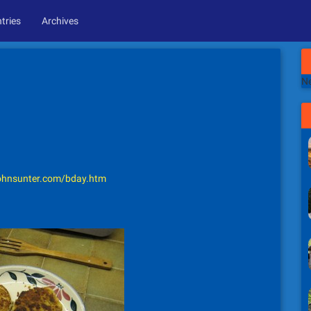
tries
Archives
Ne
hnsunter.com/bday.htm