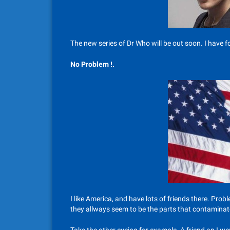
The new series of Dr Who will be out soon. I have fou
No Problem !.
I like America, and have lots of friends there. Probl
they allways seem to be the parts that contaminate 