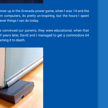
unner up in the Granada power game, when I was 14 and the
computers, its pretty un-inspiring, but the hours I spent
ever things I can do today.
e convinced our parents, they were educational, when that
 of years later, David and I managed to get a commodore 64
aming it to death.