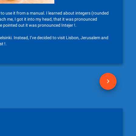
to use it from a manual. I learned about integers (rounded
h me, I got it into my head, that it was pronounced
e pointed out it was pronounced Intejer !.
inki. Instead, I’ve decided to visit Lisbon, Jerusalem and
t !.