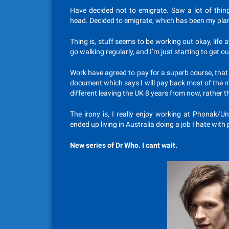
Have decided not to emigrate. Saw a lot of thin
head. Decided to emigrate, which has been my pla
Thing is, stuff seems to be working out okay, life a
go walking regularly, and I’m just starting to get o
Work have agreed to pay for a superb course, that w
document which says I will pay back most of the mon
different leaving the UK 8 years from now, rather t
The irony is, I really enjoy working at Phonak/Un
ended up living in Australia doing a job I hate with p
New series of Dr Who. I cant wait.