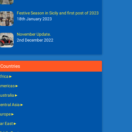
Festive Season in Sicily and first post of 2023
18th January 2023
November Update.
2nd December 2022
Countries
frica
►
mericas
►
ustralia
►
entral Asia
►
urope
►
ar East
►