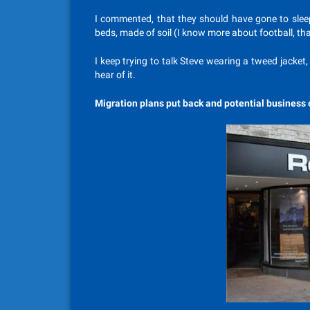
I commented, that they should have gone to sleep 
beds, made of soil (I know more about football, th
I keep trying to talk Steve wearing a tweed jacke
hear of it.
Migration plans put back and potential business 