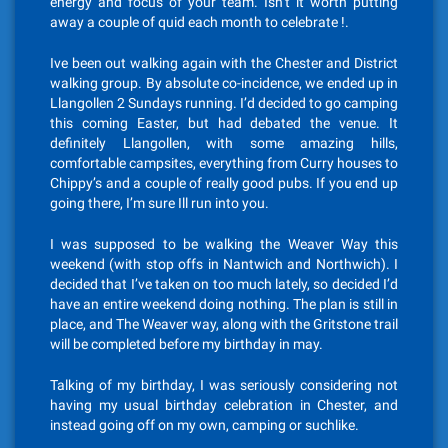
energy and focus of your team. Isn’t it worth putting
away a couple of quid each month to celebrate !.
Ive been out walking again with the Chester and District
walking group. By absolute co-incidence, we ended up in
Llangollen 2 Sundays running. I’d decided to go camping
this coming Easter, but had debated the venue. It
definitely Llangollen, with some amazing hills,
comfortable campsites, everything from Curry houses to
Chippy’s and a couple of really good pubs. If you end up
going there, I’m sure Ill run into you.
I was supposed to be walking the Weaver Way this
weekend (with stop offs in Nantwich and Northwich). I
decided that I’ve taken on too much lately, so decided I’d
have an entire weekend doing nothing. The plan is still in
place, and The Weaver way, along with the Gritstone trail
will be completed before my birthday in may.
Talking of my birthday, I was seriously considering not
having my usual birthday celebration in Chester, and
instead going off on my own, camping or suchlike.