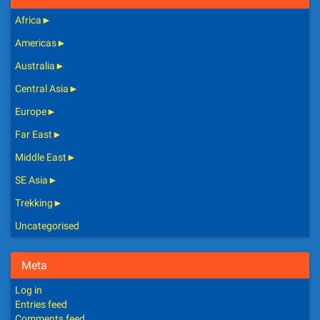
Africa
►
Americas
►
Australia
►
Central Asia
►
Europe
►
Far East
►
Middle East
►
SE Asia
►
Trekking
►
Uncategorised
Meta
Log in
Entries feed
Comments feed