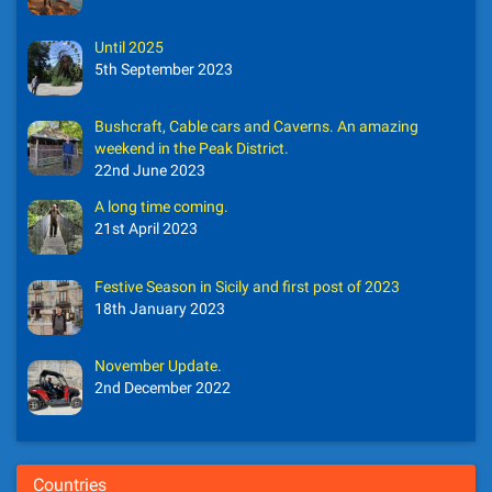
Until 2025
5th September 2023
Bushcraft, Cable cars and Caverns. An amazing
weekend in the Peak District.
22nd June 2023
A long time coming.
21st April 2023
Festive Season in Sicily and first post of 2023
18th January 2023
November Update.
2nd December 2022
Countries