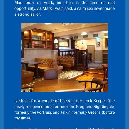
Mad busy at work, but this is the time of real
opportunity. As Mark Twain said, a calm sea never made
a strong sailor.
Ive been for a couple of beers in the Lock Keeper (the
newly re-opened pub, formerly the Frog and Nightingale,
formerly the Fortress and Firkin, formerly Greens (before
my time).