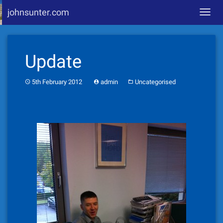
johnsunter.com
Toggl
navig
Skip
to
Update
content
5th February 2012
admin
Uncategorised