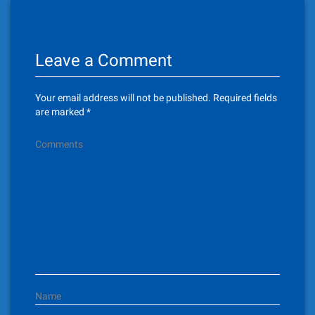
t
n
Leave a Comment
a
v
Your email address will not be published.
Required fields
i
are marked
*
g
Comments
a
t
i
o
n
Name