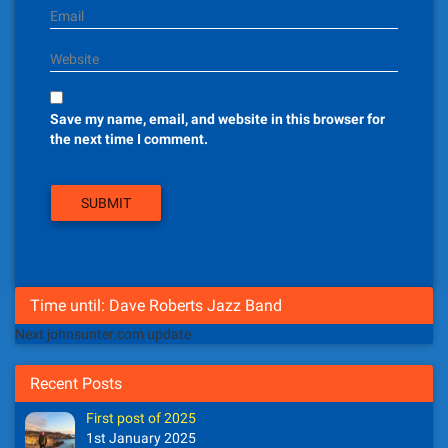
Email
Website
Save my name, email, and website in this browser for
the next time I comment.
Time until: Dave Roberts Jazz Band
Next johnsunter.com update
Recent Posts
First post of 2025
1st January 2025