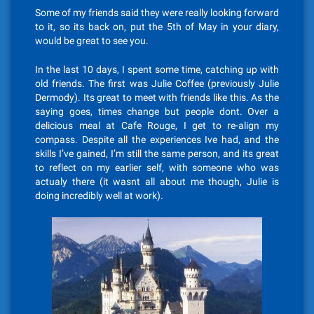
Some of my friends said they were really looking forward
to it, so its back on, put the 5th of May in your diary,
would be great to see you.
In the last 10 days, I spent some time, catching up with
old friends. The first was Julie Coffee (previously Julie
Dermody). Its great to meet with friends like this. As the
saying goes, times change but people dont. Over a
delicious meal at Cafe Rouge, I get to re-align my
compass. Despite all the experiences Ive had, and the
skills I’ve gained, I’m still the same person, and its great
to reflect on my earlier self, with someone who was
actualy there (it wasnt all about me though, Julie is
doing incredibly well at work).