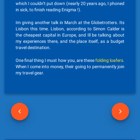
which I couldn’t put down (nearly 20 years ago, I phoned
in sick, to finish reading Enigma !).
Im giving another talk in March at the Globetrotters. Its
Lisbon this time. Lisbon, according to Simon Calder is
the cheapest capital in Europe, and Ill be talking about
my experiences there, and the place itself, as a budget
travel destination.
One final thing I must how you, are these
folding loafers
.
When I come into money, their going to permanently join
my travel gear.
P
o
s