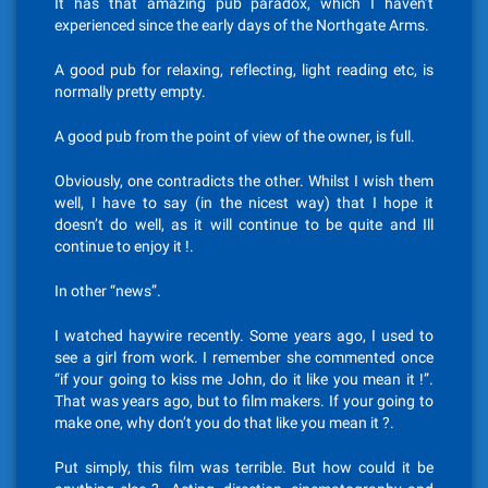
It has that amazing pub paradox, which I haven’t
experienced since the early days of the Northgate Arms.
A good pub for relaxing, reflecting, light reading etc, is
normally pretty empty.
A good pub from the point of view of the owner, is full.
Obviously, one contradicts the other. Whilst I wish them
well, I have to say (in the nicest way) that I hope it
doesn’t do well, as it will continue to be quite and Ill
continue to enjoy it !.
In other “news”.
I watched haywire recently. Some years ago, I used to
see a girl from work. I remember she commented once
“if your going to kiss me John, do it like you mean it !”.
That was years ago, but to film makers. If your going to
make one, why don’t you do that like you mean it ?.
Put simply, this film was terrible. But how could it be