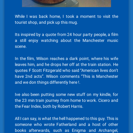
While I was back home, I took a moment to visit the
tourist shop, and pick up this mug.
Its inspired by a quote from 24 hour party people, a film
a still enjoy watching about the Manchester music
scene.
In the film, Wilson reaches a dark point, where his wife
leaves him, and he drops her off at the train station. He
quotes F Scott Fitzgerald who said “American lives don’t
have 2nd acts”. Wilson comments “This is Manchester
and we don things differently here !.
Ive also been putting some new stuff on my kindle, for
the 23 min train journey from home to work. Cicero and
the Fear Index, both by Robert Harris.
All I can say, is what the hell happened to this guy. This is
someone who wrote Fatherland and a host of other
books afterwards, such as Enigma and Archangel,