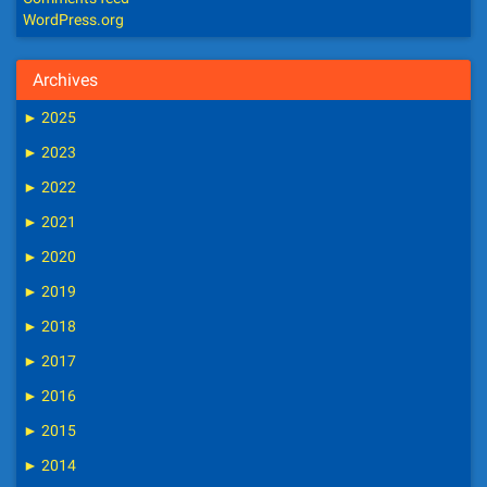
WordPress.org
Archives
►
2025
►
2023
►
2022
►
2021
►
2020
►
2019
►
2018
►
2017
►
2016
►
2015
►
2014