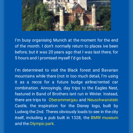
I’m busy organising Munich at the moment for the end
of the month. I don’t normally return to places ive been
before, but it was 20 years ago that I was last there, for
5 hours and I promised myself I’d go back.
I’m determined to visit the Black forest and Bavarian
mountains while there (not in too much detail, I’m using
it as a recce for a future budge airline/rented car
combination. Annoyingly, day trips to the Eagles Nest,
featured in Band of Brothers isnt run in Winter. Instead,
there are trips to
Oberammergau
and
Neuschwanstein
Castle, the inspiration for the Disney logo, built by
Ludwig the 2nd. Theres obviously loads to see in the city
itself, including a pub built in 1328, the
BMW museum
and the
Olympic park
.