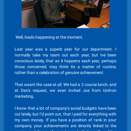
Well, loads happening at the moment.
Last year was a superb year for our department. I
normally take my team out each year, but Ive been
conscious lately, that as it happens each year, perhaps
those concerned, may think its a matter of routine,
rather than a celebration of genuine achievement.
That wasnt the case at all. We had a 2 course lunch, and
at Dan’s request, we even invited Joe from Unitron
marketing.
I know that a lot of company’s social budgets have been
cut lately, but I’d point out, that I paid for everything with
my own money. If you have a position of rank in your
company, your achievements are directly linked to the