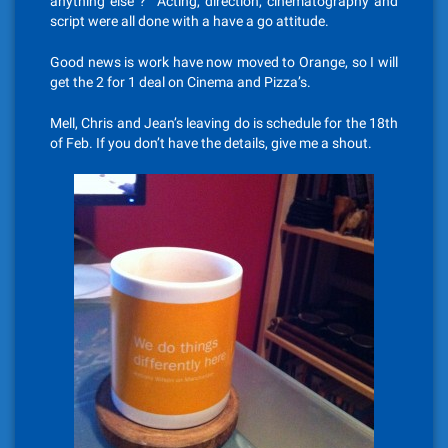
anything else ? Acting, direction, cinematography and
script were all done with a have a go attitude.
Good news is work have now moved to Orange, so I will
get the 2 for 1 deal on Cinema and Pizza’s.
Mell, Chris and Jean’s leaving do is schedule for the 18th
of Feb. If you don’t have the details, give me a shout.