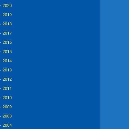
►
2020
►
2019
►
2018
►
2017
►
2016
►
2015
►
2014
►
2013
►
2012
►
2011
►
2010
►
2009
►
2008
►
2004