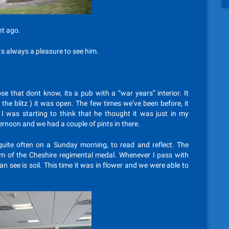
ht ago.
ts always a pleasure to see him.
ose that dont know, its a pub with a “war years” interior. It
 the blitz ) it was open. The few times we’ve been before, it
 I was starting to think that he thought it was just in my
ternoon and we had a couple of pints in there.
uite often on a Sunday morning, to read and reflect. The
form of the Cheshire regimental medal. Whenever I pass with
an see is soil. This time it was in flower and we were able to