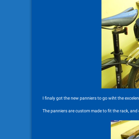
I finaly got the new panniers to go wiht the excele
The panniers are custom made to fit the rack, and c