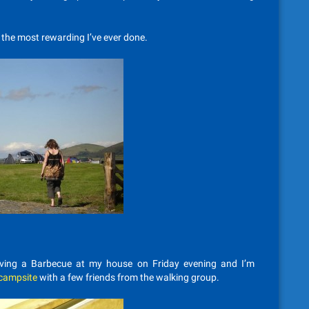
f the most rewarding I’ve ever done.
aving a Barbecue at my house on Friday evening and I’m
 campsite
with a few friends from the walking group.