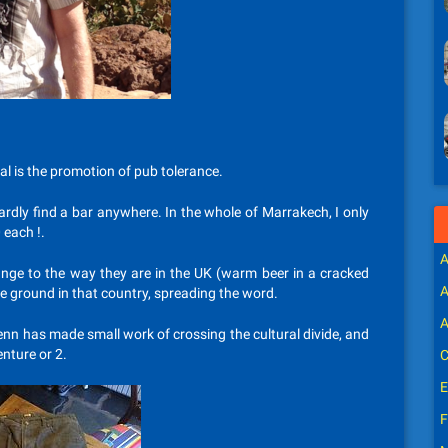
l is the promotion of pub tolerance.
rdly find a bar anywhere. In the whole of Marrakech, I only
 each !.
A
nge to the way they are in the UK (warm beer in a cracked
A
he ground in that country, spreading the word.
A
lenn has made small work of crossing the cultural divide, and
nture or 2.
C
E
F