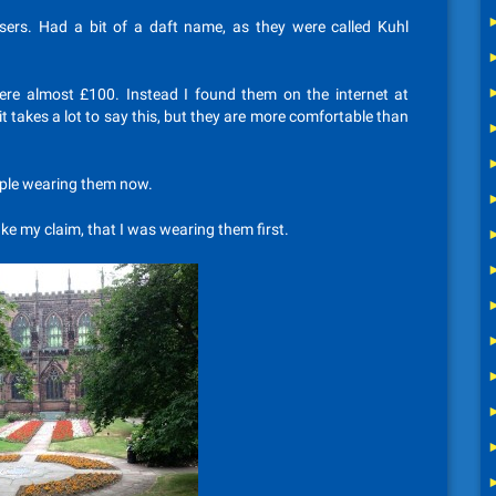
ers. Had a bit of a daft name, as they were called Kuhl
ere almost £100. Instead I found them on the internet at
 it takes a lot to say this, but they are more comfortable than
eople wearing them now.
ke my claim, that I was wearing them first.