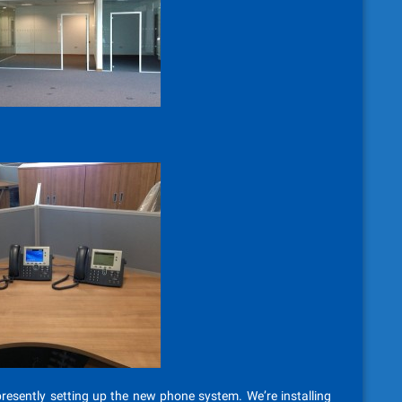
esently setting up the new phone system. We’re installing