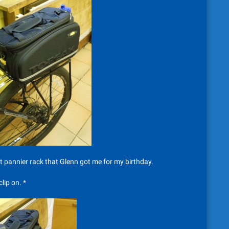
nt pannier rack that Glenn got me for my birthday.
lip on. *