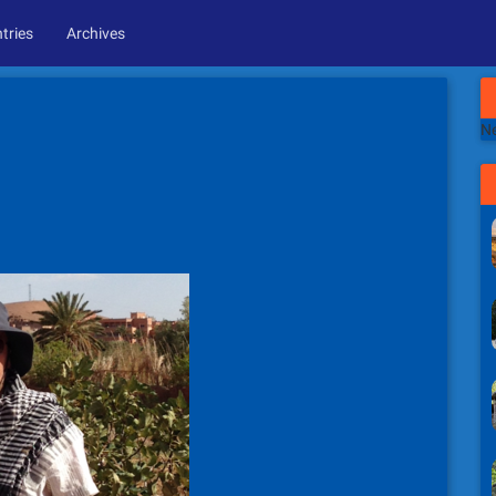
tries
Archives
Ne