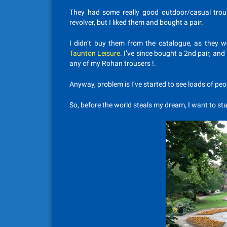
They had some really good outdoor/casual trous
revolver, but I liked them and bought a pair.
I didn’t buy them from the catalogue, as they w
Taunton Leisure
. I’ve since bought a 2nd pair, and
any of my Rohan trousers !.
Anyway, problem is I’ve started to see loads of p
So, before the world steals my dream, I want to sta