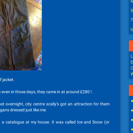
M
S
T
U
L
E
C
W
 jacket.
s even in those days, they came in at around £280 !.
t overnight, city centre scally’s got an attraction for them
gans dressed just like me.
ft a catalogue at my house. It was called Ice and Snow (or