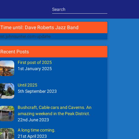
Time until: Dave Roberts Jazz Band
xt johnsunter.com update
Recent Posts
First post of 2025
1st January 2025
Until 2025
5th September 2023
Bushcraft, Cable cars and Caverns. An
amazing weekend in the Peak District.
22nd June 2023
A long time coming.
21st April 2023