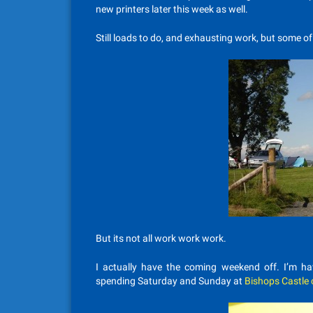
new printers later this week as well.
Still loads to do, and exhausting work, but some o
But its not all work work work.
I actually have the coming weekend off. I’m h
spending Saturday and Sunday at
Bishops Castle