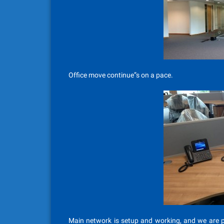
Office move continue”s on a pace.
Main network is setup and working, and we are pr