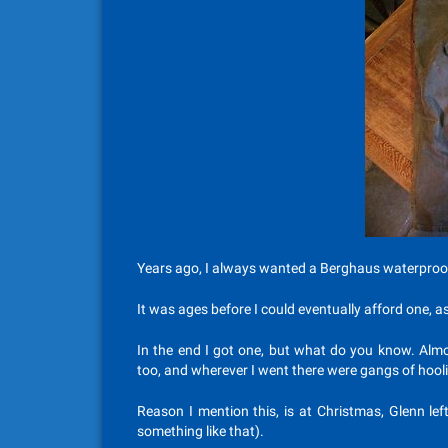
Years ago, I always wanted a Berghaus waterproof
It was ages before I could eventually afford one, a
In the end I got one, but what do you know. Almos
too, and wherever I went there were gangs of hooli
Reason I mention this, is at Christmas, Glenn le
something like that).