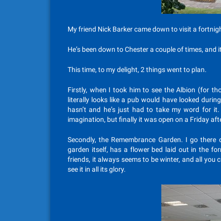
My friend Nick Barker came down to visit a fortnig
He’s been down to Chester a couple of times, and i
This time, to my delight, 2 things went to plan.
Firstly, when I took him to see the Albion (for th
literally looks like a pub would have looked during
hasn’t and he’s just had to take my word for it.
imagination, but finally it was open on a Friday af
Secondly, the Remembrance Garden. I go there q
garden itself, has a flower bed laid out in the 
friends, it always seems to be winter, and all you c
see it in all its glory.