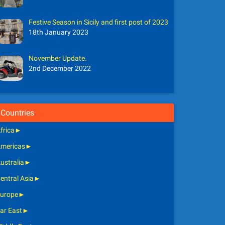
Festive Season in Sicily and first post of 2023
18th January 2023
November Update.
2nd December 2022
Countries
frica
►
mericas
►
ustralia
►
entral Asia
►
urope
►
ar East
►