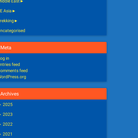
iddle East
►
E Asia
►
rekking
►
ncategorised
Meta
og in
ntries feed
omments feed
ordPress.org
Archives
►
2025
►
2023
►
2022
►
2021