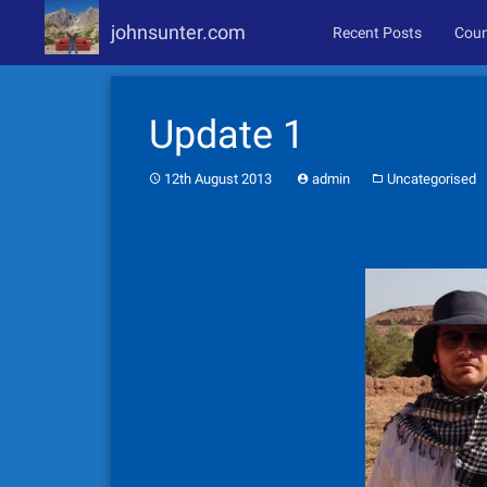
johnsunter.com
Recent Posts
Coun
Skip
to
Update 1
content
12th August 2013
admin
Uncategorised