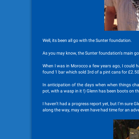
Well, its been all go with the Sunter foundation.
As you may know, the Sunter foundation’s main goa
When I was in Morocco a few years ago, I could ha
found 1 bar which sold 3rd of a pint cans for £2.50
In anticipation of the days when when things cha
pot, with a wasp in it !) Glenn has been boots on t
I haven’t had a progress report yet, but I’m sure G
along the way, may even have had time for an adve