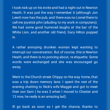
I took nick up on his invite and had a night out in Newton
Heath. It was just the way I remember it (although Jon
Leech now has the pub, and there was no Lionel there to
call me joystick john (alluding to my work in computers).
We had some good humored laughs at the bar of the
White Lion, and another old friend, Gary Hilton popped
in.
A rather annoying drunken woman kept wanting to
interrupt our conversation. But of course, this is Newton
Heath, and there is no poncing about, re etiquette. Some
words were exchanged and she was encouraged go
away.
Went to the Church street Chippy on the way home, that
was a trip down memory lane. I spent the rest of the
evening chatting to Nick’s wife Maggie and got to meet
their son Sam ( he was 3 when I moved to Chester and
13 now, he really is an amazing lad).
Ill go back as soon as I get the chance, thanks to