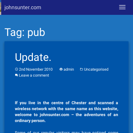
johnsunter.com
Toggl
navig
Skip
Tag:
pub
to
content
Update.
2nd November 2010
admin
Uncategorised
Leave a comment
If you live in the centre of Chester and scanned a
wireless network with the same name as this website,
welcome to johnsunter.com – the adventures of an
ordinary person.
Some of our regular visitors may have noticed some