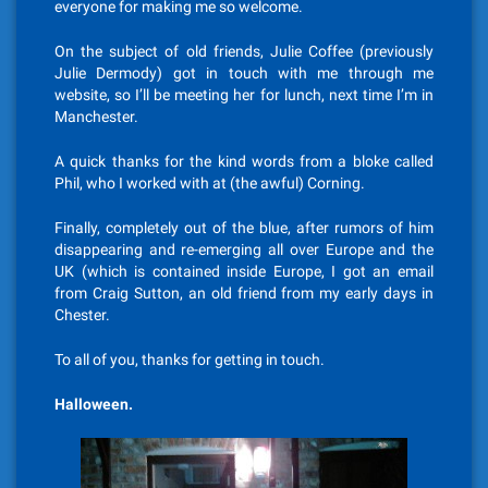
everyone for making me so welcome.
On the subject of old friends, Julie Coffee (previously
Julie Dermody) got in touch with me through me
website, so I’ll be meeting her for lunch, next time I’m in
Manchester.
A quick thanks for the kind words from a bloke called
Phil, who I worked with at (the awful) Corning.
Finally, completely out of the blue, after rumors of him
disappearing and re-emerging all over Europe and the
UK (which is contained inside Europe, I got an email
from Craig Sutton, an old friend from my early days in
Chester.
To all of you, thanks for getting in touch.
Halloween.