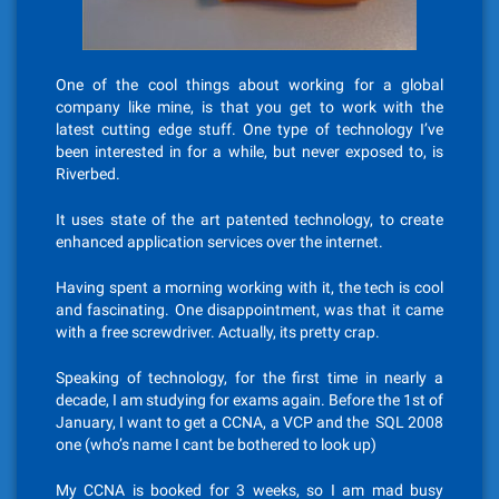
One of the cool things about working for a global
company like mine, is that you get to work with the
latest cutting edge stuff. One type of technology I’ve
been interested in for a while, but never exposed to, is
Riverbed.
It uses state of the art patented technology, to create
enhanced application services over the internet.
Having spent a morning working with it, the tech is cool
and fascinating. One disappointment, was that it came
with a free screwdriver. Actually, its pretty crap.
Speaking of technology, for the first time in nearly a
decade, I am studying for exams again. Before the 1st of
January, I want to get a CCNA, a VCP and the SQL 2008
one (who’s name I cant be bothered to look up)
My CCNA is booked for 3 weeks, so I am mad busy