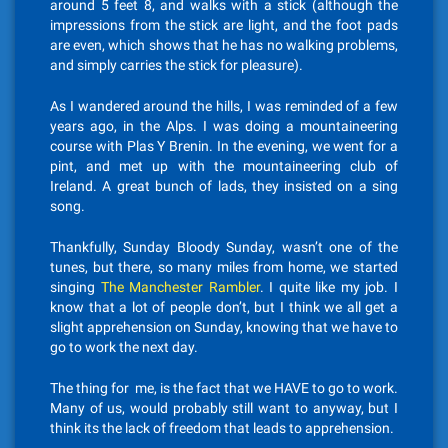
around 5 feet 8, and walks with a stick (although the
impressions from the stick are light, and the foot pads
are even, which shows that he has no walking problems,
and simply carries the stick for pleasure).
As I wandered around the hills, I was reminded of a few
years ago, in the Alps. I was doing a mountaineering
course with Plas Y Brenin. In the evening, we went for a
pint, and met up with the mountaineering club of
Ireland. A great bunch of lads, they insisted on a sing
song.
Thankfully, Sunday Bloody Sunday, wasn’t one of the
tunes, but there, so many miles from home, we started
singing
The Manchester Rambler
. I quite like my job. I
know that a lot of people don’t, but I think we all get a
slight apprehension on Sunday, knowing that we have to
go to work the next day.
The thing for me, is the fact that we HAVE to go to work.
Many of us, would probably still want to anyway, but I
think its the lack of freedom that leads to apprehension.