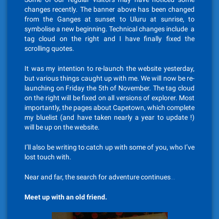
changes recently. The banner above has been changed
from the Ganges at sunset to Uluru at sunrise, to
symbolise a new beginning. Technical changes include a
tag cloud on the right and I have finally fixed the
scrolling quotes.
It was my intention to re-launch the website yesterday,
but various things caught up with me. We will now be re-
launching on Friday the 5th of November. The tag cloud
on the right will be fixed on all versions of explorer. Most
importantly, the pages about Capetown, which complete
my bluelist (and have taken nearly a year to update !)
will be up on the website.
I’ll also be writing to catch up with some of you, who I’ve
lost touch with.
Near and far, the search for adventure continues…
Meet up with an old friend.