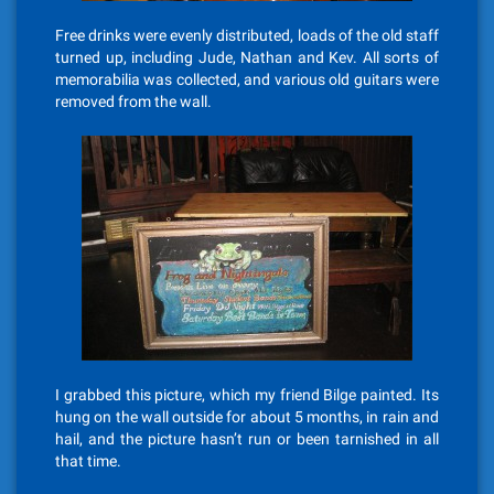
Free drinks were evenly distributed, loads of the old staff
turned up, including Jude, Nathan and Kev. All sorts of
memorabilia was collected, and various old guitars were
removed from the wall.
I grabbed this picture, which my friend Bilge painted. Its
hung on the wall outside for about 5 months, in rain and
hail, and the picture hasn’t run or been tarnished in all
that time.