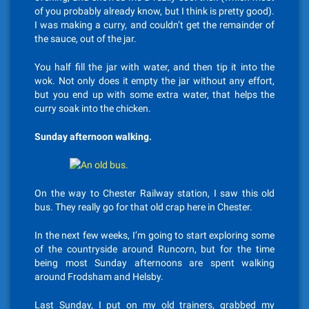
of you probably already know, but I think is pretty good).
I was making a curry, and couldn’t get the remainder of
the sauce, out of the jar.
You half fill the jar with water, and then tip it into the
wok. Not only does it empty the jar without any effort,
but you end up with some extra water, that helps the
curry soak into the chicken.
Sunday afternoon walking.
On the way to Chester Railway station, I saw this old
bus. They really go for that old crap here in Chester.
In the next few weeks, I’m going to start exploring some
of the countryside around Runcorn, but for the time
being most Sunday afternoons are spent walking
around Frodsham and Helsby.
Last Sunday, I put on my old trainers, grabbed my