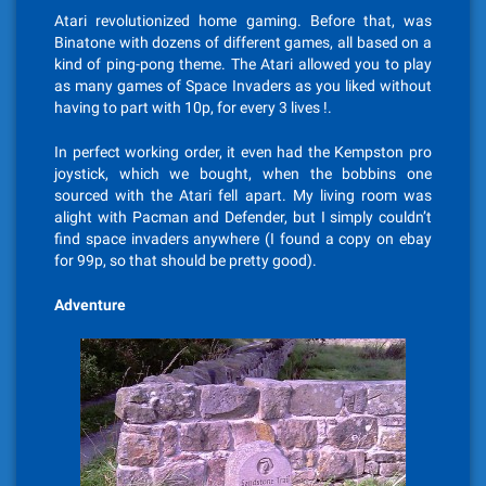
Atari revolutionized home gaming. Before that, was
Binatone with dozens of different games, all based on a
kind of ping-pong theme. The Atari allowed you to play
as many games of Space Invaders as you liked without
having to part with 10p, for every 3 lives !.
In perfect working order, it even had the Kempston pro
joystick, which we bought, when the bobbins one
sourced with the Atari fell apart. My living room was
alight with Pacman and Defender, but I simply couldn’t
find space invaders anywhere (I found a copy on ebay
for 99p, so that should be pretty good).
Adventure