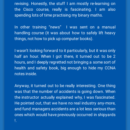
revising. Honestly, the stuff I am mostly re-learning on
the Cisco course, really is fascinating. I am also
spending lots of time practising my binary maths.
In other training “news” I was sent on a manual
handling course (it was about how to safely lift heavy
things, not how to pick up computer books).
I wasn’t looking forward to it particularly, but it was only
half an hour. When I got there, it turned out to be 2
hours, and I deeply regretted not bringing a some sort of
health and safety book, big enough to hide my CCNA
notes inside.
Anyway, it turned out to be really interesting. One thing
was that the number of accidents is going down. When
the instructor actually explained why, I was fascinated.
He pointed out, that we have no real industry any-more,
and fund managers accidents are a lot less serious than
ones which would have previously occurred in shipyards
!.