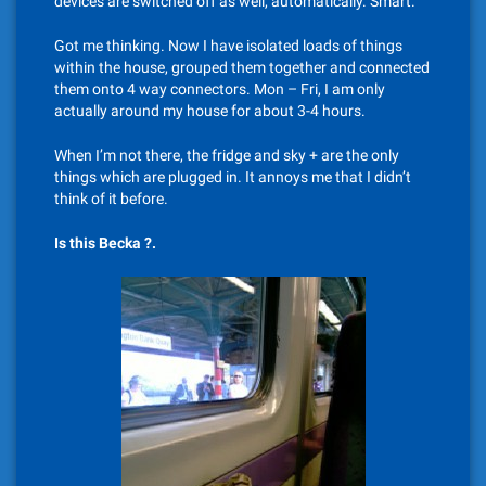
devices are switched off as well, automatically. Smart.
Got me thinking. Now I have isolated loads of things
within the house, grouped them together and connected
them onto 4 way connectors. Mon – Fri, I am only
actually around my house for about 3-4 hours.
When I’m not there, the fridge and sky + are the only
things which are plugged in. It annoys me that I didn’t
think of it before.
Is this Becka ?.