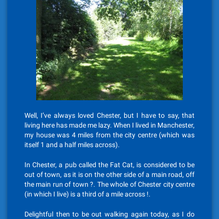
Well, I’ve always loved Chester, but I have to say, that
living here has made me lazy. When I lived in Manchester,
my house was 4 miles from the city centre (which was
itself 1 and a half miles across).
In Chester, a pub called the Fat Cat, is considered to be
out of town, as it is on the other side of a main road, off
the main run of town ?. The whole of Chester city centre
(in which I live) is a third of a mile across !.
Delightful then to be out walking again today, as I do