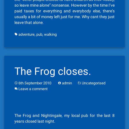
so leave mine alone” nonsense. However by the time I’ve
paid taxes for everything and everybody else, there’s
usually a bit of money left just for me. Why cant they just
leave that alone.
,
,
adventure
pub
walking
The Frog closes.
6th September 2010
admin
Uncategorised
Leave a comment
The Frog and Nightingale, my local pub for the last 8
years closed last night.