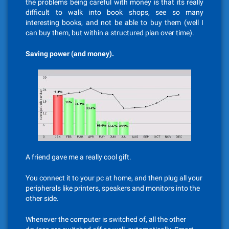
the problems being careful with money is that its really
difficult to walk into book shops, see so many
interesting books, and not be able to buy them (well I
can buy them, but within a structured plan over time).
Saving power (and money).
A friend gave me a really cool gift.
You connect it to your pc at home, and then plug all your
peripherals like printers, speakers and monitors into the
other side.
Whenever the computer is switched of, all the other