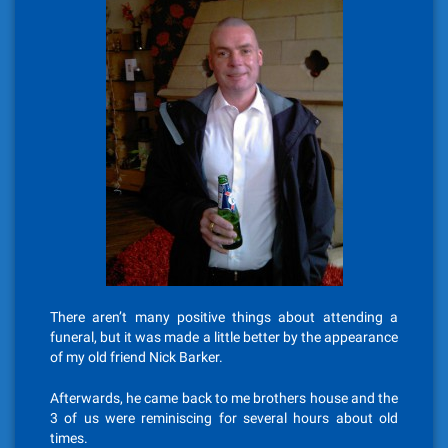
There aren’t many positive things about attending a
funeral, but it was made a little better by the appearance
of my old friend Nick Barker.
Afterwards, he came back to me brothers house and the
3 of us were reminiscing for several hours about old
times.