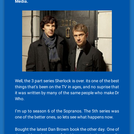
Media.
Well, the 3 part series Sherlock is over. its one of the best
things that’s been on the TV in ages, and no suprise that
it was written by many of the same people who make Dr
Who.
I’m up to season 6 of the Sopranos. The 5th series was
one of the better ones, so lets see what happens now.
Bought the latest Dan Brown book the other day. One of