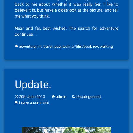
back to me about whether it was really her. I like to
believe it is, but have a close look at the picture, and tell
me what you think.
Near and far, best wishes. The search for adventure
continues …
,
,
,
,
,
adventure
int. travel
pub
tech
tv/film/book rev
walking
Update.
20th June 2010
admin
Uncategorised
Leave a comment