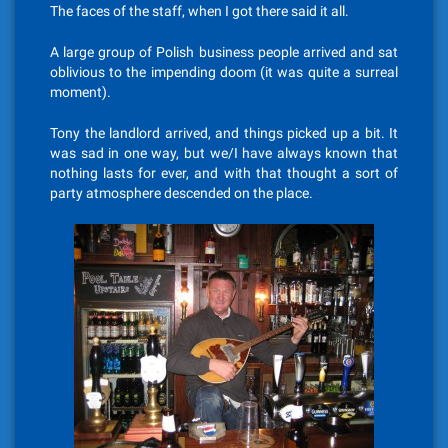
The faces of the staff, when I got there said it all.
A large group of Polish business people arrived and sat
oblivious to the impending doom (it was quite a surreal
moment).
Tony the landlord arrived, and things picked up a bit. It
was sad in one way, but we/I have always known that
nothing lasts for ever, and with that thought a sort of
party atmosphere descended on the place.