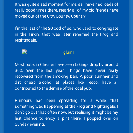
It was quite a sad moment for me, as I have had loads of
really good times there. Nearly all of my old friends have
moved out of the City/County/Country.
I’m the last of the 20 odd of us, who used to congregate
in the Firkin, that was later renamed the Frog and
Nightingale.
Most pubs in Chester have seen takings drop by around
30% over the last year. Things have never really
recovered from the smoking ban. A poor summer and
dirt cheap alcohol at places like Tesco, have all
contributed to the demise of the local pub.
Rumours had been spreading for a while, that
something was happening at the Frog and Nightingale. I
don’t go out that often now, but realising it might be my
last chance to enjoy a pint there, I popped over on
Sunday evening.