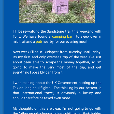
I’ll be re-walking the Sandstone trail this weekend with
Tony. We have found a
camping barn
to sleep over in
mid trail and a
pub
nearby for our evening meal.
Next week I’ll be in Budapest from Tuesday until Friday.
Its my first and only overseas trip of the year, I’ve just
about been able to scrape the money together, so I’m
going to make the very most of the trip, and get
everything I possibly can from it.
I was reading about the UK Government putting up the
Tax on long haul flights. The thinking by our betters, is
that International travel, is obviously a luxury and
should therefore be taxed even more.
My thoughts on this are clear. I’m not going to go with
the “other people choose to have children as their hobby,