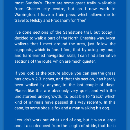
most Sunday’s. There are some great trails, walk-able
from Chester city centre, but as I now work in
Warrington, I have a train pass, which allows me to
travel to Helsby and Frodsham for “free”.
I’ve done sections of the Sandstone trail, but today, I
decided to walk a part of the North Cheshire way. Most
walkers that I meet around the area, just follow the
signposts, which is fine. I find, that by using my map,
and hard earned navigation skills, I can find alternative
sections of the route, which are much quieter.
If you look at the picture above, you can see the grass
has grown 2-3 inches, and that this section, has hardly
been walked by anyone, in the last couple of days.
Places like this are obviously very quiet, and with the
undisturbed undergrowth, its possible to “track” which
kind of animals have passed this way recently. In this
case, its some birds, a fox and a man walking his dog.
I couldn’t work out what kind of dog, but it was a large
one. I also deduced from the length of stride, that he is