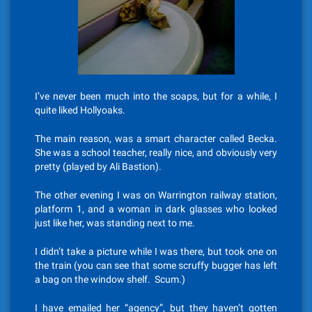
I’ve never been much into the soaps, but for a while, I
quite liked Hollyoaks.
The main reason, was a smart character called Becka.
She was a school teacher, really nice, and obviously very
pretty (played by Ali Bastion).
The other evening I was on Warrington railway station,
platform 1, and a woman in dark glasses who looked
just like her, was standing next to me.
I didn’t take a picture while I was there, but took one on
the train (you can see that some scruffy bugger has left
a bag on the window shelf. Scum.)
I have emailed her “agency”, but they haven’t gotten