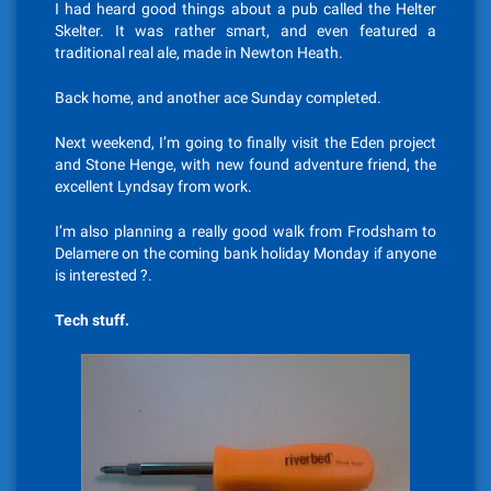
I had heard good things about a pub called the Helter
Skelter. It was rather smart, and even featured a
traditional real ale, made in Newton Heath.
Back home, and another ace Sunday completed.
Next weekend, I’m going to finally visit the Eden project
and Stone Henge, with new found adventure friend, the
excellent Lyndsay from work.
I’m also planning a really good walk from Frodsham to
Delamere on the coming bank holiday Monday if anyone
is interested ?.
Tech stuff.