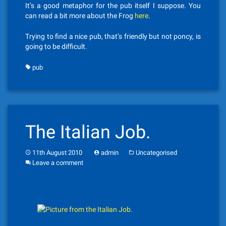
It’s a good metaphor for the pub itself I suppose. You
can read a bit more about the Frog
here
.
Trying to find a nice pub, that’s friendly but not poncy, is
going to be difficult.
pub
The Italian Job.
11th August 2010
admin
Uncategorised
Leave a comment