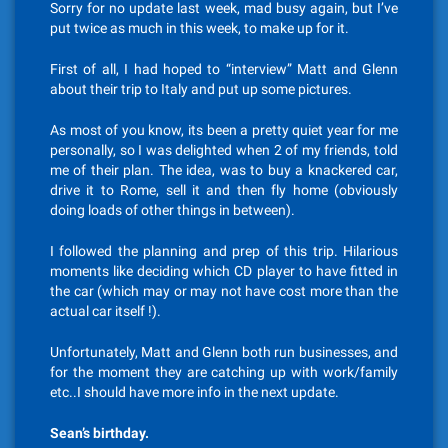
Sorry for no update last week, mad busy again, but I’ve
put twice as much in this week, to make up for it.
First of all, I had hoped to “interview” Matt and Glenn
about their trip to Italy and put up some pictures.
As most of you know, its been a pretty quiet year for me
personally, so I was delighted when 2 of my friends, told
me of their plan. The idea, was to buy a knackered car,
drive it to Rome, sell it and then fly home (obviously
doing loads of other things in between).
I followed the planning and prep of this trip. Hilarious
moments like deciding which CD player to have fitted in
the car (which may or may not have cost more than the
actual car itself !).
Unfortunately, Matt and Glenn both run businesses, and
for the moment they are catching up with work/family
etc..I should have more info in the next update.
Sean’s birthday.