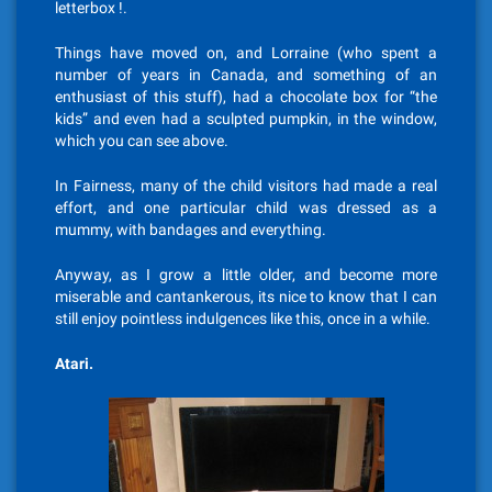
letterbox !.
Things have moved on, and Lorraine (who spent a
number of years in Canada, and something of an
enthusiast of this stuff), had a chocolate box for “the
kids” and even had a sculpted pumpkin, in the window,
which you can see above.
In Fairness, many of the child visitors had made a real
effort, and one particular child was dressed as a
mummy, with bandages and everything.
Anyway, as I grow a little older, and become more
miserable and cantankerous, its nice to know that I can
still enjoy pointless indulgences like this, once in a while.
Atari.