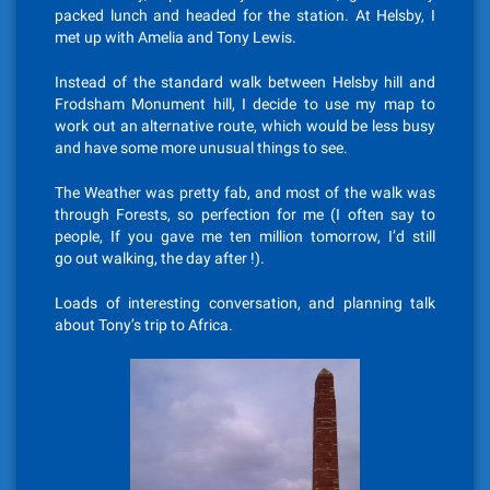
packed lunch and headed for the station. At Helsby, I
met up with Amelia and Tony Lewis.
Instead of the standard walk between Helsby hill and
Frodsham Monument hill, I decide to use my map to
work out an alternative route, which would be less busy
and have some more unusual things to see.
The Weather was pretty fab, and most of the walk was
through Forests, so perfection for me (I often say to
people, If you gave me ten million tomorrow, I’d still
go out walking, the day after !).
Loads of interesting conversation, and planning talk
about Tony’s trip to Africa.