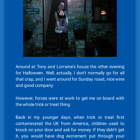
Around at Tony and Lorraine’s house the other evening
for Halloween. Well, actually, I don’t normally go for all
that crap, and I went around for Sunday roast, nice wine
and good company.
However, forces were at work to get me on board with
the whole trick or treat thing.
Back in my younger days, when trick or treat first
contaminated the UK from America, children used to
knock on your door and ask for money. If they didn’t get
it, you would have dog excrement put through your