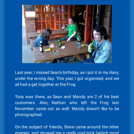
Last year, I missed Sean’s birthday, as I put it in my diary,
under the wrong day. This year, I got organised, and we
all had a get together at the Frog.
Tony was there, as Sean and Mandy are 2 of his best
customers. Also, Nathan who left the Frog last
November came out as well. Mandy doesn’t like to be
photographed.
On the subject of friends, Steve came around the other
evening, and showed me a really cool trick (which most