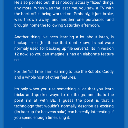
He also pointed out, that nobody actually “fixes” things
any more. When was the last time, you saw a TV with
the back off it, being worked on. Probably, it just broke,
was thrown away, and another one purchased and
brought home the following Saturday afternoon.
Another thing I’ve been learning a lot about lately, is
backup exec (for those that dont know, its software
normaly used for backing up file servers). Its in version
12 now, so you can imagine is has an elaborate feature
set.
For the 1st time, I am learning to use the Robotic Caddy
and a whole host of other features.
Its only when you use something a lot that you learn
tricks and quicker ways to do things, and thats the
point i’m at with BE. I guess the point is that a
technology that wouldn’t normally describe as exciting
(its backup for heavens sake) can be really interesting, if
you spend enough time using it.