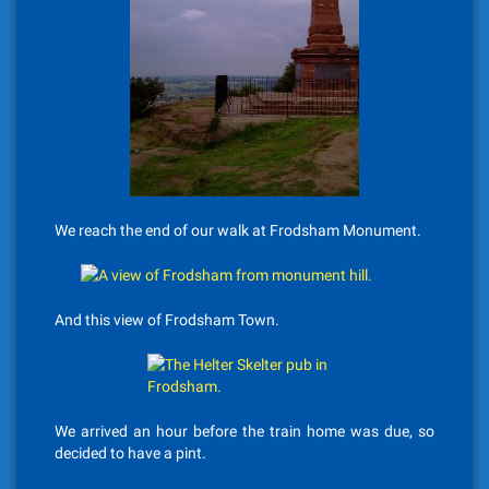
We reach the end of our walk at Frodsham Monument.
And this view of Frodsham Town.
We arrived an hour before the train home was due, so
decided to have a pint.