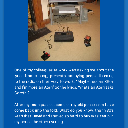
One of my colleagues at work was asking me about the
lyrics from a song, presently annoying people listening
to the radio on their way to work. “Maybe he’s an XBox
and I’m more an Atari” go the lyrics. Whats an Atari asks
Gareth ?
After my mum passed, some of my old possession have
come back into the fold. What do you know, the 1980’s
Atari that David and I saved so hard to buy was setup in
my house the other evening.