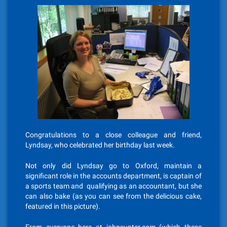
Congratulations to a close colleague and friend,
Lyndsay, who celebrated her birthday last week.
Not only did Lyndsay go to Oxford, maintain a
significant role in the accounts department, is captain of
a sports team and qualifying as an accountant, but she
can also bake (as you can see from the delicious cake,
featured in this picture).