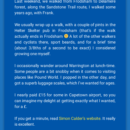
Last weekend, we walked from Frodsham to Delamere
forest, along the Sandstone Trail route, I walked some
years ago, with Frank.
We usually wrap up a walk, with a couple of pints in the
Helter Skelter pub in Frodsham (that’s if the walk
actually ends in Frodsham
A lot of the other walkers
and cyclists there, sport beards, and for a brief time
(about 3/8ths of a second to be exact) I considered
growing one myself.
I occasionally wander around Warrington at lunch-time.
Some people are a bit snobby when it comes to visiting
places like Pound World. I popped in the other day, and
got a superb luggage scales, which I’ve wanted for ages.
I nearly paid £15 for some in Capetown airport, so you
can imagine my delight at getting exactly what I wanted,
for a £.
If you get a minute, read
Simon Calder’s website
. It really
is excellent.