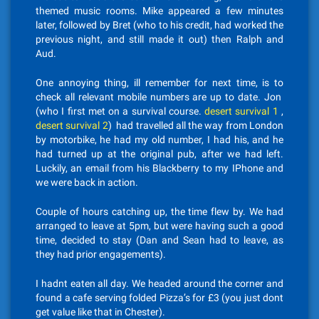
themed music rooms. Mike appeared a few minutes
later, followed by Bret (who to his credit, had worked the
previous night, and still made it out) then Ralph and
Aud.
One annoying thing, ill remember for next time, is to
check all relevant mobile numbers are up to date. Jon
(who I first met on a survival course.
desert survival 1
,
desert survival 2
) had travelled all the way from London
by motorbike, he had my old number, I had his, and he
had turned up at the original pub, after we had left.
Luckily, an email from his Blackberry to my IPhone and
we were back in action.
Couple of hours catching up, the time flew by. We had
arranged to leave at 5pm, but were having such a good
time, decided to stay (Dan and Sean had to leave, as
they had prior engagements).
I hadnt eaten all day. We headed around the corner and
found a cafe serving folded Pizza’s for £3 (you just dont
get value like that in Chester).