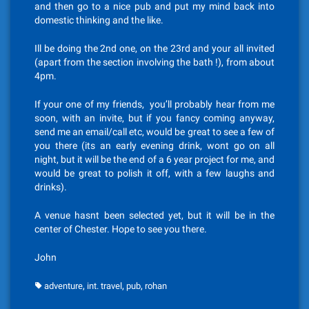
and then go to a nice pub and put my mind back into
domestic thinking and the like.
Ill be doing the 2nd one, on the 23rd and your all invited
(apart from the section involving the bath !), from about
4pm.
If your one of my friends, you’ll probably hear from me
soon, with an invite, but if you fancy coming anyway,
send me an email/call etc, would be great to see a few of
you there (its an early evening drink, wont go on all
night, but it will be the end of a 6 year project for me, and
would be great to polish it off, with a few laughs and
drinks).
A venue hasnt been selected yet, but it will be in the
center of Chester. Hope to see you there.
John
,
,
,
adventure
int. travel
pub
rohan