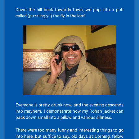
Down the hill back towards town, we pop into a pub
called (puzzlingly !) the fly in the loaf.
Everyone is pretty drunk now, and the evening descends
into mayhem. I demonstrate how my Rohan jacket can
pack down small into a pillow and various silliness.
There were too many funny and interesting things to go
into here, but suffice to say, old days at Corning, fellow