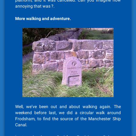
platform, and it was cancelled. Can you imagine how
annoying that was ?.
More walking and adventure.
Well, we’ve been out and about walking again. The
weekend before last, we did a circular walk around
Frodsham, to find the source of the Manchester Ship
Canal.