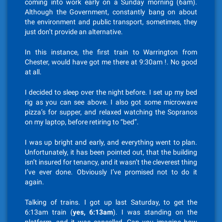
coming into work early on a Sunday morning (6am).
Although the Government, constantly bang on about
the environment and public transport, sometimes, they
just don’t provide an alternative.
In this instance, the first train to Warrington from
Chester, would have got me there at 9:30am !. No good
at all.
I decided to sleep over the night before. I set up my bed
rig as you can see above. I also got some microwave
pizza’s for supper, and relaxed watching the Sopranos
on my laptop, before retiring to “bed”.
I was up bright and early, and everything went to plan.
Unfortunately, it has been pointed out, that the building
isn’t insured for tenancy, and it wasn’t the cleverest thing
I’ve ever done. Obviously I’ve promised not to do it
again.
Talking of trains. I got up last Saturday, to get the
6:13am train (
yes, 6:13am
). I was standing on the