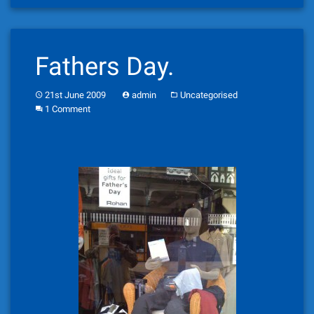
Fathers Day.
21st June 2009
admin
Uncategorised
1 Comment