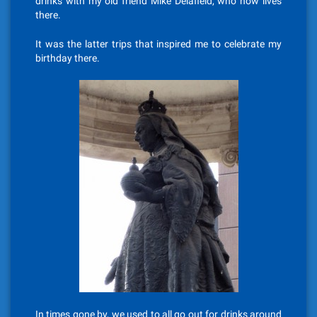
drinks with my old friend Mike Delafield, who now lives
there.
It was the latter trips that inspired me to celebrate my
birthday there.
In times gone by, we used to all go out for drinks around