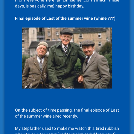
From everyone here at johnsunter.com (which these
days, is basically, me) happy birthday.
Final episode of Last of the summer wine (whine ???).
On the subject of time passing, the final episode of Last
of the summer wine aired recently.
My stepfather used to make me watch this tired rubbish