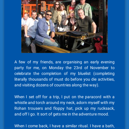
A few of my friends, are organising an early evening
party for me, on Monday the 23rd of November to
celebrate the completion of my bluelist (completing
literally thousands of must do before you die activities,
and visiting dozens of countries along the way).
When I set off for a trip, I put on the paracord with a
whistle and torch around my neck, adorn myself with my
Rohan trousers and floppy hat, pick up my rucksack,
and off I go. It sort of gets me in the adventure mood.
When I come back, I have a similar ritual. I have a bath,