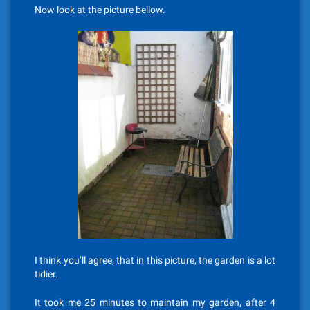
Now look at the picture bellow.
I think you’ll agree, that in this picture, the garden is a lot
tidier.
It took me 25 minutes to maintain my garden, after 4