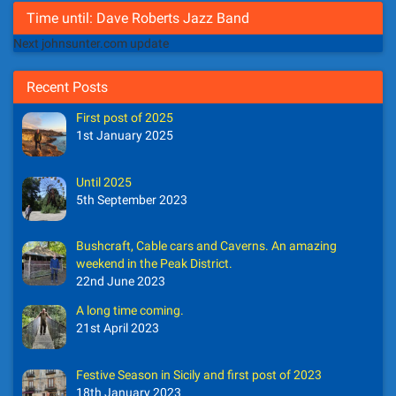
Time until: Dave Roberts Jazz Band
Next johnsunter.com update
Recent Posts
First post of 2025
1st January 2025
Until 2025
5th September 2023
Bushcraft, Cable cars and Caverns. An amazing
weekend in the Peak District.
22nd June 2023
A long time coming.
21st April 2023
Festive Season in Sicily and first post of 2023
18th January 2023