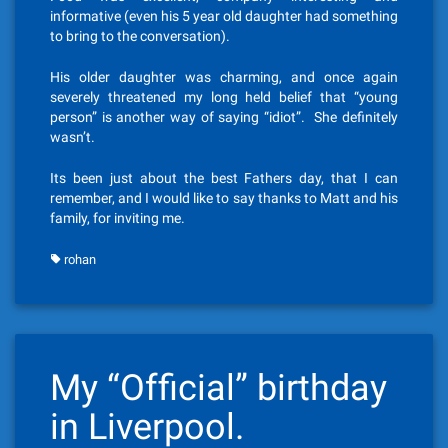
informative (even his 5 year old daughter had something
to bring to the conversation).
His older daughter was charming, and once again
severely threatened my long held belief that “young
person” is another way of saying “idiot”. She definitely
wasn’t.
Its been just about the best Fathers day, that I can
remember, and I would like to say thanks to Matt and his
family, for inviting me.
rohan
My “Official” birthday
in Liverpool.