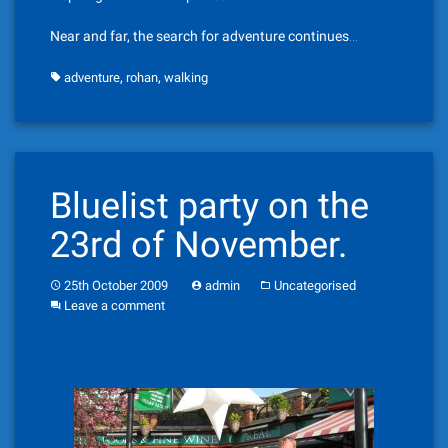
Near and far, the search for adventure continues…
,
,
adventure
rohan
walking
Bluelist party on the
23rd of November.
25th October 2009
admin
Uncategorised
Leave a comment