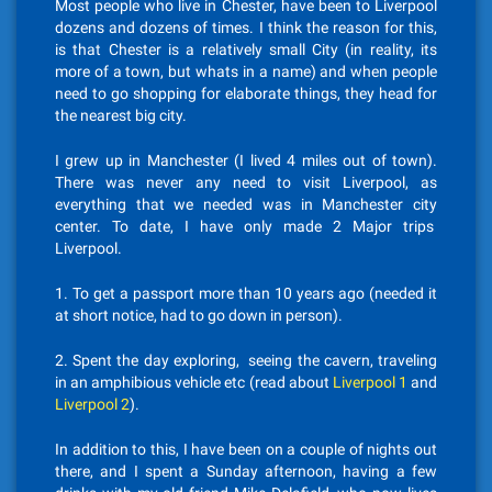
Most people who live in Chester, have been to Liverpool
dozens and dozens of times. I think the reason for this,
is that Chester is a relatively small City (in reality, its
more of a town, but whats in a name) and when people
need to go shopping for elaborate things, they head for
the nearest big city.
I grew up in Manchester (I lived 4 miles out of town).
There was never any need to visit Liverpool, as
everything that we needed was in Manchester city
center. To date, I have only made 2 Major trips
Liverpool.
1. To get a passport more than 10 years ago (needed it
at short notice, had to go down in person).
2. Spent the day exploring, seeing the cavern, traveling
in an amphibious vehicle etc (read about
Liverpool 1
and
Liverpool 2
).
In addition to this, I have been on a couple of nights out
there, and I spent a Sunday afternoon, having a few