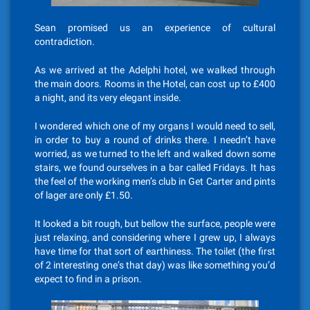
Sean promised us an experience of cultural
contradiction.
As we arrived at the Adelphi hotel, we walked through
the main doors. Rooms in the Hotel, can cost up to £400
a night, and its very elegant inside.
I wondered which one of my organs I would need to sell,
in order to buy a round of drinks there. I needn’t have
worried, as we turned to the left and walked down some
stairs, we found ourselves in a bar called Fridays. It has
the feel of the working men’s club in Get Carter and pints
of lager are only £1.50.
It looked a bit rough, but bellow the surface, people were
just relaxing, and considering where I grew up, I always
have time for that sort of earthiness. The toilet (the first
of 2 interesting one’s that day) was like something you’d
expect to find in a prison.