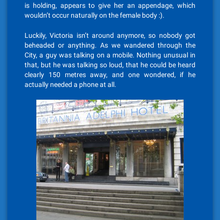
is holding, appears to give her an appendage, which
wouldn’t occur naturally on the female body :).
Luckily, Victoria isn’t around anymore, so nobody got
beheaded or anything. As we wandered through the
City, a guy was talking on a mobile. Nothing unusual in
that, but he was talking so loud, that he could be heard
clearly 150 metres away, and one wondered, if he
actually needed a phone at all.