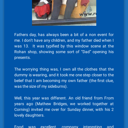
Fathers day, has always been a bit of a non event for
me. I don’t have any children, and my father died when I
was 13. It was typified by this window scene at the
Rohan shop, showing some sort of “Dad” opening his
presents.
The worrying thing was, I own all the clothes that the
dummy is wearing, and it took me one step closer to the
belief that I am becoming my own father (the first clue,
was the size of my sideburns).
Well, this year was different. An old friend from From
years ago (Mathew Bridges, we worked together at
Corning) invited me over for Sunday dinner, with his 2
lovely daughters.
Food was excellent, company interesting and