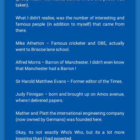
taken).
What I didn’t realise, was the number of interesting and
famous people (in addition to myself) that came from
there.
Mike Atherton – Famous cricketer and OBE, actually
went to Briscoe lane school.
Alfred Morris – Barron of Manchester. I didn’t even know
that Manchester had a Barron !
Sir Harold Matthew Evans – Former editor of the Times.
Judy Finnigan – born and brought up on Amos avenue,
where I delivered papers.
Mather and Platt the international engineering company
(now owned by Germans) was founded here.
Okay, its not exactly Who’s Who, but its a lot more
inspiring than I had expected.