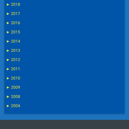
►
2018
►
2017
►
2016
►
2015
►
2014
►
2013
►
2012
►
2011
►
2010
►
2009
►
2008
►
2004