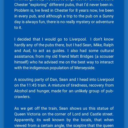
Chester “exploring” different pubs, that I’d never been in.
Problem is, Ive lived in Chester for 8 years now, Ive been
in every pub, and although a trip to the pub on a Sunny
day is always fun, there is no really mystery or adventure
to it.
I decided that I would go to Liverpool. I don’t know
hardly any of the pubs there, but I had Sean, Mike, Ralph
and Aud, to act as guides. I also had some cultural
assistance, from my old friend Matt Bridges (a scouser
himself) who he advised me on the best way to interact
with the indigenous population of Merseyside.
A scouting party of Dan, Sean and I head into Liverpool
on the 11:45 train. A mixture of tiredness, recovery from
Alcohol and hunger, made for an unlikely group of pub-
crawlers.
As we get off the train, Sean shows us this statue of
Queen Victoria on the corner of Lord and Castle street.
Apparently, its well known by the locals, that when
viewed from a certain angle, the sceptre that the queen