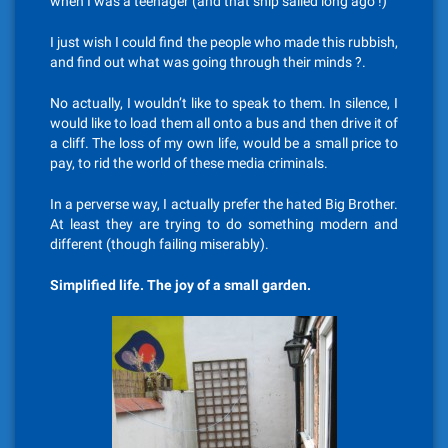
when I was a teenager (and that ship sailed long ago !)
I just wish I could find the people who made this rubbish,
and find out what was going through their minds ?.
No actually, I wouldn’t like to speak to them. In silence, I
would like to load them all onto a bus and then drive it of
a cliff. The loss of my own life, would be a small price to
pay, to rid the world of these media criminals.
In a perverse way, I actually prefer the hated Big Brother.
At least they are trying to do something modern and
different (though failing miserably).
Simplified life. The joy of a small garden.