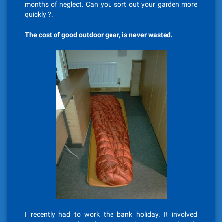
months of neglect. Can you sort out your garden more
quickly ?.
The cost of good outdoor gear, is never wasted.
I recently had to work the bank holiday. It involved