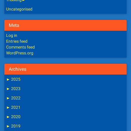
Uncategorised
Meta
Log in
Entries feed
Comments feed
WordPress.org
Archives
►
2025
►
2023
►
2022
►
2021
►
2020
►
2019