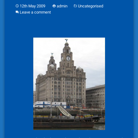
12th May 2009
admin
Uncategorised
Leave a comment