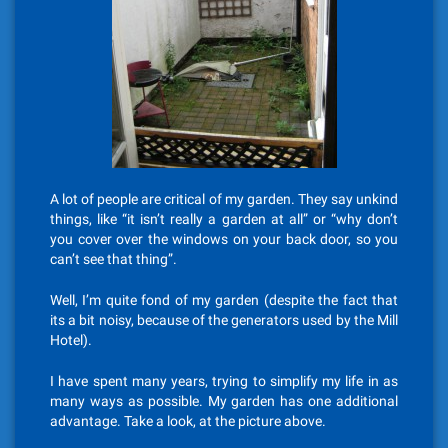
A lot of people are critical of my garden. They say unkind
things, like “it isn’t really a garden at all” or “why don’t
you cover over the windows on your back door, so you
can’t see that thing”.
Well, I’m quite fond of my garden (despite the fact that
its a bit noisy, because of the generators used by the Mill
Hotel).
I have spent many years, trying to simplify my life in as
many ways as possible. My garden has one additional
advantage. Take a look, at the picture above.