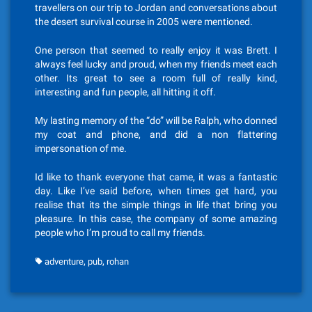
travellers on our trip to Jordan and conversations about
the desert survival course in 2005 were mentioned.
One person that seemed to really enjoy it was Brett. I
always feel lucky and proud, when my friends meet each
other. Its great to see a room full of really kind,
interesting and fun people, all hitting it off.
My lasting memory of the “do” will be Ralph, who donned
my coat and phone, and did a non flattering
impersonation of me.
Id like to thank everyone that came, it was a fantastic
day. Like I’ve said before, when times get hard, you
realise that its the simple things in life that bring you
pleasure. In this case, the company of some amazing
people who I’m proud to call my friends.
,
,
adventure
pub
rohan