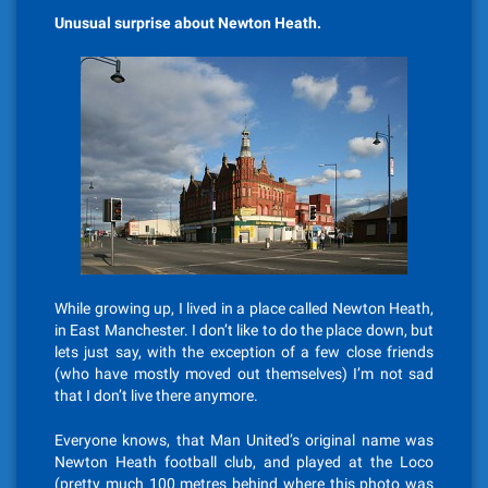
Unusual surprise about Newton Heath.
While growing up, I lived in a place called Newton Heath,
in East Manchester. I don’t like to do the place down, but
lets just say, with the exception of a few close friends
(who have mostly moved out themselves) I’m not sad
that I don’t live there anymore.
Everyone knows, that Man United’s original name was
Newton Heath football club, and played at the Loco
(pretty much 100 metres behind where this photo was