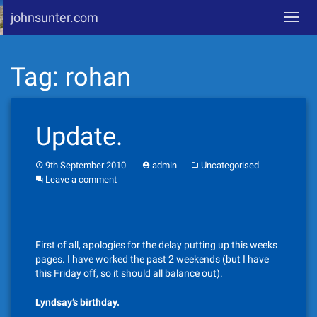
johnsunter.com
Toggl
navig
Skip
Tag:
rohan
to
content
Update.
9th September 2010
admin
Uncategorised
Leave a comment
First of all, apologies for the delay putting up this weeks
pages. I have worked the past 2 weekends (but I have
this Friday off, so it should all balance out).
Lyndsay’s birthday.