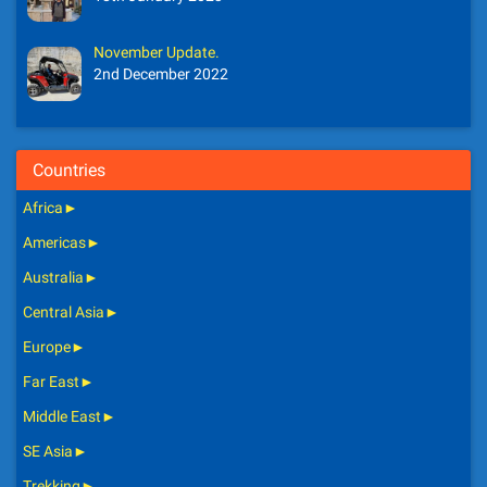
November Update.
2nd December 2022
Countries
Africa
►
Americas
►
Australia
►
Central Asia
►
Europe
►
Far East
►
Middle East
►
SE Asia
►
Trekking
►