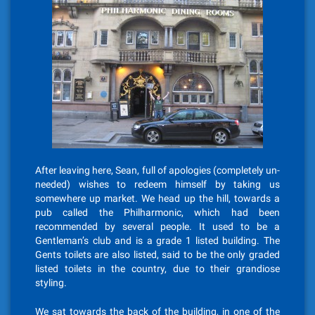
After leaving here, Sean, full of apologies (completely un-
needed) wishes to redeem himself by taking us
somewhere up market. We head up the hill, towards a
pub called the Philharmonic, which had been
recommended by several people. It used to be a
Gentleman’s club and is a grade 1 listed building. The
Gents toilets are also listed, said to be the only graded
listed toilets in the country, due to their grandiose
styling.
We sat towards the back of the building, in one of the