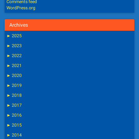
Comments feed
WordPress.org
Archives
►
2025
►
2023
►
2022
►
2021
►
2020
►
2019
►
2018
►
2017
►
2016
►
2015
►
2014