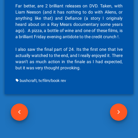
Far better, are 2 brilliant releases on DVD. Taken, with
Liam Neeson (and it has nothing to do with Aliens, or
anything like that) and Defiance (a story I originaly
heard about on a Ray Mears documentary some years
ago). A pizza, a bottle of wine and one of these films, is
a brilliant Friday evening antidote to the credit crunch !.
I also saw the final part of 24. Its the first one that Ive
actually watched to the end, and I really enjoyed it. There
wasn’t as much action in the finale as I had expected,
but it was very thought provoking.
,
bushcraft
tv/film/book rev
P
o
s