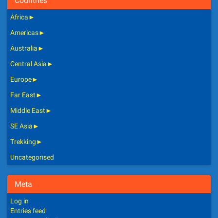
Countries
Africa
►
Americas
►
Australia
►
Central Asia
►
Europe
►
Far East
►
Middle East
►
SE Asia
►
Trekking
►
Uncategorised
Meta
Log in
Entries feed