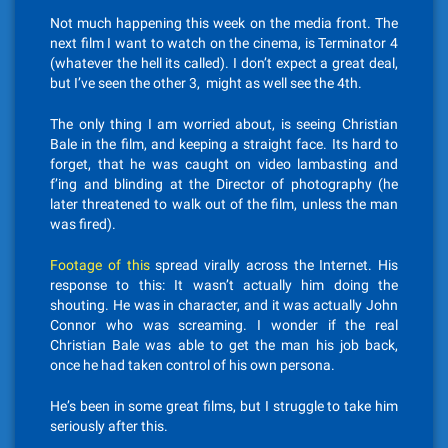
Not much happening this week on the media front. The
next film I want to watch on the cinema, is Terminator 4
(whatever the hell its called). I don’t expect a great deal,
but I’ve seen the other 3, might as well see the 4th.
The only thing I am worried about, is seeing Christian
Bale in the film, and keeping a straight face. Its hard to
forget, that he was caught on video lambasting and
f’ing and blinding at the Director of photography (he
later threatened to walk out of the film, unless the man
was fired).
Footage of this
spread virally across the Internet. His
response to this: It wasn’t actually him doing the
shouting. He was in character, and it was actually John
Connor who was screaming. I wonder if the real
Christian Bale was able to get the man his job back,
once he had taken control of his own persona.
He’s been in some great films, but I struggle to take him
seriously after this.