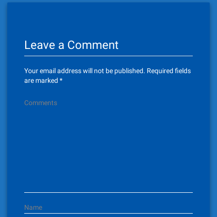
t
n
Leave a Comment
a
v
Your email address will not be published.
Required fields
i
are marked
*
g
Comments
a
t
i
o
n
Name