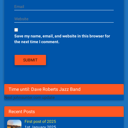
Email
Website
Save my name, email, and website in this browser for
the next time I comment.
Time until: Dave Roberts Jazz Band
Next johnsunter.com update
Recent Posts
First post of 2025
1st January 2025