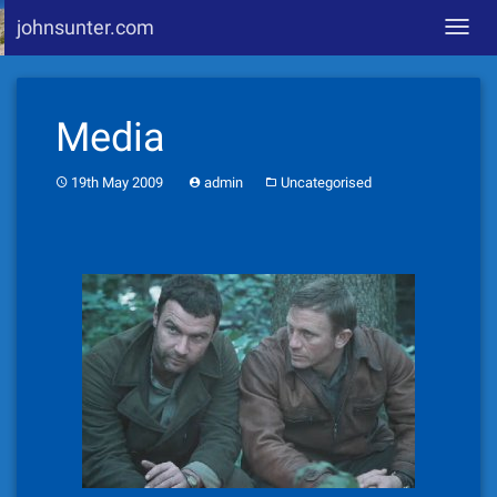
johnsunter.com
Toggl
navig
Skip
to
Media
content
19th May 2009
admin
Uncategorised