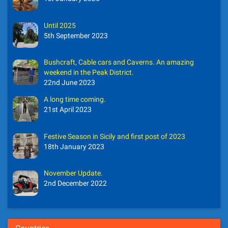
Until 2025
5th September 2023
Bushcraft, Cable cars and Caverns. An amazing
weekend in the Peak District.
22nd June 2023
A long time coming.
21st April 2023
Festive Season in Sicily and first post of 2023
18th January 2023
November Update.
2nd December 2022